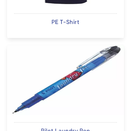
PE T-Shirt
Pilot Laundry Pen