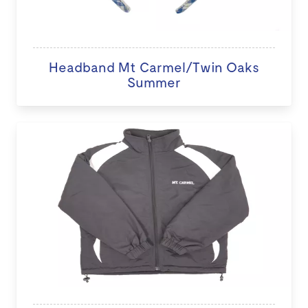
Headband Mt Carmel/Twin Oaks
Summer