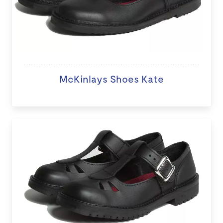
McKinlays Shoes Kate