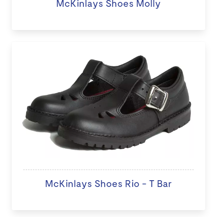
McKinlays Shoes Molly
McKinlays Shoes Rio - T Bar