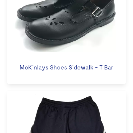
McKinlays Shoes Sidewalk - T Bar