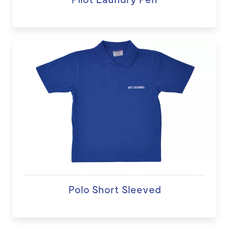
Polo Short Sleeved