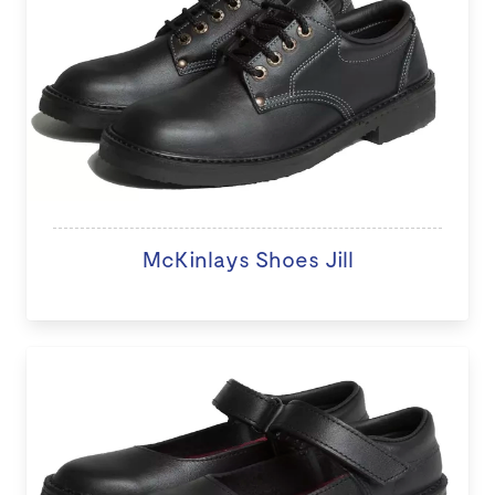
McKinlays Shoes Jill