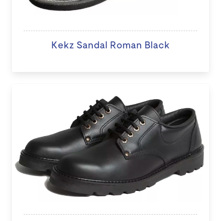
Kekz Sandal Roman Black