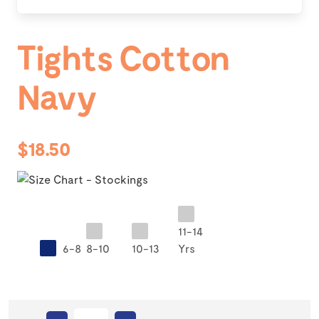
Tights Cotton
Navy
$18.50
11-14
6-8
8-10
10-13
Yrs