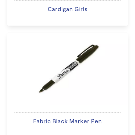
Cardigan Girls
Fabric Black Marker Pen