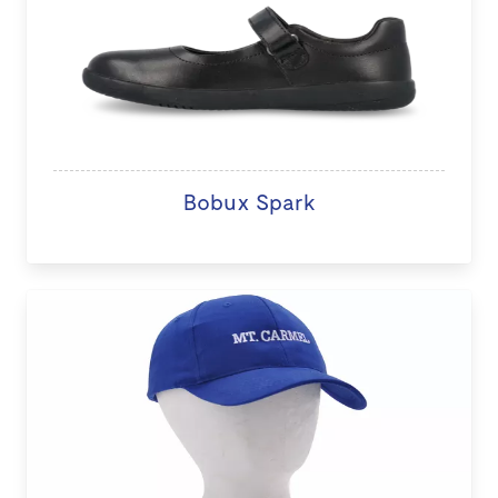
Bobux Spark