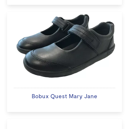
Bobux Quest Mary Jane