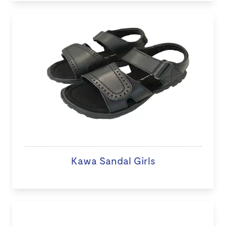
Kawa Sandal Girls