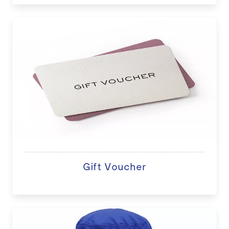
Gift Voucher