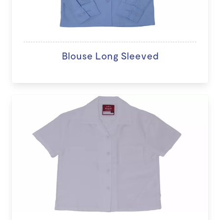
Blouse Long Sleeved