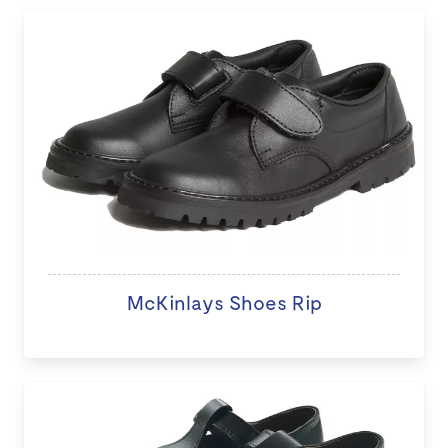
McKinlays Shoes Rip