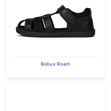
Bobux Roam