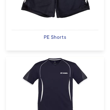
PE Shorts