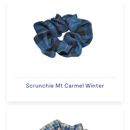
Scrunchie Mt Carmel Winter