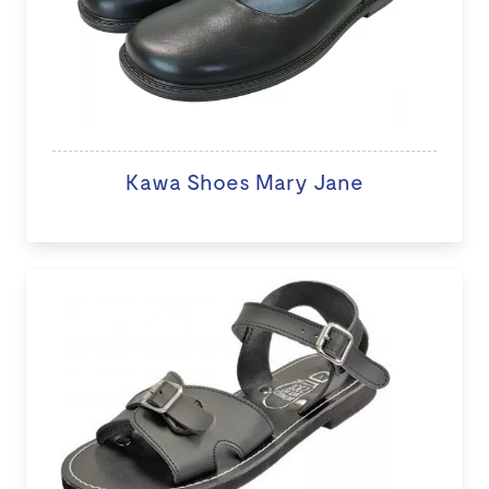
Kawa Shoes Mary Jane