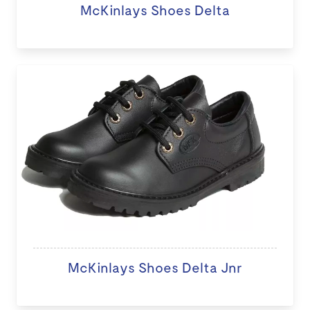
McKinlays Shoes Delta
McKinlays Shoes Delta Jnr