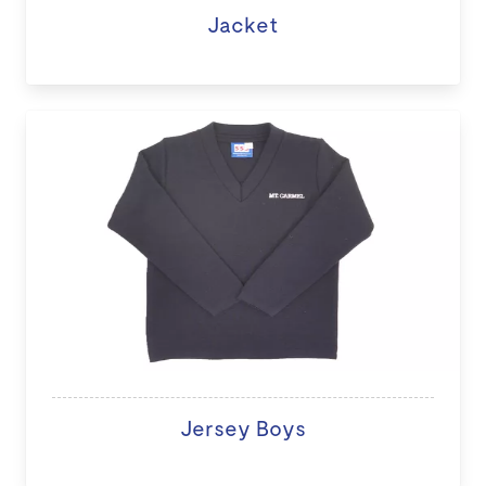
Jacket
Jersey Boys