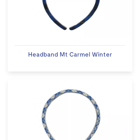
Headband Mt Carmel Winter