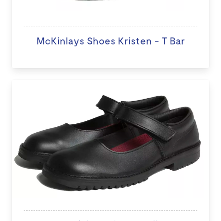
McKinlays Shoes Kristen - T Bar