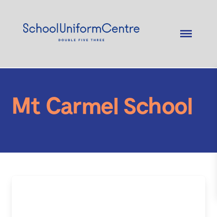
Mt Carmel School