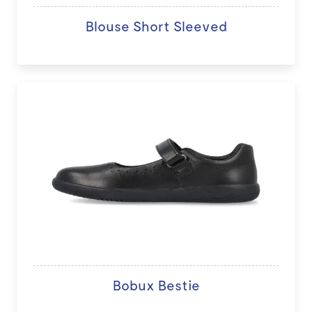
Blouse Short Sleeved
Bobux Bestie