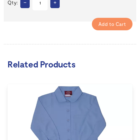
–
+
Qty:
Related Products