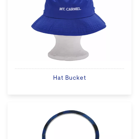
Hat Bucket