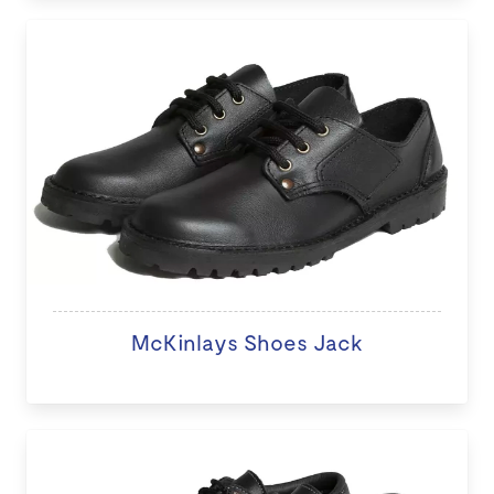
McKinlays Shoes Jack