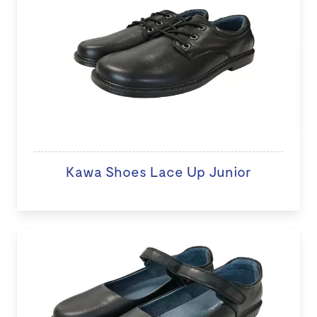
Kawa Shoes Lace Up Junior