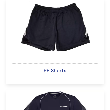
PE Shorts