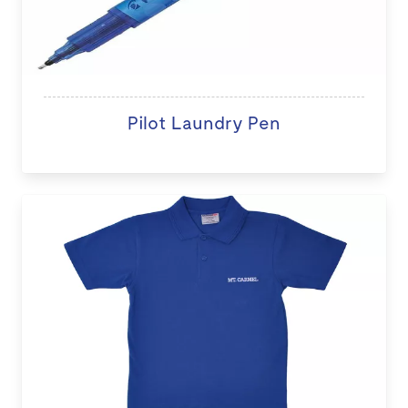
Pilot Laundry Pen