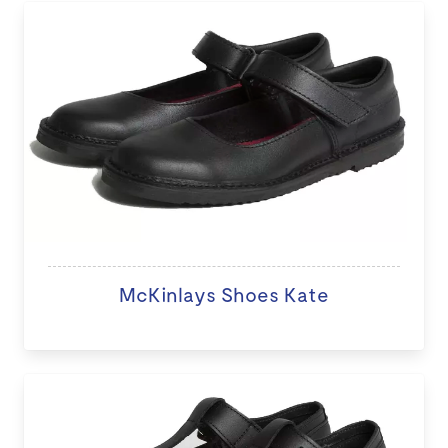
McKinlays Shoes Kate