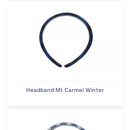
Headband Mt Carmel Winter