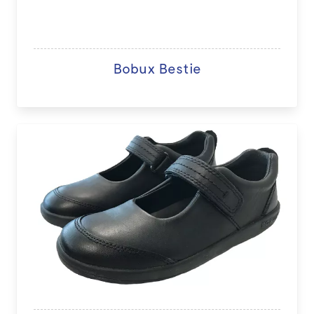
Bobux Bestie