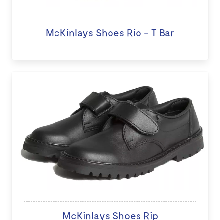
McKinlays Shoes Rio - T Bar
McKinlays Shoes Rip