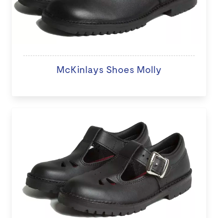
McKinlays Shoes Molly