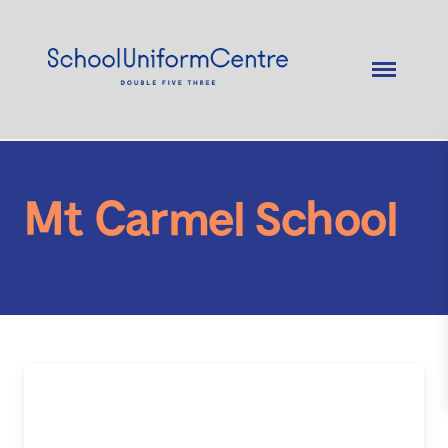
Mt Carmel School