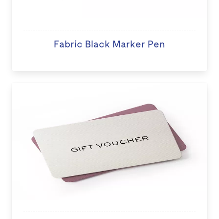
Fabric Black Marker Pen