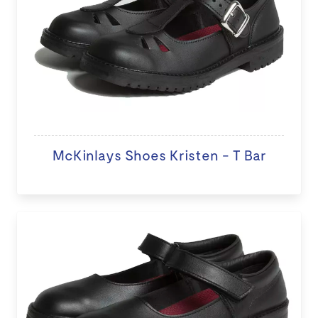
McKinlays Shoes Kristen - T Bar