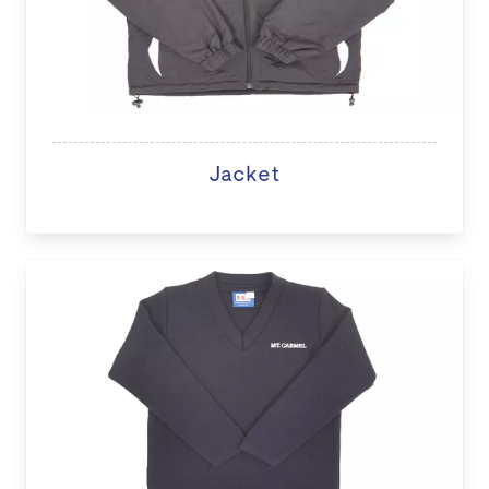
Jacket