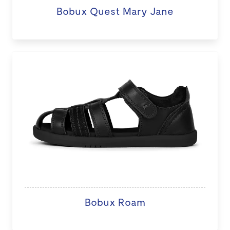
Bobux Quest Mary Jane
Bobux Roam