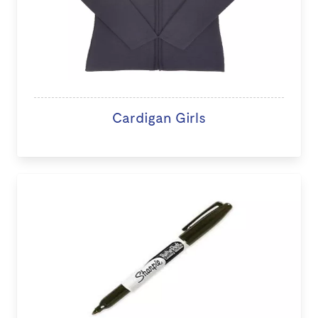
Cardigan Girls