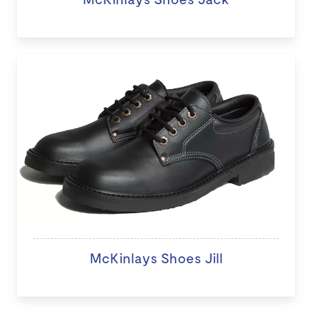
McKinlays Shoes Jill