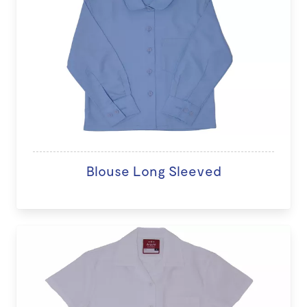
Blouse Long Sleeved