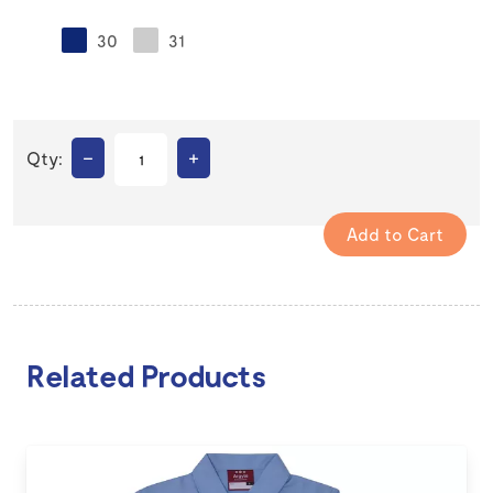
30
31
–
+
Qty:
Related Products