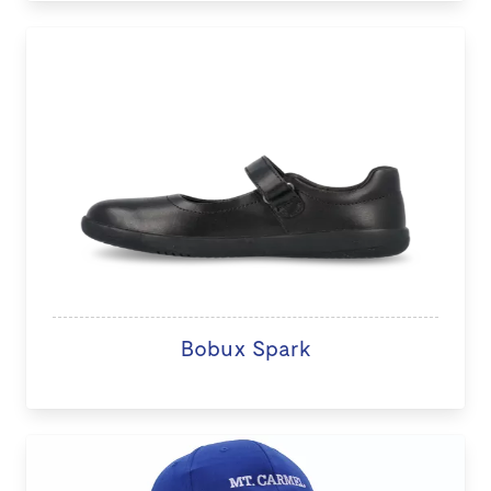
Bobux Spark