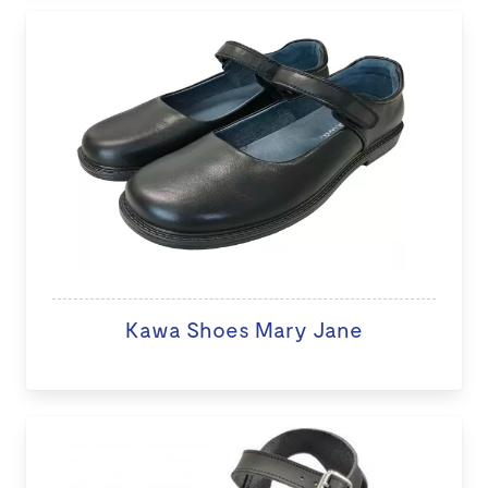
Kawa Shoes Mary Jane