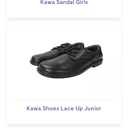
Kawa Sandal Girls
Kawa Shoes Lace Up Junior