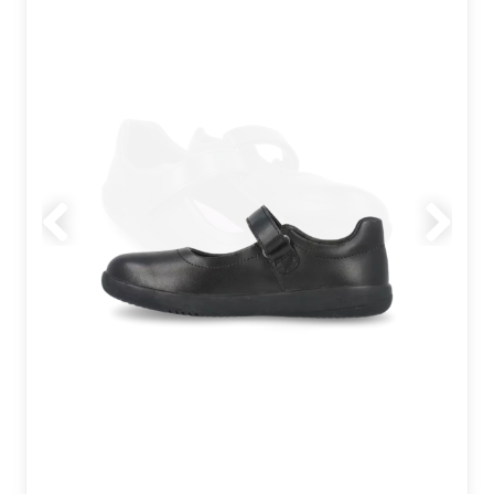
Previous
Next