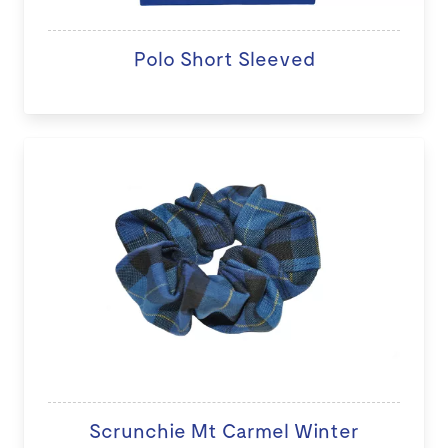
Polo Short Sleeved
Scrunchie Mt Carmel Winter