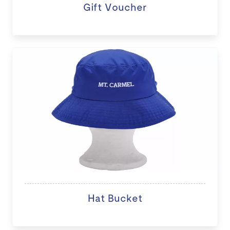
Gift Voucher
Hat Bucket