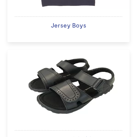
Jersey Boys