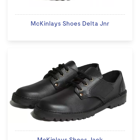
McKinlays Shoes Delta Jnr
McKinlays Shoes Jack