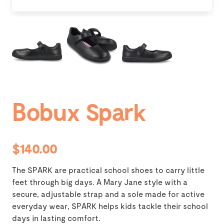
Bobux Spark
$140.00
The SPARK are practical school shoes to carry little
feet through big days. A Mary Jane style with a
secure, adjustable strap and a sole made for active
everyday wear, SPARK helps kids tackle their school
days in lasting comfort.