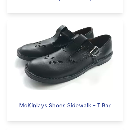
McKinlays Shoes Sidewalk - T Bar