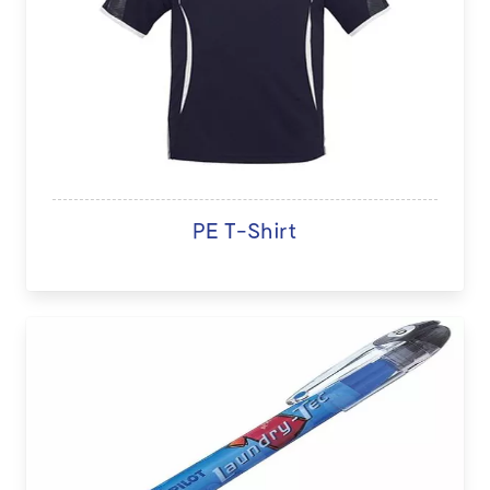
PE T-Shirt