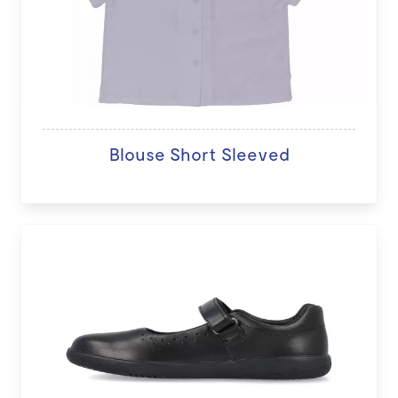
Blouse Short Sleeved