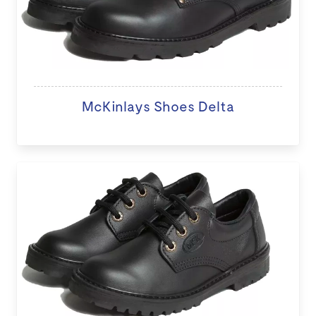
McKinlays Shoes Delta