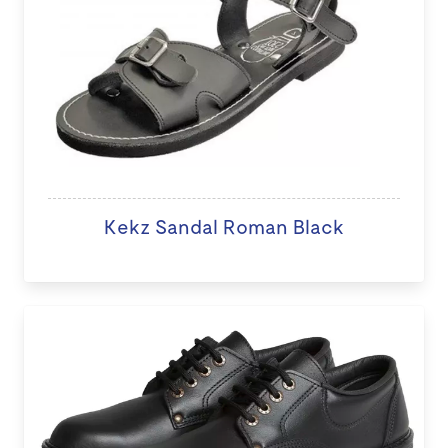
Kekz Sandal Roman Black