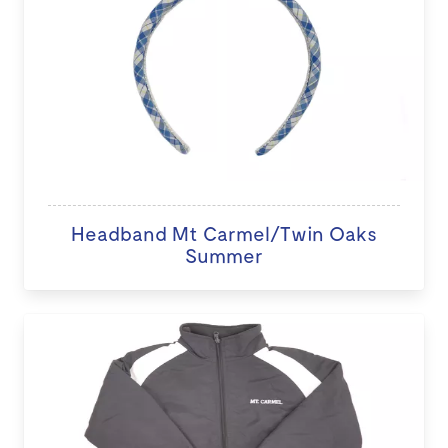
Headband Mt Carmel/Twin Oaks
Summer