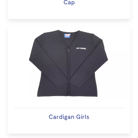
Cap
Cardigan Girls