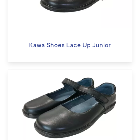
Kawa Shoes Lace Up Junior