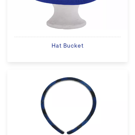
Hat Bucket