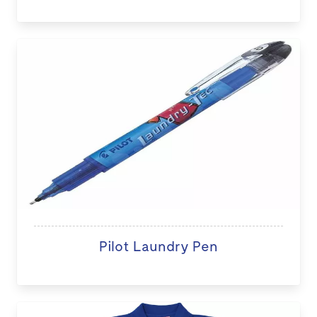
Pilot Laundry Pen