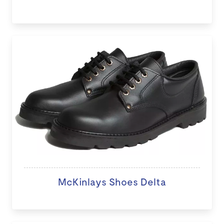
McKinlays Shoes Delta