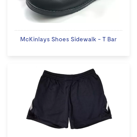
McKinlays Shoes Sidewalk - T Bar