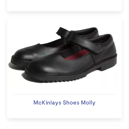
McKinlays Shoes Molly