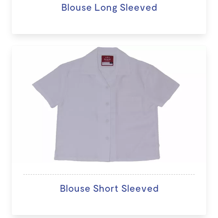
Blouse Long Sleeved
Blouse Short Sleeved