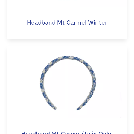
Headband Mt Carmel Winter
Headband Mt Carmel/Twin Oaks