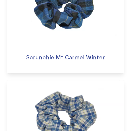
Scrunchie Mt Carmel Winter