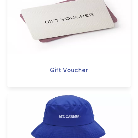
Gift Voucher