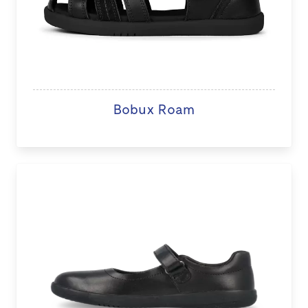
Bobux Roam