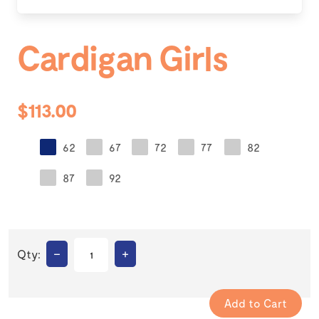
Cardigan Girls
$113.00
62
67
72
77
82
87
92
–
+
Qty: