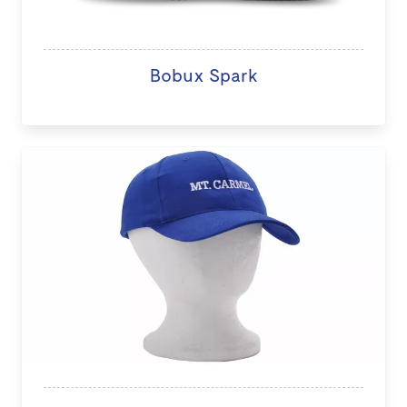
Bobux Spark