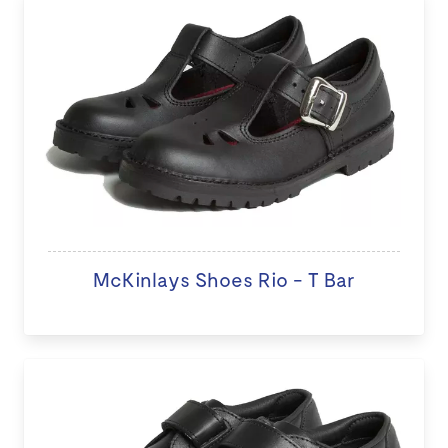
McKinlays Shoes Rio - T Bar