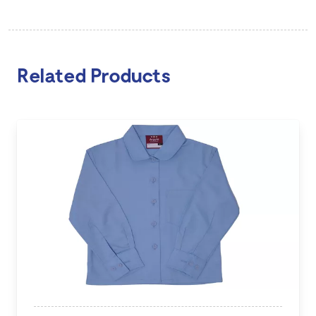
Related Products