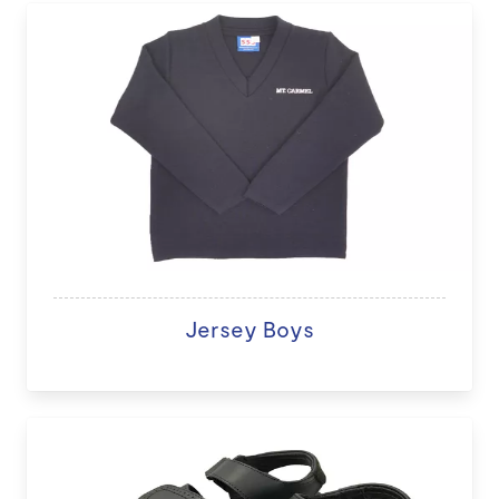
Jersey Boys