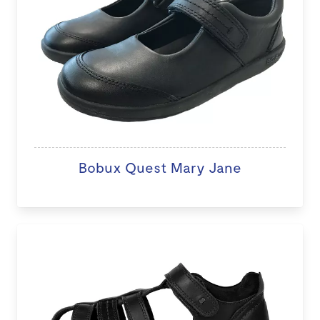
Bobux Quest Mary Jane