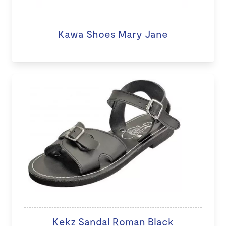
Kawa Shoes Mary Jane
Kekz Sandal Roman Black