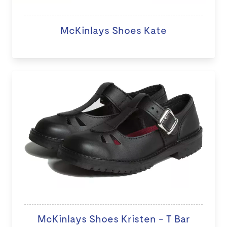
McKinlays Shoes Kate
McKinlays Shoes Kristen - T Bar