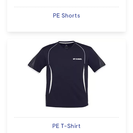
PE Shorts
PE T-Shirt