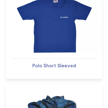
Polo Short Sleeved