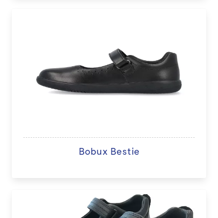
Bobux Bestie