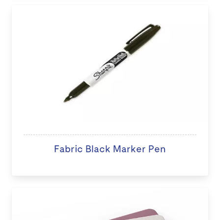
Fabric Black Marker Pen