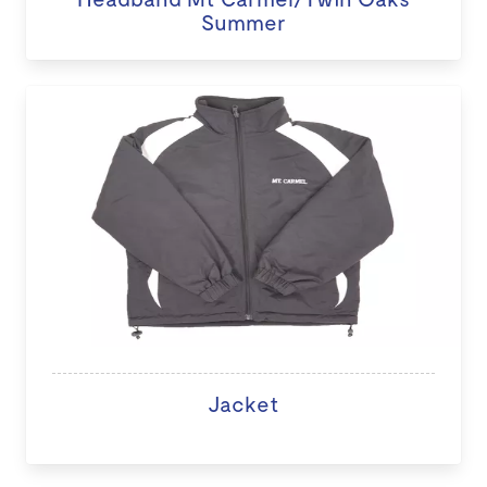
Summer
Jacket