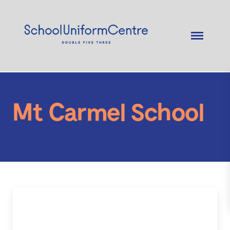
Mt Carmel School