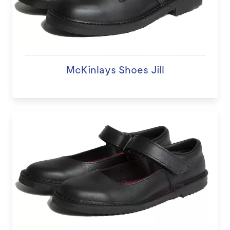
McKinlays Shoes Jill