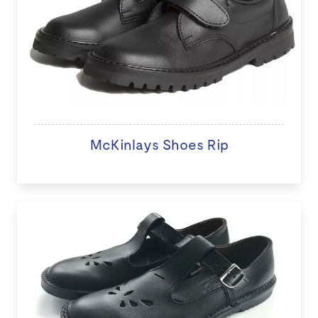
McKinlays Shoes Rip