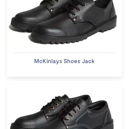
McKinlays Shoes Jack