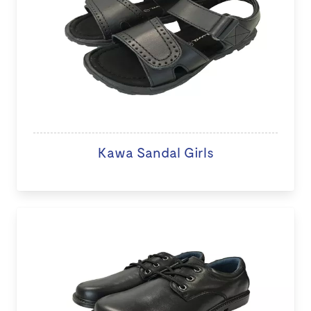
Kawa Sandal Girls