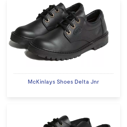
McKinlays Shoes Delta Jnr