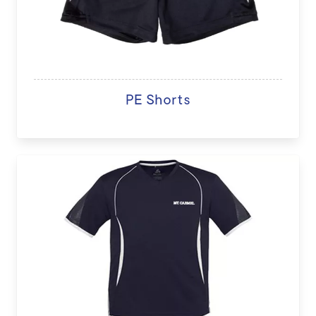
PE Shorts