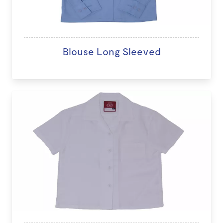
Blouse Long Sleeved