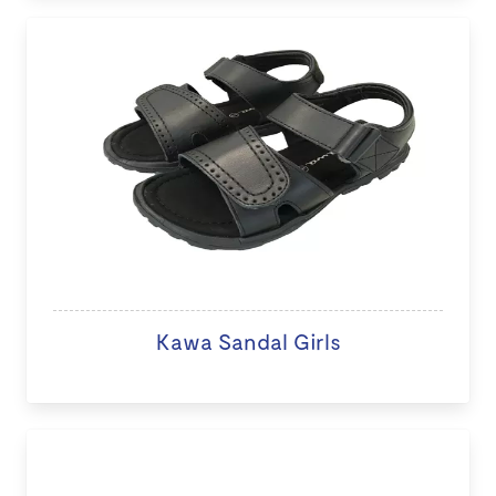
Kawa Sandal Girls