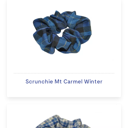
Scrunchie Mt Carmel Winter