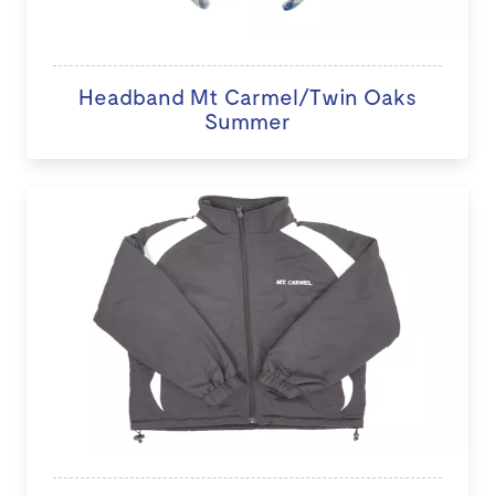
Headband Mt Carmel/Twin Oaks
Summer