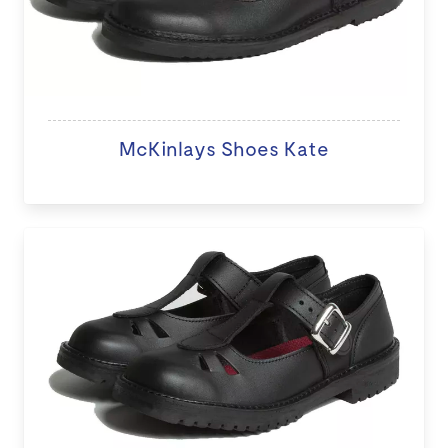
McKinlays Shoes Kate