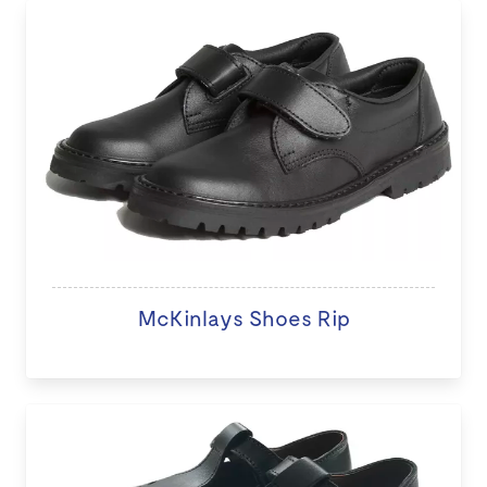
McKinlays Shoes Rip