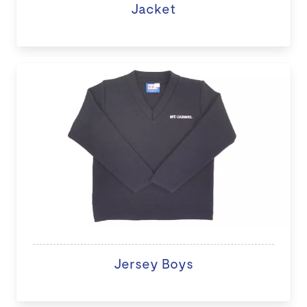
Jacket
Jersey Boys