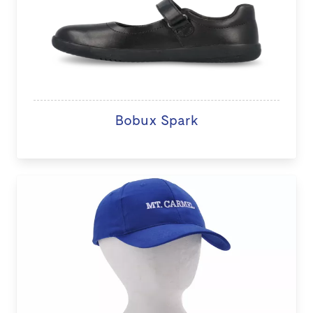
Bobux Spark