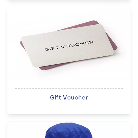
Gift Voucher