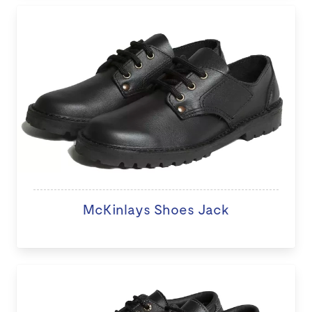
McKinlays Shoes Jack