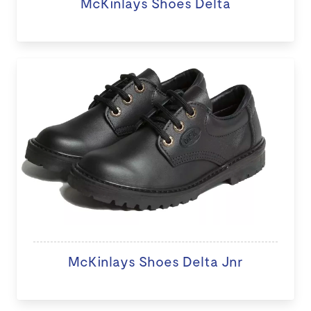
McKinlays Shoes Delta
McKinlays Shoes Delta Jnr