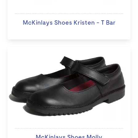
McKinlays Shoes Kristen - T Bar
McKinlays Shoes Molly