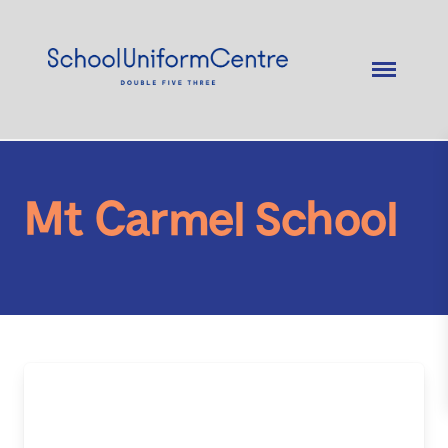
Mt Carmel School