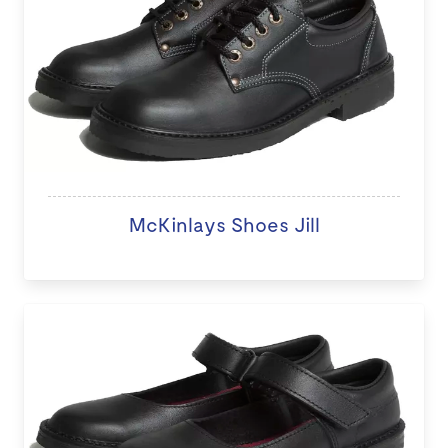
McKinlays Shoes Jill