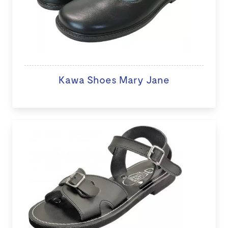
Kawa Shoes Mary Jane