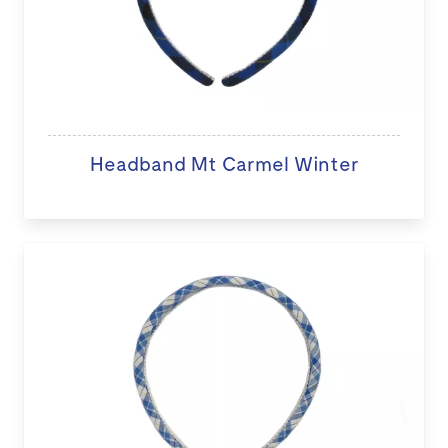
Headband Mt Carmel Winter