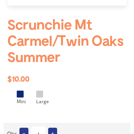
Scrunchie Mt
Carmel/Twin Oaks
Summer
$10.00
Mini
Large
–
+
Qty: