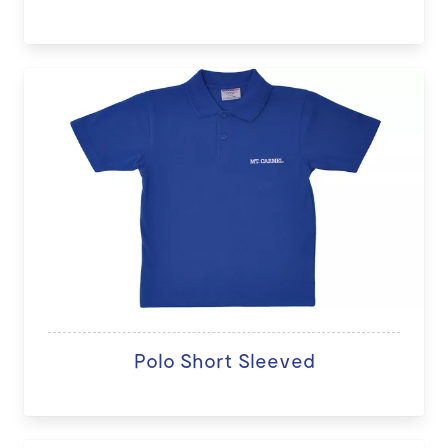
Polo Short Sleeved