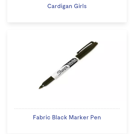
Cardigan Girls
Fabric Black Marker Pen