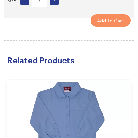
Related Products