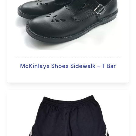
McKinlays Shoes Sidewalk - T Bar