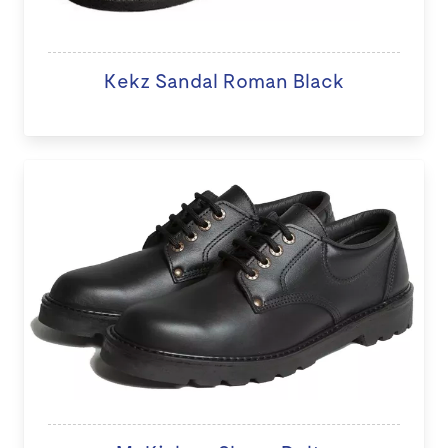
Kekz Sandal Roman Black