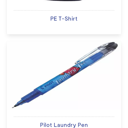
PE T-Shirt
Pilot Laundry Pen