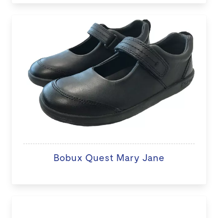
Bobux Quest Mary Jane