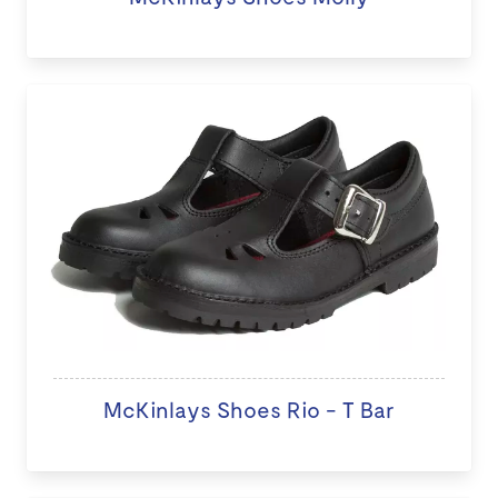
McKinlays Shoes Rio - T Bar