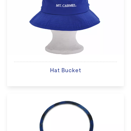
Hat Bucket