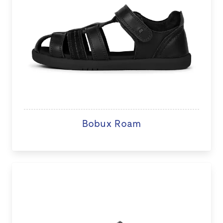
Bobux Roam