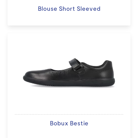
Blouse Short Sleeved
Bobux Bestie