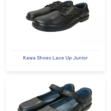
Kawa Shoes Lace Up Junior