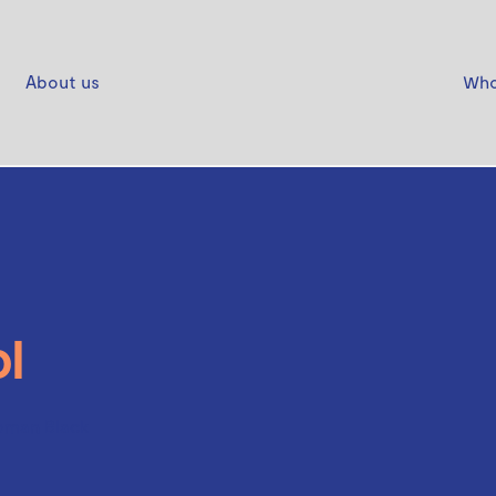
About us
Who
l
oman Black