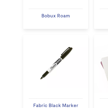
Bobux Roam
Fabric Black Marker