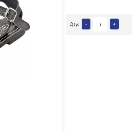
–
+
Qty: