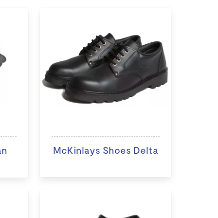
an
McKinlays Shoes Delta