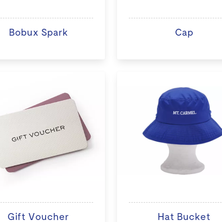
Bobux Spark
Cap
Gift Voucher
Hat Bucket