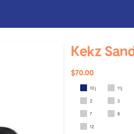
Kekz Sand
$70.00
10j
11j
2
3
7
8
12