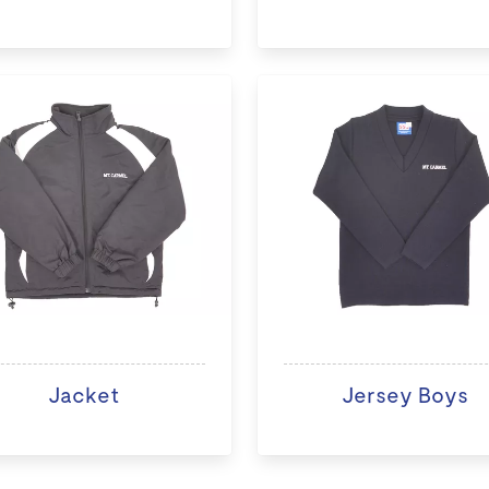
Jacket
Jersey Boys