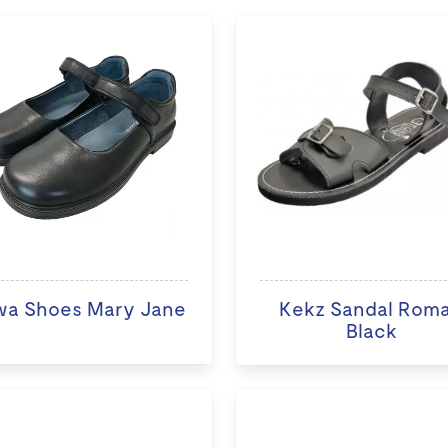
wa Shoes Mary Jane
Kekz Sandal Rom
Black