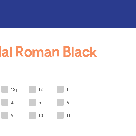
al Roman Black
12j
13j
1
4
5
6
9
10
11