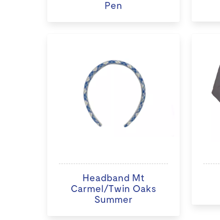
Pen
Headband Mt
Carmel/Twin Oaks
Summer