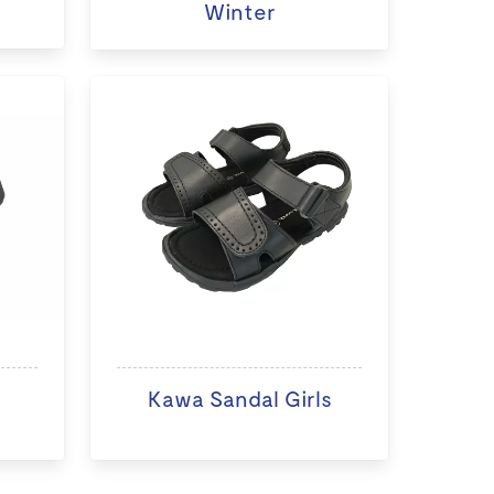
Winter
Kawa Sandal Girls