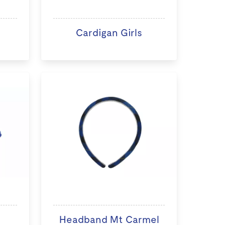
Cardigan Girls
Headband Mt Carmel