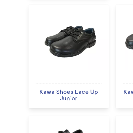
Kawa Shoes Lace Up
Ka
Junior