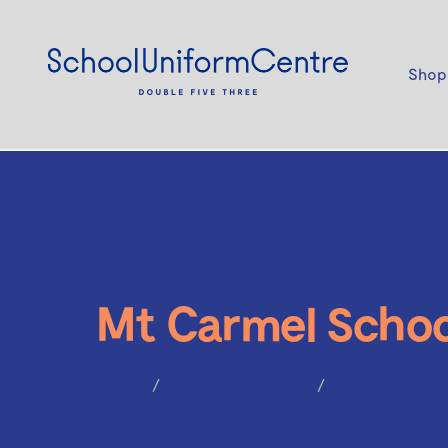
Shop
Mt Carmel Schoo
Home
Mt Carmel School
Kekz Sandal R