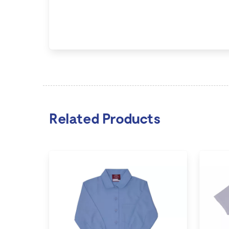
Related Products