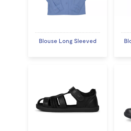
Blouse Long Sleeved
Bl