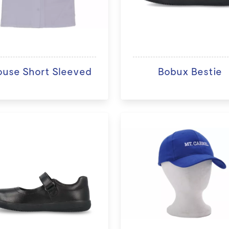
ouse Short Sleeved
Bobux Bestie