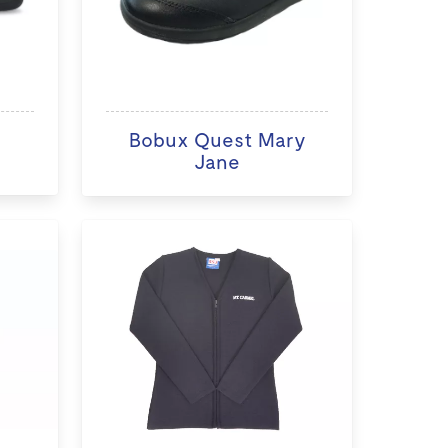
Bobux Quest Mary
Jane