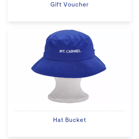
Gift Voucher
Hat Bucket