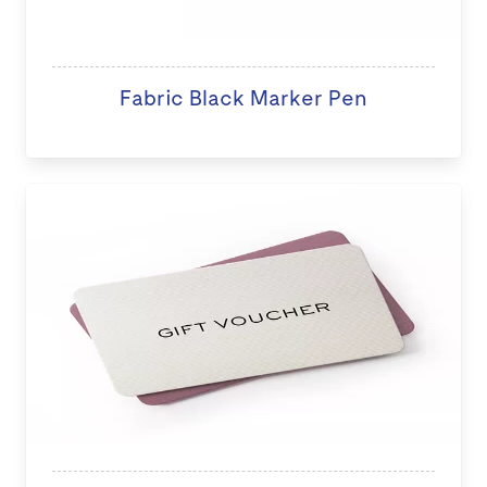
Fabric Black Marker Pen