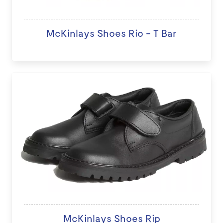
McKinlays Shoes Rio - T Bar
McKinlays Shoes Rip