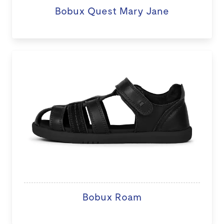
Bobux Quest Mary Jane
Bobux Roam