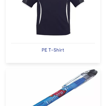
PE T-Shirt