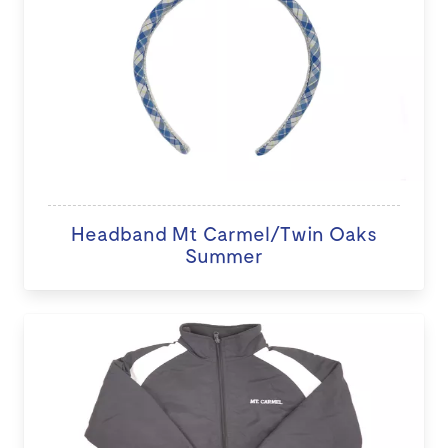
Headband Mt Carmel/Twin Oaks
Summer