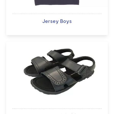
Jersey Boys