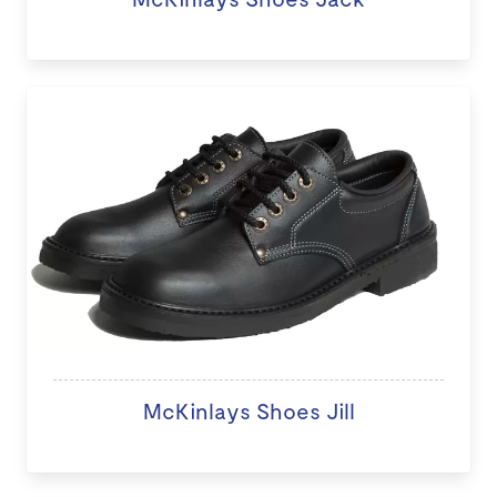
McKinlays Shoes Jill