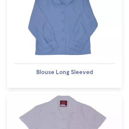
Blouse Long Sleeved