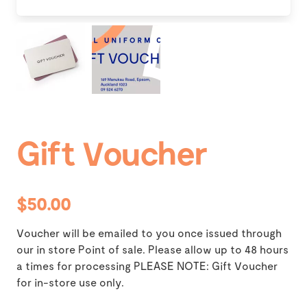
Gift Voucher
$50.00
Voucher will be emailed to you once issued through
our in store Point of sale. Please allow up to 48 hours
a times for processing PLEASE NOTE: Gift Voucher
for in-store use only.