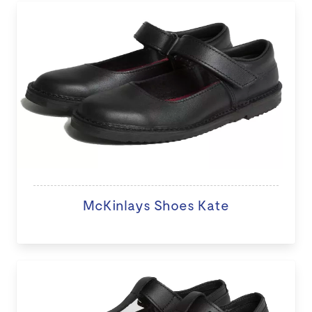
McKinlays Shoes Kate