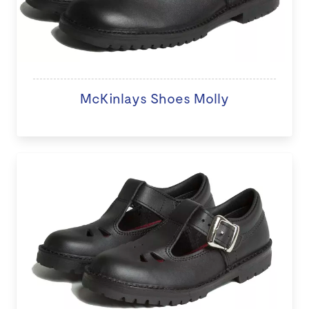
McKinlays Shoes Molly