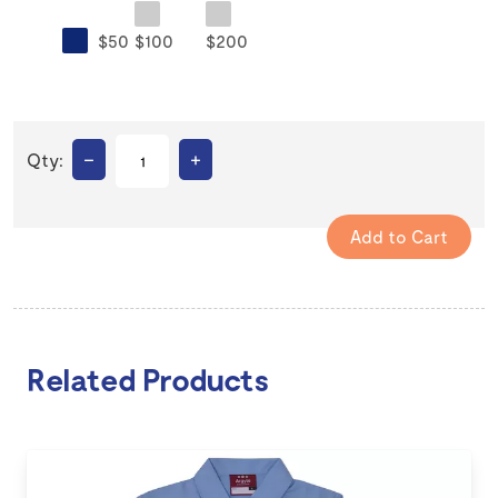
$50
$100
$200
–
+
Qty:
Related Products