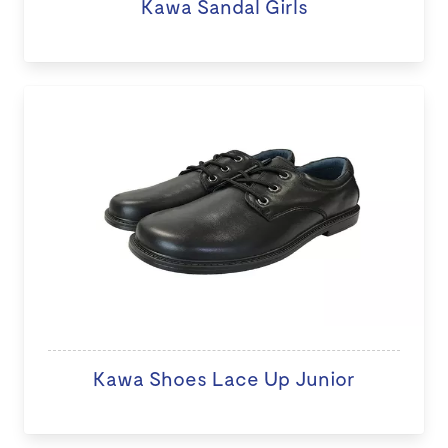
Kawa Sandal Girls
Kawa Shoes Lace Up Junior