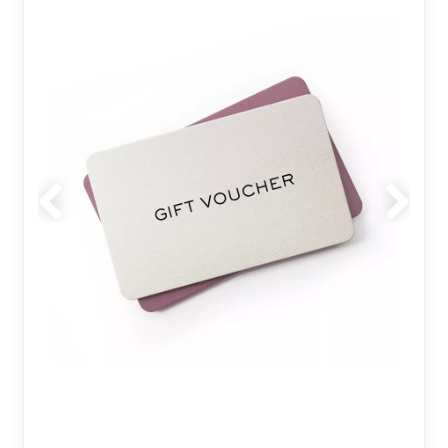
Previous
Next