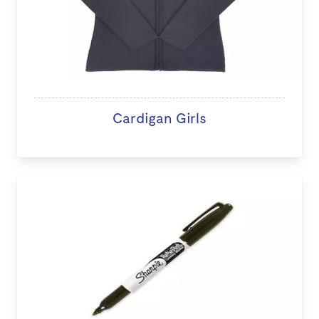
Cardigan Girls