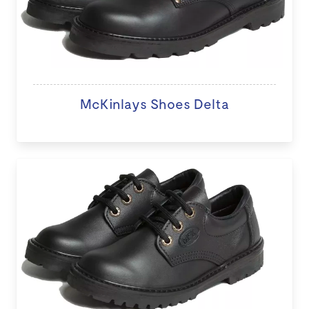
McKinlays Shoes Delta