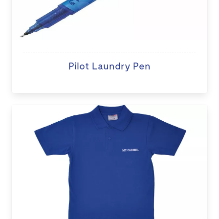
Pilot Laundry Pen