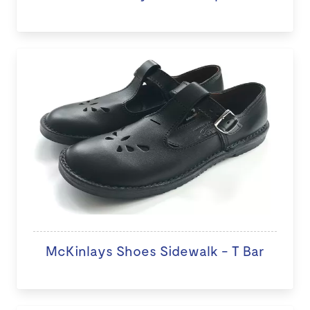
McKinlays Shoes Sidewalk - T Bar