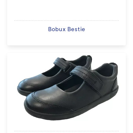
Bobux Bestie