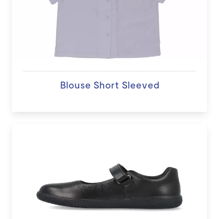
Blouse Short Sleeved