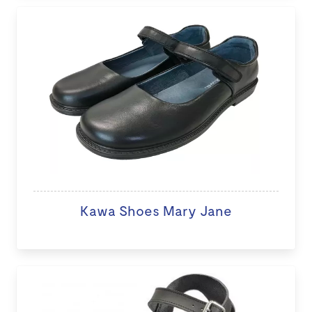
Kawa Shoes Mary Jane