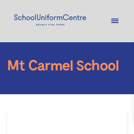
Mt Carmel School