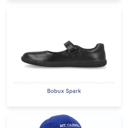
Bobux Spark