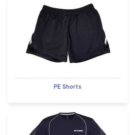
PE Shorts