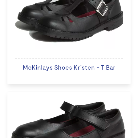
McKinlays Shoes Kristen - T Bar