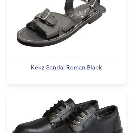
Kekz Sandal Roman Black