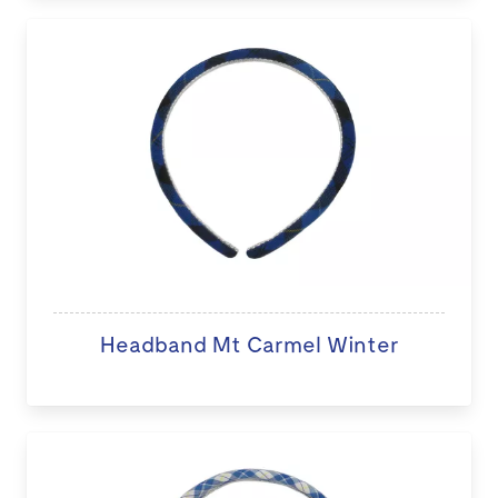
Headband Mt Carmel Winter