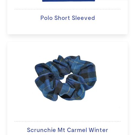
Polo Short Sleeved
Scrunchie Mt Carmel Winter