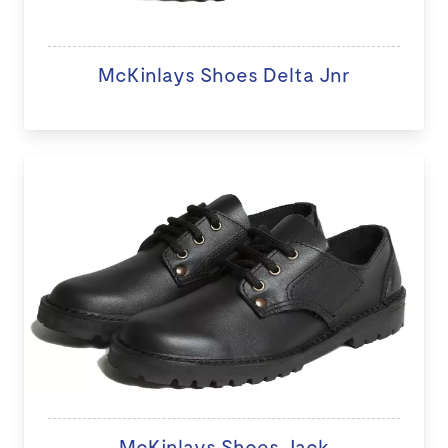
McKinlays Shoes Delta Jnr
McKinlays Shoes Jack