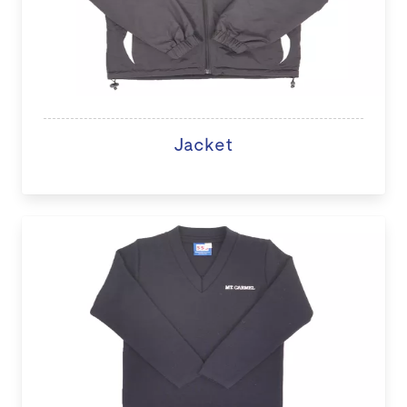
Jacket