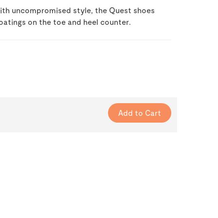
 with uncompromised style, the Quest shoes
oatings on the toe and heel counter.