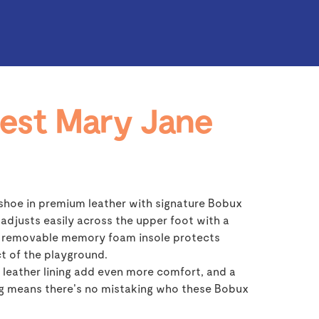
est Mary Jane
shoe in premium leather with signature Bobux
 adjusts easily across the upper foot with a
 a removable memory foam insole protects
t of the playground.
leather lining add even more comfort, and a
ng means there's no mistaking who these Bobux