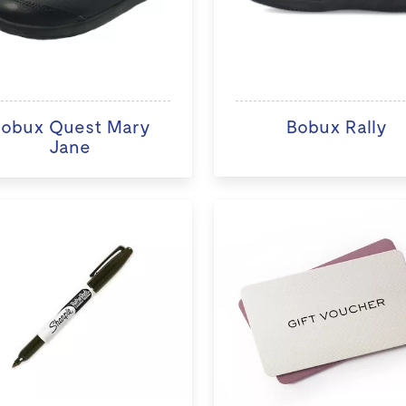
obux Quest Mary
Bobux Rally
Jane