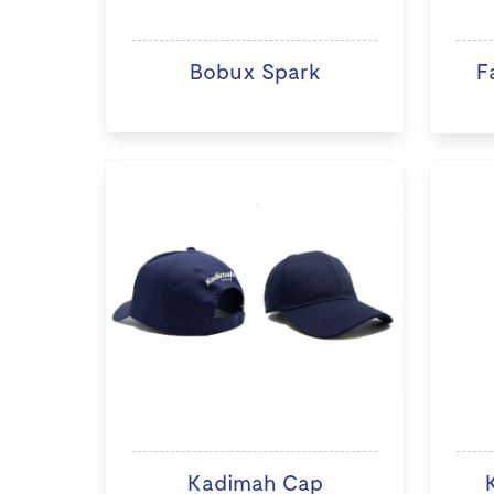
Bobux Spark
F
Kadimah Cap