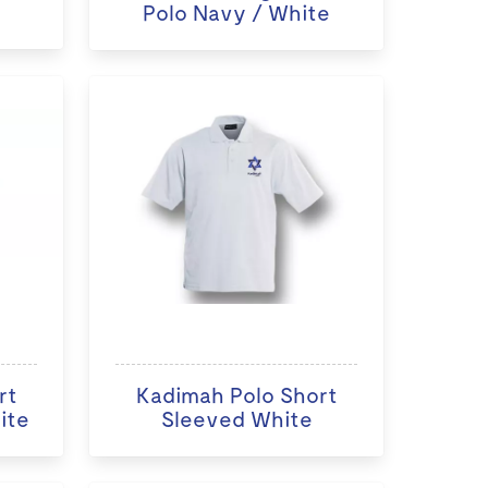
Polo Navy / White
rt
Kadimah Polo Short
ite
Sleeved White