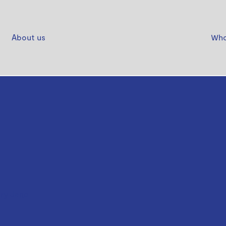
About us
Who
ry Jane