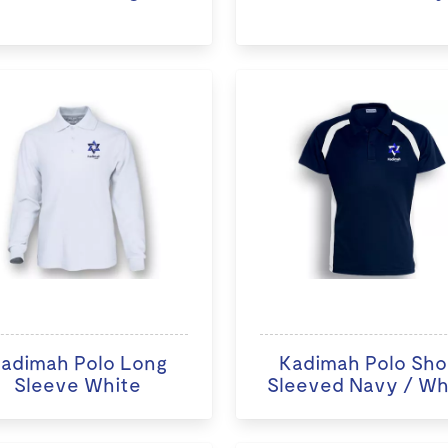
adimah Polo Long
Kadimah Polo Sho
Sleeve White
Sleeved Navy / Wh