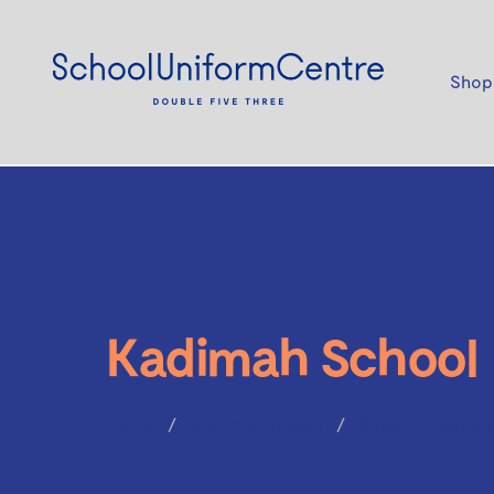
Shop
Kadimah School
Home
Kadimah School
Bobux Quest Ma