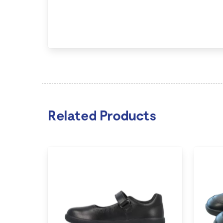
Related Products