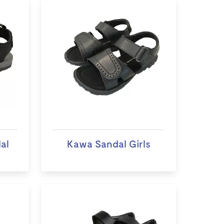
al
Kawa Sandal Girls