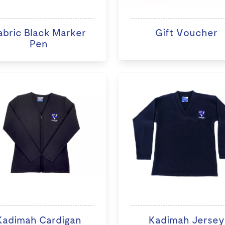
abric Black Marker
Gift Voucher
Pen
Kadimah Cardigan
Kadimah Jersey