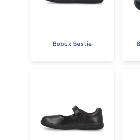
Bobux Bestie
B