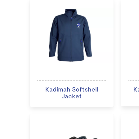
Kadimah Softshell
K
Jacket