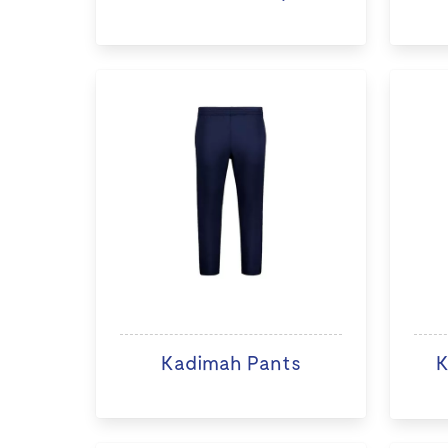
Kadimah Pants
K