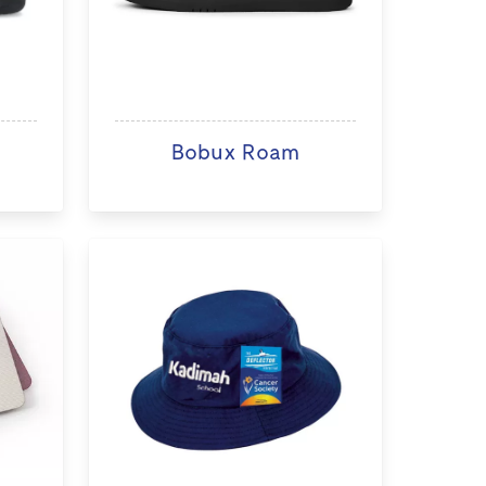
Bobux Roam