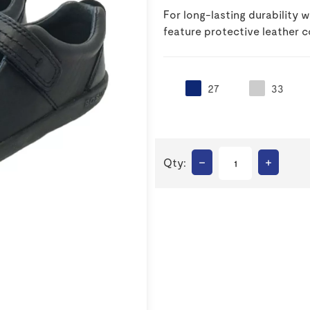
For long-lasting durability
feature protective leather c
27
33
–
+
Qty: