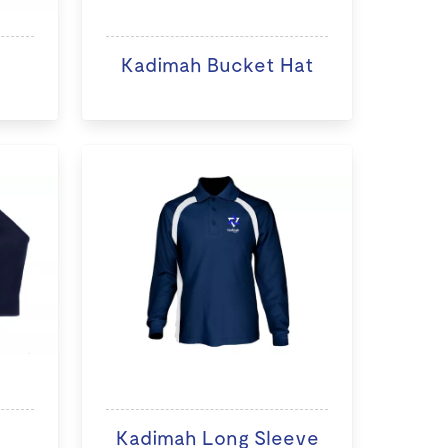
Kadimah Bucket Hat
Kadimah Long Sleeve