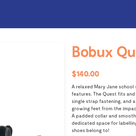
Bobux Qu
$140.00
A relaxed Mary Jane school 
features. The Quest fits and
single strap fastening, and
growing feet from the impac
A padded collar and smooth 
dedicated space for labelli
shoes belong to!