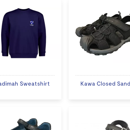
adimah Sweatshirt
Kawa Closed Sand