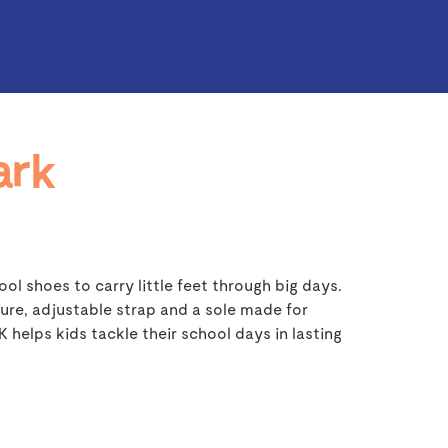
ark
ol shoes to carry little feet through big days.
ure, adjustable strap and a sole made for
helps kids tackle their school days in lasting