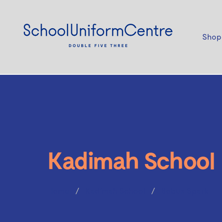
Shop
Kadimah School
Home
Kadimah School
Bobux Spark