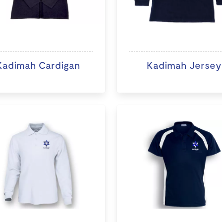
Kadimah Cardigan
Kadimah Jersey