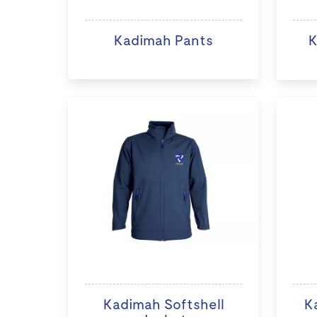
Kadimah Pants
K
Kadimah Softshell
K