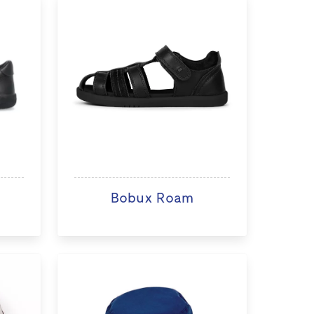
Bobux Roam