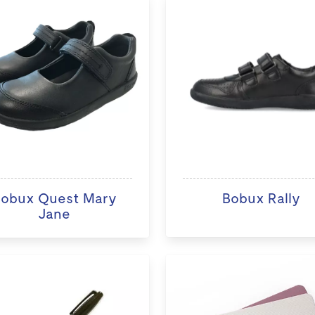
obux Quest Mary
Bobux Rally
Jane