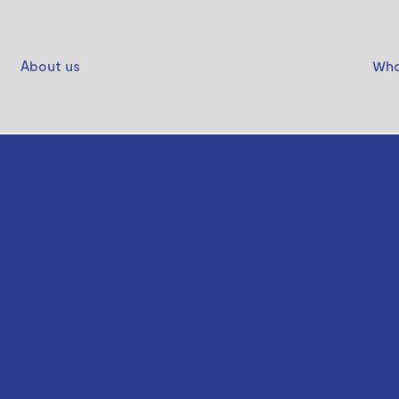
About us
Who