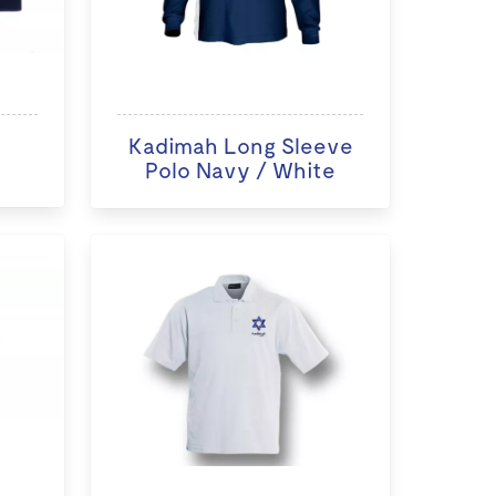
Kadimah Long Sleeve
Polo Navy / White