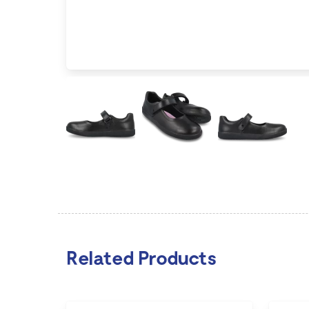
Related Products