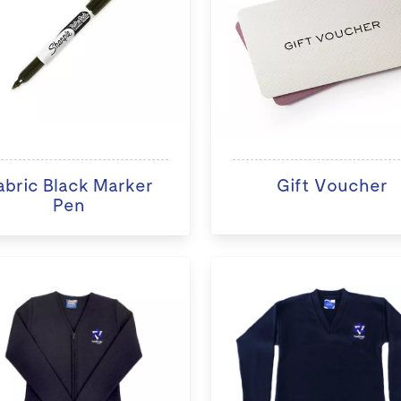
abric Black Marker
Gift Voucher
Pen