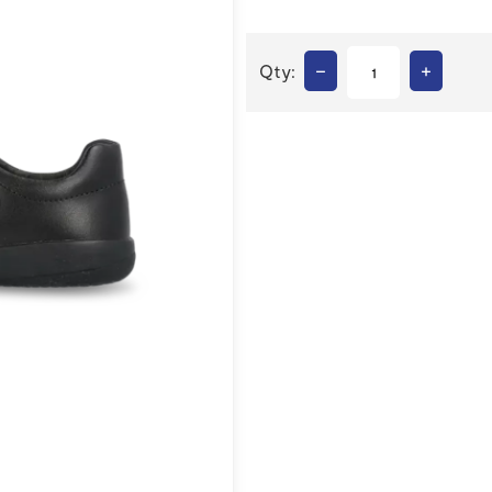
–
+
Qty: