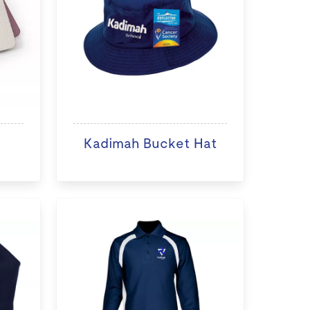
Kadimah Bucket Hat