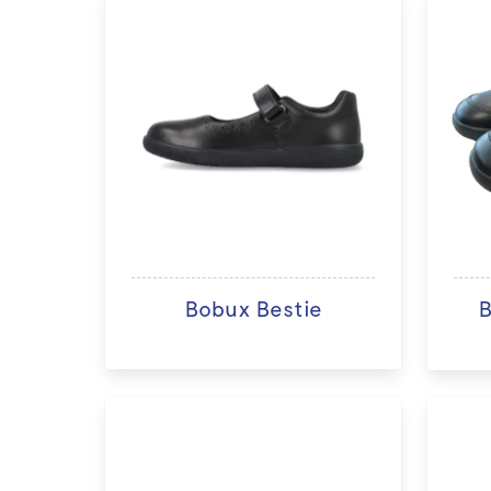
Bobux Bestie
B