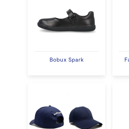
Bobux Spark
F