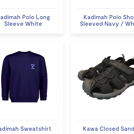
adimah Polo Long
Kadimah Polo Sho
Sleeve White
Sleeved Navy / Wh
adimah Sweatshirt
Kawa Closed Sand