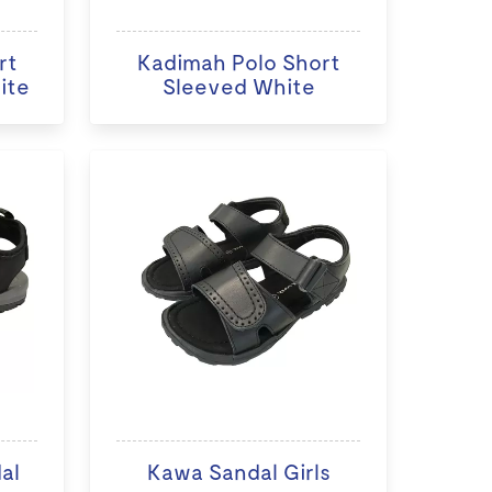
rt
Kadimah Polo Short
ite
Sleeved White
al
Kawa Sandal Girls