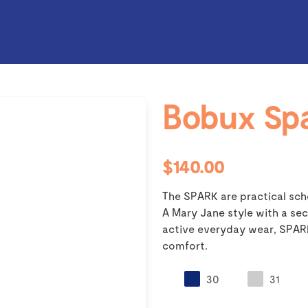
Bobux Sp
$140.00
The SPARK are practical scho
A Mary Jane style with a sec
active everyday wear, SPARK 
comfort.
30
31