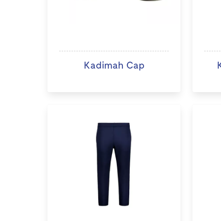
Kadimah Cap