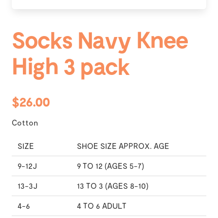
Socks Navy Knee
High 3 pack
$26.00
Cotton
SIZE
SHOE SIZE APPROX. AGE
9-12J
9 TO 12 (AGES 5-7)
13-3J
13 TO 3 (AGES 8-10)
4-6
4 TO 6 ADULT