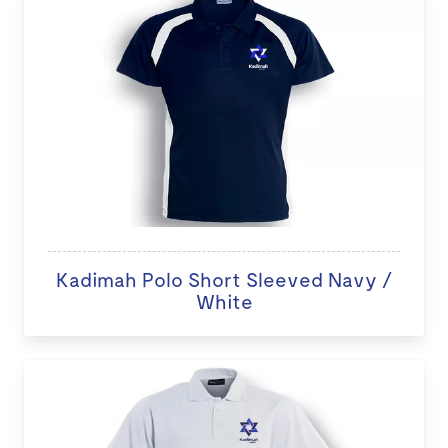
Kadimah Polo Short Sleeved Navy /
White