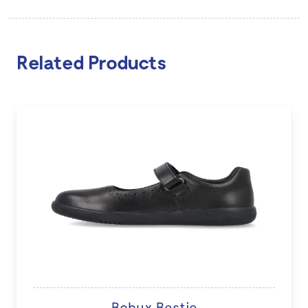
Related Products
Bobux Bestie