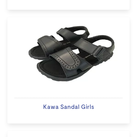
Kawa Sandal Girls