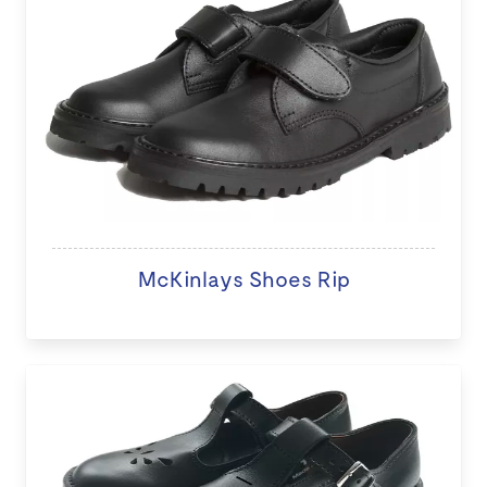
McKinlays Shoes Rip