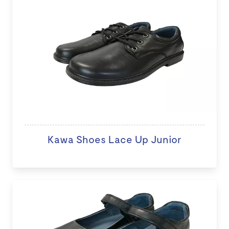
Kawa Shoes Lace Up Junior