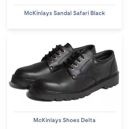
McKinlays Sandal Safari Black
McKinlays Shoes Delta