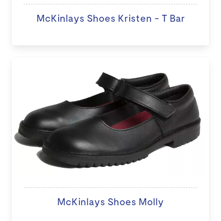
McKinlays Shoes Kristen - T Bar
McKinlays Shoes Molly