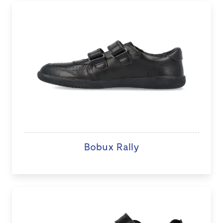
Bobux Rally