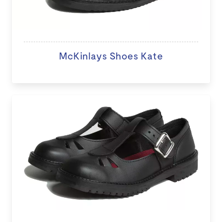
McKinlays Shoes Kate