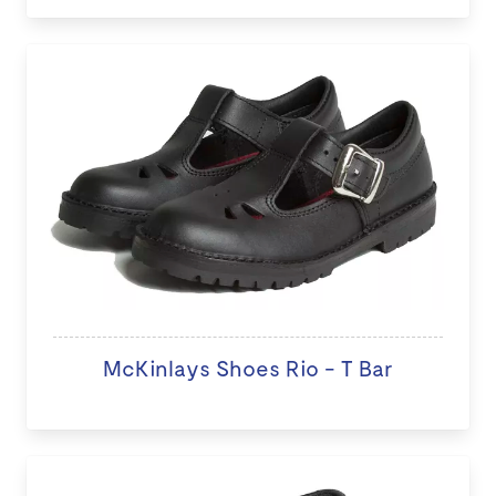
McKinlays Shoes Rio - T Bar