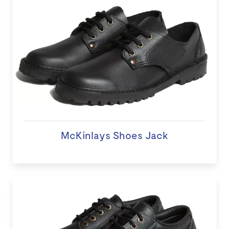
McKinlays Shoes Jack