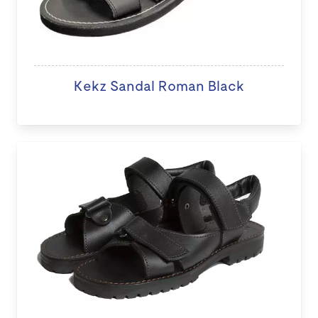
Kekz Sandal Roman Black