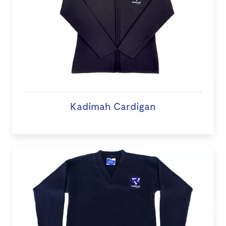
Kadimah Cardigan