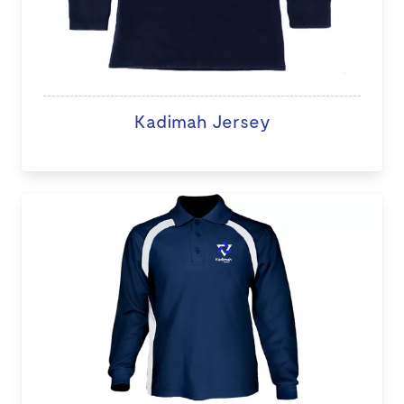
Kadimah Jersey