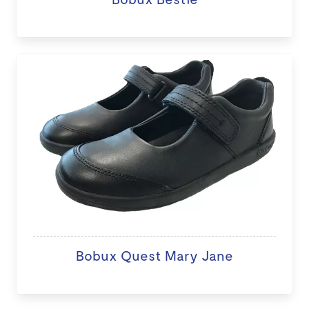
Bobux Quest Mary Jane