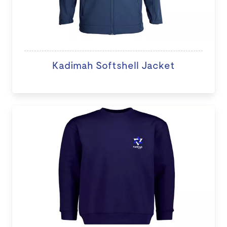
Kadimah Softshell Jacket