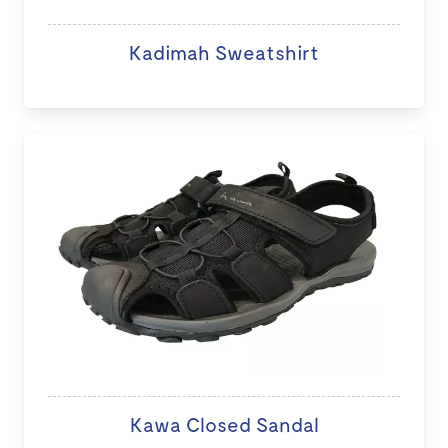
Kadimah Sweatshirt
Kawa Closed Sandal