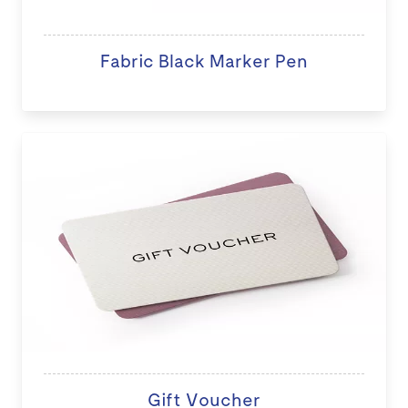
Fabric Black Marker Pen
Gift Voucher