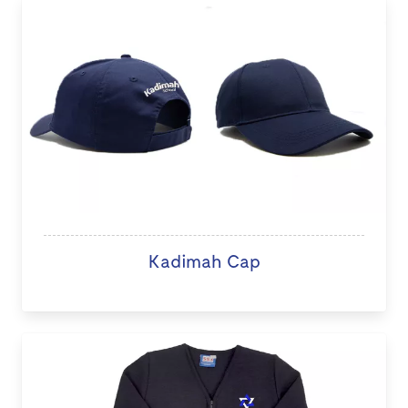
Kadimah Cap