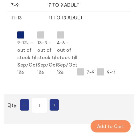
7-9
7 TO 9 ADULT
11-13
11 TO 13 ADULT
9-12J -
13-3 -
4-6 -
out of
out of
out of
stock till
stock till
stock till
Sep/Oct
Sep/Oct
Sep/Oct
'26
'26
'26
7-9
9-11
–
+
Qty: