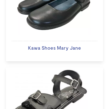
Kawa Shoes Mary Jane