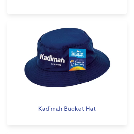
Kadimah Bucket Hat