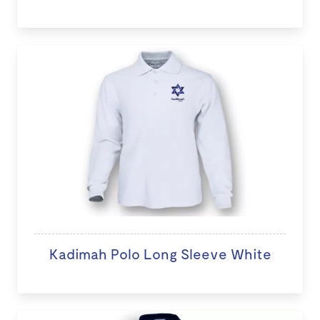
Kadimah Polo Long Sleeve White