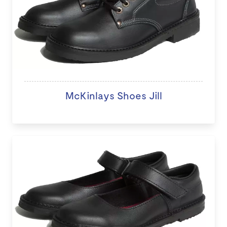
McKinlays Shoes Jill