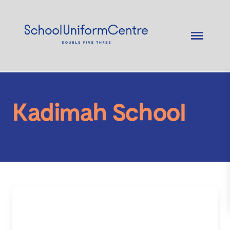
Kadimah School