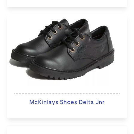
McKinlays Shoes Delta Jnr