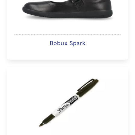
Bobux Spark