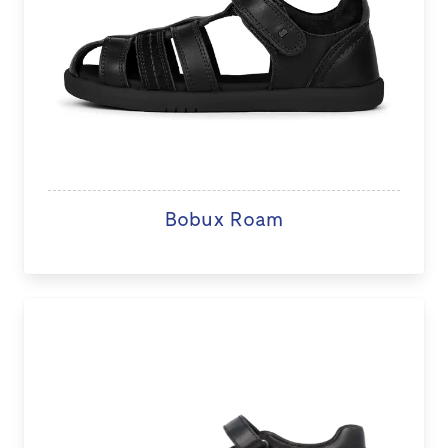
Bobux Roam