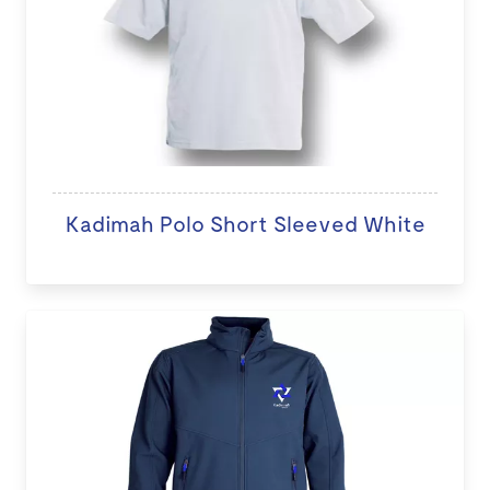
Kadimah Polo Short Sleeved White