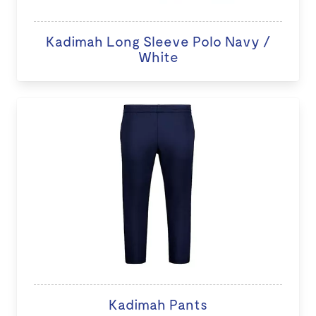
Kadimah Long Sleeve Polo Navy /
White
Kadimah Pants