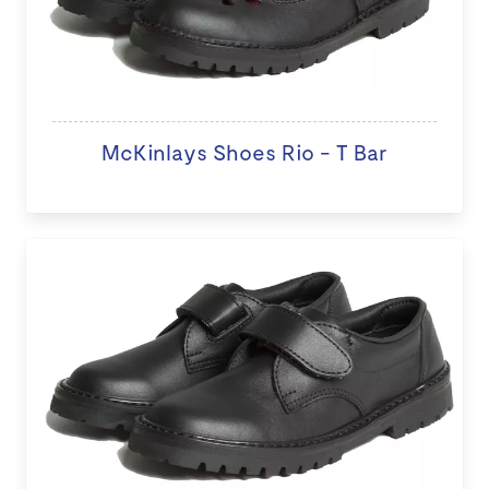
McKinlays Shoes Rio - T Bar