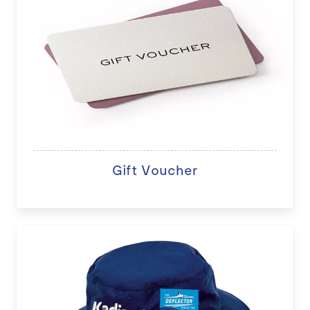
Gift Voucher