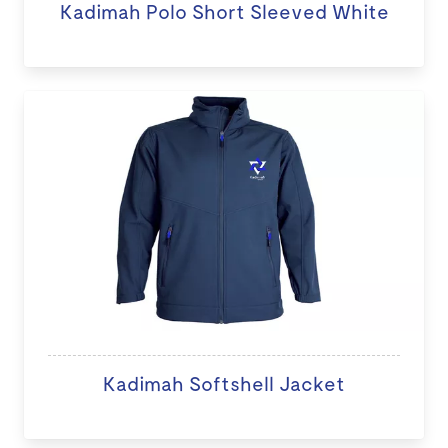
Kadimah Polo Short Sleeved White
Kadimah Softshell Jacket