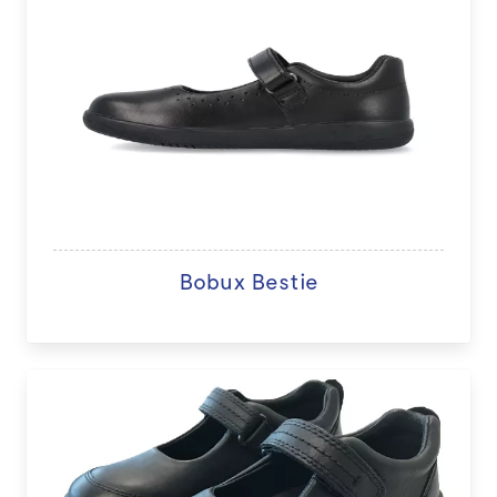
Bobux Bestie