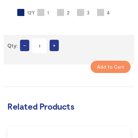
12Y
1
2
3
4
–
+
Qty:
Related Products