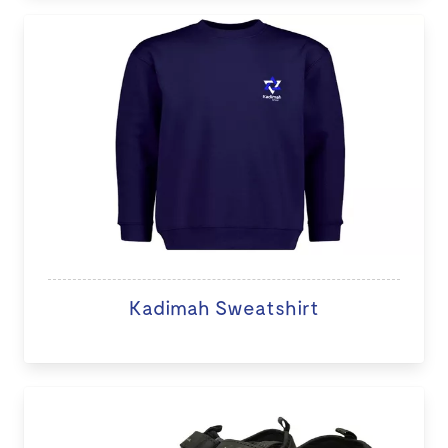
Kadimah Sweatshirt