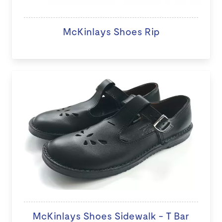
McKinlays Shoes Rip
McKinlays Shoes Sidewalk - T Bar