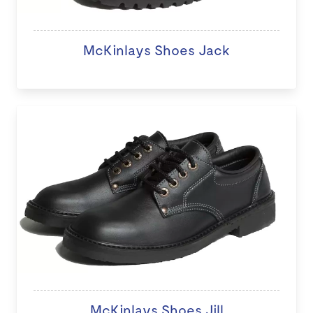
McKinlays Shoes Jack
McKinlays Shoes Jill