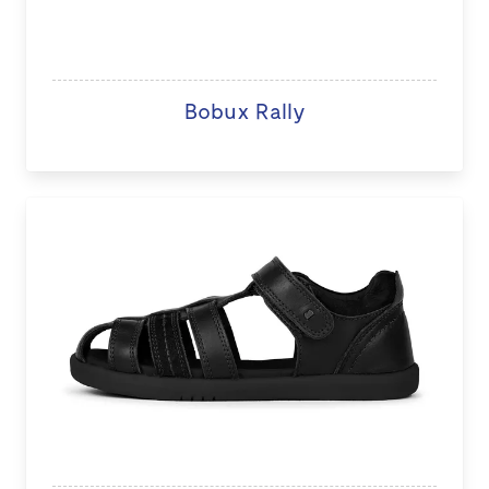
Bobux Rally