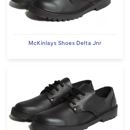
McKinlays Shoes Delta Jnr