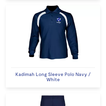
Kadimah Long Sleeve Polo Navy /
White