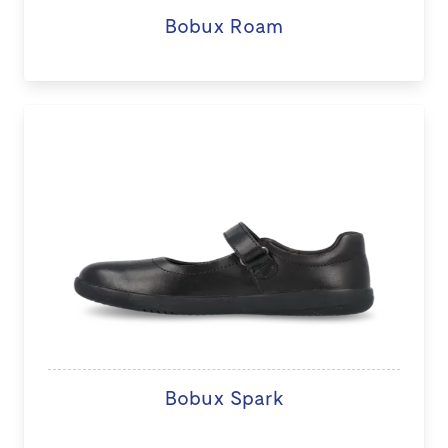
Bobux Roam
Bobux Spark