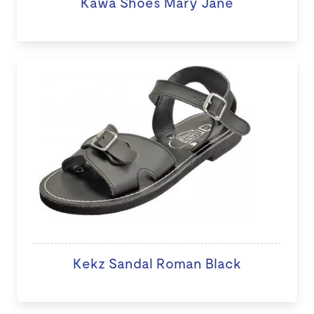
Kawa Shoes Mary Jane
Kekz Sandal Roman Black