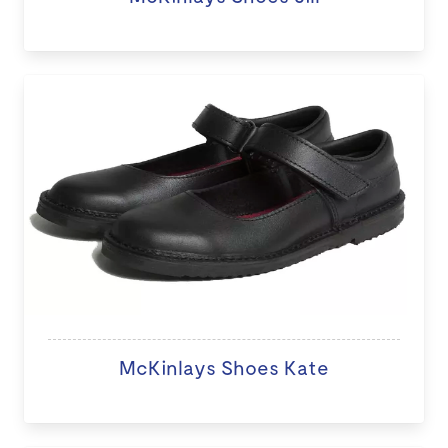
McKinlays Shoes Kate