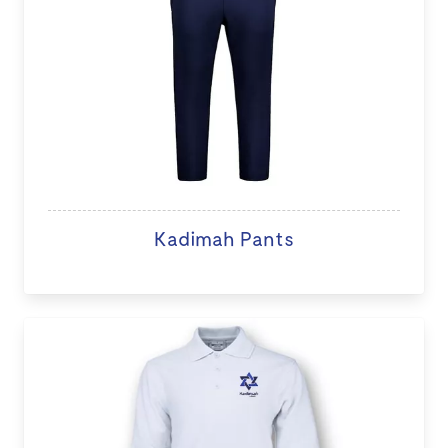
Kadimah Pants