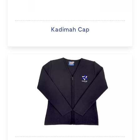
Kadimah Cap