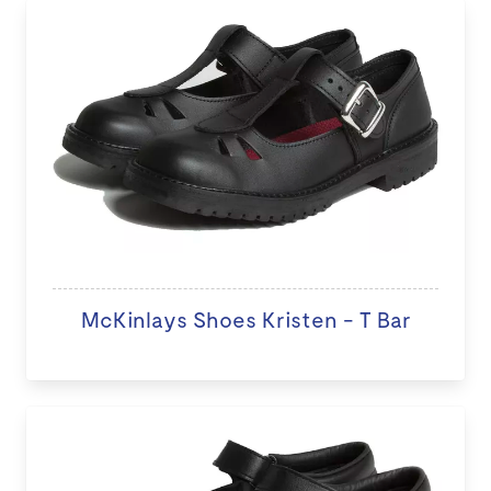
McKinlays Shoes Kristen - T Bar