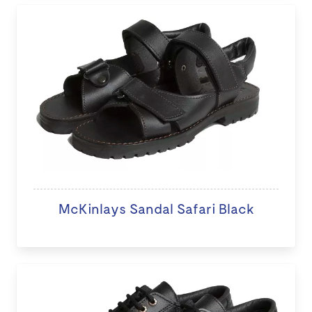
McKinlays Sandal Safari Black