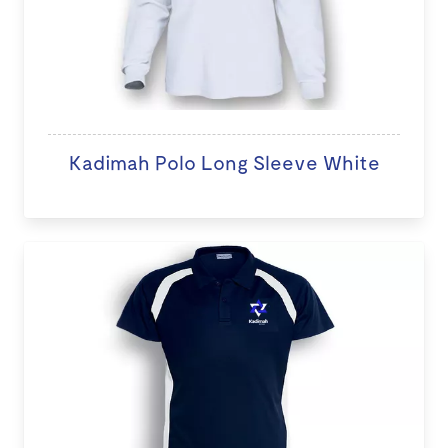
Kadimah Polo Long Sleeve White