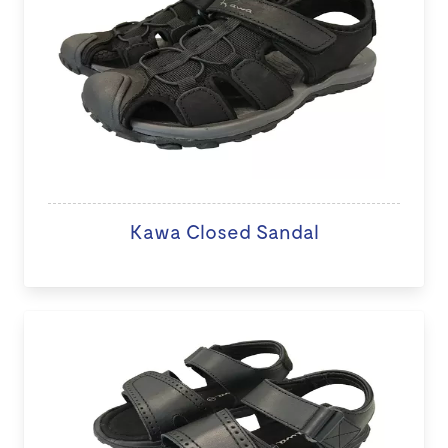
Kawa Closed Sandal