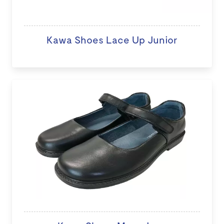
Kawa Shoes Lace Up Junior