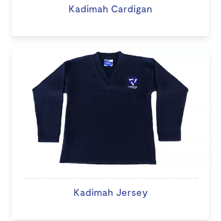
Kadimah Cardigan
Kadimah Jersey