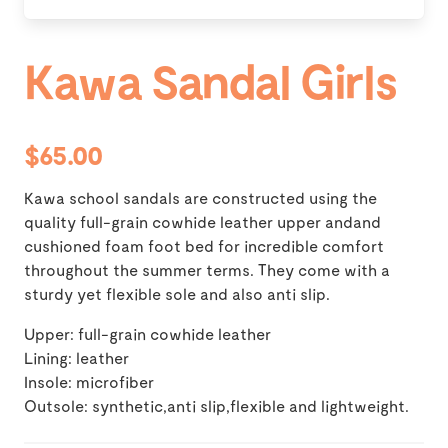
Kawa Sandal Girls
$65.00
Kawa school sandals are constructed using the
quality full-grain cowhide leather upper andand
cushioned foam foot bed for incredible comfort
throughout the summer terms. They come with a
sturdy yet flexible sole and also anti slip.
Upper: full-grain cowhide leather
Lining: leather
Insole: microfiber
Outsole: synthetic,anti slip,flexible and lightweight.