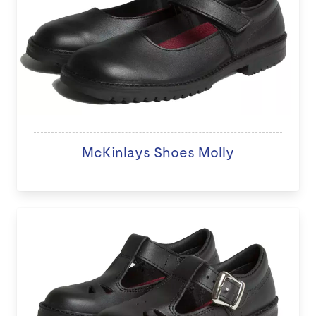
McKinlays Shoes Molly