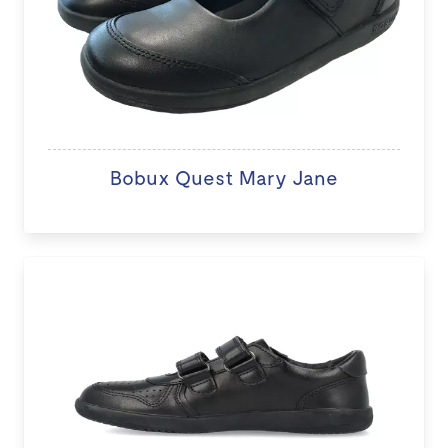
Bobux Quest Mary Jane