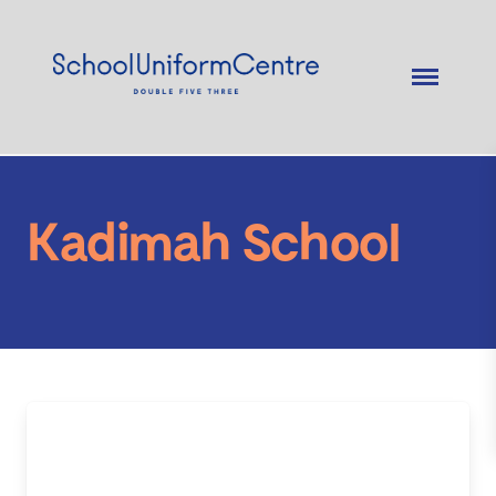
Kadimah School