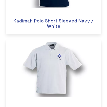
Kadimah Polo Short Sleeved Navy /
White