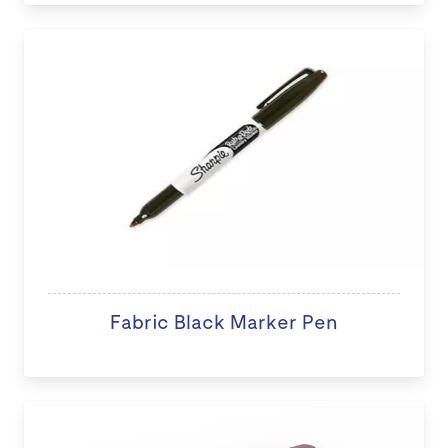
Fabric Black Marker Pen