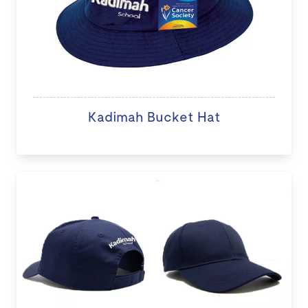
Kadimah Bucket Hat