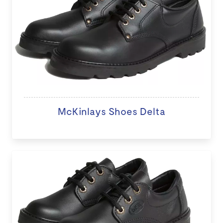
McKinlays Shoes Delta