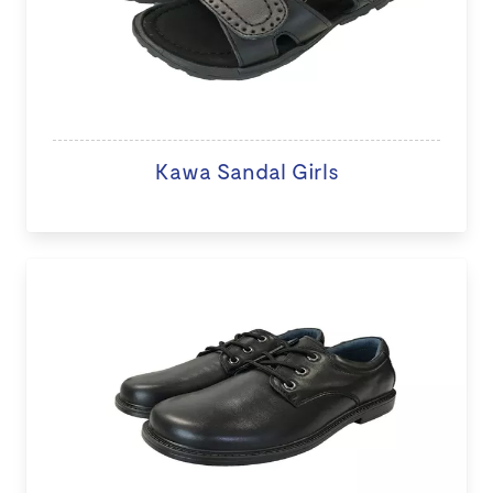
Kawa Sandal Girls