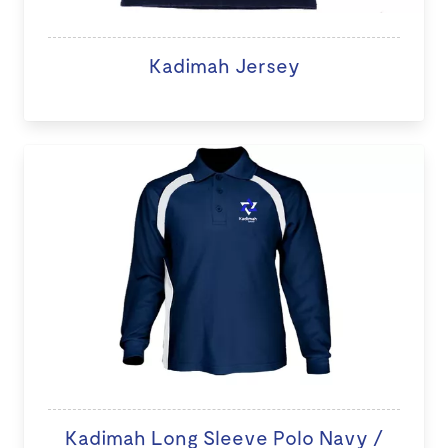
Kadimah Jersey
Kadimah Long Sleeve Polo Navy /