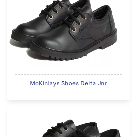
McKinlays Shoes Delta Jnr