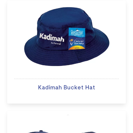
Kadimah Bucket Hat