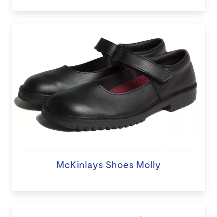
McKinlays Shoes Molly