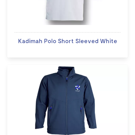
Kadimah Polo Short Sleeved White