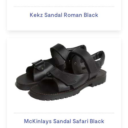
Kekz Sandal Roman Black
McKinlays Sandal Safari Black