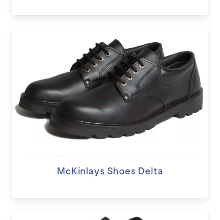
McKinlays Shoes Delta