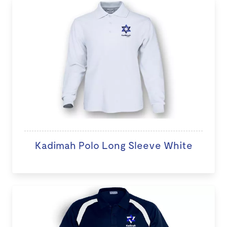
Kadimah Polo Long Sleeve White