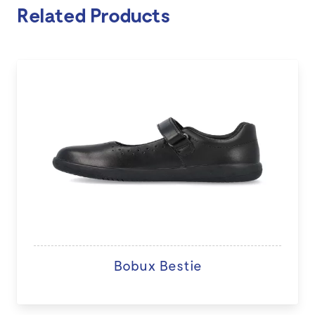
Related Products
Bobux Bestie