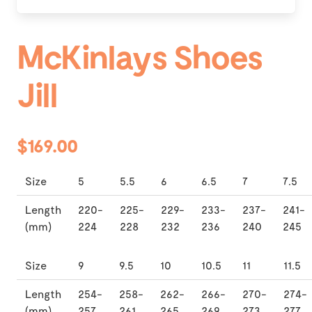
McKinlays Shoes
Jill
$169.00
Size
5
5.5
6
6.5
7
7.5
Length
220-
225-
229-
233-
237-
241-
(mm)
224
228
232
236
240
245
Size
9
9.5
10
10.5
11
11.5
Length
254-
258-
262-
266-
270-
274-
(mm)
257
261
265
269
273
277