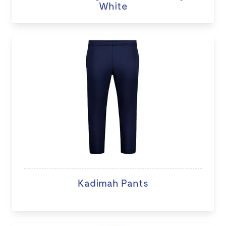
White
Kadimah Pants