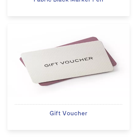
Gift Voucher