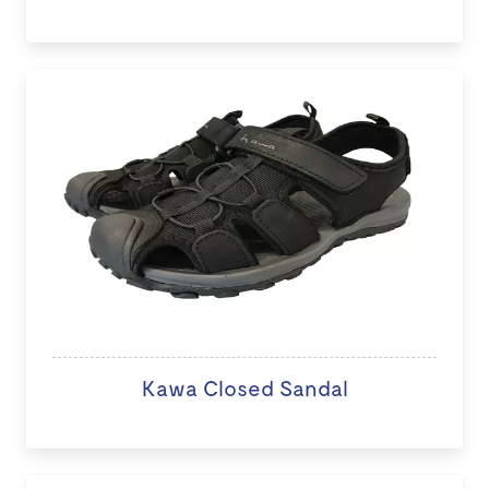
Kawa Closed Sandal