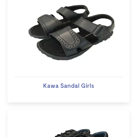
Kawa Sandal Girls