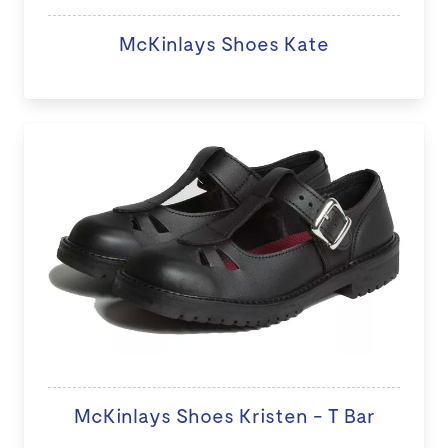
McKinlays Shoes Kate
McKinlays Shoes Kristen - T Bar