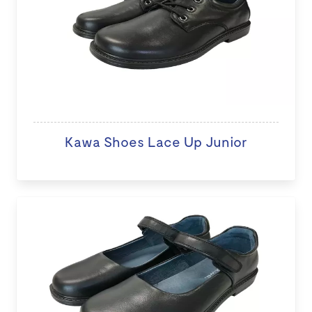
Kawa Shoes Lace Up Junior