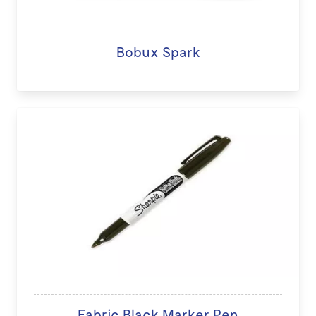
Bobux Spark
Fabric Black Marker Pen