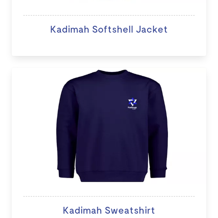
Kadimah Softshell Jacket
Kadimah Sweatshirt