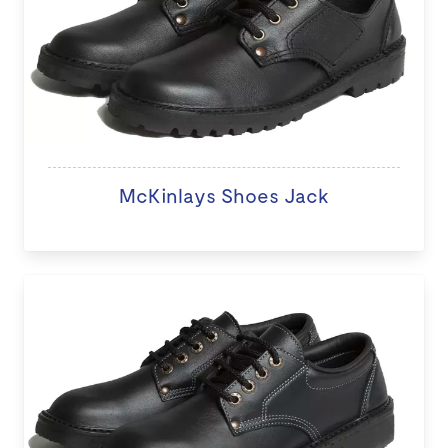
McKinlays Shoes Jack