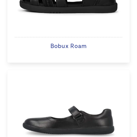
Bobux Roam