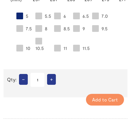
5
5.5
6
6.5
7.0
7.5
8
8.5
9
9.5
10
10.5
11
11.5
–
+
Qty: