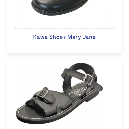
Kawa Shoes Mary Jane