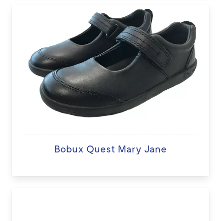
Bobux Quest Mary Jane