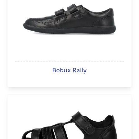
Bobux Rally