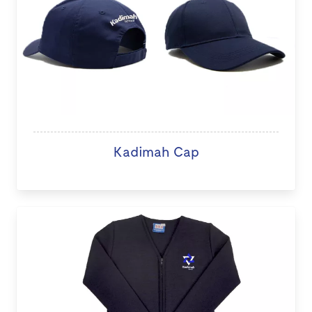
Kadimah Cap