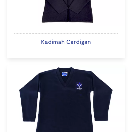
Kadimah Cardigan