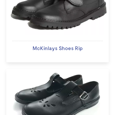
McKinlays Shoes Rip