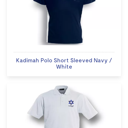
Kadimah Polo Short Sleeved Navy /
White