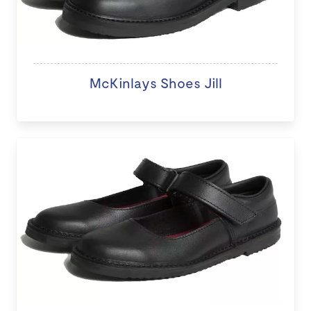
McKinlays Shoes Jill