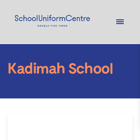
Kadimah School