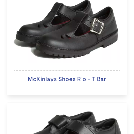
McKinlays Shoes Rio - T Bar