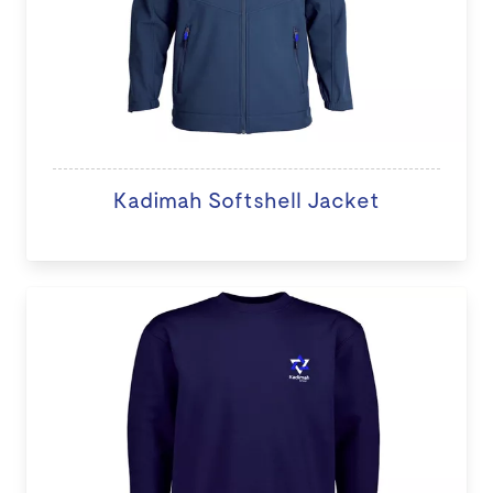
Kadimah Softshell Jacket