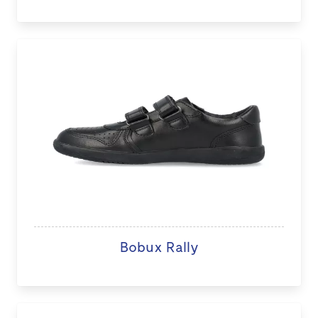
Bobux Rally