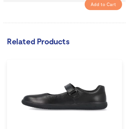
Related Products