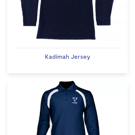
Kadimah Jersey