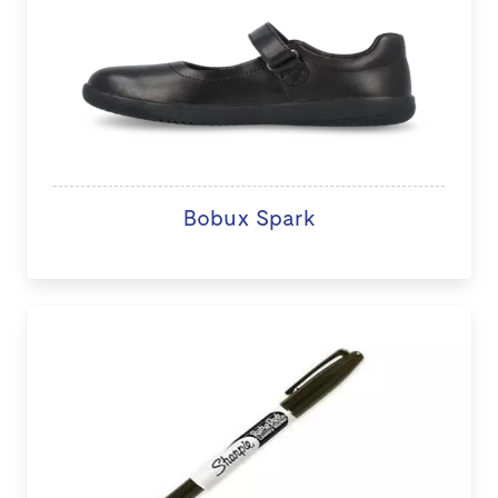
Bobux Spark