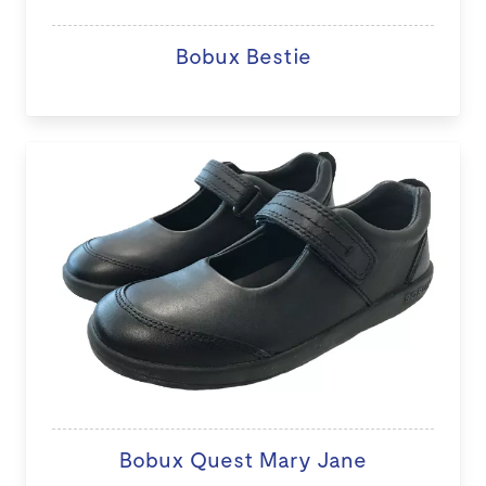
Bobux Bestie
Bobux Quest Mary Jane