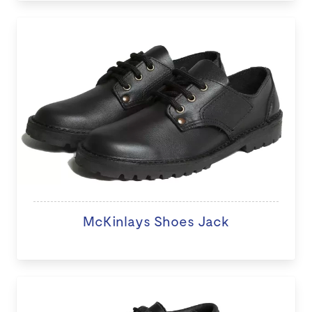
McKinlays Shoes Jack