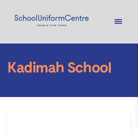
Kadimah School