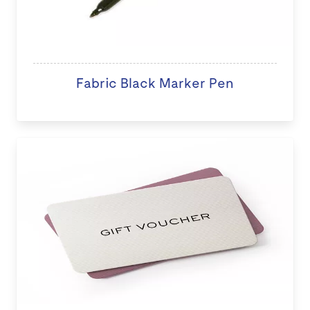
Fabric Black Marker Pen