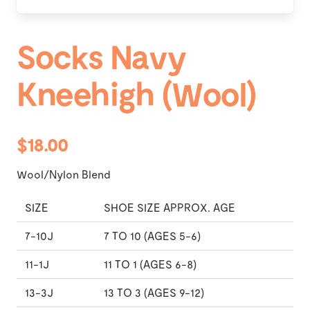
Socks Navy
Kneehigh (Wool)
$18.00
Wool/Nylon Blend
SIZE
SHOE SIZE APPROX. AGE
7-10J
7 TO 10 (AGES 5-6)
11-1J
11 TO 1 (AGES 6-8)
13-3J
13 TO 3 (AGES 9-12)