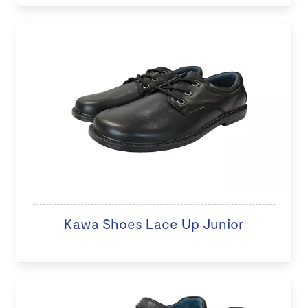
Kawa Shoes Lace Up Junior