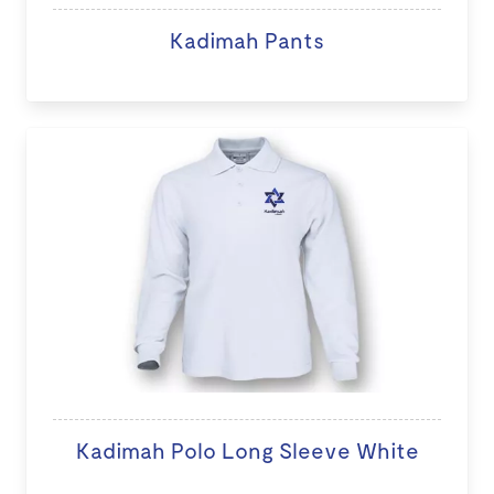
Kadimah Pants
Kadimah Polo Long Sleeve White