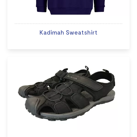
Kadimah Sweatshirt