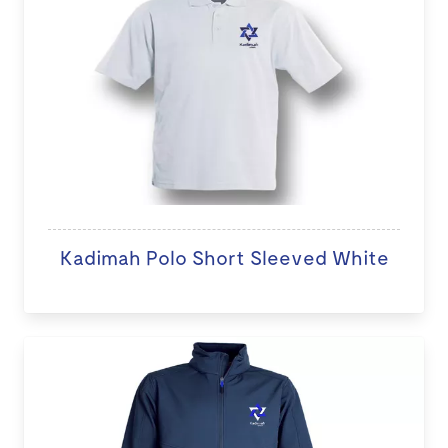
Kadimah Polo Short Sleeved White