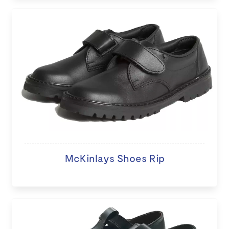
McKinlays Shoes Rip