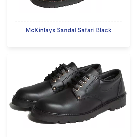
McKinlays Sandal Safari Black