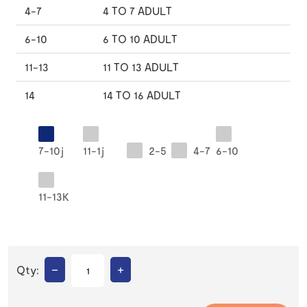
4-7
4 TO 7 ADULT
6-10
6 TO 10 ADULT
11-13
11 TO 13 ADULT
14
14 TO 16 ADULT
7-10j
11-1j
2-5
4-7
6-10
11-13K
–
+
Qty: