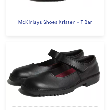
McKinlays Shoes Kristen - T Bar