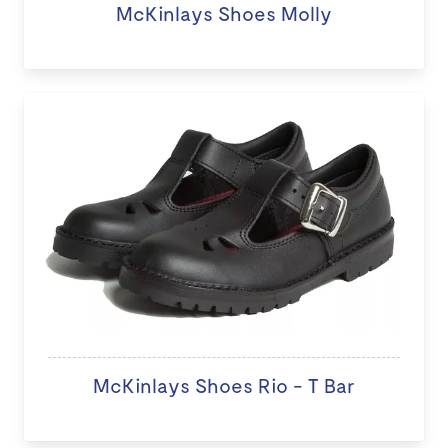
McKinlays Shoes Molly
McKinlays Shoes Rio - T Bar