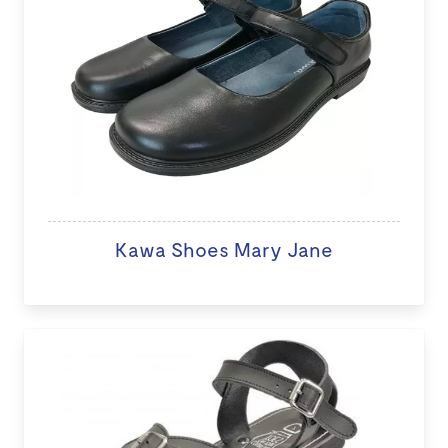
Kawa Shoes Mary Jane