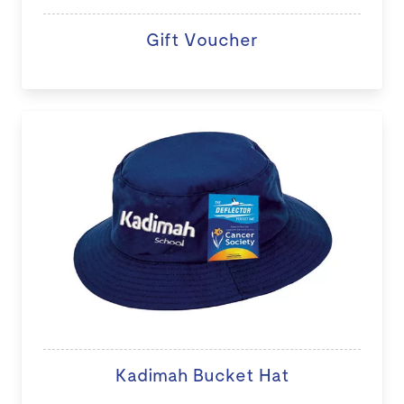
Gift Voucher
Kadimah Bucket Hat