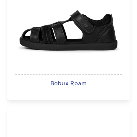
Bobux Roam