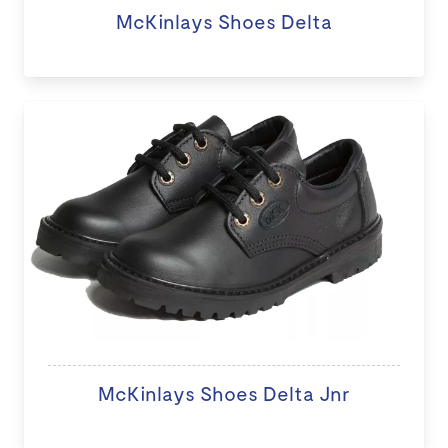
McKinlays Shoes Delta
McKinlays Shoes Delta Jnr