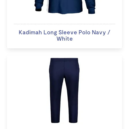
Kadimah Long Sleeve Polo Navy /
White