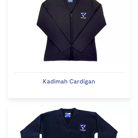
Kadimah Cardigan