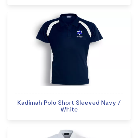
Kadimah Polo Short Sleeved Navy /
White