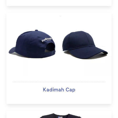
Kadimah Cap