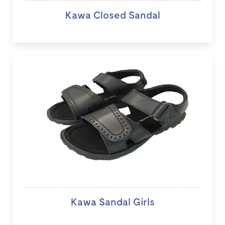
Kawa Closed Sandal
Kawa Sandal Girls