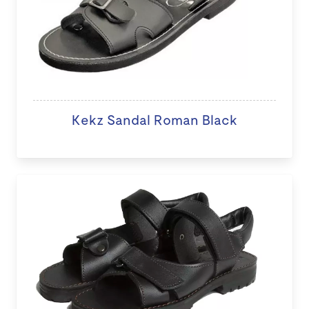
Kekz Sandal Roman Black