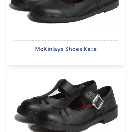
McKinlays Shoes Kate