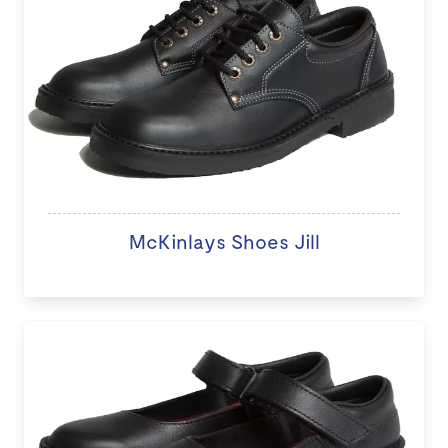
McKinlays Shoes Jill