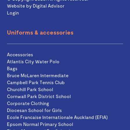
Website by
Digital Advisor
Login
Uniforms & accessories
Accessories
Atlantis City Water Polo
Bags
Bruce McLaren Intermediate
Campbell Park Tennis Club
Churchill Park School
Cornwall Park District School
Corporate Clothing
Diocesan School for Girls
Ecole Francaise Internationale Auckland (EFIA)
Epsom Normal Primary School