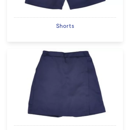
Shorts