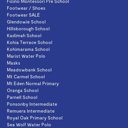
Ficino Montessori Pre School
Footwear / Shoes
Footwear SALE
Glendowie School
Hillsborough School
Kadimah School
Kohia Terrace School
Kohimarama School
Marist Water Polo
Masks
Meadowbank School
Mt Carmel School
Mt Eden Normal Primary
Oranga School
Parnell School
Ponsonby Intermediate
Remuera Intermediate
Royal Oak Primary School
Sea Wolf Water Polo