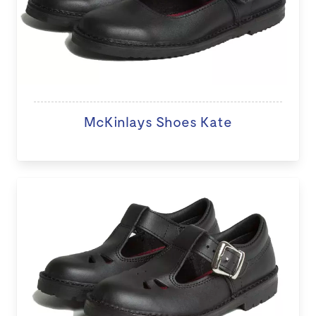
McKinlays Shoes Kate