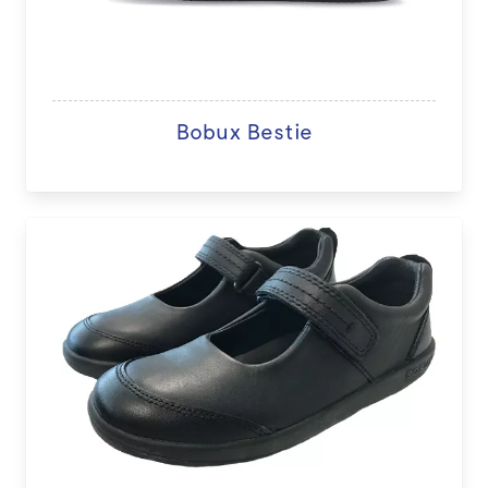
Bobux Bestie