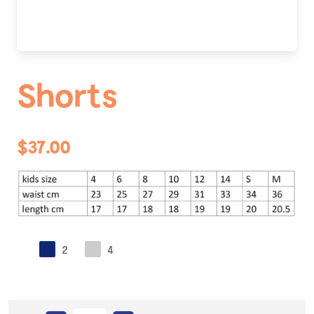
Shorts
$37.00
2
4