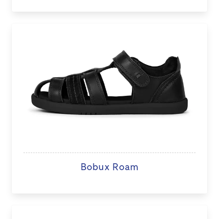
Bobux Roam