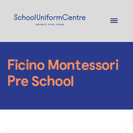
Ficino Montessori
Pre School