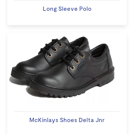
Long Sleeve Polo
McKinlays Shoes Delta Jnr