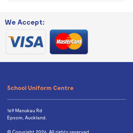
We Accept:
School Uniform Centre
169 Manukau Rd
Epsom, Auckland.
© Copyright 2026. All rights reserved.