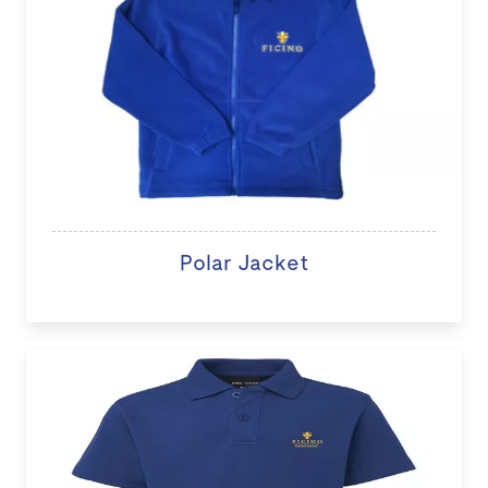
Polar Jacket