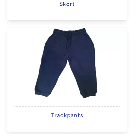
Skort
Trackpants