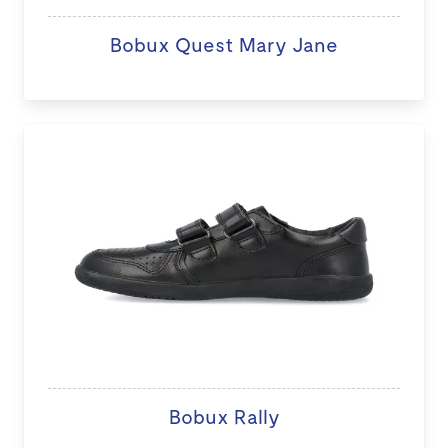
Bobux Quest Mary Jane
Bobux Rally