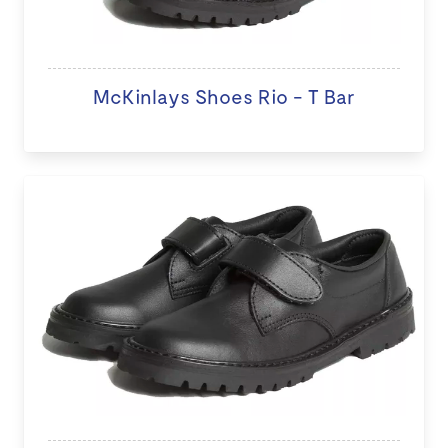
McKinlays Shoes Rio - T Bar