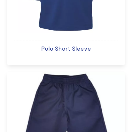
Polo Short Sleeve