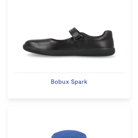
Bobux Spark