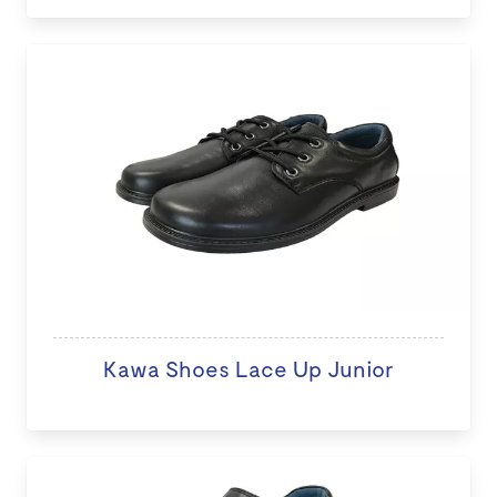
Kawa Shoes Lace Up Junior