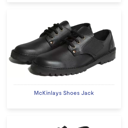
McKinlays Shoes Jack