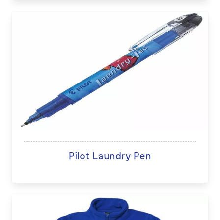
Pilot Laundry Pen