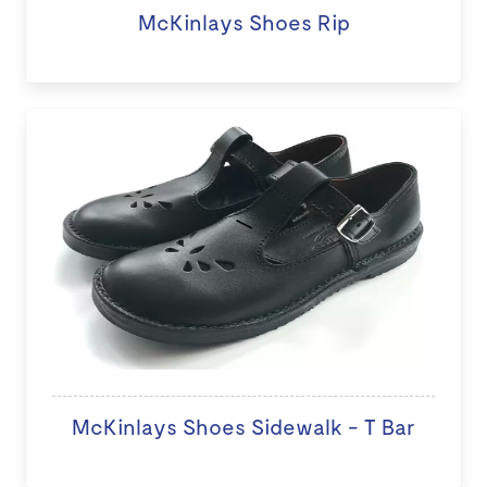
McKinlays Shoes Rip
McKinlays Shoes Sidewalk - T Bar