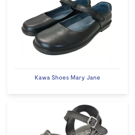
Kawa Shoes Mary Jane