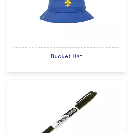
Bucket Hat