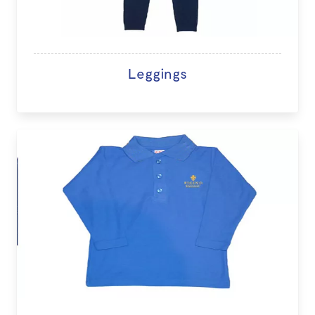
Leggings