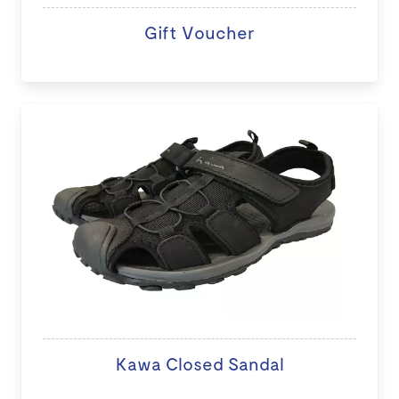
Gift Voucher
Kawa Closed Sandal