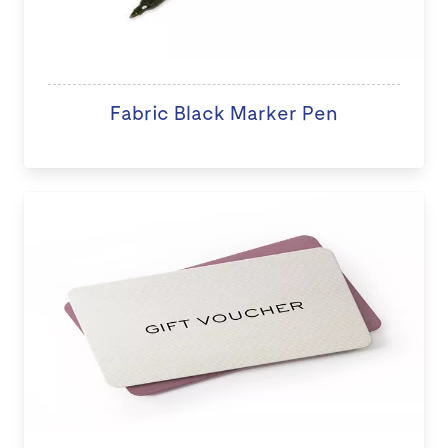
Fabric Black Marker Pen