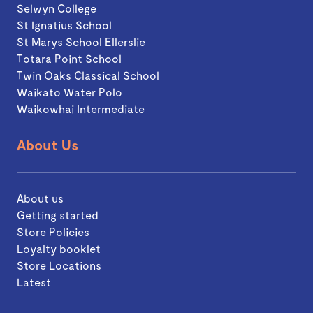
Selwyn College
St Ignatius School
St Marys School Ellerslie
Totara Point School
Twin Oaks Classical School
Waikato Water Polo
Waikowhai Intermediate
About Us
About us
Getting started
Store Policies
Loyalty booklet
Store Locations
Latest