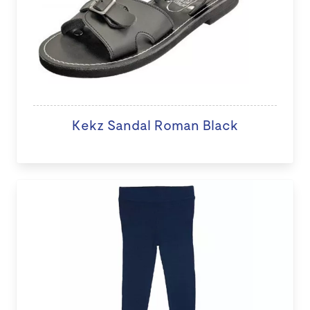
Kekz Sandal Roman Black