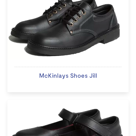
McKinlays Shoes Jill