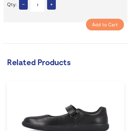
–
+
Qty:
Related Products