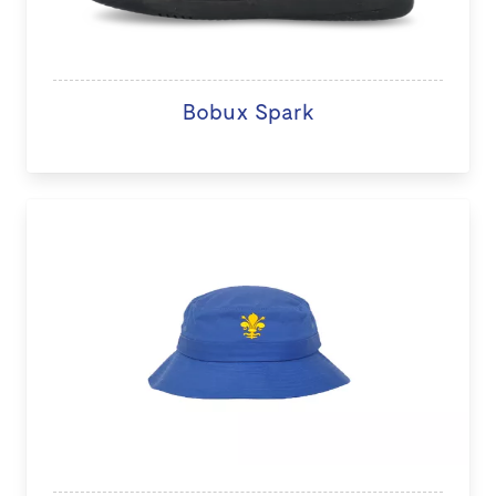
Bobux Spark