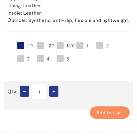
Lining: Leather
Insole: Leather
Outsole: Synthetic, anti-slip, flexible and lightweight.
11Y
12Y
13Y
1
2
3
4
5
–
+
Qty: