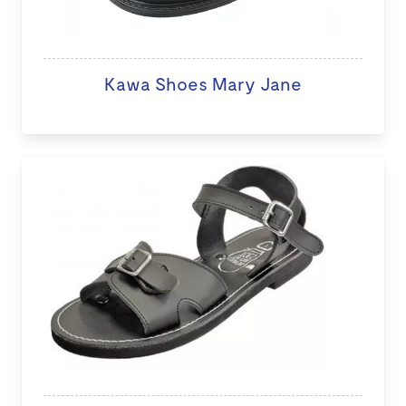
Kawa Shoes Mary Jane