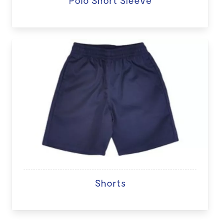
Polo Short Sleeve
Shorts