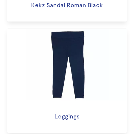
Kekz Sandal Roman Black
Leggings