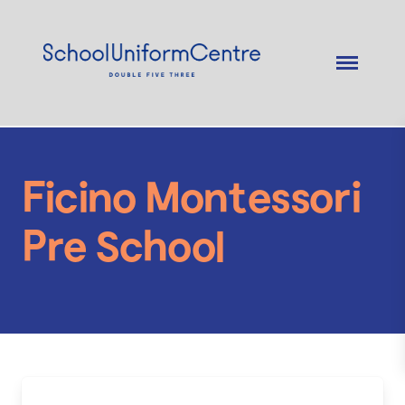
Ficino Montessori
Pre School