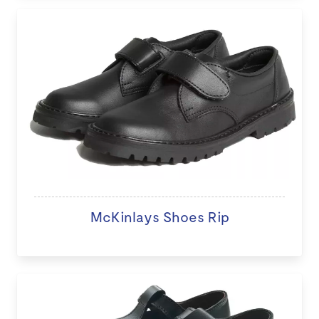
McKinlays Shoes Rip