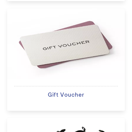
Gift Voucher