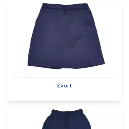
Skort