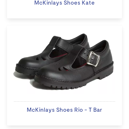
McKinlays Shoes Kate
McKinlays Shoes Rio - T Bar