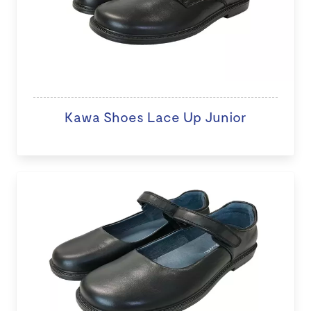
Kawa Shoes Lace Up Junior