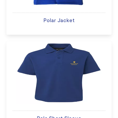
Polar Jacket