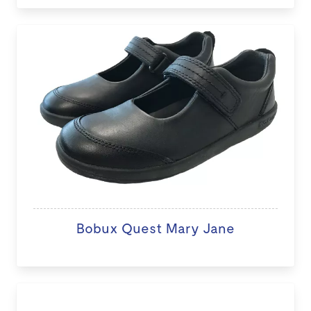
Bobux Quest Mary Jane