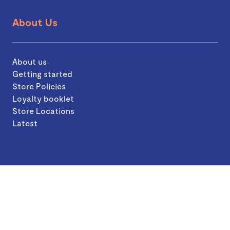
About Us
About us
Getting started
Store Policies
Loyalty booklet
Store Locations
Latest