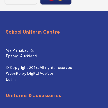
School Uniform Centre
169 Manukau Rd
Epsom, Auckland.
© Copyright 2026. All rights reserved.
Website by
Digital Advisor
Login
Uniforms & accessories