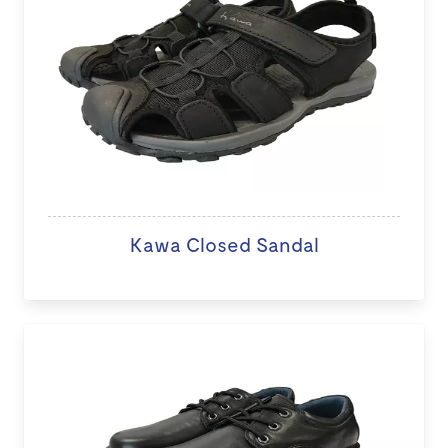
Kawa Closed Sandal