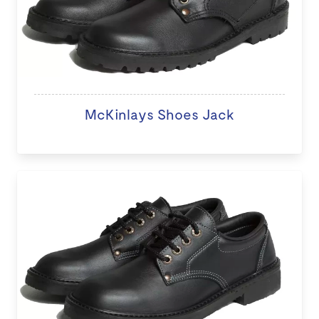
McKinlays Shoes Jack