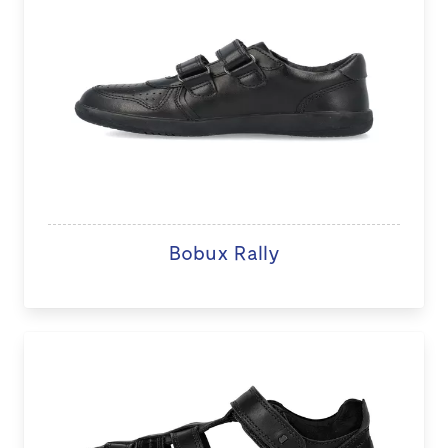
Bobux Rally