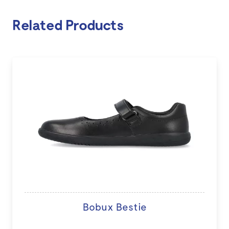
Related Products
Bobux Bestie