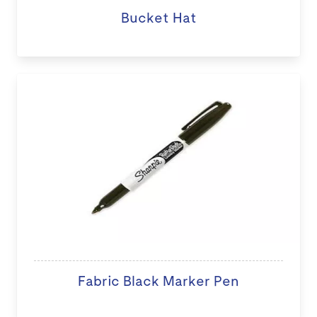
Bucket Hat
Fabric Black Marker Pen