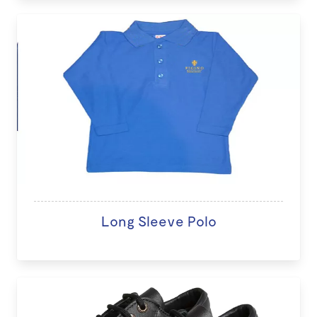
Long Sleeve Polo