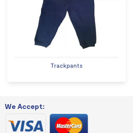
Trackpants
We Accept: