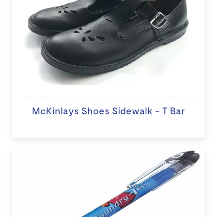
McKinlays Shoes Sidewalk - T Bar