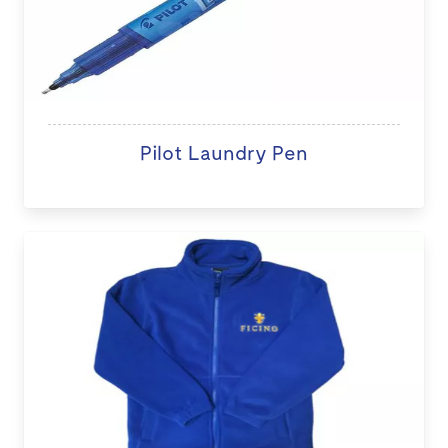
Pilot Laundry Pen