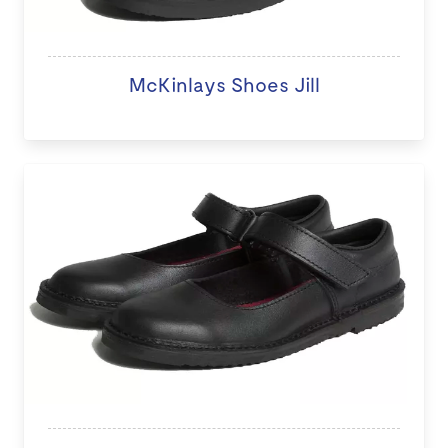
McKinlays Shoes Jill