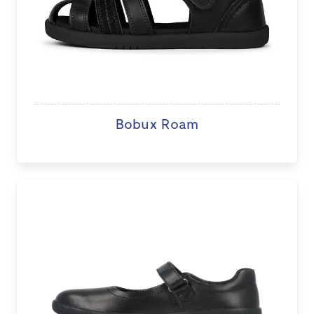
Bobux Roam