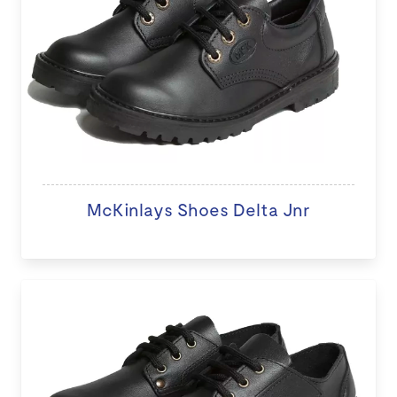
McKinlays Shoes Delta Jnr