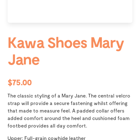
Kawa Shoes Mary
Jane
$75.00
The classic styling of a Mary Jane. The central velcro
strap will provide a secure fastening whilst offering
that made to measure feel. A padded collar offers
added comfort around the heel and cushioned foam
footbed provides all day comfort.
Upper: Full-grain cowhide leather