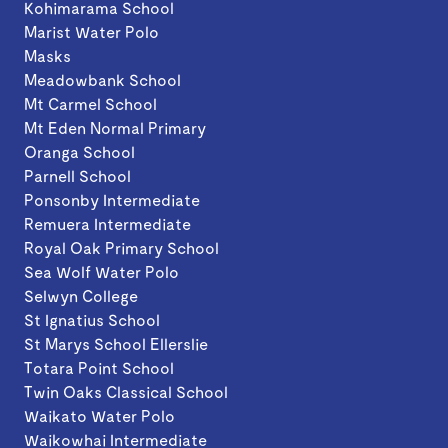
Kohimarama School
Marist Water Polo
Masks
Meadowbank School
Mt Carmel School
Mt Eden Normal Primary
Oranga School
Parnell School
Ponsonby Intermediate
Remuera Intermediate
Royal Oak Primary School
Sea Wolf Water Polo
Selwyn College
St Ignatius School
St Marys School Ellerslie
Totara Point School
Twin Oaks Classical School
Waikato Water Polo
Waikowhai Intermediate