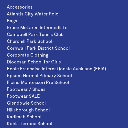
Accessories
Atlantis City Water Polo
Bags
Bruce McLaren Intermediate
Campbell Park Tennis Club
Churchill Park School
Cornwall Park District School
Corporate Clothing
Diocesan School for Girls
Ecole Francaise Internationale Auckland (EFIA)
Epsom Normal Primary School
Ficino Montessori Pre School
Footwear / Shoes
Footwear SALE
Glendowie School
Hillsborough School
Kadimah School
Kohia Terrace School