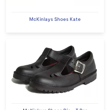
McKinlays Shoes Kate