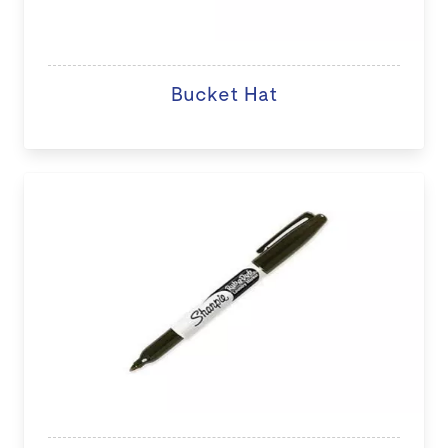
Bucket Hat