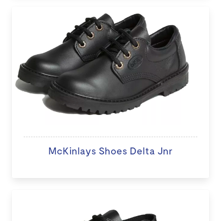
McKinlays Shoes Delta Jnr