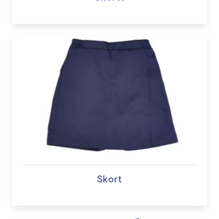
Skort