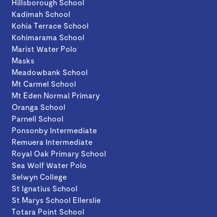
Hillsborough School
Kadimah School
Kohia Terrace School
Kohimarama School
Marist Water Polo
Masks
Meadowbank School
Mt Carmel School
Mt Eden Normal Primary
Oranga School
Parnell School
Ponsonby Intermediate
Remuera Intermediate
Royal Oak Primary School
Sea Wolf Water Polo
Selwyn College
St Ignatius School
St Marys School Ellerslie
Totara Point School