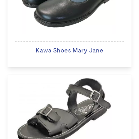
Kawa Shoes Mary Jane