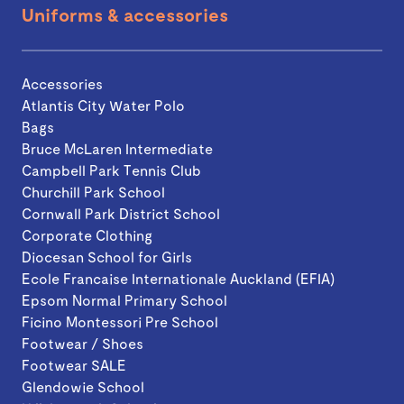
Uniforms & accessories
Accessories
Atlantis City Water Polo
Bags
Bruce McLaren Intermediate
Campbell Park Tennis Club
Churchill Park School
Cornwall Park District School
Corporate Clothing
Diocesan School for Girls
Ecole Francaise Internationale Auckland (EFIA)
Epsom Normal Primary School
Ficino Montessori Pre School
Footwear / Shoes
Footwear SALE
Glendowie School