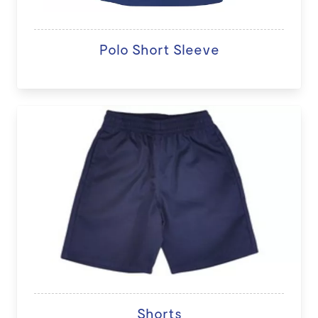
Polo Short Sleeve
Shorts