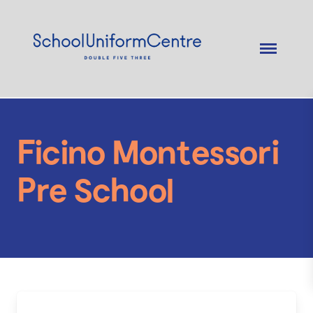
Ficino Montessori
Pre School