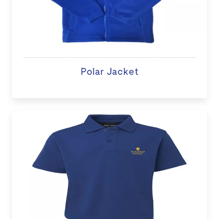
Polar Jacket