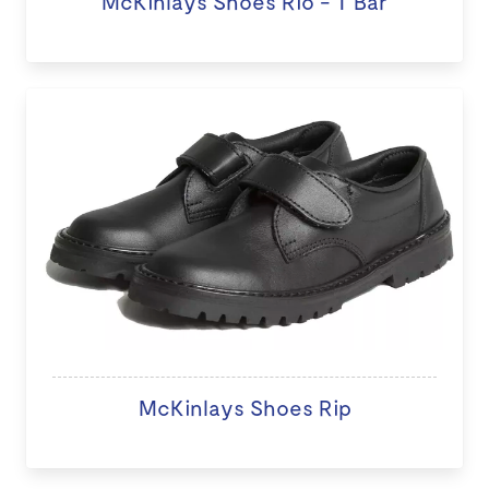
McKinlays Shoes Rio - T Bar
McKinlays Shoes Rip