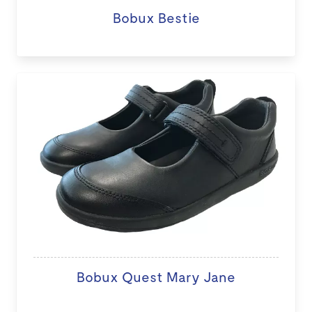
Bobux Bestie
Bobux Quest Mary Jane