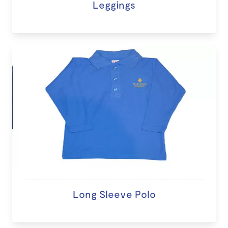
Leggings
Long Sleeve Polo