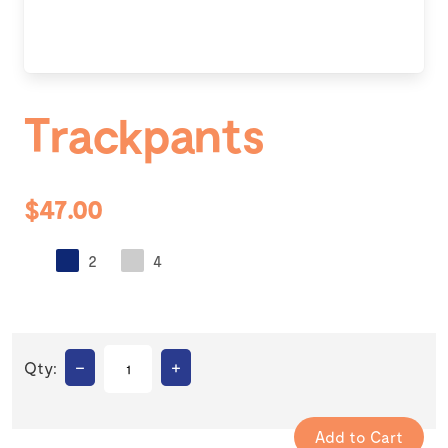
Trackpants
$47.00
2
4
–
+
Qty: