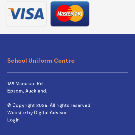
School Uniform Centre
169 Manukau Rd
Epsom, Auckland.
© Copyright 2026. All rights reserved.
Website by
Digital Advisor
Login