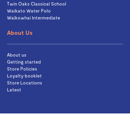
Twin Oaks Classical School
Waikato Water Polo
Waikowhai Intermediate
About Us
About us
Getting started
Store Policies
Loyalty booklet
Store Locations
Latest