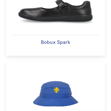
Bobux Spark