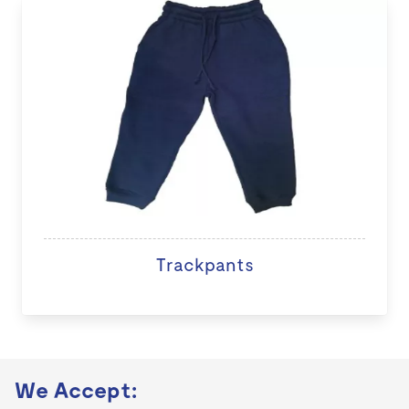
Trackpants
We Accept: