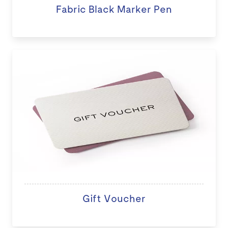
Fabric Black Marker Pen
Gift Voucher