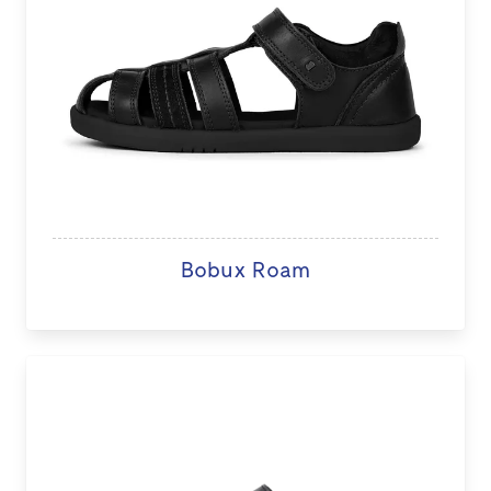
Bobux Roam