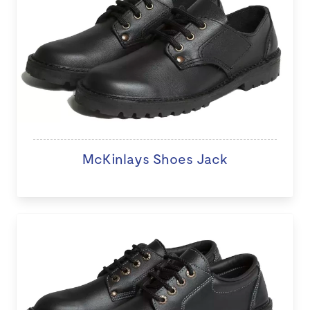
McKinlays Shoes Jack