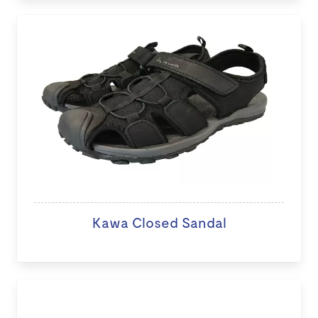
Kawa Closed Sandal