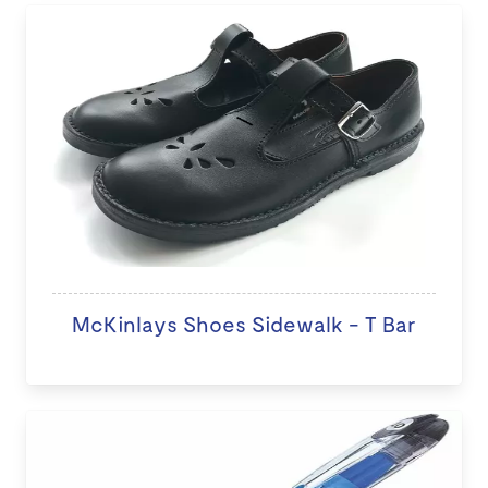
McKinlays Shoes Sidewalk - T Bar