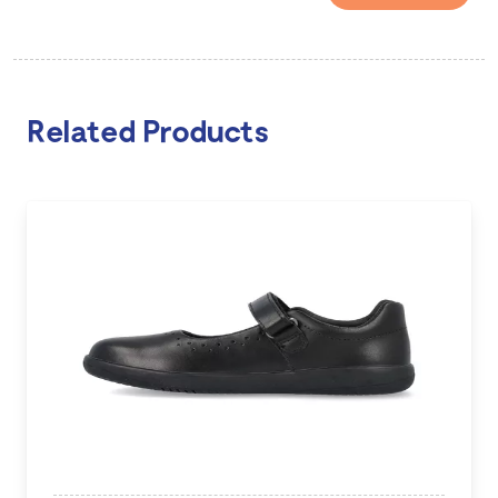
Related Products