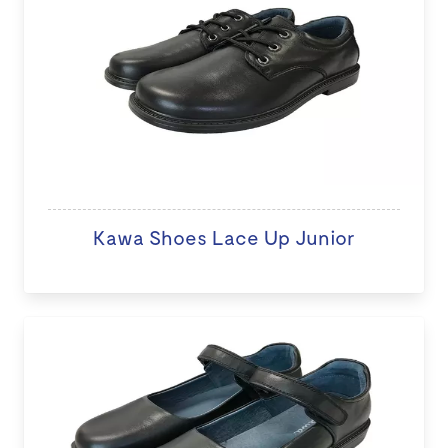
Kawa Shoes Lace Up Junior