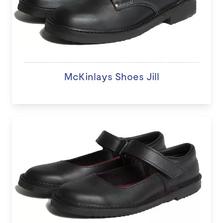
McKinlays Shoes Jill