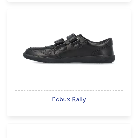
Bobux Rally