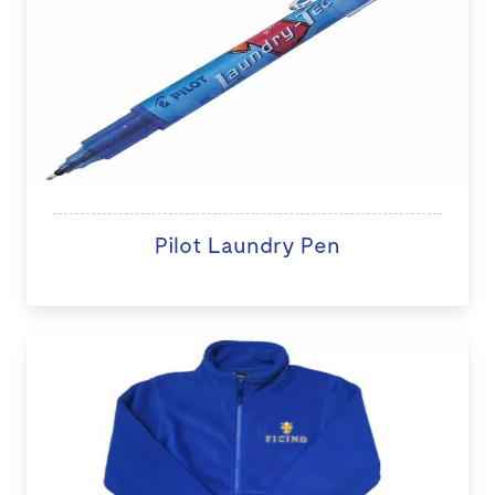
Pilot Laundry Pen