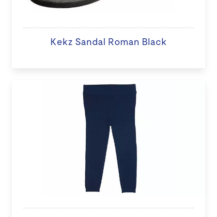
Kekz Sandal Roman Black