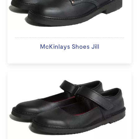
McKinlays Shoes Jill