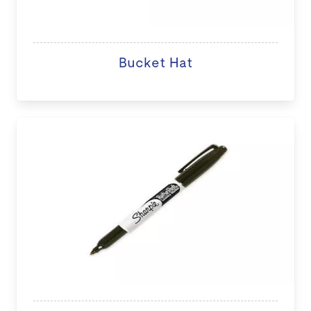
Bucket Hat