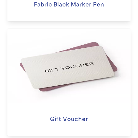
Fabric Black Marker Pen
Gift Voucher