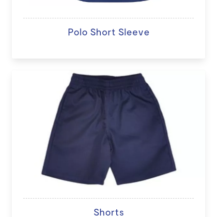
Polo Short Sleeve
Shorts