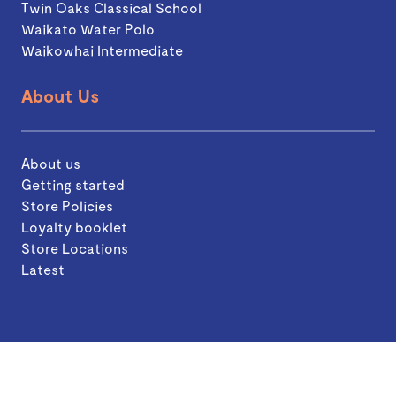
Twin Oaks Classical School
Waikato Water Polo
Waikowhai Intermediate
About Us
About us
Getting started
Store Policies
Loyalty booklet
Store Locations
Latest