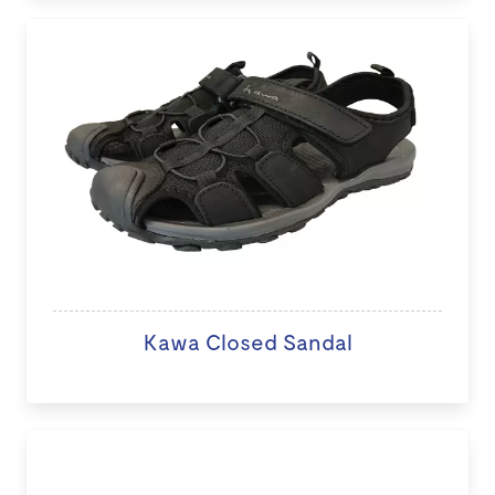
Kawa Closed Sandal