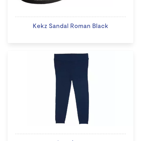
Kekz Sandal Roman Black