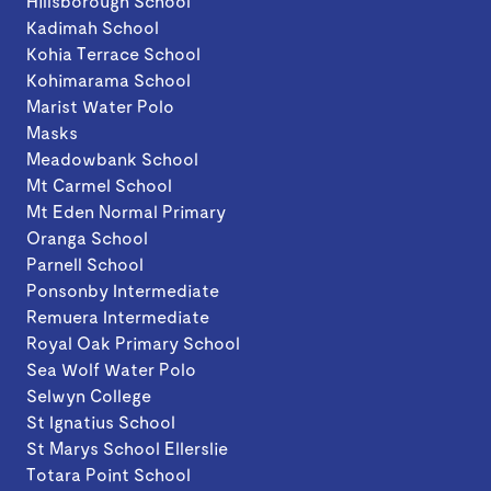
Hillsborough School
Kadimah School
Kohia Terrace School
Kohimarama School
Marist Water Polo
Masks
Meadowbank School
Mt Carmel School
Mt Eden Normal Primary
Oranga School
Parnell School
Ponsonby Intermediate
Remuera Intermediate
Royal Oak Primary School
Sea Wolf Water Polo
Selwyn College
St Ignatius School
St Marys School Ellerslie
Totara Point School