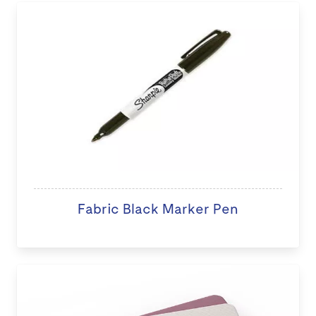
Fabric Black Marker Pen