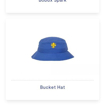
Bucket Hat