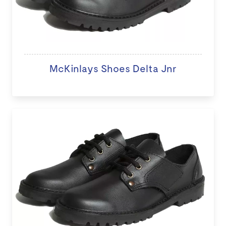
McKinlays Shoes Delta Jnr