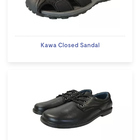
Kawa Closed Sandal