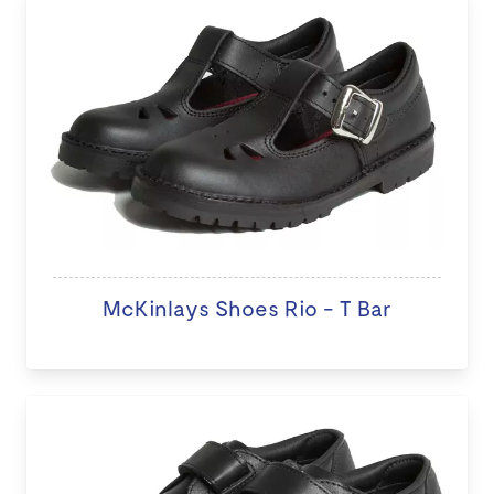
McKinlays Shoes Rio - T Bar