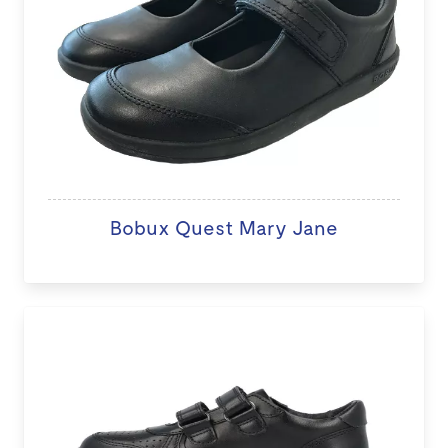
Bobux Quest Mary Jane