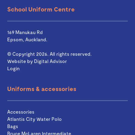
School Uniform Centre
169 Manukau Rd
Epsom, Auckland.
© Copyright 2026. All rights reserved.
Website by
Digital Advisor
Login
Uniforms & accessories
Accessories
Atlantis City Water Polo
Bags
Bruce McLaren Intermediate