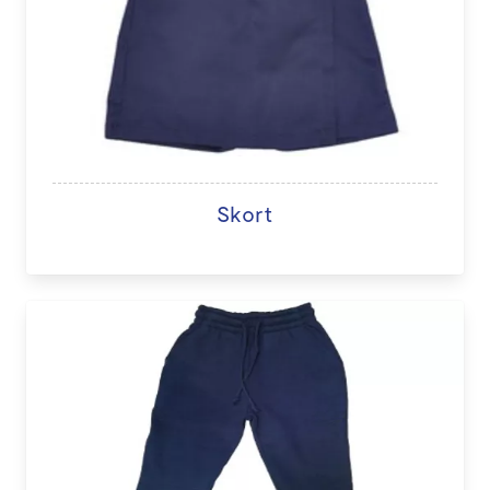
Skort