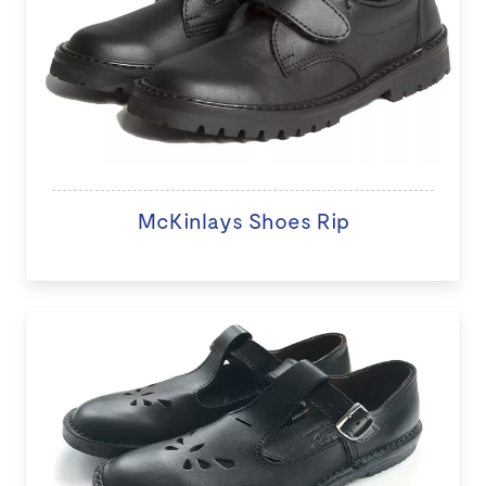
McKinlays Shoes Rip