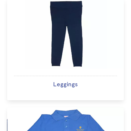
Leggings