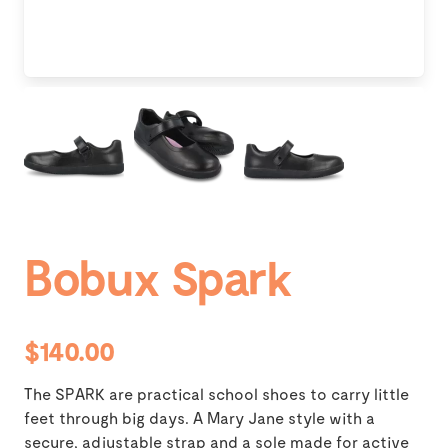
Bobux Spark
$140.00
The SPARK are practical school shoes to carry little
feet through big days. A Mary Jane style with a
secure, adjustable strap and a sole made for active