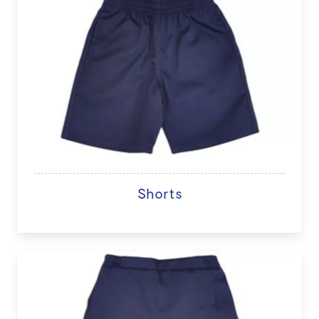
Shorts