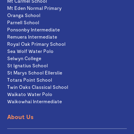
Mt Carmel School
Mt Eden Normal Primary
Oranga School
Parnell School
Ponsonby Intermediate
Remuera Intermediate
Royal Oak Primary School
Sea Wolf Water Polo
Selwyn College
St Ignatius School
St Marys School Ellerslie
Totara Point School
Twin Oaks Classical School
Waikato Water Polo
Waikowhai Intermediate
About Us