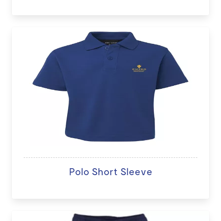
Polo Short Sleeve