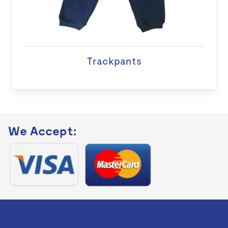
Trackpants
We Accept: