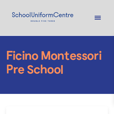
Ficino Montessori
Pre School