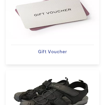
Gift Voucher