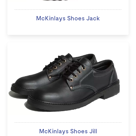
McKinlays Shoes Jack
McKinlays Shoes Jill