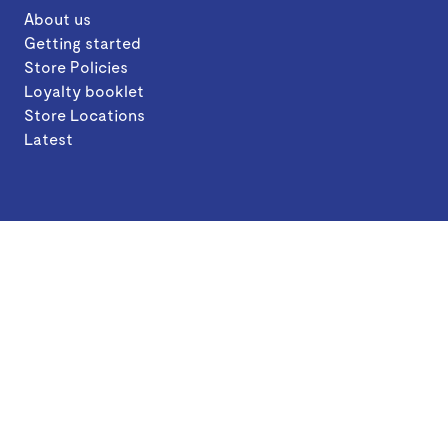
About us
Getting started
Store Policies
Loyalty booklet
Store Locations
Latest