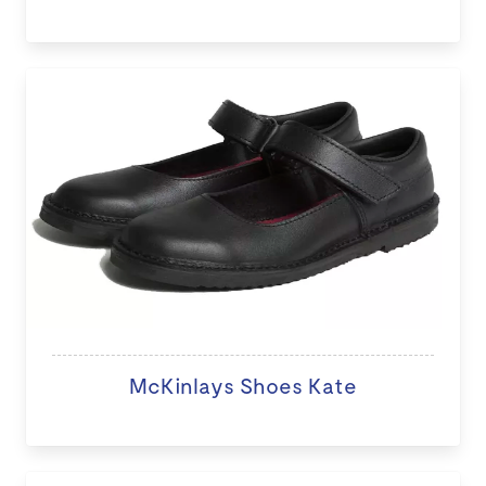
McKinlays Shoes Kate