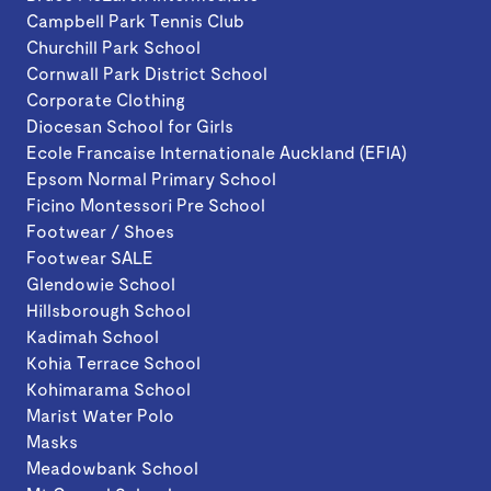
Campbell Park Tennis Club
Churchill Park School
Cornwall Park District School
Corporate Clothing
Diocesan School for Girls
Ecole Francaise Internationale Auckland (EFIA)
Epsom Normal Primary School
Ficino Montessori Pre School
Footwear / Shoes
Footwear SALE
Glendowie School
Hillsborough School
Kadimah School
Kohia Terrace School
Kohimarama School
Marist Water Polo
Masks
Meadowbank School