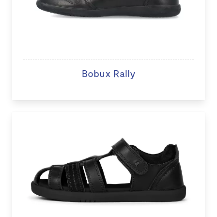
Bobux Rally