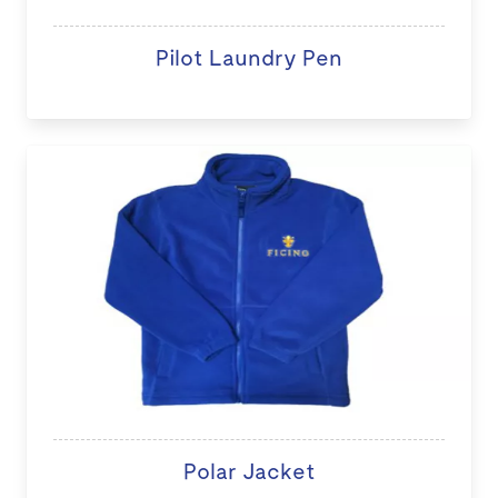
Pilot Laundry Pen
Polar Jacket