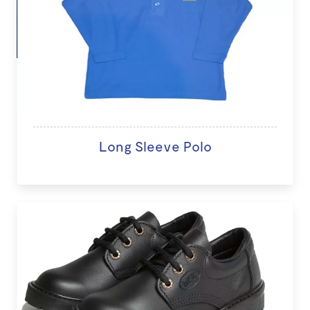
Long Sleeve Polo