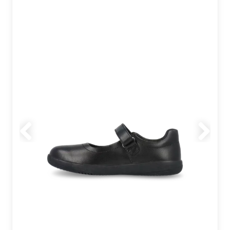
Previous
Next