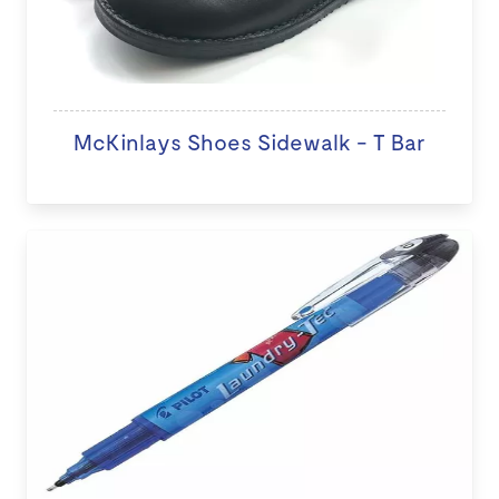
McKinlays Shoes Sidewalk - T Bar