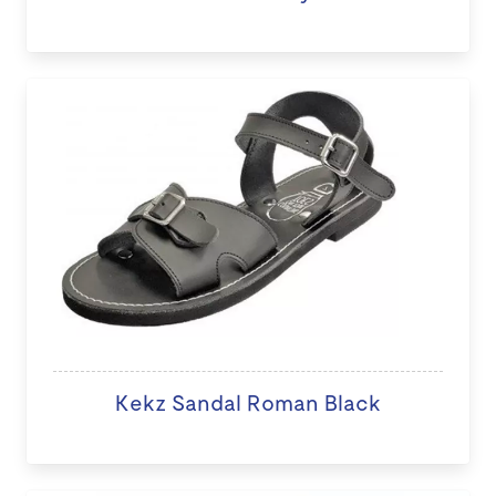
Kekz Sandal Roman Black