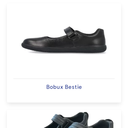
Bobux Bestie