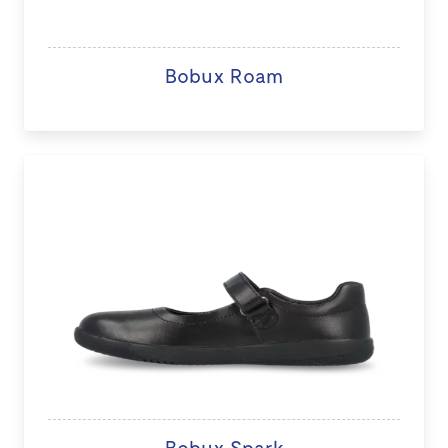
Bobux Roam
Bobux Spark