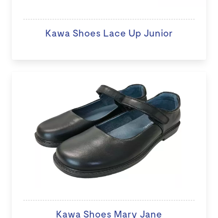
Kawa Shoes Lace Up Junior
Kawa Shoes Mary Jane