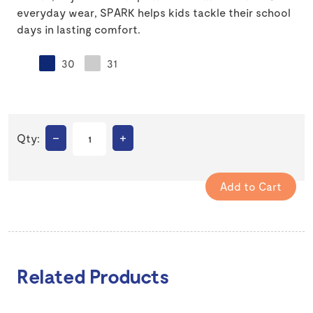
everyday wear, SPARK helps kids tackle their school
days in lasting comfort.
30
31
–
+
Qty:
Related Products