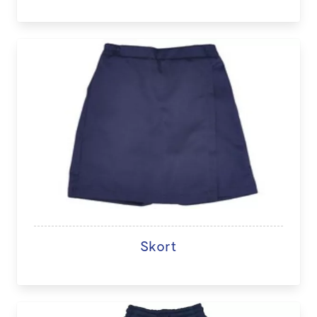
Skort