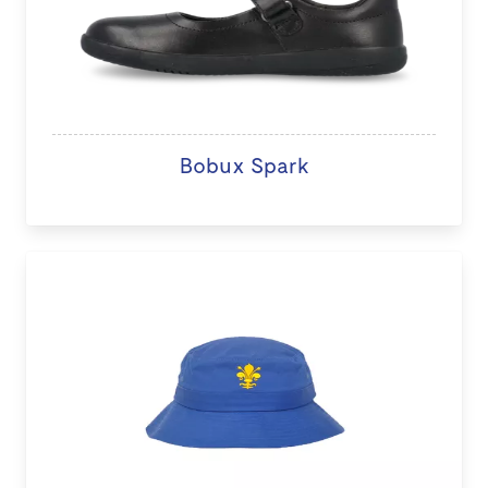
Bobux Spark