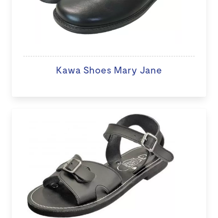
Kawa Shoes Mary Jane