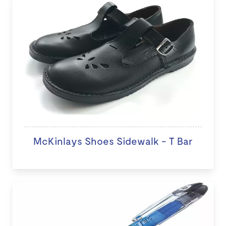
McKinlays Shoes Sidewalk - T Bar