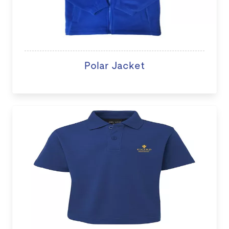
Polar Jacket