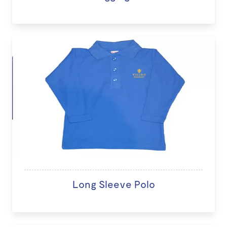
Long Sleeve Polo