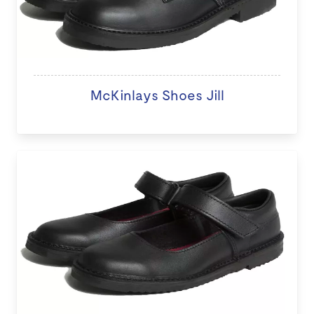
McKinlays Shoes Jill