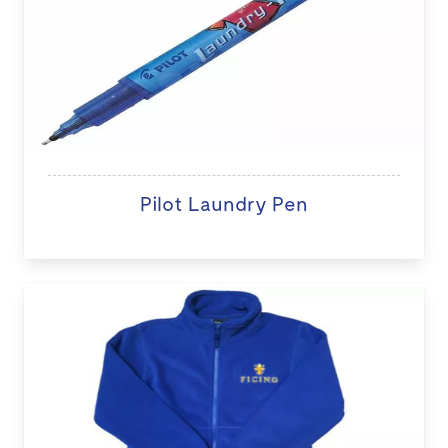
Pilot Laundry Pen