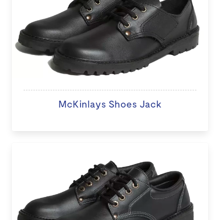
McKinlays Shoes Jack