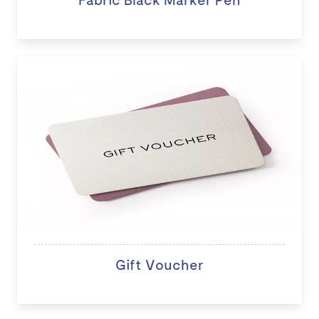
Gift Voucher