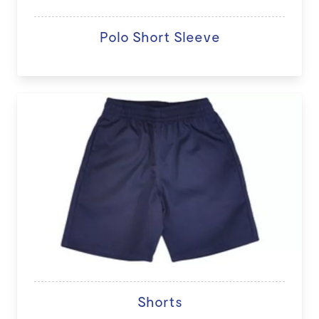
Polo Short Sleeve
Shorts