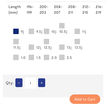
Length
196-
200-
204-
208-
212-
216-
(mm)
199
203
207
211
215
219
9j
9.5j
10j
10.5j
11j
11.5j
12j
12.5j
13j
13.5j
1.0
1.5
2.0
2.5
–
+
Qty: