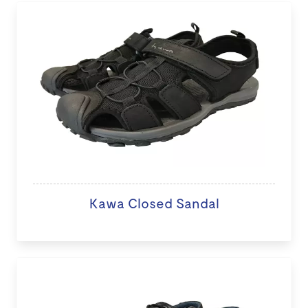
Kawa Closed Sandal