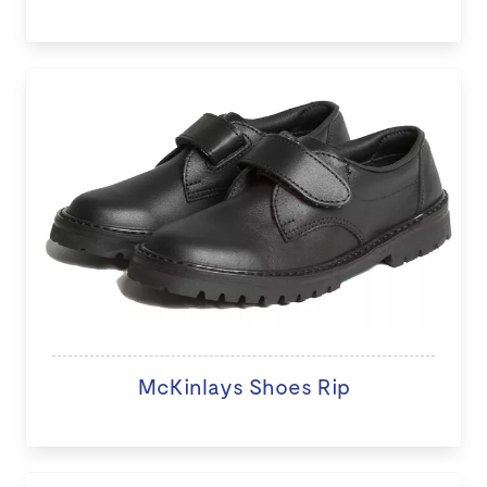
McKinlays Shoes Rip