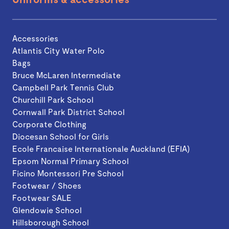
Accessories
Atlantis City Water Polo
Bags
Bruce McLaren Intermediate
Campbell Park Tennis Club
Churchill Park School
Cornwall Park District School
Corporate Clothing
Diocesan School for Girls
Ecole Francaise Internationale Auckland (EFIA)
Epsom Normal Primary School
Ficino Montessori Pre School
Footwear / Shoes
Footwear SALE
Glendowie School
Hillsborough School