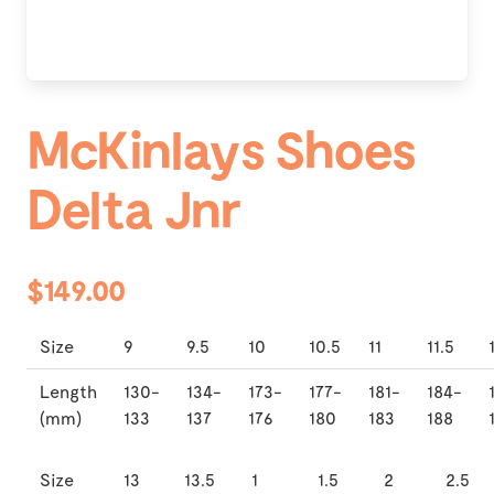
McKinlays Shoes
Delta Jnr
$149.00
Size
9
9.5
10
10.5
11
11.5
Length
130-
134-
173-
177-
181-
184-
(mm)
133
137
176
180
183
188
Size
13
13.5
1
1.5
2
2.5