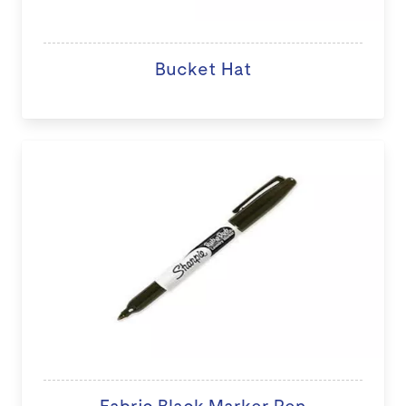
Bucket Hat
Fabric Black Marker Pen