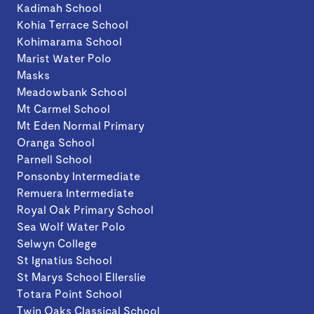
Kadimah School
Kohia Terrace School
Kohimarama School
Marist Water Polo
Masks
Meadowbank School
Mt Carmel School
Mt Eden Normal Primary
Oranga School
Parnell School
Ponsonby Intermediate
Remuera Intermediate
Royal Oak Primary School
Sea Wolf Water Polo
Selwyn College
St Ignatius School
St Marys School Ellerslie
Totara Point School
Twin Oaks Classical School