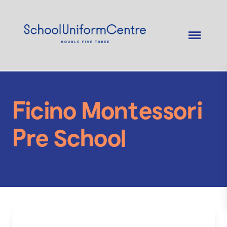
Ficino Montessori
Pre School