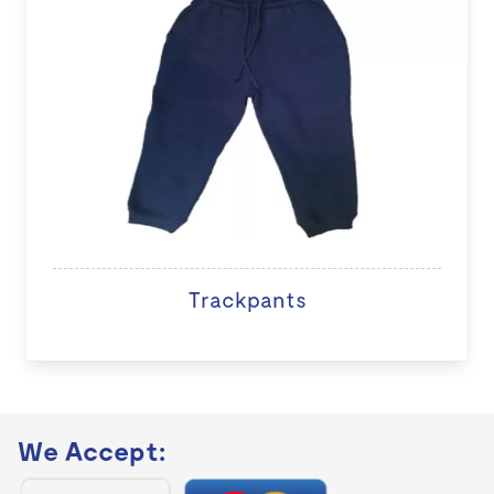
Trackpants
We Accept: