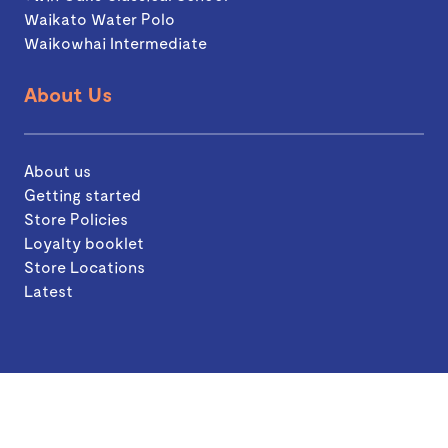
Waikato Water Polo
Waikowhai Intermediate
About Us
About us
Getting started
Store Policies
Loyalty booklet
Store Locations
Latest