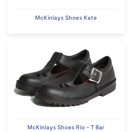
McKinlays Shoes Kate
McKinlays Shoes Rio - T Bar