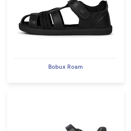
Bobux Roam