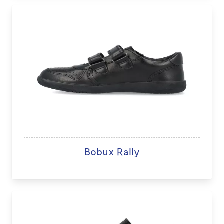
Bobux Rally