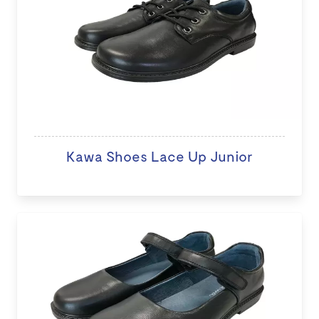
Kawa Shoes Lace Up Junior