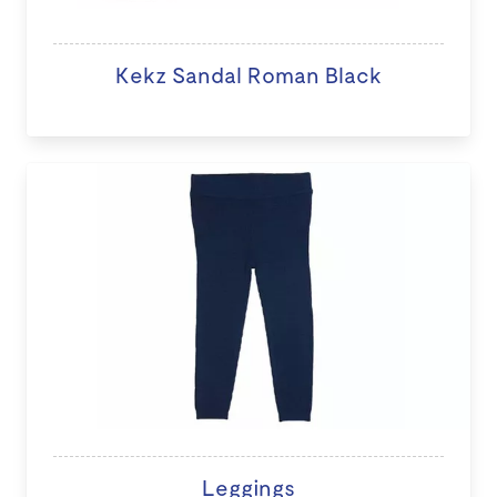
Kekz Sandal Roman Black
Leggings