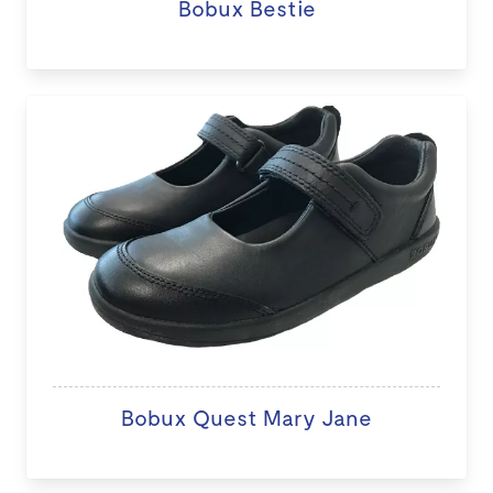
Bobux Bestie
Bobux Quest Mary Jane