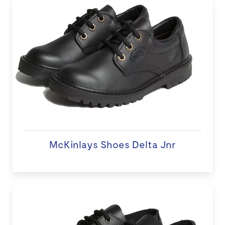
McKinlays Shoes Delta Jnr