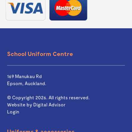
School Uniform Centre
169 Manukau Rd
Epsom, Auckland.
© Copyright 2026. All rights reserved.
Website by
Digital Advisor
Login
Uniforms & accessories