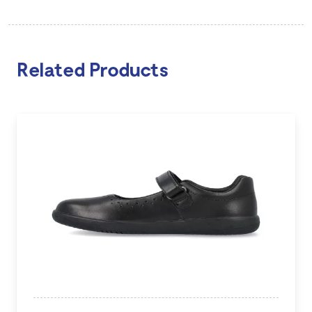
Related Products