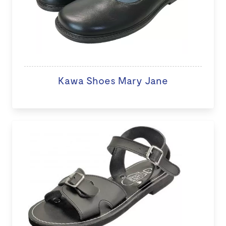
Kawa Shoes Mary Jane