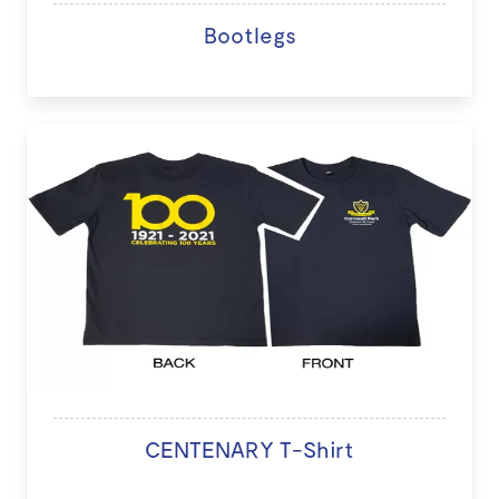
Bootlegs
CENTENARY T-Shirt