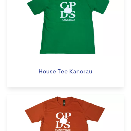
House Tee Kanorau