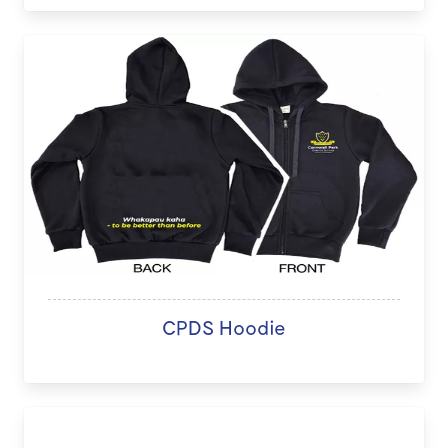
CPDS Hoodie