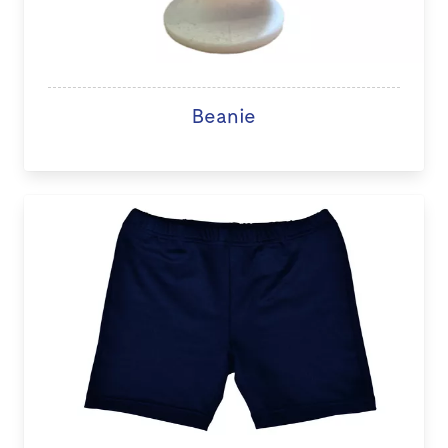
Beanie