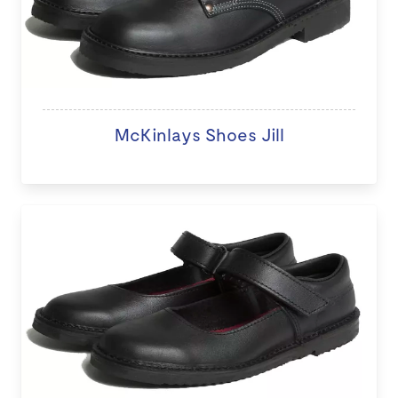
McKinlays Shoes Jill