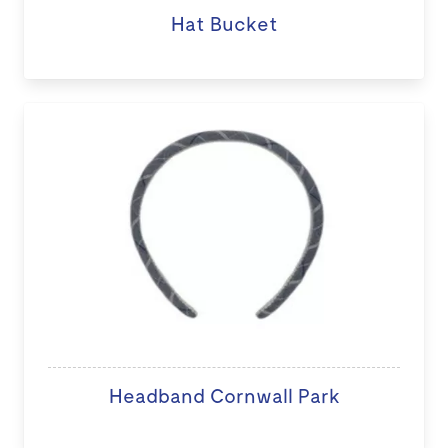
Hat Bucket
Headband Cornwall Park