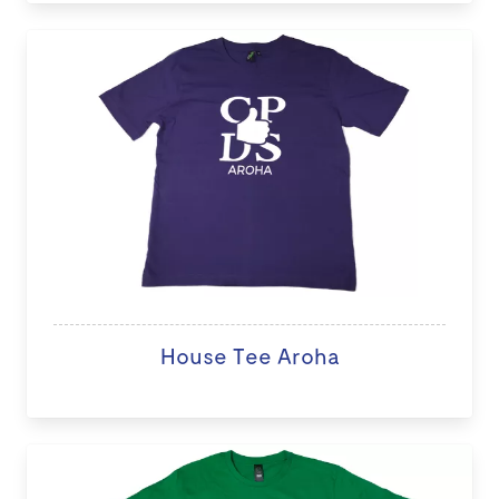
House Tee Aroha