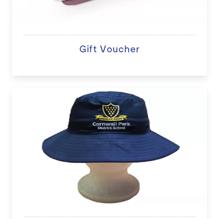
Gift Voucher