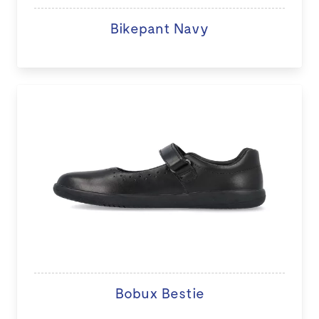
Bikepant Navy
Bobux Bestie