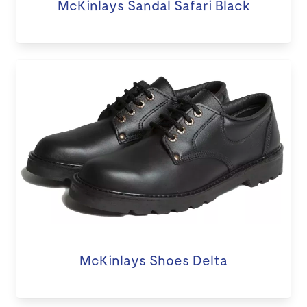
McKinlays Sandal Safari Black
McKinlays Shoes Delta