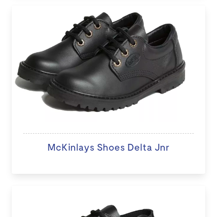
McKinlays Shoes Delta Jnr