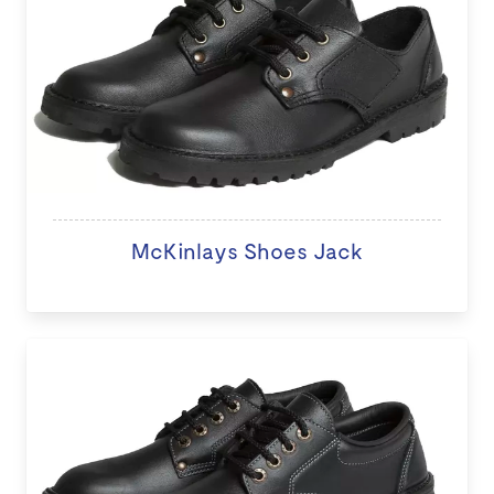
McKinlays Shoes Jack