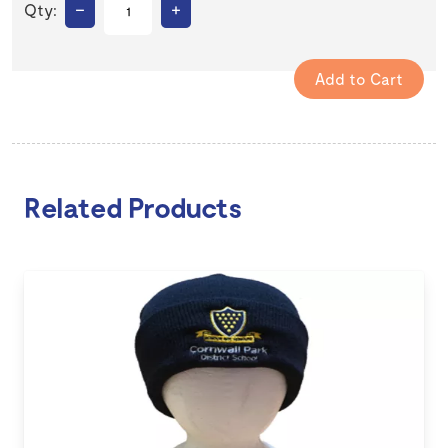
–
+
Qty:
Related Products