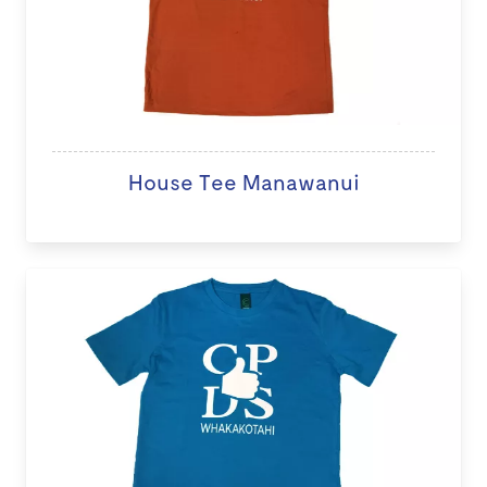
House Tee Manawanui