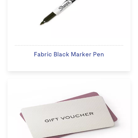
Fabric Black Marker Pen