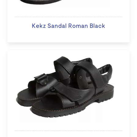
Kekz Sandal Roman Black