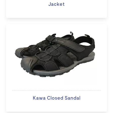
Jacket
Kawa Closed Sandal