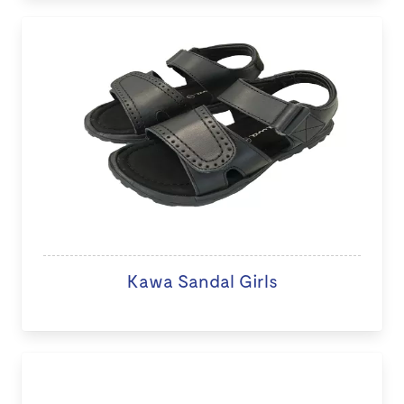
Kawa Sandal Girls