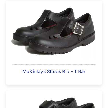
McKinlays Shoes Rio - T Bar