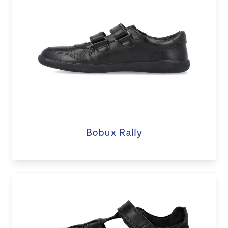
Bobux Rally