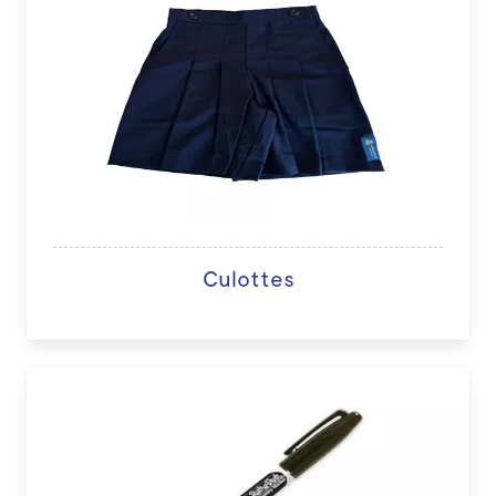
Culottes