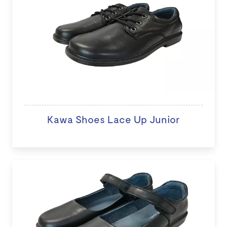
Kawa Shoes Lace Up Junior