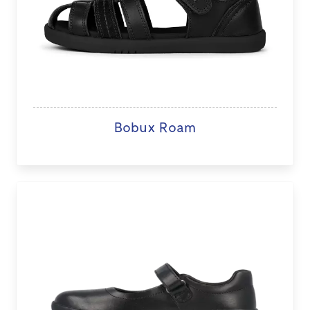
Bobux Roam