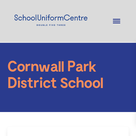
Cornwall Park
District School