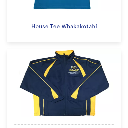
House Tee Whakakotahi