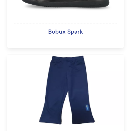
Bobux Spark