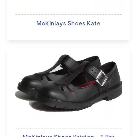
McKinlays Shoes Kate
McKinlays Shoes Kristen - T Bar