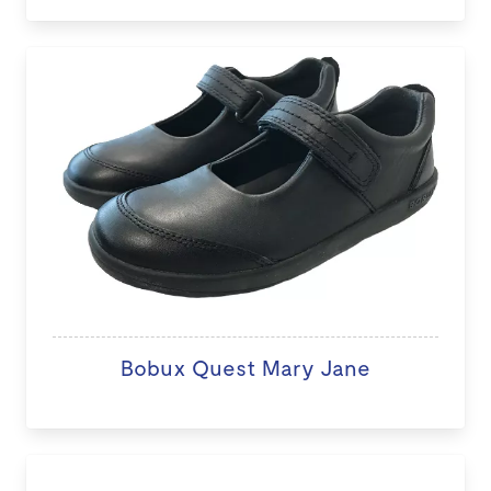
Bobux Quest Mary Jane