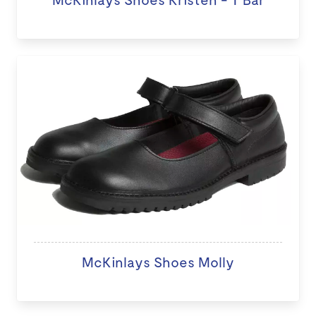
McKinlays Shoes Molly