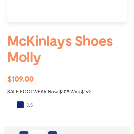
McKinlays Shoes
Molly
$109.00
SALE FOOTWEAR Now $109 Was $169
3.5