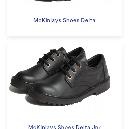
McKinlays Shoes Delta
McKinlays Shoes Delta Jnr