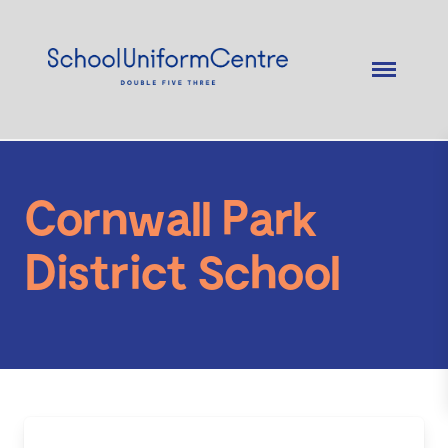
Cornwall Park
District School