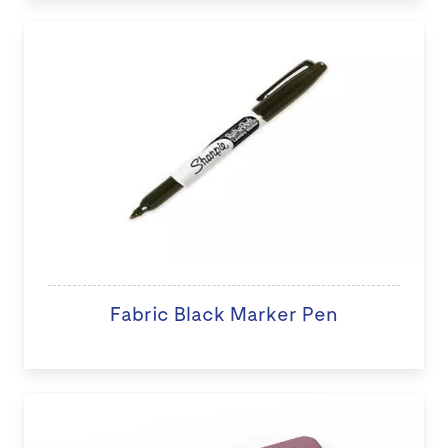
Fabric Black Marker Pen