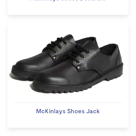
McKinlays Shoes Jack