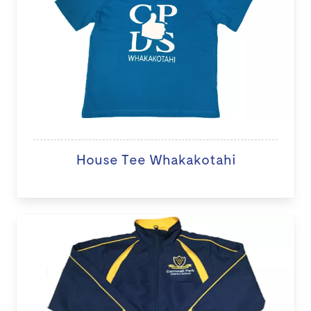
House Tee Whakakotahi