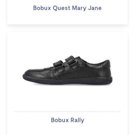
Bobux Quest Mary Jane
Bobux Rally