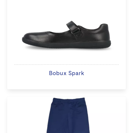
Bobux Spark