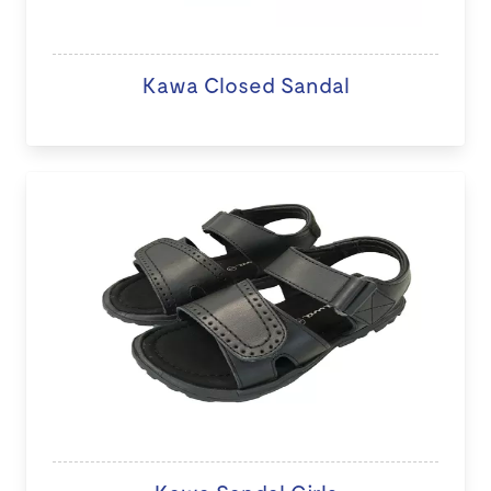
Kawa Closed Sandal