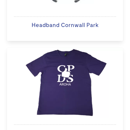
Headband Cornwall Park