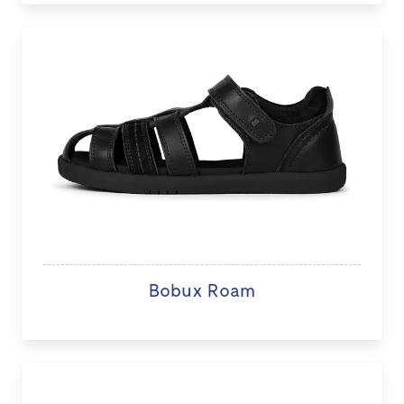
Bobux Roam