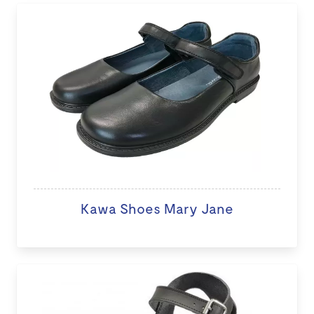
Kawa Shoes Mary Jane