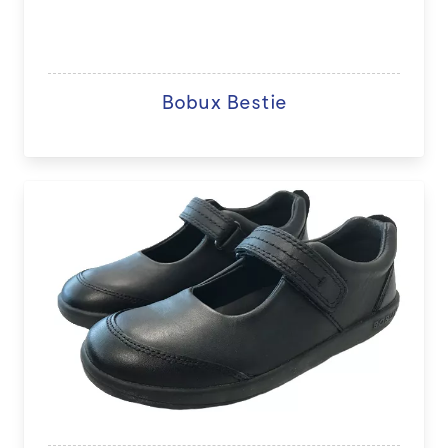
Bobux Bestie