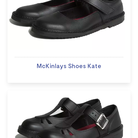
McKinlays Shoes Kate