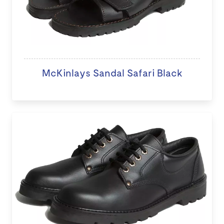
McKinlays Sandal Safari Black