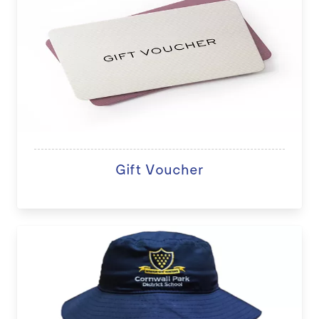
Gift Voucher