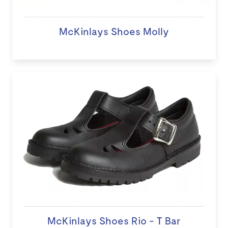
McKinlays Shoes Molly
McKinlays Shoes Rio - T Bar