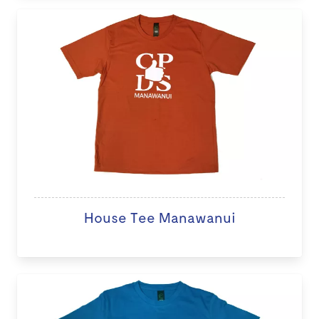
House Tee Manawanui