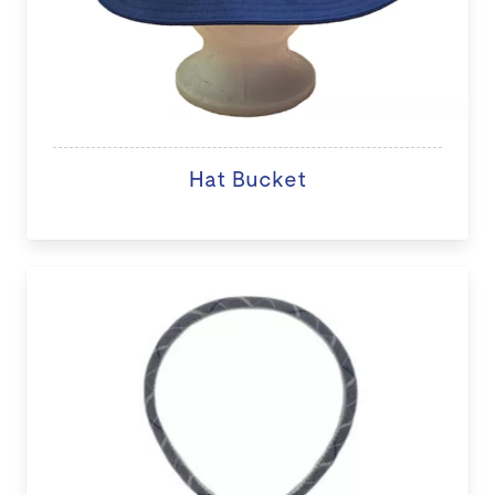
Hat Bucket