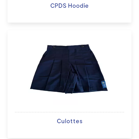
CPDS Hoodie
Culottes