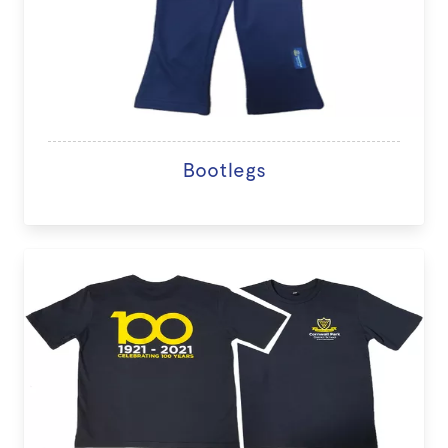
Bootlegs