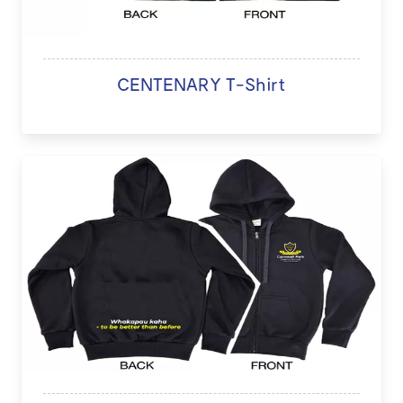
CENTENARY T-Shirt