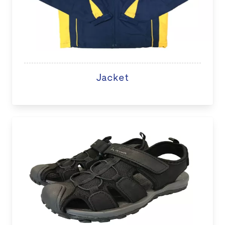
Jacket