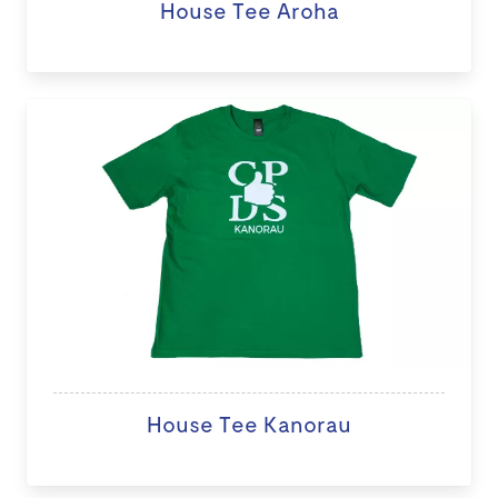
House Tee Aroha
House Tee Kanorau