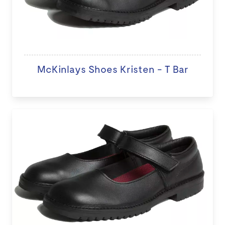
McKinlays Shoes Kristen - T Bar