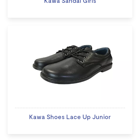
Kawa Sandal Girls
Kawa Shoes Lace Up Junior