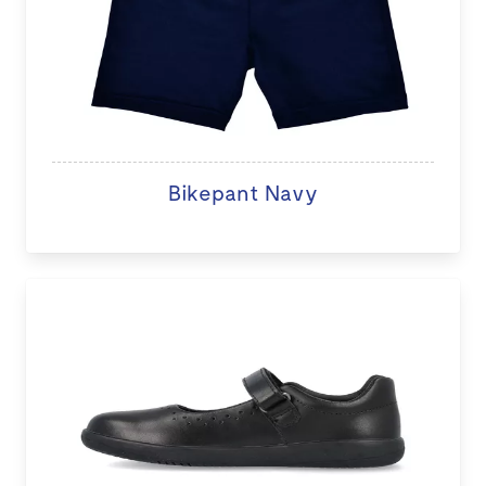
Bikepant Navy