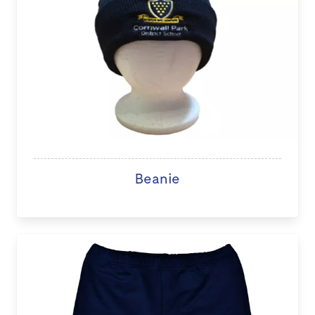
Beanie