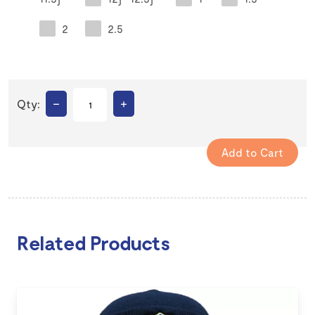
2
2.5
–
+
Qty:
Related Products