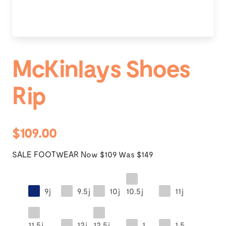
McKinlays Shoes
Rip
$109.00
SALE FOOTWEAR Now $109 Was $149
9j
9.5j
10j
10.5j
11j
11.5j
12j
12.5j
1
1.5