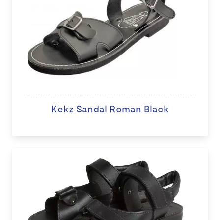
Kekz Sandal Roman Black