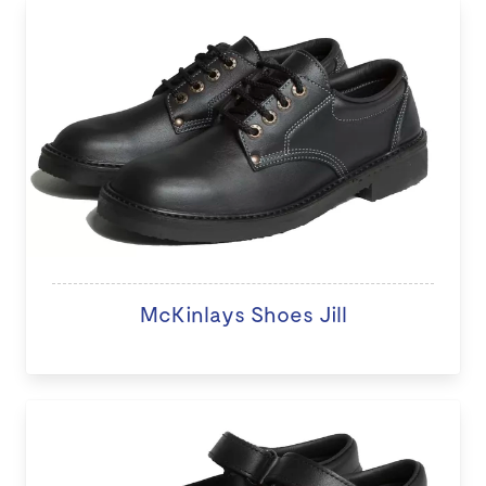
McKinlays Shoes Jill