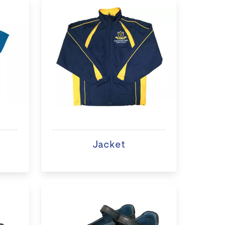
Jacket