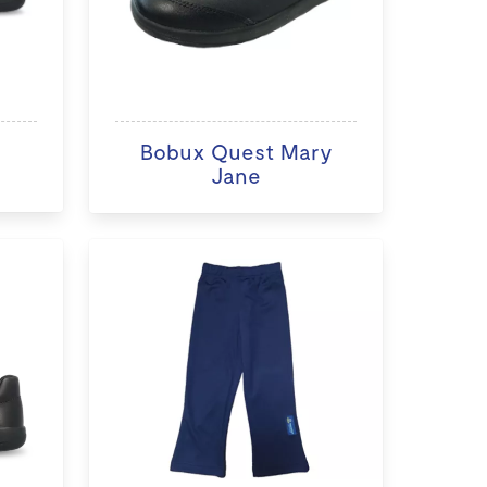
Bobux Quest Mary
Jane