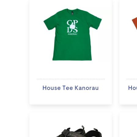
House Tee Kanorau
Ho