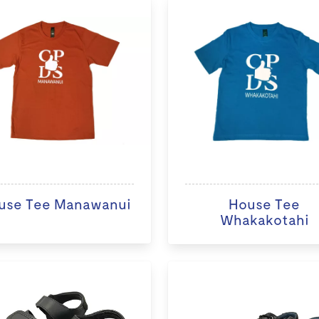
use Tee Manawanui
House Tee
Whakakotahi