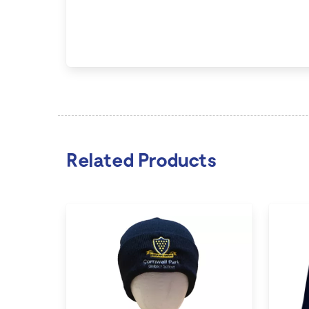
Related Products