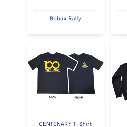
Bobux Rally
CENTENARY T-Shirt