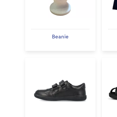
Beanie