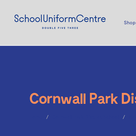
Shop
Cornwall Park Di
Home
Cornwall Park District School
Ka