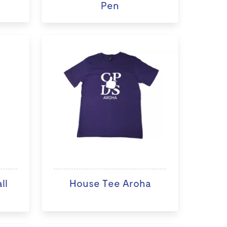
Pen
ll
House Tee Aroha