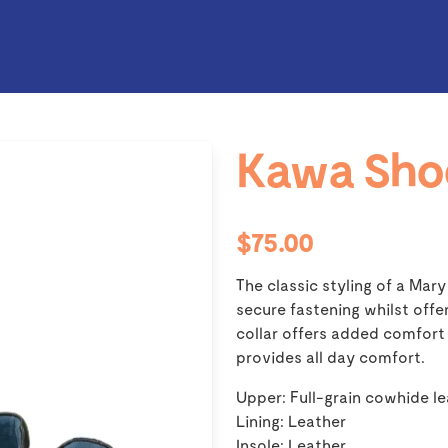
Kawa Sho
$75.00
The classic styling of a Mary
secure fastening whilst off
collar offers added comfor
provides all day comfort.
Upper: Full-grain cowhide l
Lining: Leather
Insole: Leather