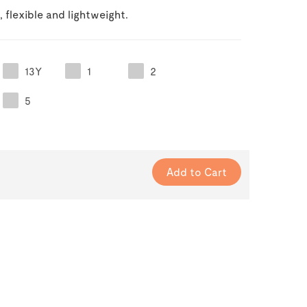
, flexible and lightweight.
13Y
1
2
5