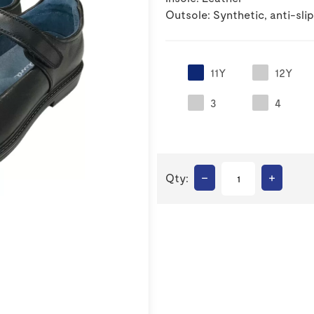
Outsole: Synthetic, anti-slip
11Y
12Y
3
4
–
+
Qty: