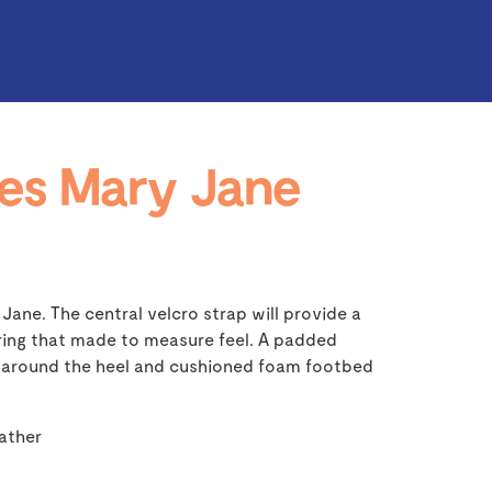
es Mary Jane
 Jane. The central velcro strap will provide a
ering that made to measure feel. A padded
t around the heel and cushioned foam footbed
eather