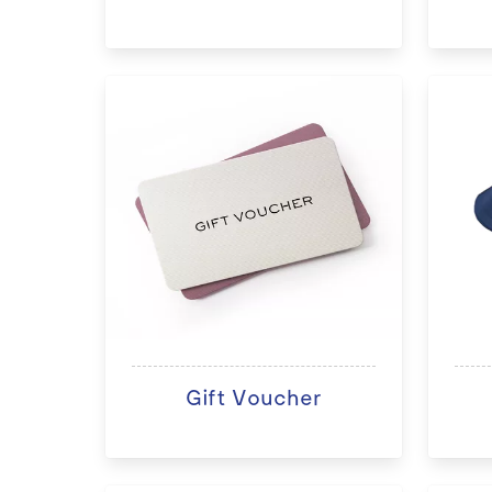
Gift Voucher