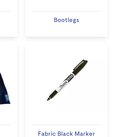
Bootlegs
Fabric Black Marker