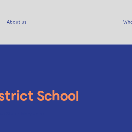
About us
Who
strict School
wa Shoes Mary Jane