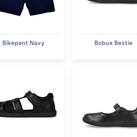
Bikepant Navy
Bobux Bestie