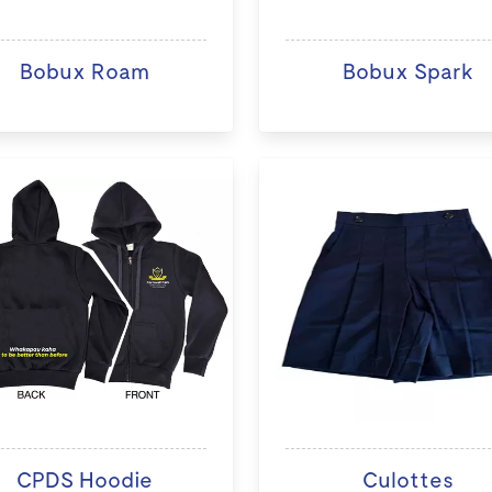
Bobux Roam
Bobux Spark
CPDS Hoodie
Culottes