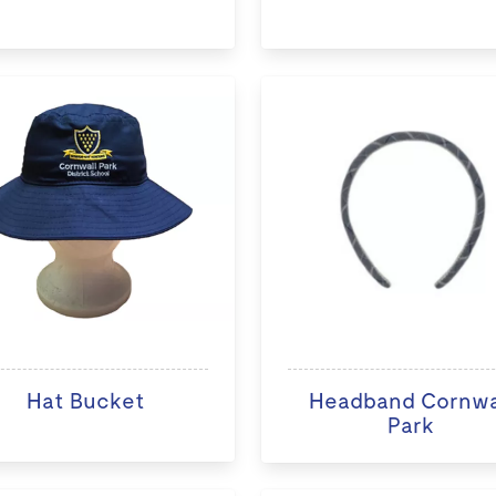
Hat Bucket
Headband Cornwa
Park