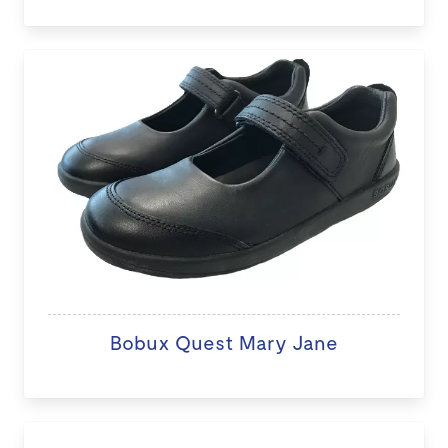
Bobux Quest Mary Jane