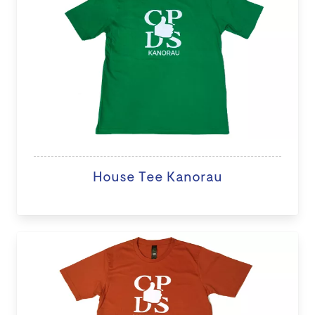
House Tee Kanorau