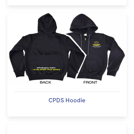
CPDS Hoodie