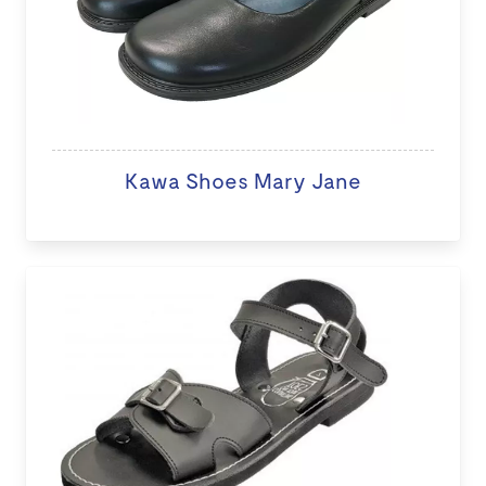
Kawa Shoes Mary Jane