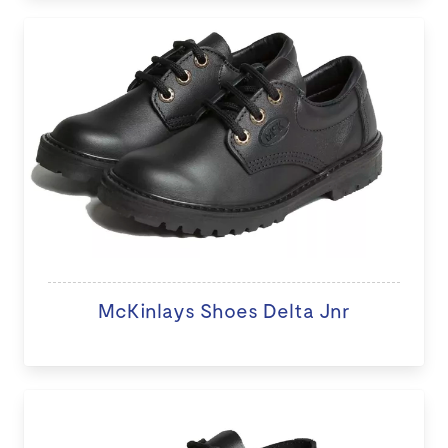
McKinlays Shoes Delta Jnr