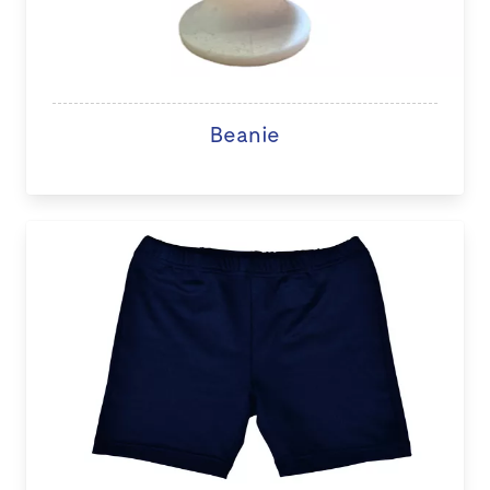
Beanie