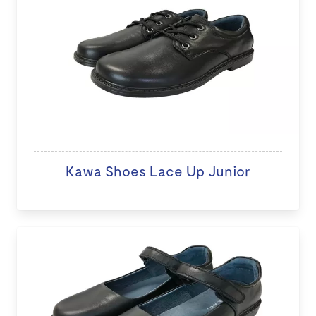
Kawa Shoes Lace Up Junior