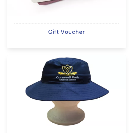
Gift Voucher