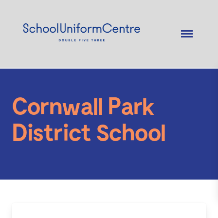
Cornwall Park
District School