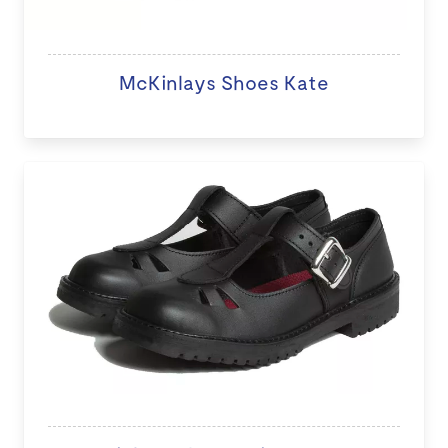
McKinlays Shoes Kate