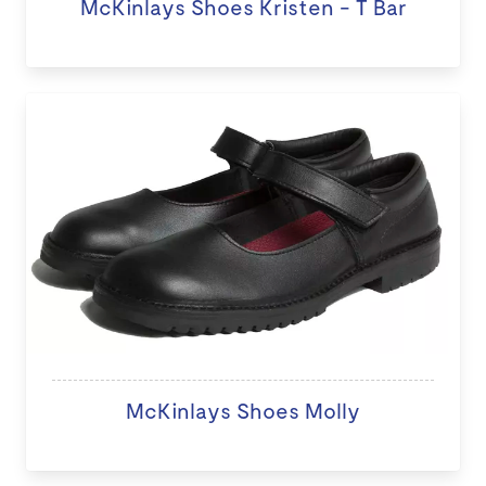
McKinlays Shoes Kristen - T Bar
McKinlays Shoes Molly