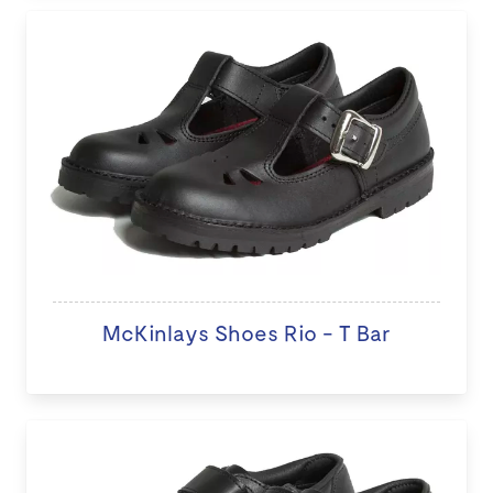
McKinlays Shoes Rio - T Bar