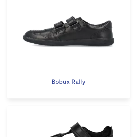
Bobux Rally