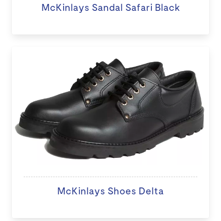
McKinlays Sandal Safari Black
McKinlays Shoes Delta