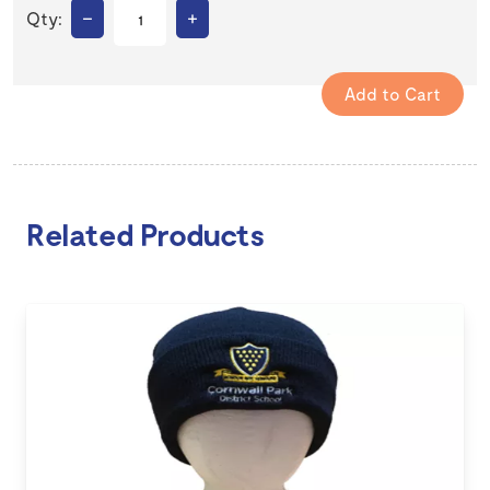
–
+
Qty:
Related Products