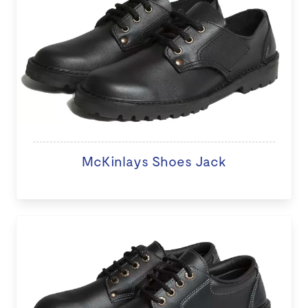
McKinlays Shoes Jack