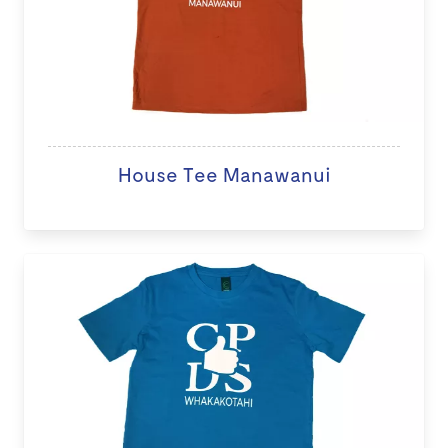
House Tee Manawanui