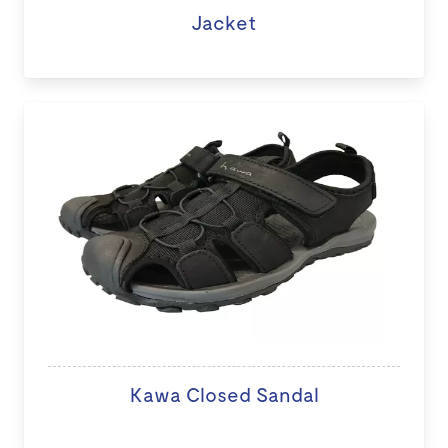
Jacket
Kawa Closed Sandal