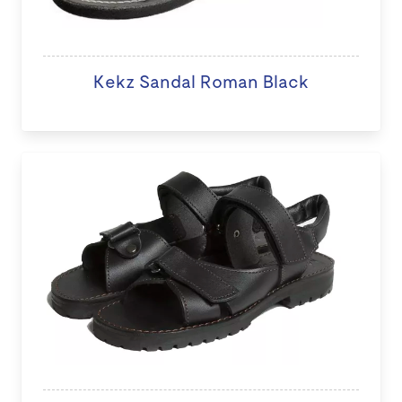
Kekz Sandal Roman Black