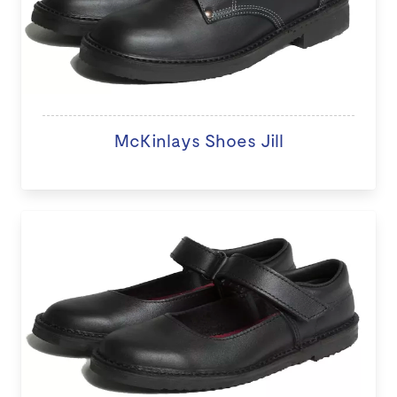
McKinlays Shoes Jill