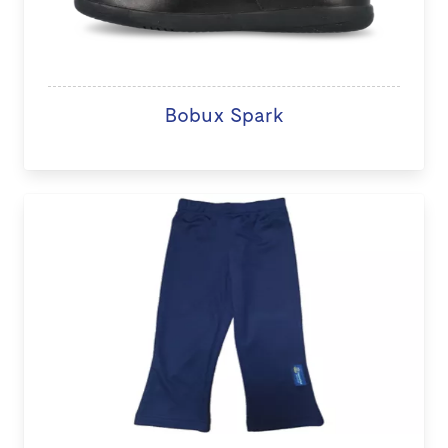
Bobux Spark