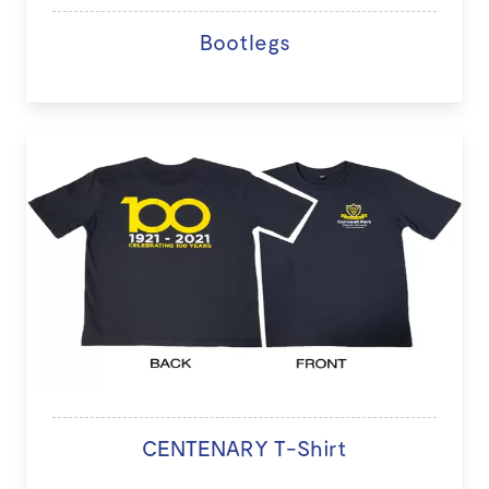
Bootlegs
CENTENARY T-Shirt