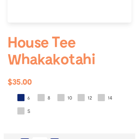
House Tee
Whakakotahi
$35.00
6
8
10
12
14
S