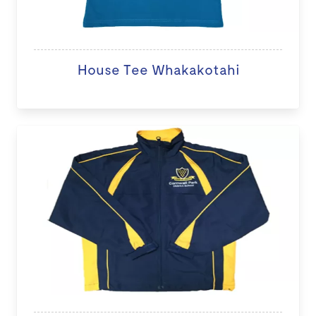
House Tee Whakakotahi