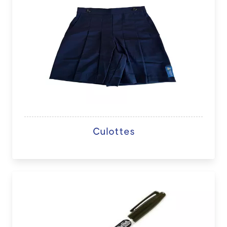
Culottes