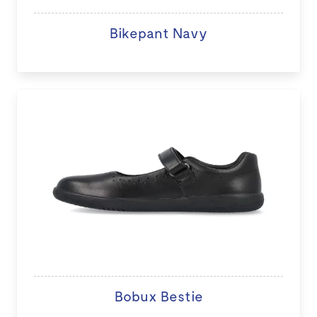
Bikepant Navy
Bobux Bestie