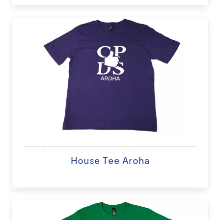
House Tee Aroha