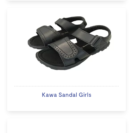
Kawa Sandal Girls