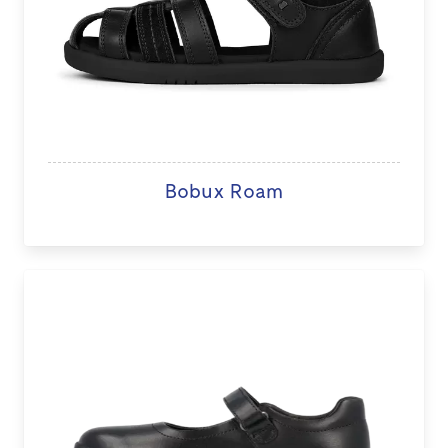
Bobux Roam