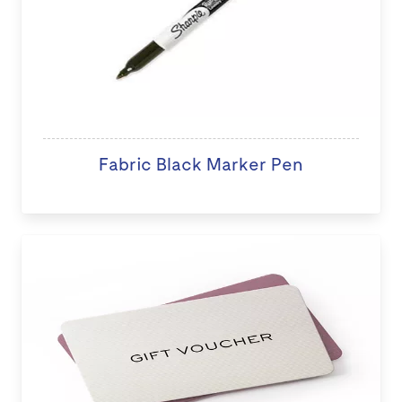
Fabric Black Marker Pen