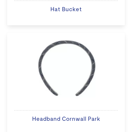
Hat Bucket
Headband Cornwall Park