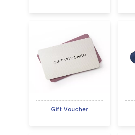
Gift Voucher