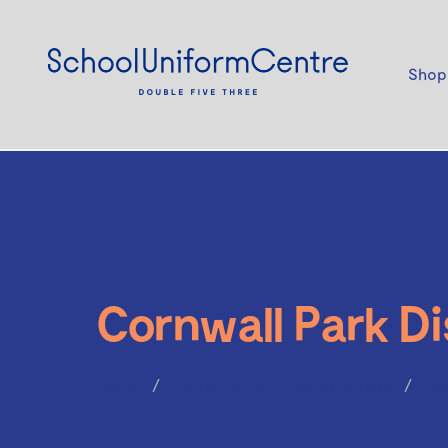
Shop
Cornwall Park Di
Home
Cornwall Park District School
Ho