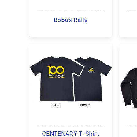
Bobux Rally
CENTENARY T-Shirt