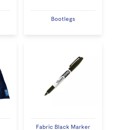
Bootlegs
Fabric Black Marker