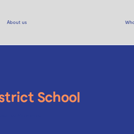
About us
Who
strict School
use Tee Manawanui