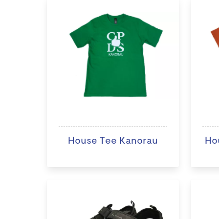
House Tee Kanorau
Ho