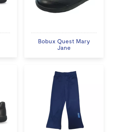
Bobux Quest Mary
Jane