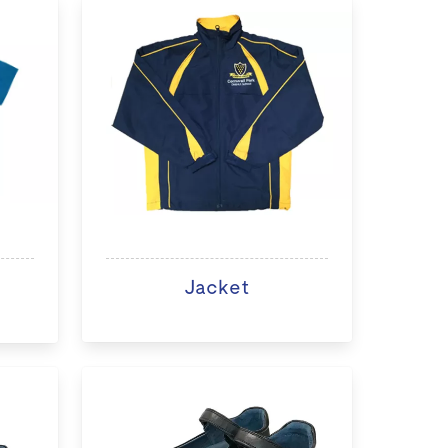
Jacket