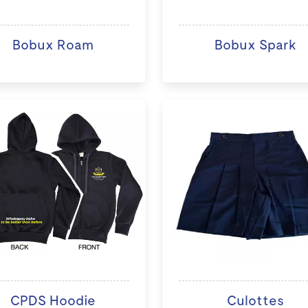
Bobux Roam
Bobux Spark
CPDS Hoodie
Culottes