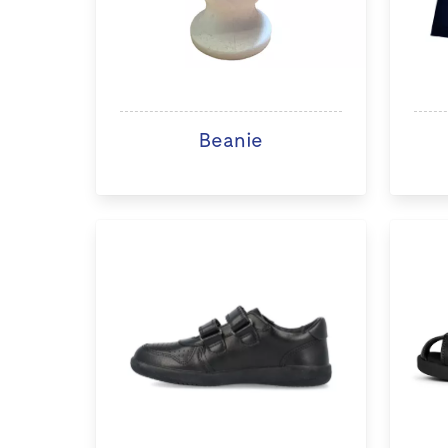
Beanie