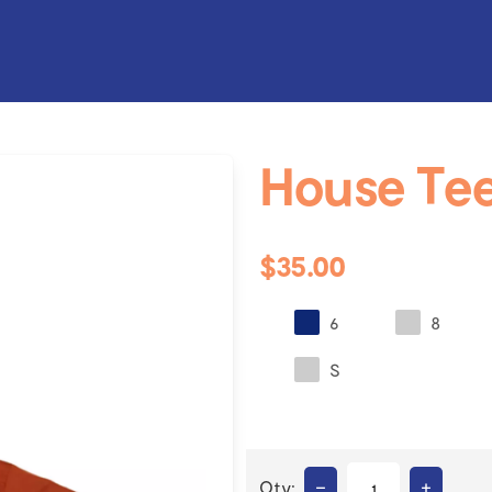
House Te
$35.00
6
8
S
–
+
Qty: