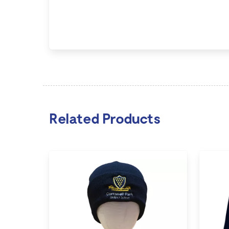
Related Products