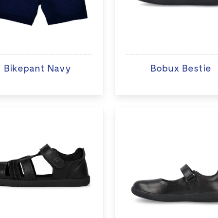
Bikepant Navy
Bobux Bestie