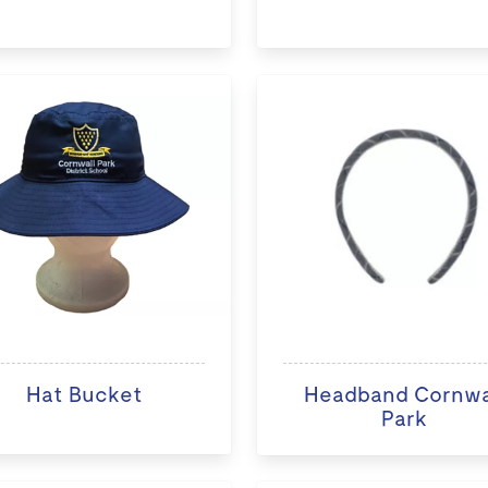
Hat Bucket
Headband Cornwa
Park