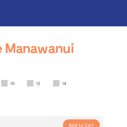
e Manawanui
10
12
14