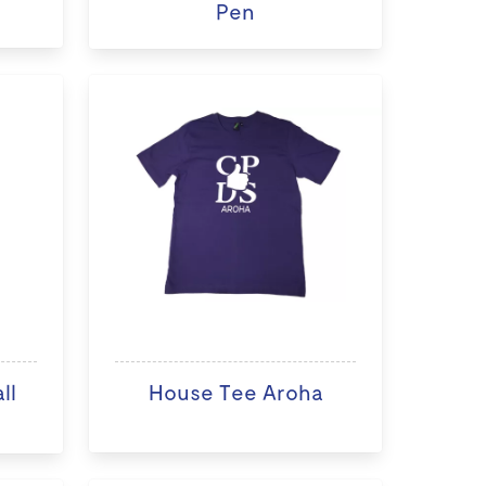
Pen
ll
House Tee Aroha