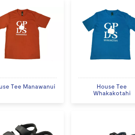
use Tee Manawanui
House Tee
Whakakotahi