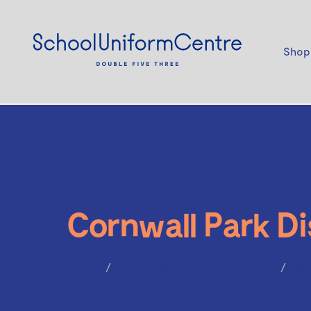
Shop
Cornwall Park Di
Home
Cornwall Park District School
Sh