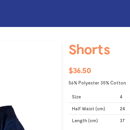
Shorts
$36.50
56% Polyester 35% Cotton
Size
4
Half Waist (cm)
24
Length (cm)
37