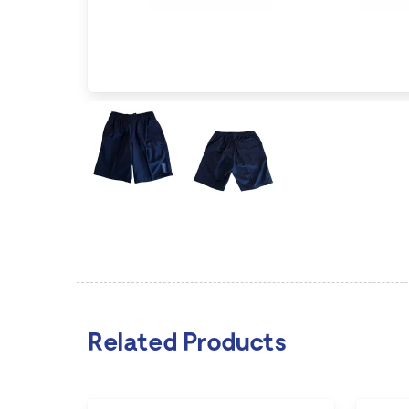
Related Products