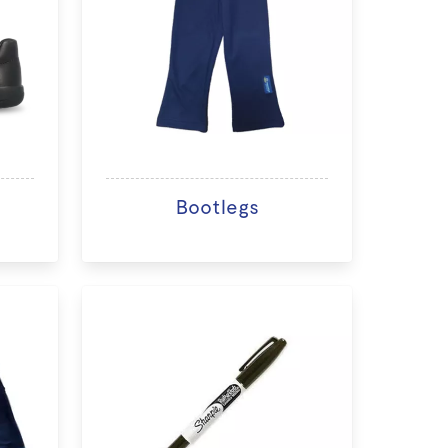
Bootlegs