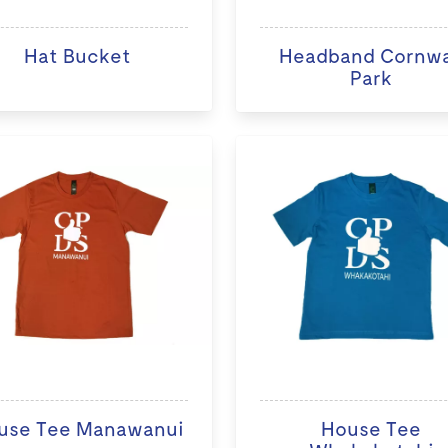
Hat Bucket
Headband Cornwa
Park
use Tee Manawanui
House Tee