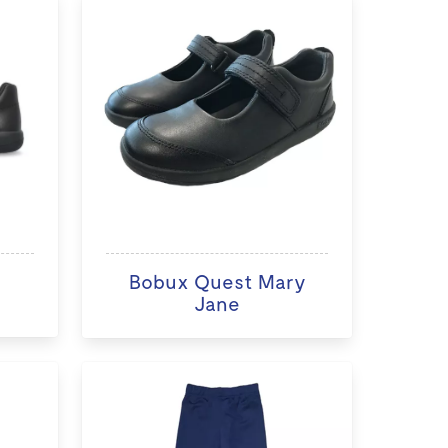
Bobux Quest Mary
Jane