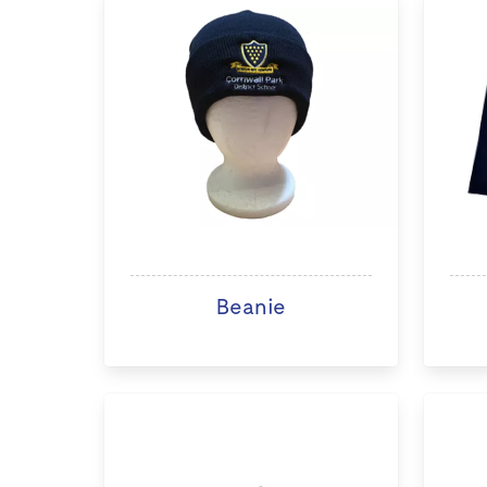
Beanie