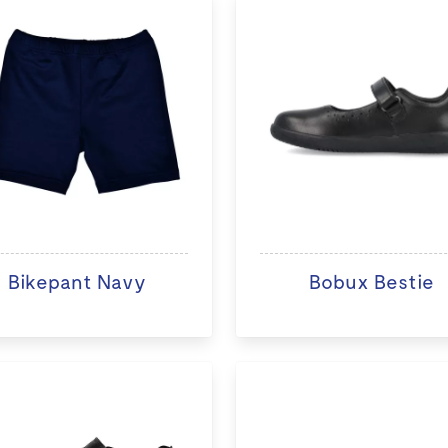
Bikepant Navy
Bobux Bestie