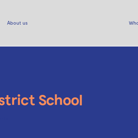
About us
Who
strict School
orts