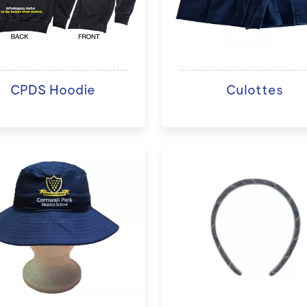
CPDS Hoodie
Culottes