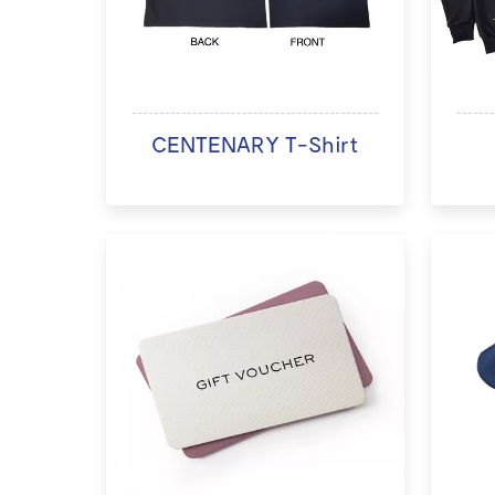
CENTENARY T-Shirt