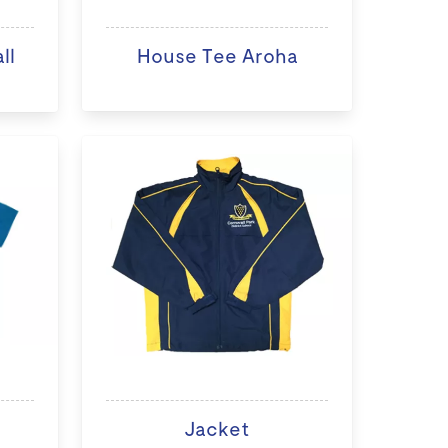
ll
House Tee Aroha
Jacket