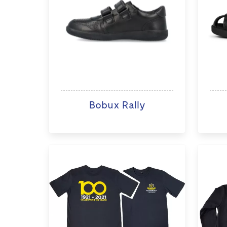
Bobux Rally