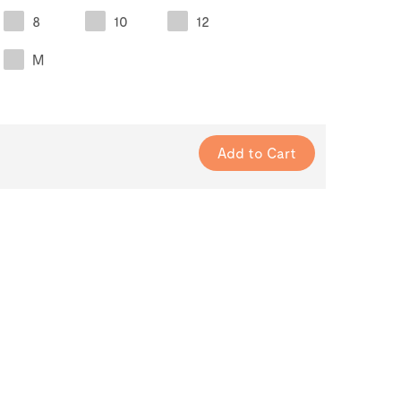
8
10
12
M