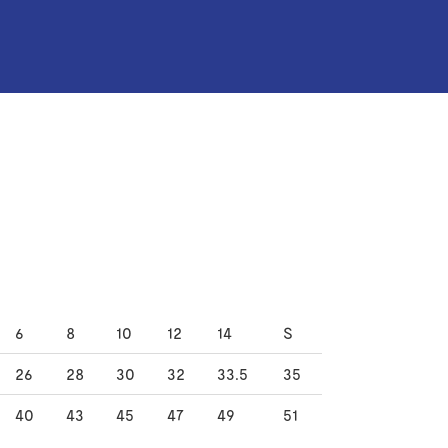
6
8
10
12
14
S
26
28
30
32
33.5
35
40
43
45
47
49
51