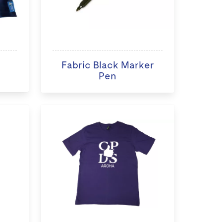
Fabric Black Marker
Pen