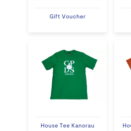
Gift Voucher
House Tee Kanorau
Ho