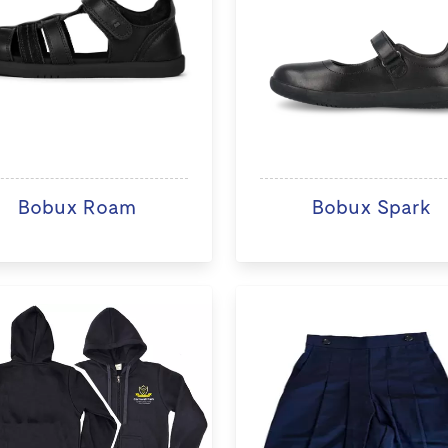
Bobux Roam
Bobux Spark