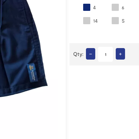
4
6
14
S
–
+
Qty: