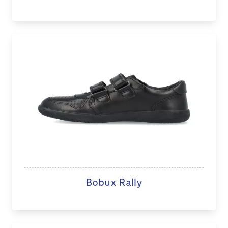
Bobux Rally