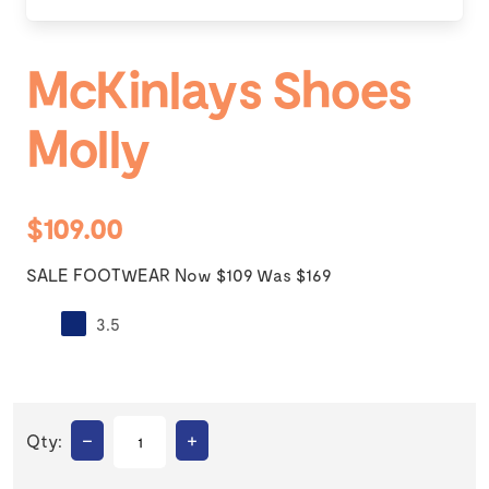
McKinlays Shoes
Molly
$109.00
SALE FOOTWEAR Now $109 Was $169
3.5
–
+
Qty: