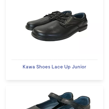
Kawa Shoes Lace Up Junior