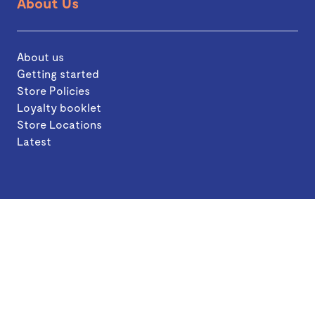
About Us
About us
Getting started
Store Policies
Loyalty booklet
Store Locations
Latest