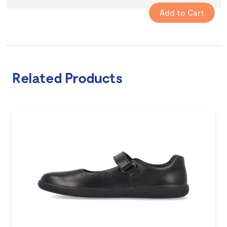
Related Products