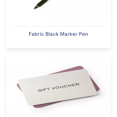
Fabric Black Marker Pen