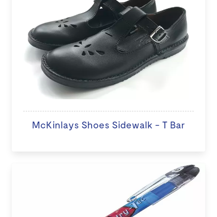
McKinlays Shoes Sidewalk - T Bar