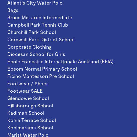
Atlantis City Water Polo
Bags
Bruce McLaren Intermediate
Campbell Park Tennis Club
Churchill Park School
Cornwall Park District School
Corporate Clothing
Diocesan School for Girls
Ecole Francaise Internationale Auckland (EFIA)
Epsom Normal Primary School
Ficino Montessori Pre School
Footwear / Shoes
Footwear SALE
Glendowie School
Hillsborough School
Kadimah School
Kohia Terrace School
Kohimarama School
Marist Water Polo