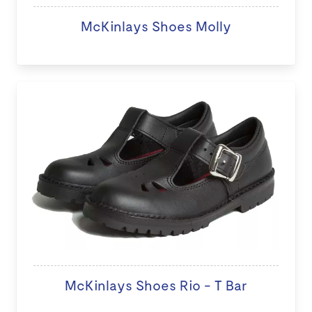
McKinlays Shoes Molly
McKinlays Shoes Rio - T Bar