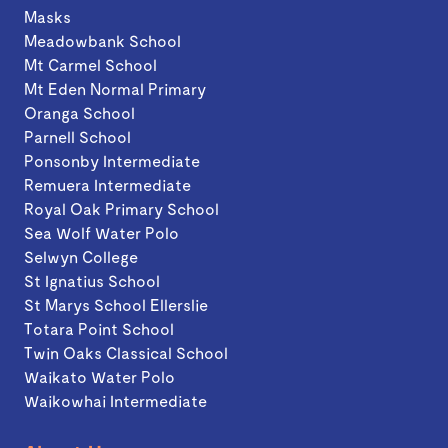
Masks
Meadowbank School
Mt Carmel School
Mt Eden Normal Primary
Oranga School
Parnell School
Ponsonby Intermediate
Remuera Intermediate
Royal Oak Primary School
Sea Wolf Water Polo
Selwyn College
St Ignatius School
St Marys School Ellerslie
Totara Point School
Twin Oaks Classical School
Waikato Water Polo
Waikowhai Intermediate