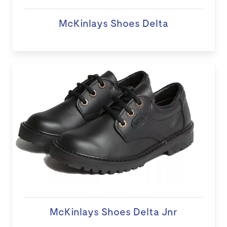
McKinlays Shoes Delta
McKinlays Shoes Delta Jnr