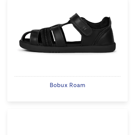
Bobux Roam