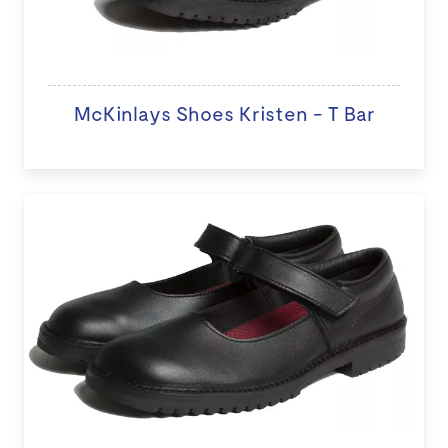
McKinlays Shoes Kristen - T Bar