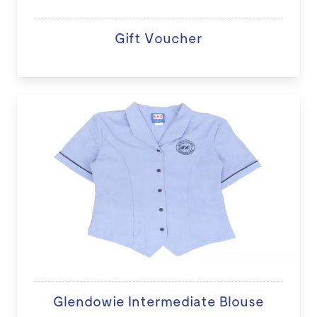
Gift Voucher
Glendowie Intermediate Blouse