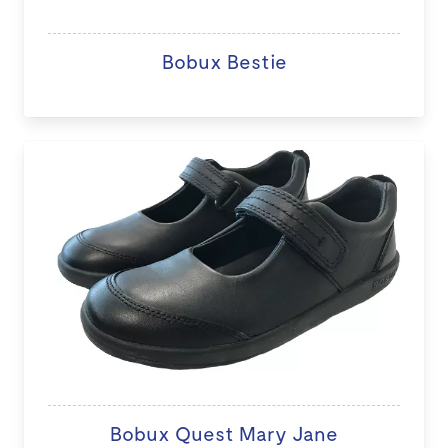
Bobux Bestie
Bobux Quest Mary Jane