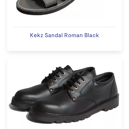
Kekz Sandal Roman Black