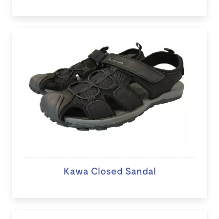
Kawa Closed Sandal