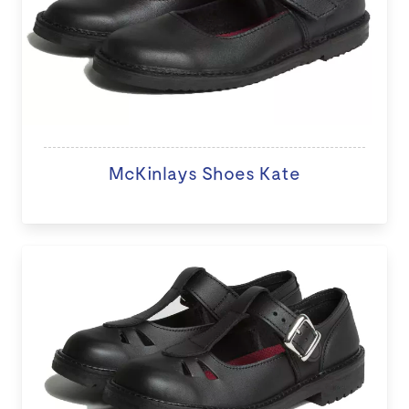
McKinlays Shoes Kate