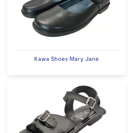
Kawa Shoes Mary Jane