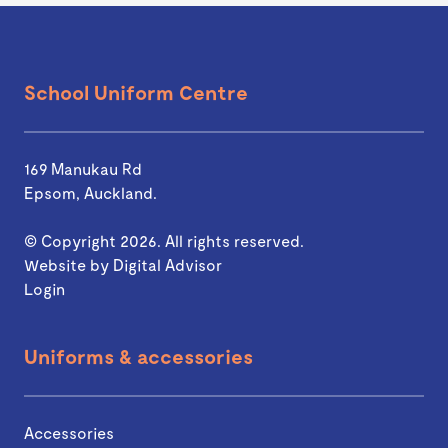
School Uniform Centre
169 Manukau Rd
Epsom, Auckland.
© Copyright 2026. All rights reserved.
Website by
Digital Advisor
Login
Uniforms & accessories
Accessories