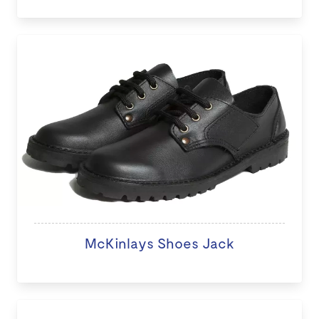
McKinlays Shoes Jack