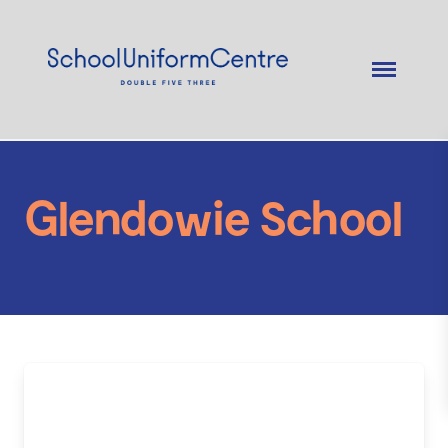
Glendowie School