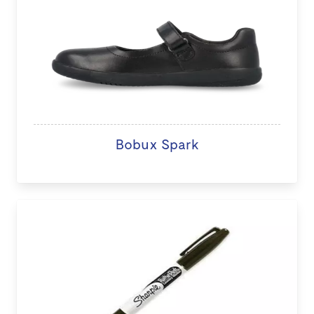
Bobux Spark