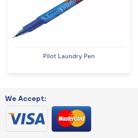
Pilot Laundry Pen
We Accept: