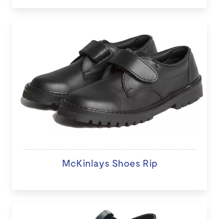
McKinlays Shoes Rip