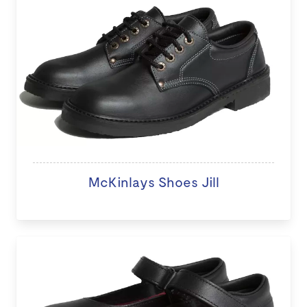
McKinlays Shoes Jill