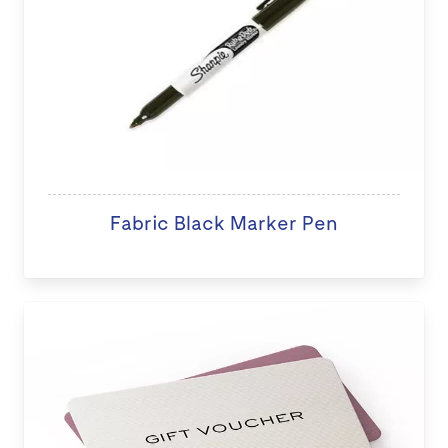
Fabric Black Marker Pen