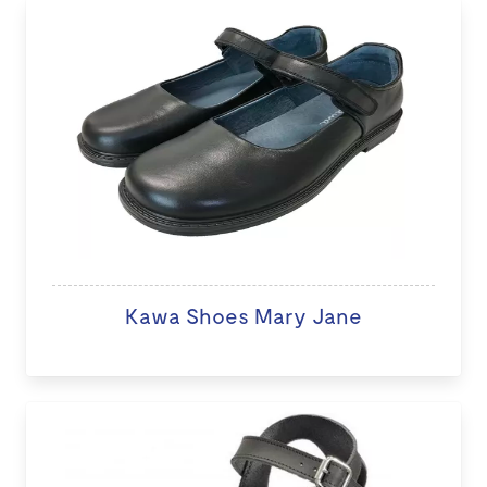
Kawa Shoes Mary Jane