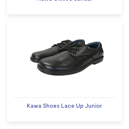
Kawa Shoes Lace Up Junior