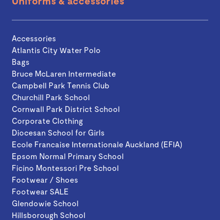
Uniforms & accessories
Accessories
Atlantis City Water Polo
Bags
Bruce McLaren Intermediate
Campbell Park Tennis Club
Churchill Park School
Cornwall Park District School
Corporate Clothing
Diocesan School for Girls
Ecole Francaise Internationale Auckland (EFIA)
Epsom Normal Primary School
Ficino Montessori Pre School
Footwear / Shoes
Footwear SALE
Glendowie School
Hillsborough School