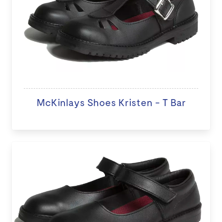
McKinlays Shoes Kristen - T Bar