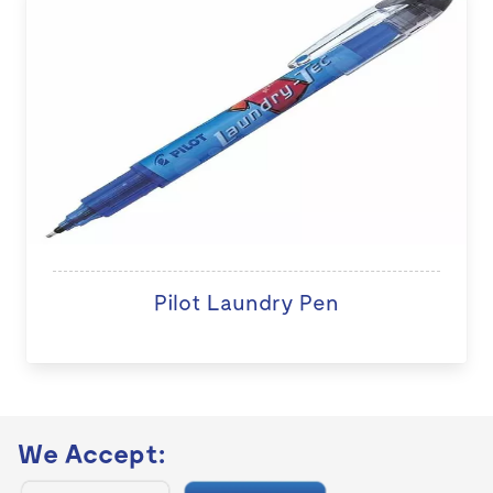
Pilot Laundry Pen
We Accept: