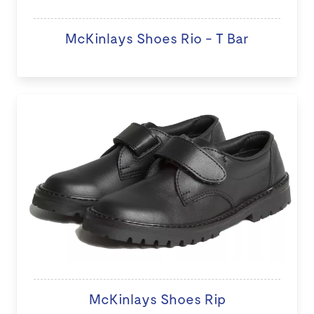
McKinlays Shoes Rio - T Bar
McKinlays Shoes Rip