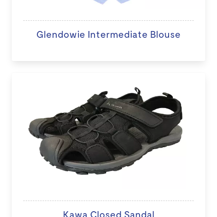
Glendowie Intermediate Blouse
Kawa Closed Sandal