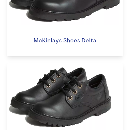
McKinlays Shoes Delta