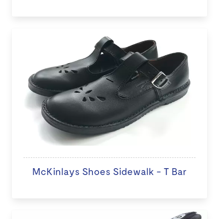
McKinlays Shoes Sidewalk - T Bar