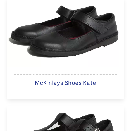
McKinlays Shoes Kate