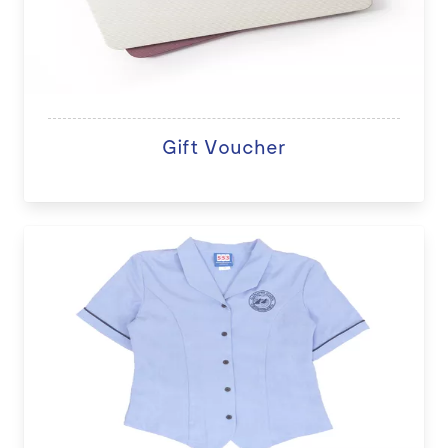
Gift Voucher