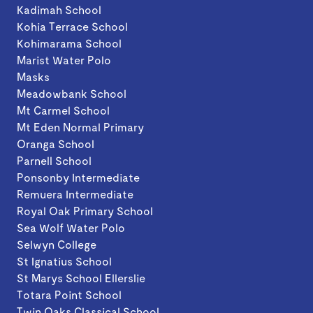
Kadimah School
Kohia Terrace School
Kohimarama School
Marist Water Polo
Masks
Meadowbank School
Mt Carmel School
Mt Eden Normal Primary
Oranga School
Parnell School
Ponsonby Intermediate
Remuera Intermediate
Royal Oak Primary School
Sea Wolf Water Polo
Selwyn College
St Ignatius School
St Marys School Ellerslie
Totara Point School
Twin Oaks Classical School