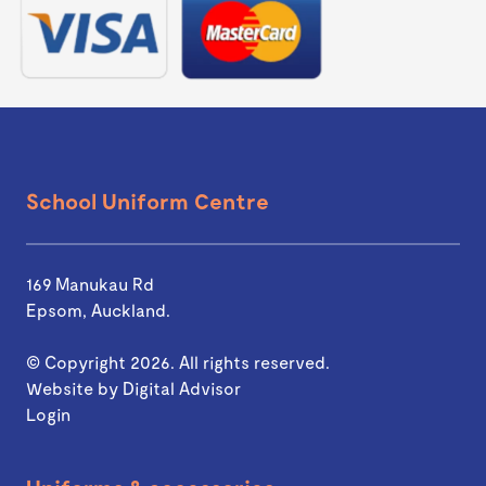
School Uniform Centre
169 Manukau Rd
Epsom, Auckland.
© Copyright 2026. All rights reserved.
Website by
Digital Advisor
Login