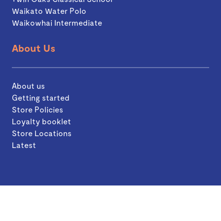
Waikato Water Polo
Waikowhai Intermediate
About Us
About us
Getting started
Store Policies
Loyalty booklet
Store Locations
Latest