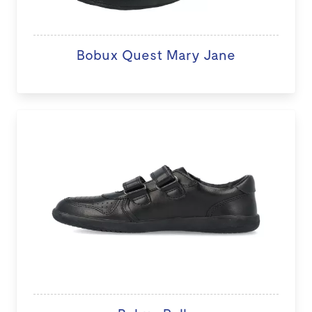
Bobux Quest Mary Jane