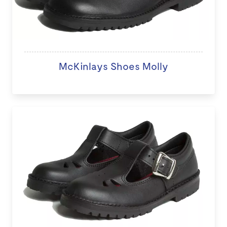
McKinlays Shoes Molly