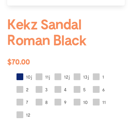
Kekz Sandal
Roman Black
$70.00
10j
11j
12j
13j
1
2
3
4
5
6
7
8
9
10
11
12