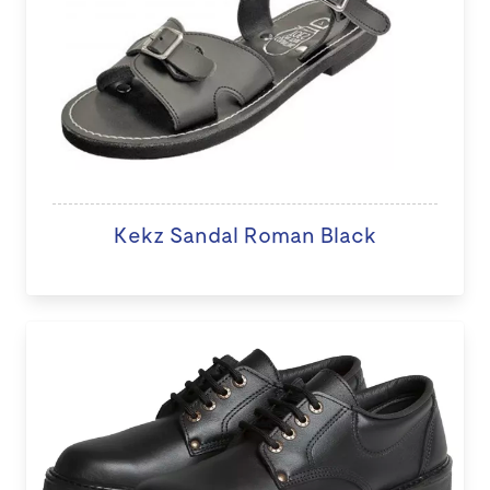
Kekz Sandal Roman Black