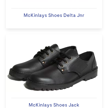
McKinlays Shoes Delta Jnr
McKinlays Shoes Jack