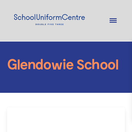
Glendowie School