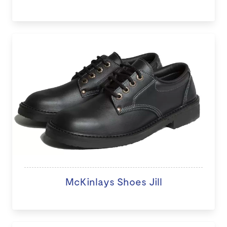
McKinlays Shoes Jill