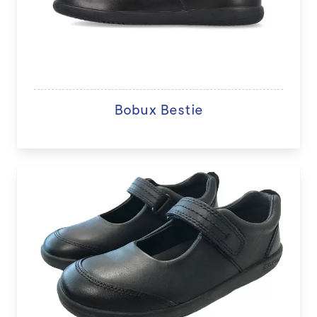
Bobux Bestie