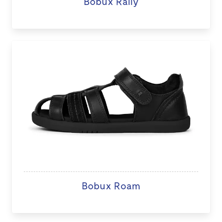
Bobux Rally
Bobux Roam