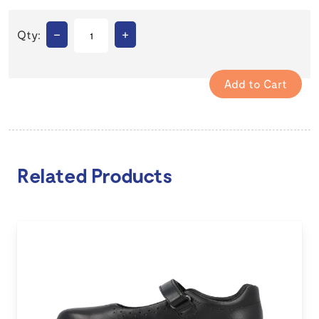
–
+
Qty:
Related Products