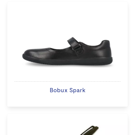
Bobux Spark