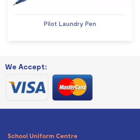
Pilot Laundry Pen
We Accept:
School Uniform Centre