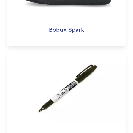
Bobux Spark