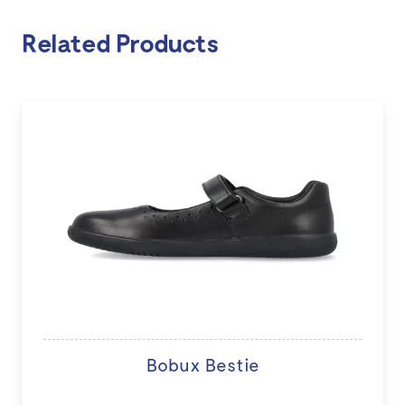
Related Products
Bobux Bestie