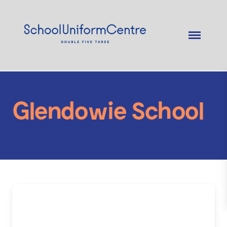
Glendowie School