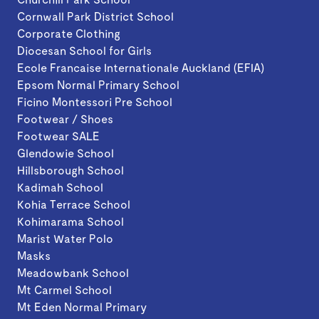
Cornwall Park District School
Corporate Clothing
Diocesan School for Girls
Ecole Francaise Internationale Auckland (EFIA)
Epsom Normal Primary School
Ficino Montessori Pre School
Footwear / Shoes
Footwear SALE
Glendowie School
Hillsborough School
Kadimah School
Kohia Terrace School
Kohimarama School
Marist Water Polo
Masks
Meadowbank School
Mt Carmel School
Mt Eden Normal Primary