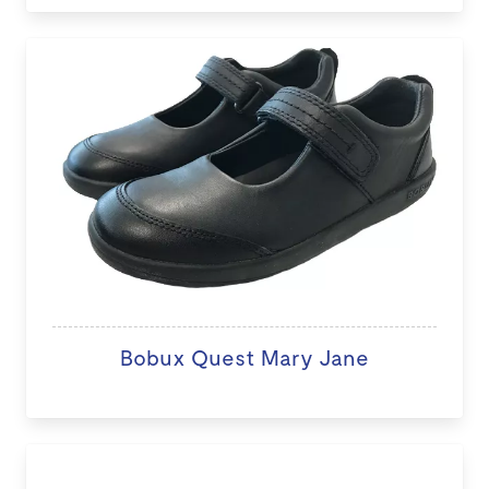
Bobux Quest Mary Jane