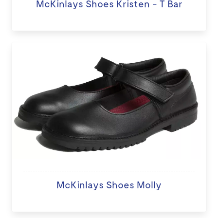
McKinlays Shoes Kristen - T Bar
McKinlays Shoes Molly