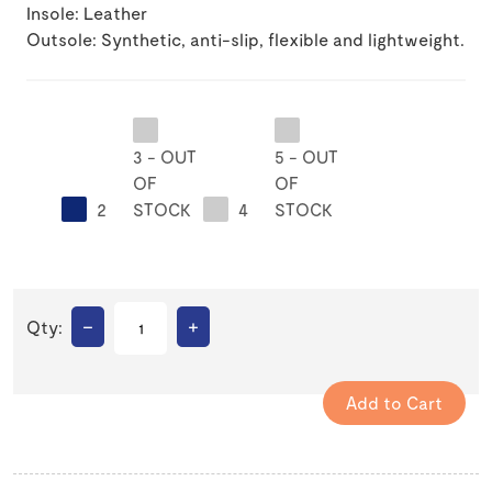
Insole: Leather
Outsole: Synthetic, anti-slip, flexible and lightweight.
3 - OUT
5 - OUT
OF
OF
2
STOCK
4
STOCK
–
+
Qty: