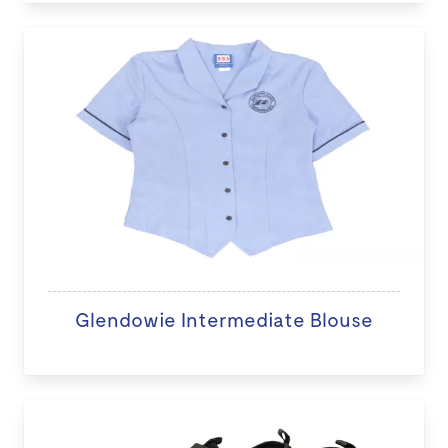
Glendowie Intermediate Blouse