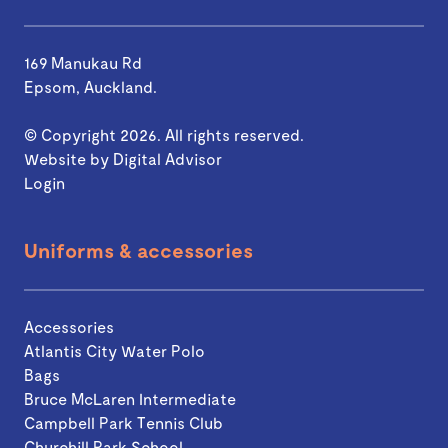
169 Manukau Rd
Epsom, Auckland.
© Copyright 2026. All rights reserved.
Website by
Digital Advisor
Login
Uniforms & accessories
Accessories
Atlantis City Water Polo
Bags
Bruce McLaren Intermediate
Campbell Park Tennis Club
Churchill Park School