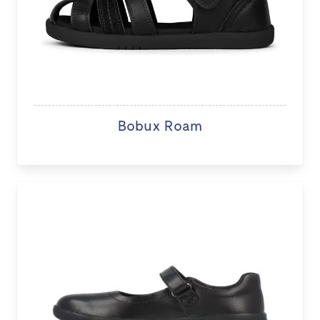
Bobux Roam