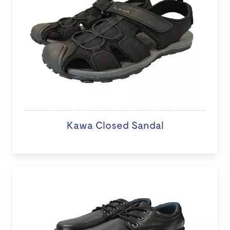
Kawa Closed Sandal