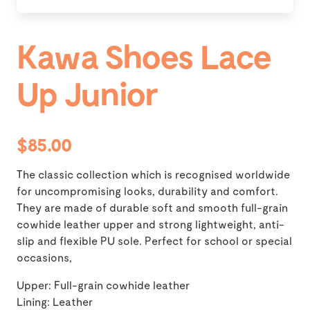
Kawa Shoes Lace
Up Junior
$85.00
The classic collection which is recognised worldwide
for uncompromising looks, durability and comfort.
They are made of durable soft and smooth full-grain
cowhide leather upper and strong lightweight, anti-
slip and flexible PU sole. Perfect for school or special
occasions,
Upper: Full-grain cowhide leather
Lining: Leather