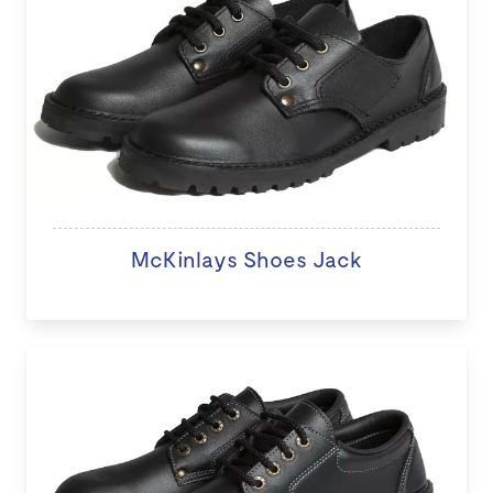
McKinlays Shoes Jack