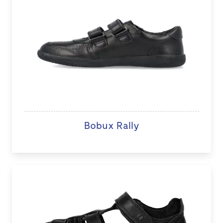
Bobux Rally