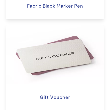
Fabric Black Marker Pen
Gift Voucher