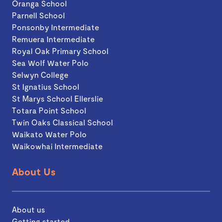
Oranga School
Parnell School
Ponsonby Intermediate
Remuera Intermediate
Royal Oak Primary School
Sea Wolf Water Polo
Selwyn College
St Ignatius School
St Marys School Ellerslie
Totara Point School
Twin Oaks Classical School
Waikato Water Polo
Waikowhai Intermediate
About Us
About us
Getting started