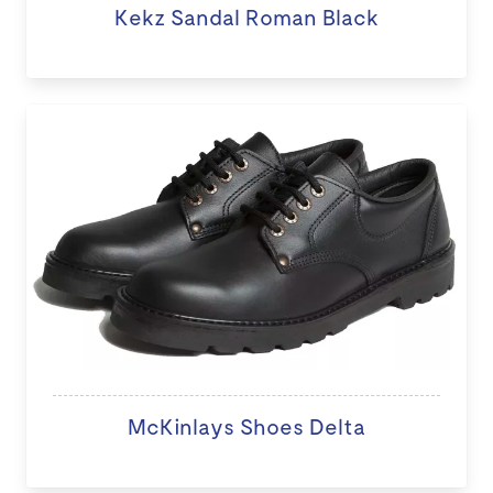
Kekz Sandal Roman Black
McKinlays Shoes Delta