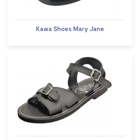
Kawa Shoes Mary Jane