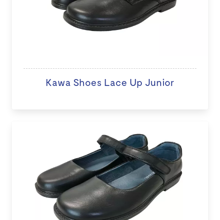
Kawa Shoes Lace Up Junior