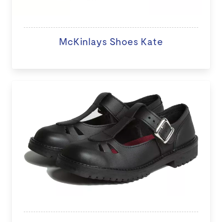
McKinlays Shoes Kate