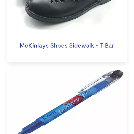
McKinlays Shoes Sidewalk - T Bar