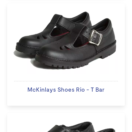
McKinlays Shoes Rio - T Bar