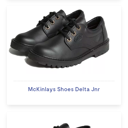
McKinlays Shoes Delta Jnr