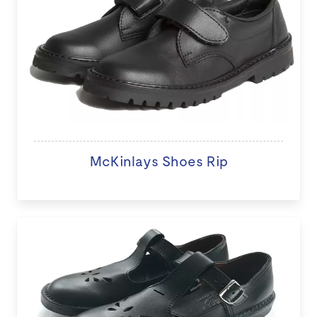
McKinlays Shoes Rip