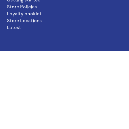
Store Policies
Loyalty booklet
Store Locations
Latest