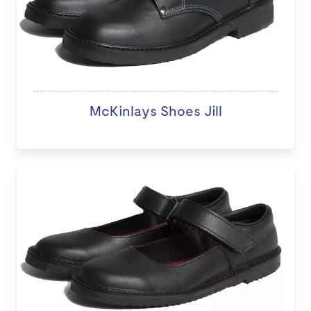
McKinlays Shoes Jill