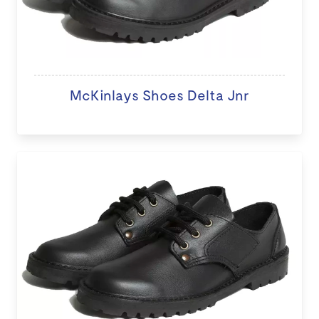
McKinlays Shoes Delta Jnr