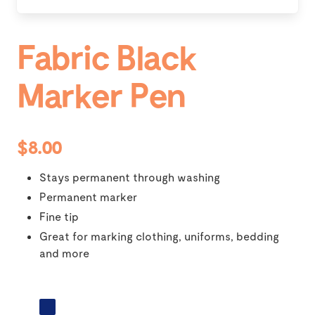
Fabric Black
Marker Pen
$8.00
Stays permanent through washing
Permanent marker
Fine tip
Great for marking clothing, uniforms, bedding
and more