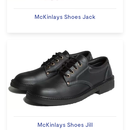
McKinlays Shoes Jack
McKinlays Shoes Jill