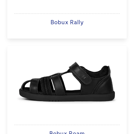
Bobux Rally
Bobux Roam