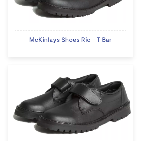
McKinlays Shoes Rio - T Bar