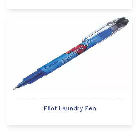
Pilot Laundry Pen