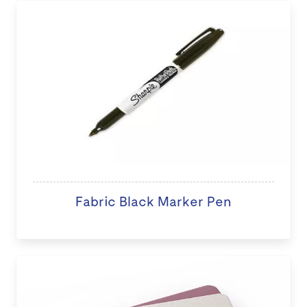
Fabric Black Marker Pen