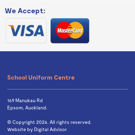
We Accept:
School Uniform Centre
169 Manukau Rd
Epsom, Auckland.
© Copyright 2026. All rights reserved.
Website by
Digital Advisor