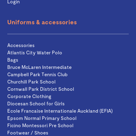
Login
Uniforms & accessories
Accessories
Atlantis City Water Polo
Bags
Bruce McLaren Intermediate
Campbell Park Tennis Club
Churchill Park School
Cornwall Park District School
Corporate Clothing
Diocesan School for Girls
Ecole Francaise Internationale Auckland (EFIA)
Epsom Normal Primary School
Ficino Montessori Pre School
Footwear / Shoes