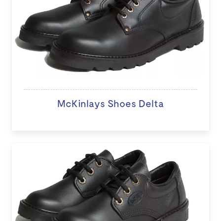
McKinlays Shoes Delta