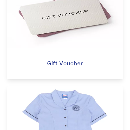
Gift Voucher