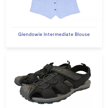
Glendowie Intermediate Blouse