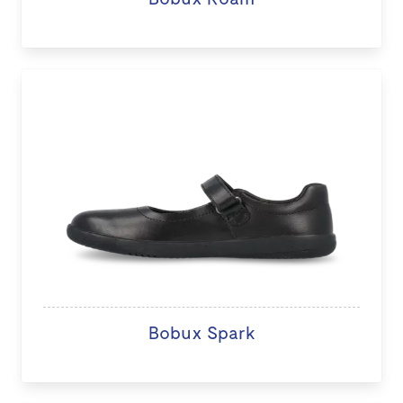
Bobux Spark