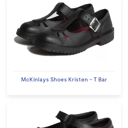
McKinlays Shoes Kristen - T Bar