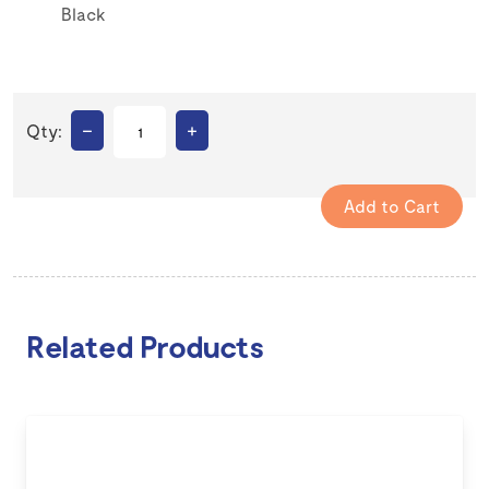
Black
–
+
Qty:
Related Products