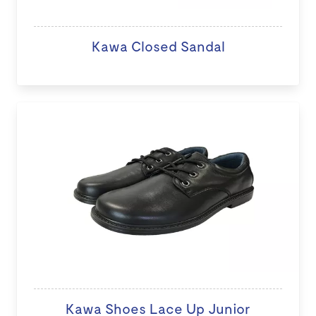
Kawa Closed Sandal
Kawa Shoes Lace Up Junior