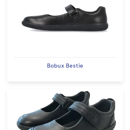
Bobux Bestie