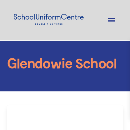
Glendowie School