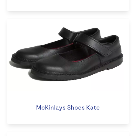
McKinlays Shoes Kate