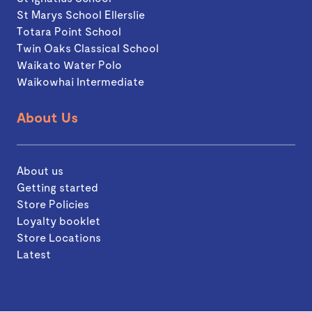
St Marys School Ellerslie
Totara Point School
Twin Oaks Classical School
Waikato Water Polo
Waikowhai Intermediate
About Us
About us
Getting started
Store Policies
Loyalty booklet
Store Locations
Latest