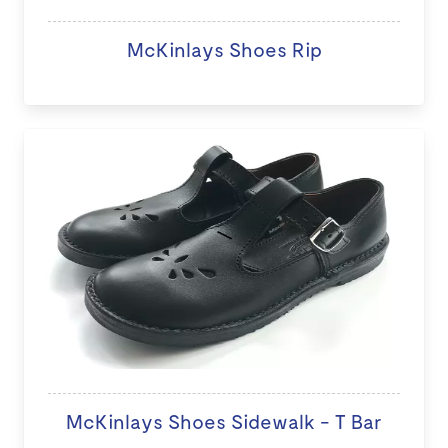
McKinlays Shoes Rip
McKinlays Shoes Sidewalk - T Bar