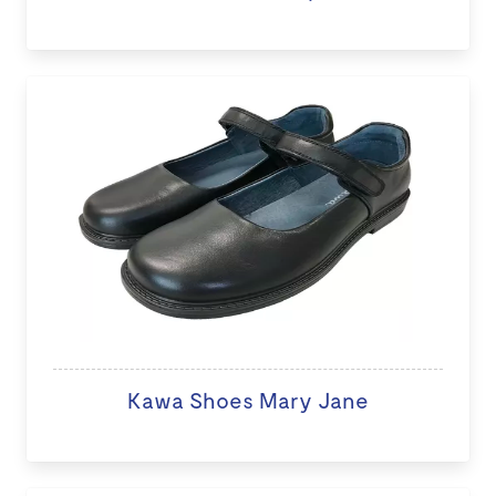
Kawa Shoes Mary Jane