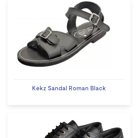
Kekz Sandal Roman Black