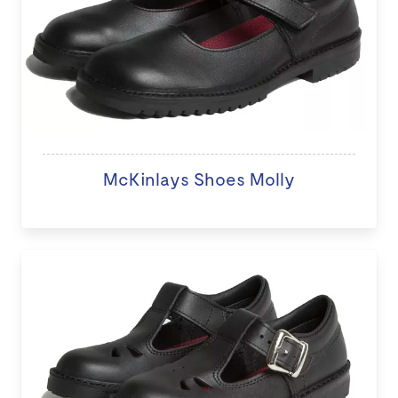
McKinlays Shoes Molly