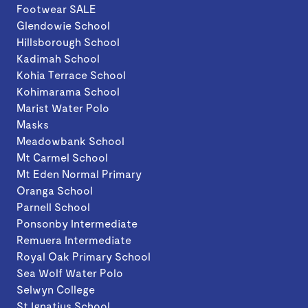
Footwear SALE
Glendowie School
Hillsborough School
Kadimah School
Kohia Terrace School
Kohimarama School
Marist Water Polo
Masks
Meadowbank School
Mt Carmel School
Mt Eden Normal Primary
Oranga School
Parnell School
Ponsonby Intermediate
Remuera Intermediate
Royal Oak Primary School
Sea Wolf Water Polo
Selwyn College
St Ignatius School