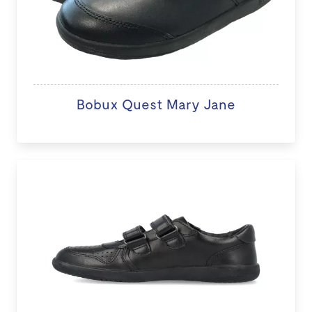
Bobux Quest Mary Jane