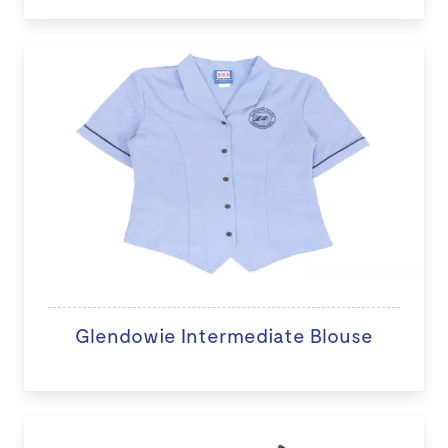
Glendowie Intermediate Blouse