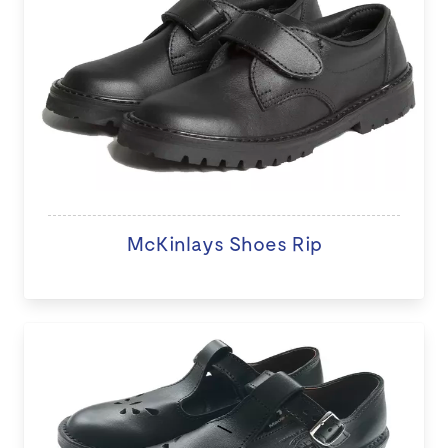
McKinlays Shoes Rip