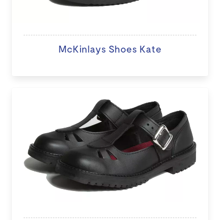
McKinlays Shoes Kate