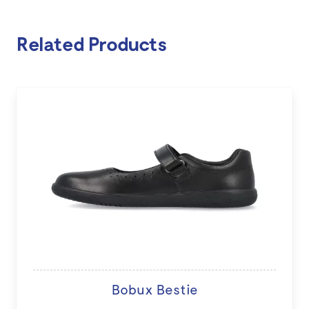
Related Products
Bobux Bestie