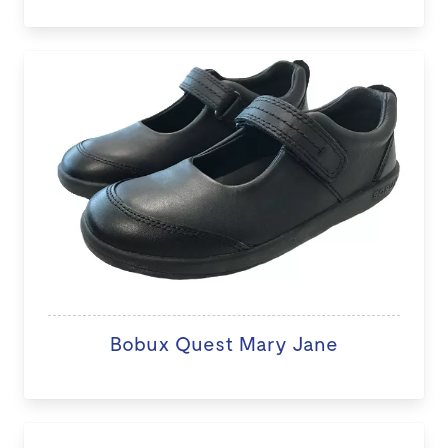
Bobux Quest Mary Jane