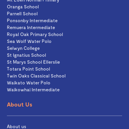
Oranga School
Parnell School
Ponsonby Intermediate
Remuera Intermediate
Royal Oak Primary School
Sea Wolf Water Polo
Selwyn College
St Ignatius School
St Marys School Ellerslie
Totara Point School
Twin Oaks Classical School
Waikato Water Polo
Waikowhai Intermediate
About Us
About us