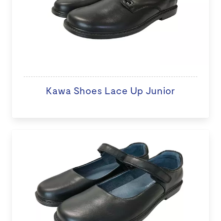
Kawa Shoes Lace Up Junior