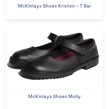
McKinlays Shoes Kristen - T Bar
McKinlays Shoes Molly