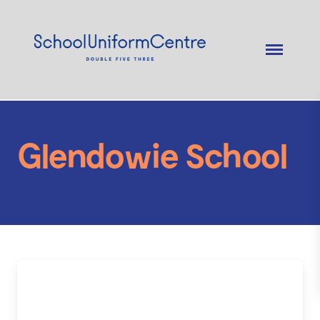
Glendowie School