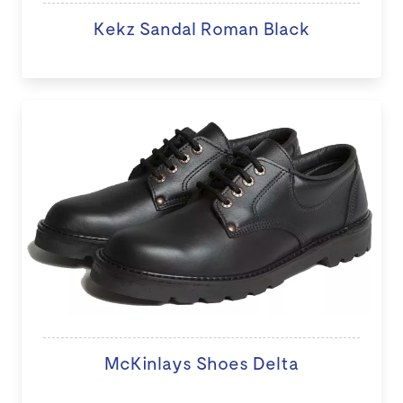
Kekz Sandal Roman Black
McKinlays Shoes Delta