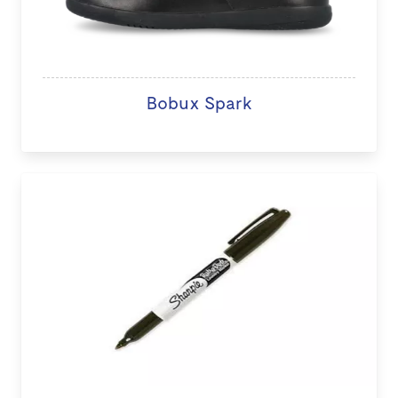
Bobux Spark