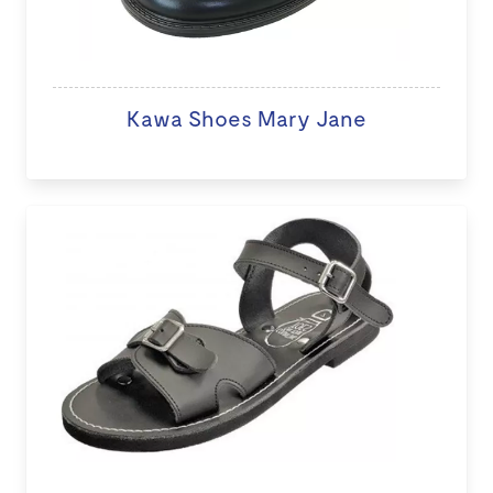
Kawa Shoes Mary Jane