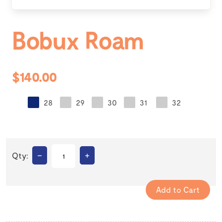
Bobux Roam
$140.00
28
29
30
31
32
–
+
Qty: