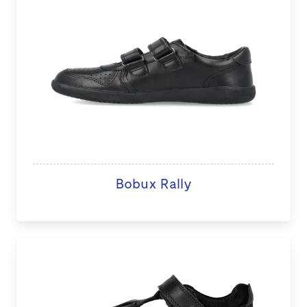
Bobux Rally