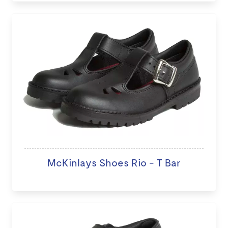
McKinlays Shoes Rio - T Bar