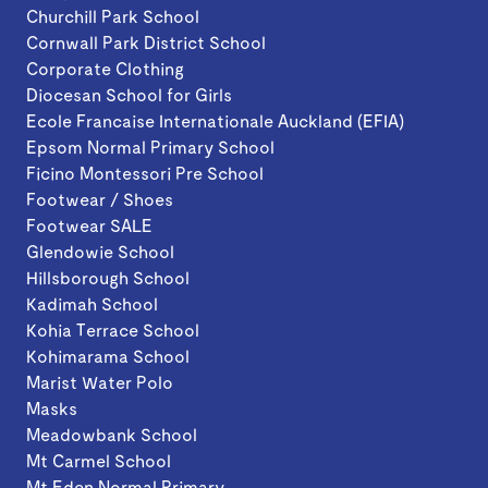
Churchill Park School
Cornwall Park District School
Corporate Clothing
Diocesan School for Girls
Ecole Francaise Internationale Auckland (EFIA)
Epsom Normal Primary School
Ficino Montessori Pre School
Footwear / Shoes
Footwear SALE
Glendowie School
Hillsborough School
Kadimah School
Kohia Terrace School
Kohimarama School
Marist Water Polo
Masks
Meadowbank School
Mt Carmel School
Mt Eden Normal Primary