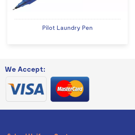
Pilot Laundry Pen
We Accept: