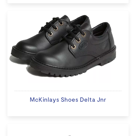
McKinlays Shoes Delta Jnr