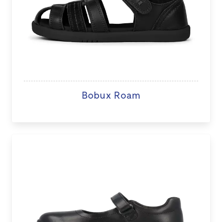
Bobux Roam