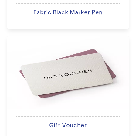
Fabric Black Marker Pen
Gift Voucher