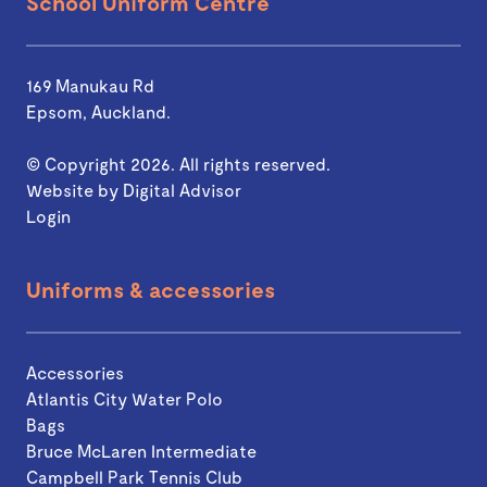
School Uniform Centre
169 Manukau Rd
Epsom, Auckland.
© Copyright 2026. All rights reserved.
Website by
Digital Advisor
Login
Uniforms & accessories
Accessories
Atlantis City Water Polo
Bags
Bruce McLaren Intermediate
Campbell Park Tennis Club