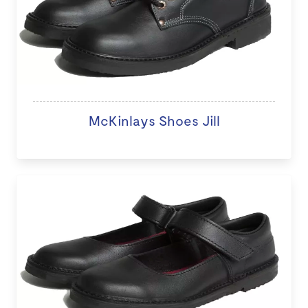
McKinlays Shoes Jill