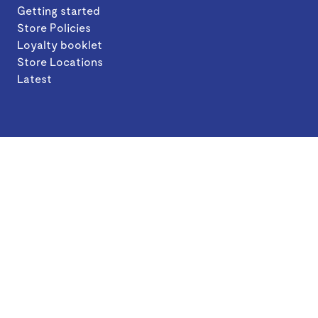
Getting started
Store Policies
Loyalty booklet
Store Locations
Latest