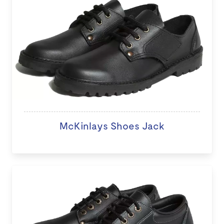
McKinlays Shoes Jack