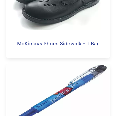
McKinlays Shoes Sidewalk - T Bar