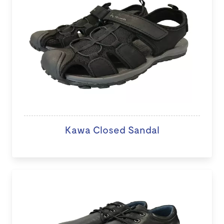
Kawa Closed Sandal