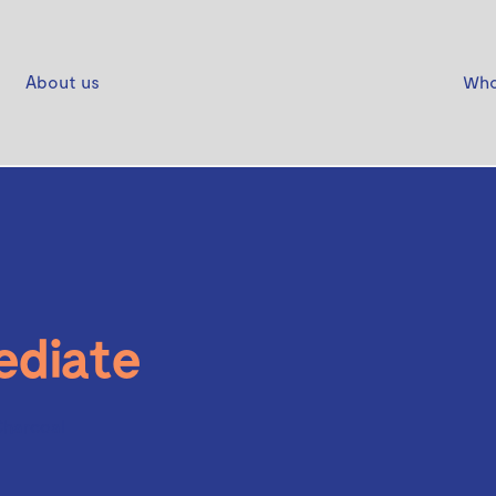
About us
Who
ediate
Charcoal