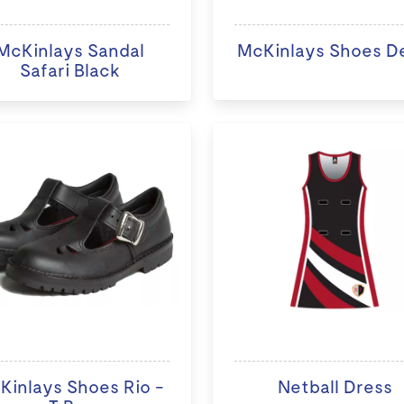
McKinlays Sandal
McKinlays Shoes D
Safari Black
Kinlays Shoes Rio -
Netball Dress