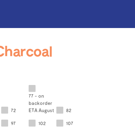
Charcoal
77 - on
backorder
72
ETA August
82
97
102
107