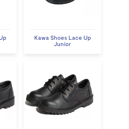
Up
Kawa Shoes Lace Up
Junior