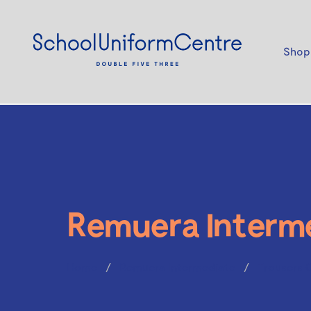
Shop
Remuera Interm
Home
Remuera Intermediate
Trousers 