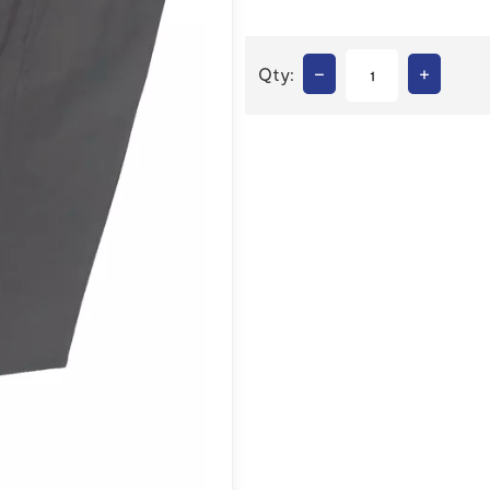
–
+
Qty: