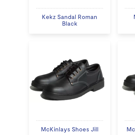
Kekz Sandal Roman
Black
McKinlays Shoes Jill
Mc