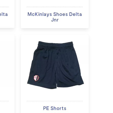
elta
McKinlays Shoes Delta
Jnr
PE Shorts