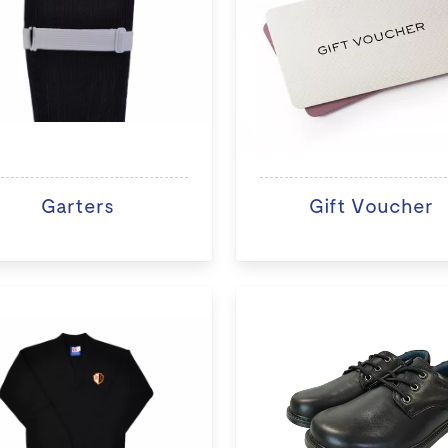
Garters
Gift Voucher