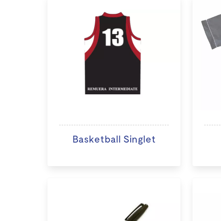
Basketball Singlet