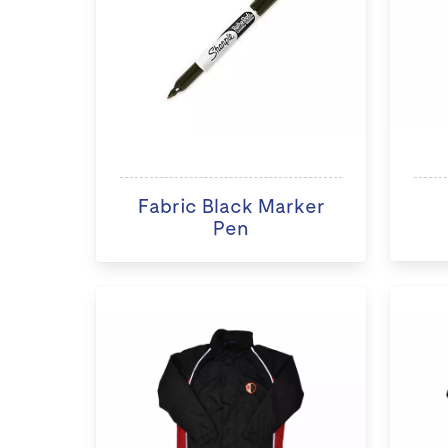
Fabric Black Marker
Pen