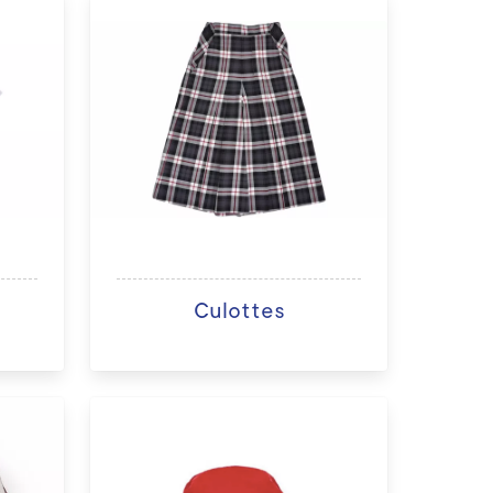
Culottes