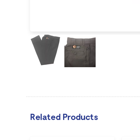
Related Products