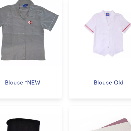
Blouse *NEW
Blouse Old