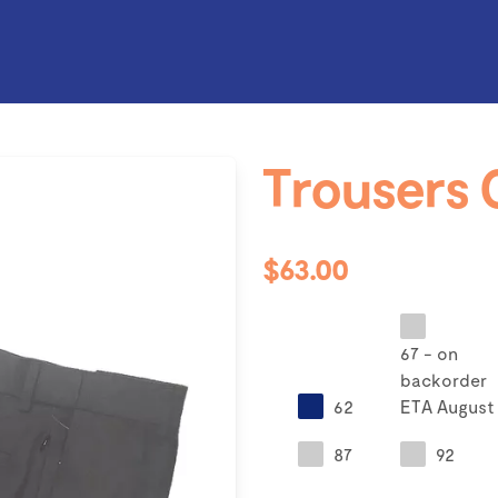
Trousers 
$63.00
67 - on
backorder
62
ETA August
87
92