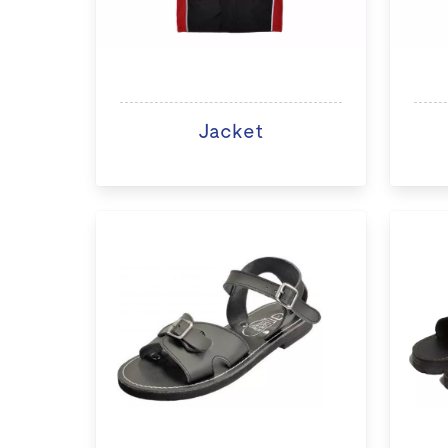
Jacket