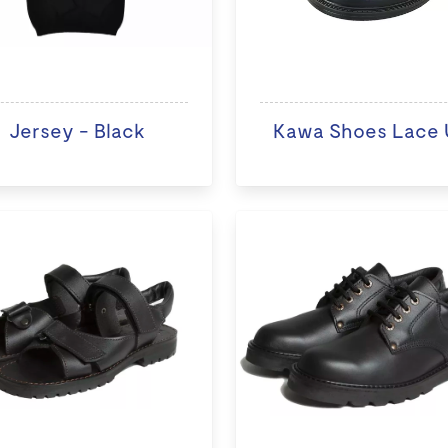
Jersey - Black
Kawa Shoes Lace 