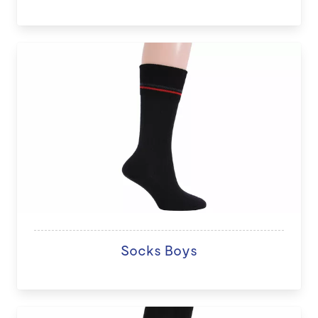
Socks Boys