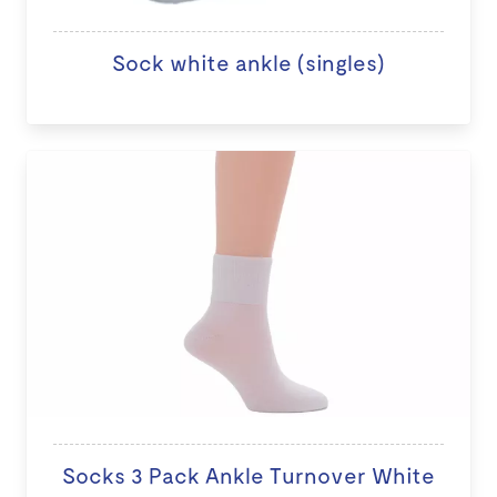
Sock white ankle (singles)
Socks 3 Pack Ankle Turnover White