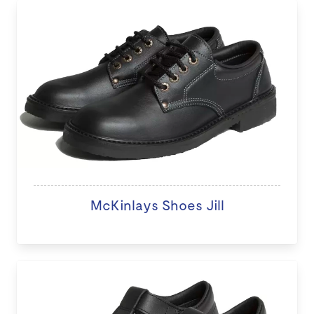
McKinlays Shoes Jill