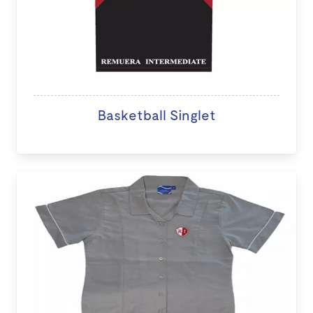
Basketball Singlet