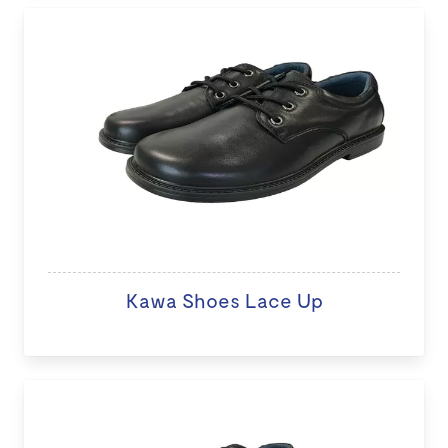
Kawa Shoes Lace Up