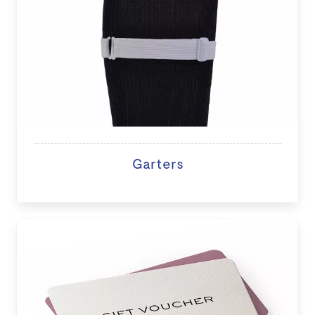
Garters