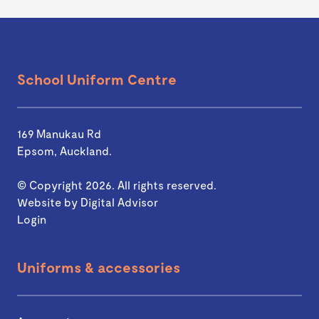
School Uniform Centre
169 Manukau Rd
Epsom, Auckland.
© Copyright 2026. All rights reserved.
Website by
Digital Advisor
Login
Uniforms & accessories