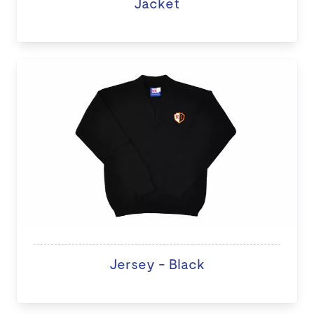
Jacket
Jersey - Black