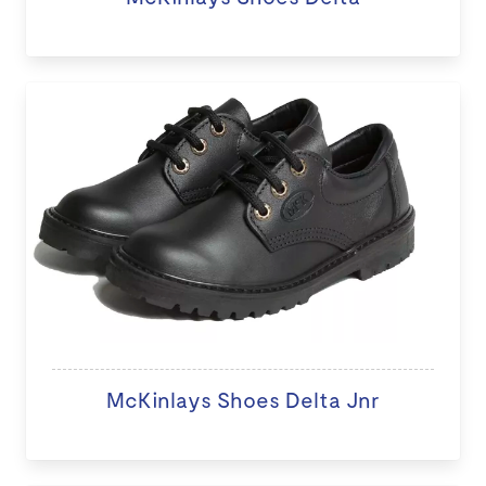
McKinlays Shoes Delta Jnr