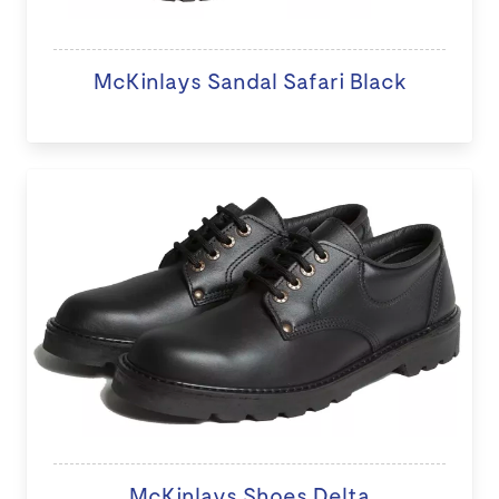
McKinlays Sandal Safari Black
McKinlays Shoes Delta