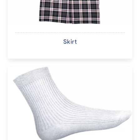
Skirt