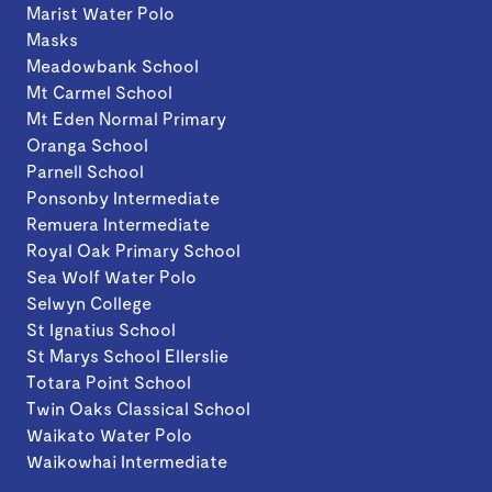
Marist Water Polo
Masks
Meadowbank School
Mt Carmel School
Mt Eden Normal Primary
Oranga School
Parnell School
Ponsonby Intermediate
Remuera Intermediate
Royal Oak Primary School
Sea Wolf Water Polo
Selwyn College
St Ignatius School
St Marys School Ellerslie
Totara Point School
Twin Oaks Classical School
Waikato Water Polo
Waikowhai Intermediate