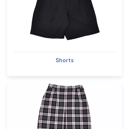
Shorts