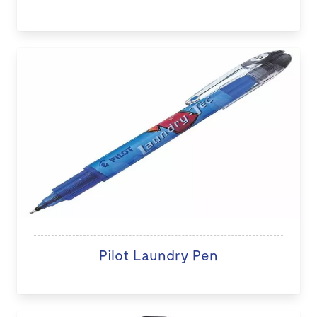
Pilot Laundry Pen