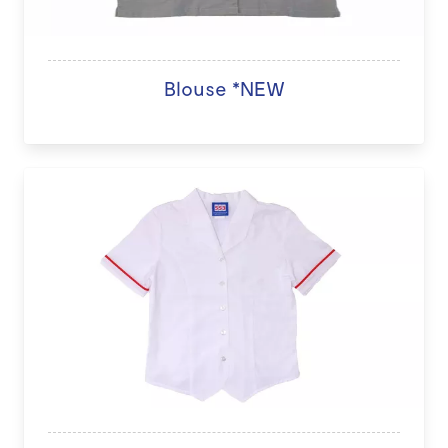
Blouse *NEW