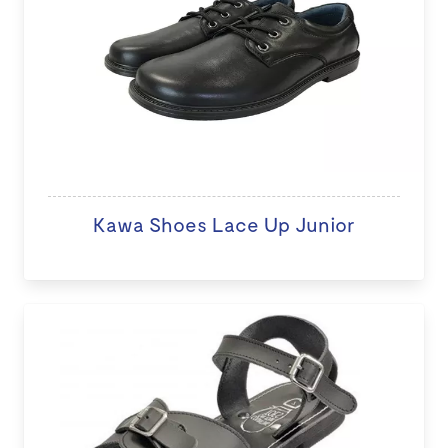
Kawa Shoes Lace Up Junior