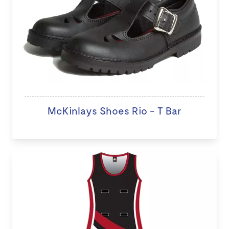
McKinlays Shoes Rio - T Bar