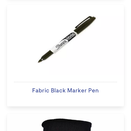
Fabric Black Marker Pen