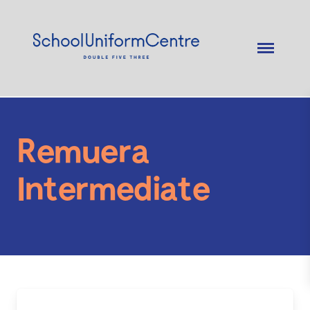
Remuera
Intermediate