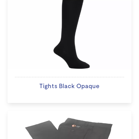
Tights Black Opaque