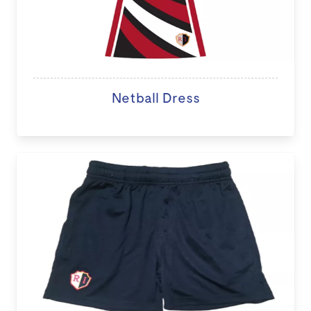
Netball Dress