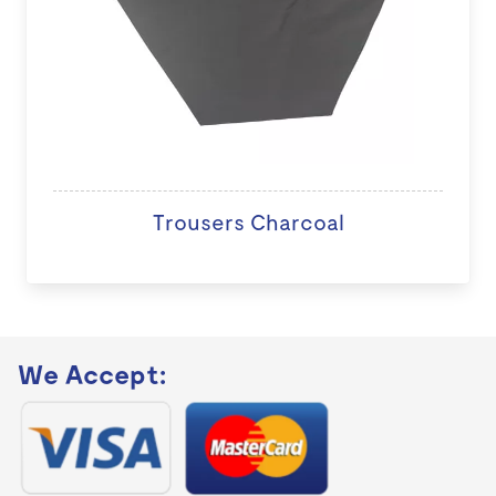
Trousers Charcoal
We Accept: