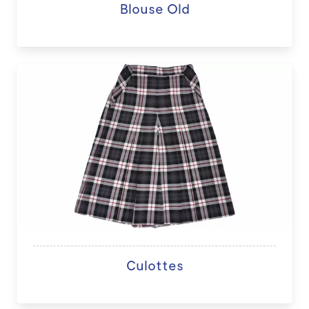
Blouse Old
Culottes