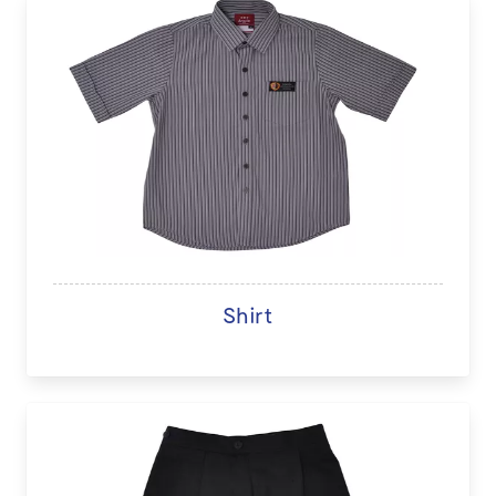
Shirt