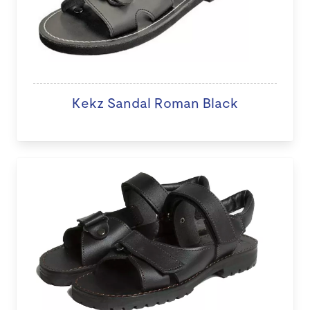
Kekz Sandal Roman Black