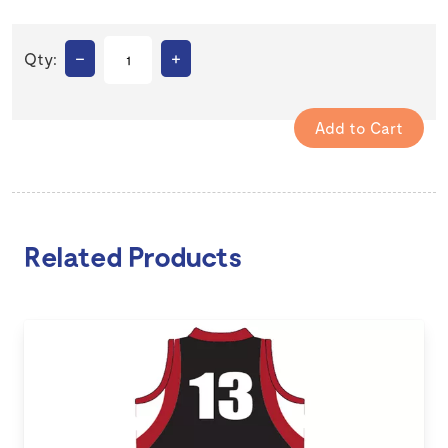
–
+
Qty:
Related Products