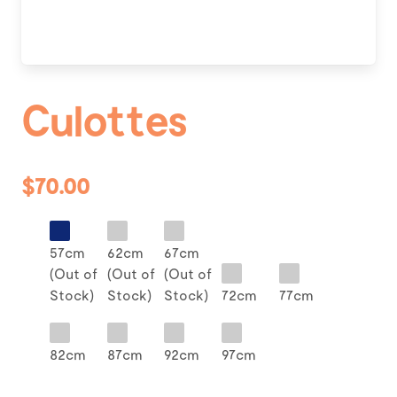
Culottes
$70.00
57cm
62cm
67cm
(Out of
(Out of
(Out of
Stock)
Stock)
Stock)
72cm
77cm
82cm
87cm
92cm
97cm