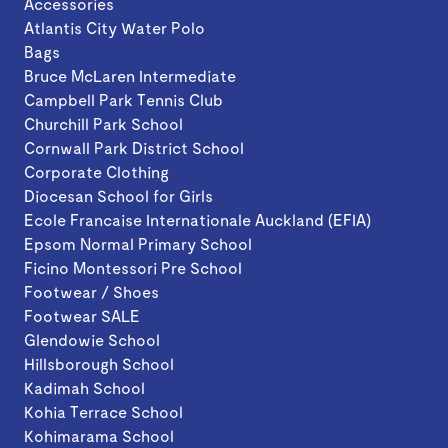
Accessories
Atlantis City Water Polo
Bags
Bruce McLaren Intermediate
Campbell Park Tennis Club
Churchill Park School
Cornwall Park District School
Corporate Clothing
Diocesan School for Girls
Ecole Francaise Internationale Auckland (EFIA)
Epsom Normal Primary School
Ficino Montessori Pre School
Footwear / Shoes
Footwear SALE
Glendowie School
Hillsborough School
Kadimah School
Kohia Terrace School
Kohimarama School