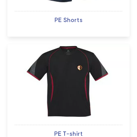
PE Shorts
PE T-shirt