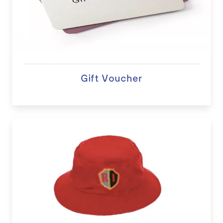
Gift Voucher