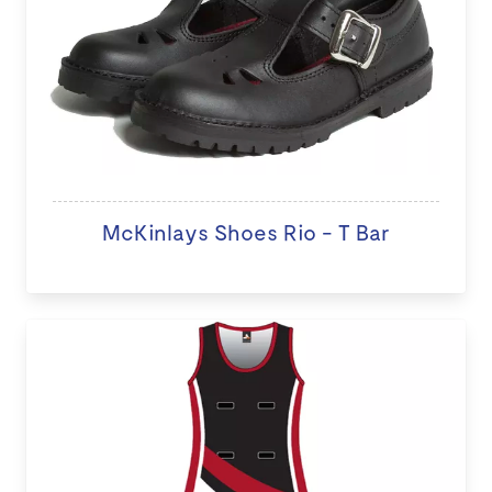
McKinlays Shoes Rio - T Bar