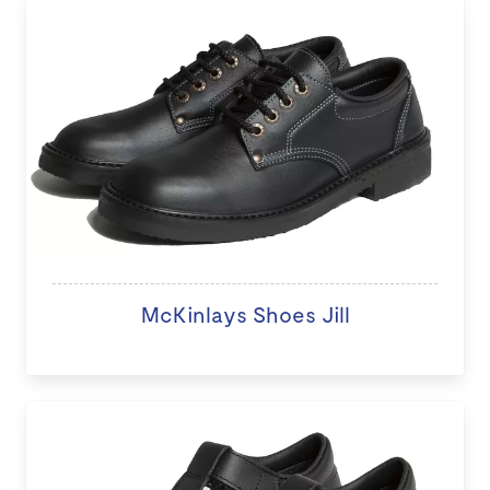
McKinlays Shoes Jill