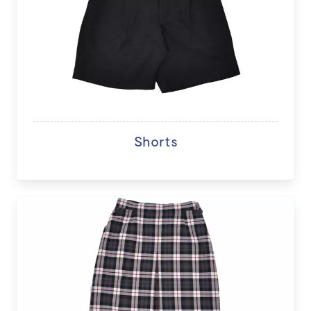
Shorts