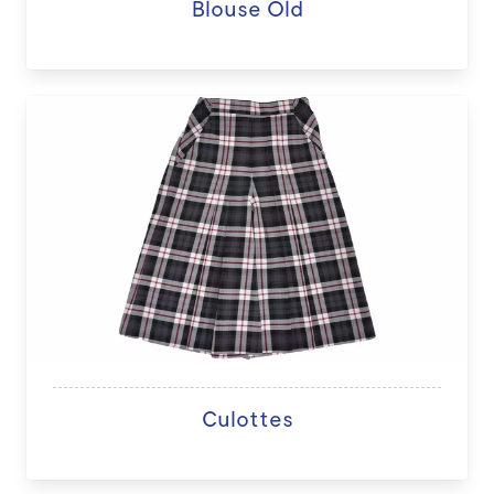
Blouse Old
Culottes