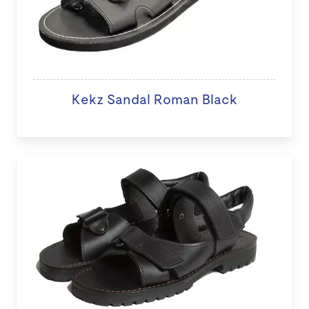
Kekz Sandal Roman Black