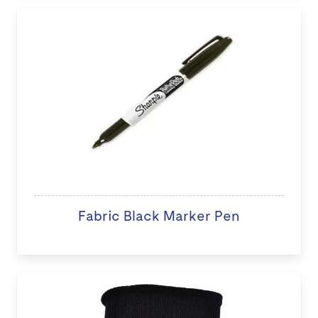
Fabric Black Marker Pen