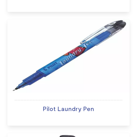
Pilot Laundry Pen