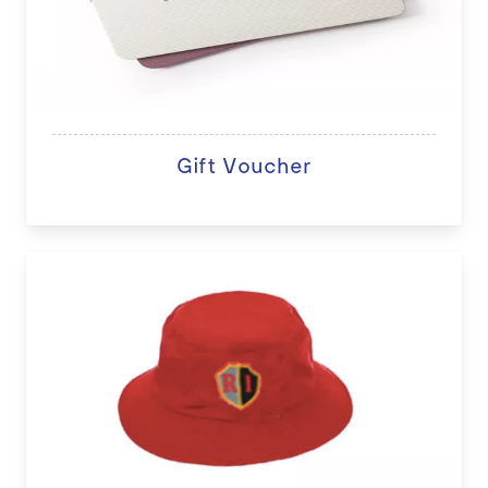
Gift Voucher