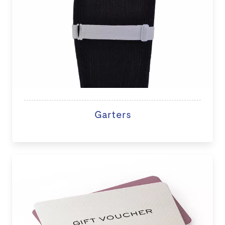
Garters