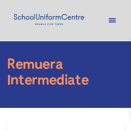
Remuera
Intermediate