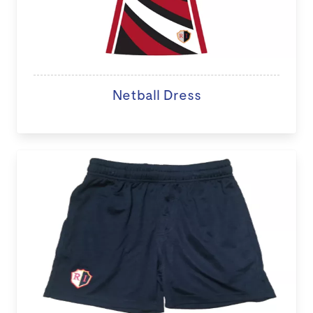
Netball Dress