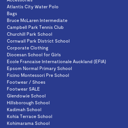
Atlantis City Water Polo
Bags
Bruce McLaren Intermediate
Campbell Park Tennis Club
Churchill Park School
Cornwall Park District School
Corporate Clothing
Diocesan School for Girls
Ecole Francaise Internationale Auckland (EFIA)
Epsom Normal Primary School
Ficino Montessori Pre School
Footwear / Shoes
Footwear SALE
Glendowie School
Hillsborough School
Kadimah School
Kohia Terrace School
Kohimarama School