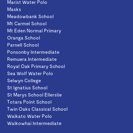
Marist Water Polo
Masks
Meadowbank School
Mt Carmel School
Mt Eden Normal Primary
Oranga School
Parnell School
Ponsonby Intermediate
Remuera Intermediate
Royal Oak Primary School
Sea Wolf Water Polo
Selwyn College
St Ignatius School
St Marys School Ellerslie
Totara Point School
Twin Oaks Classical School
Waikato Water Polo
Waikowhai Intermediate