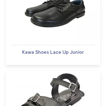
Kawa Shoes Lace Up Junior