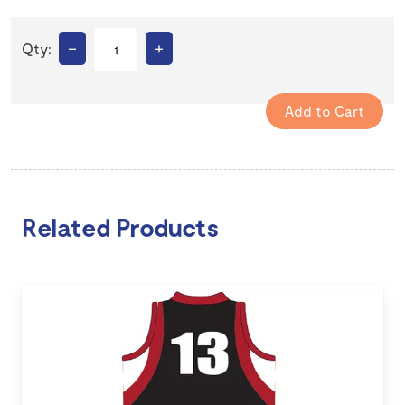
–
+
Qty:
Related Products