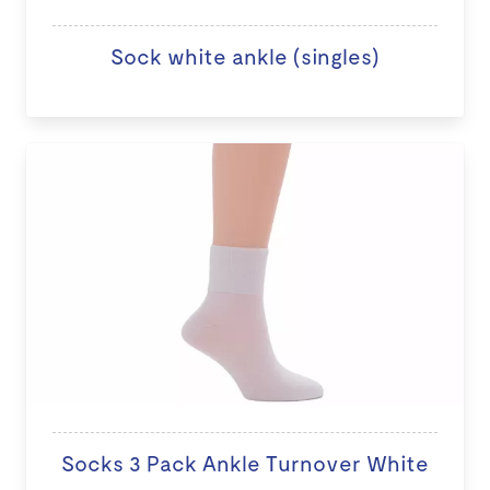
Sock white ankle (singles)
Socks 3 Pack Ankle Turnover White