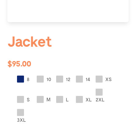
Jacket
$95.00
8
10
12
14
XS
S
M
L
XL
2XL
3XL