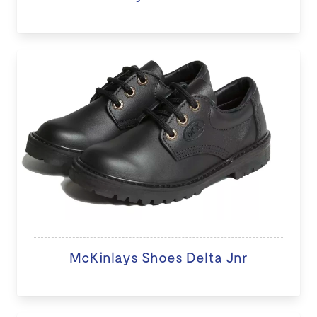
McKinlays Shoes Delta Jnr