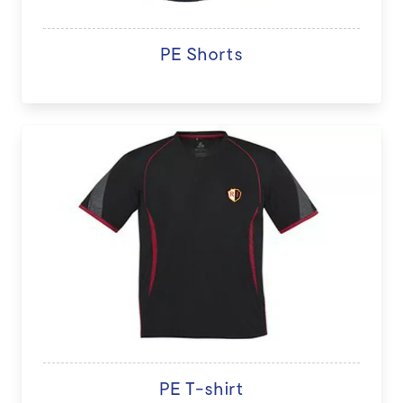
PE Shorts
PE T-shirt