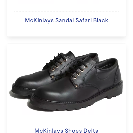
McKinlays Sandal Safari Black
McKinlays Shoes Delta