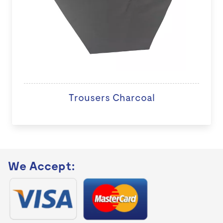
Trousers Charcoal
We Accept: