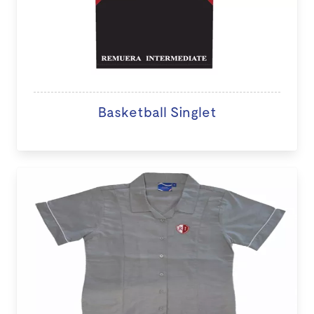
Basketball Singlet