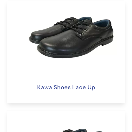
Kawa Shoes Lace Up