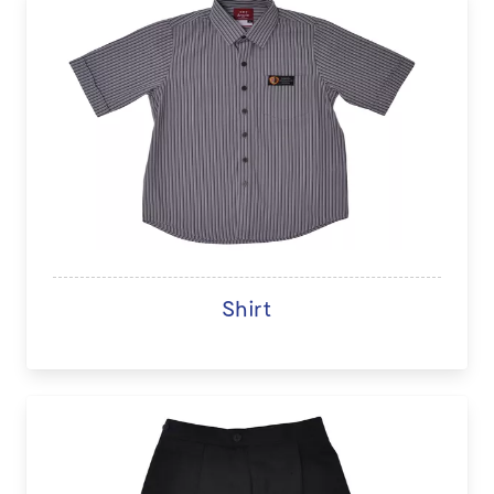
Shirt