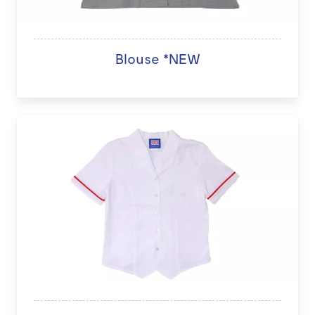
Blouse *NEW