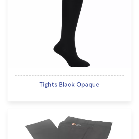
Tights Black Opaque