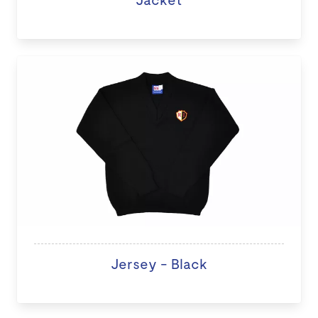
Jersey - Black