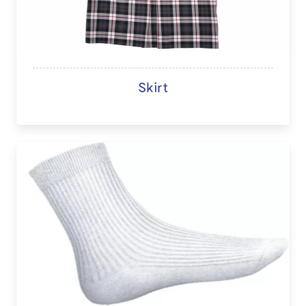
Skirt