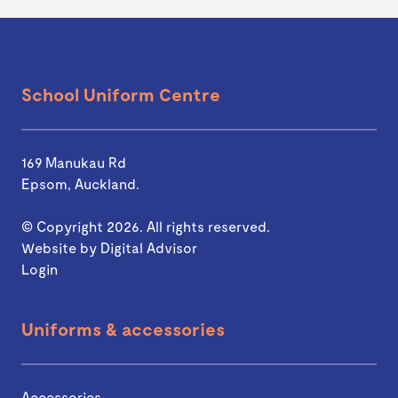
School Uniform Centre
169 Manukau Rd
Epsom, Auckland.
© Copyright 2026. All rights reserved.
Website by
Digital Advisor
Login
Uniforms & accessories
Accessories