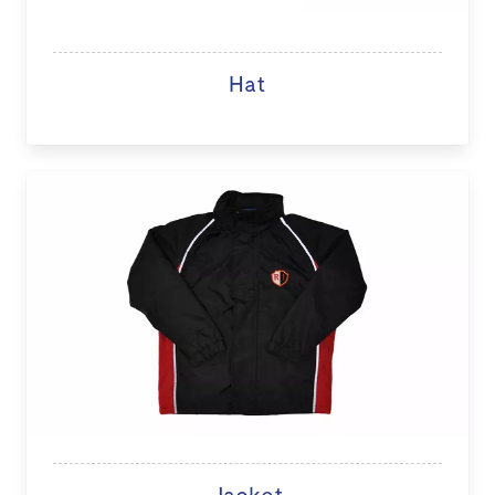
Hat
Jacket