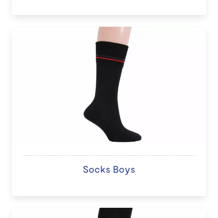
Socks Boys