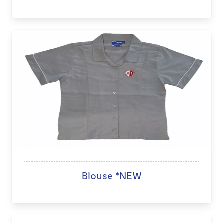
Blouse *NEW