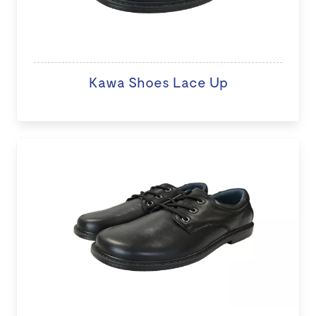
Kawa Shoes Lace Up