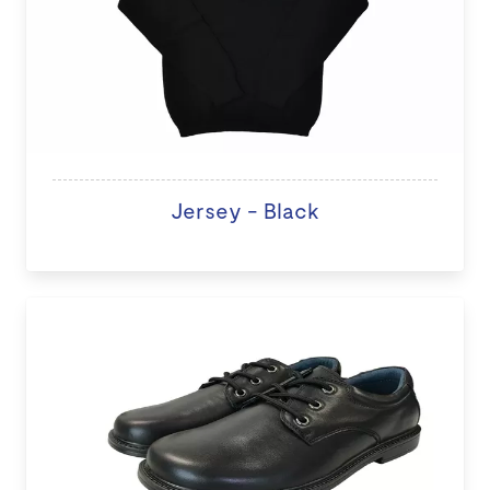
Jersey - Black