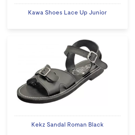
Kawa Shoes Lace Up Junior
Kekz Sandal Roman Black