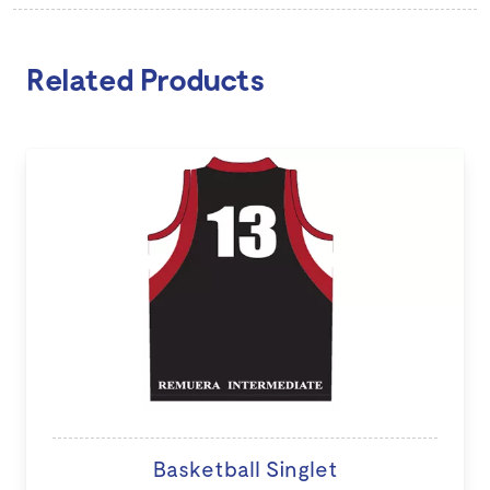
Related Products
Basketball Singlet