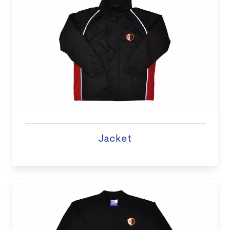
Jacket