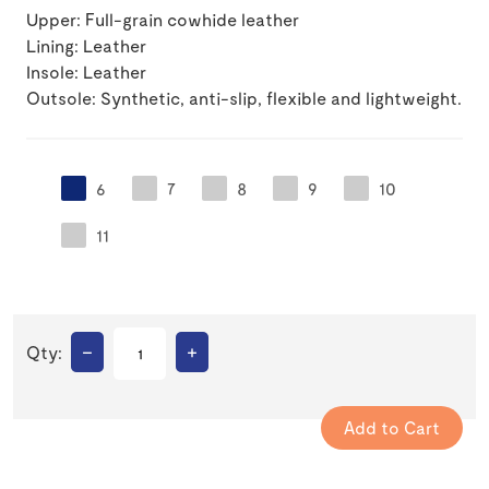
Upper: Full-grain cowhide leather
Lining: Leather
Insole: Leather
Outsole: Synthetic, anti-slip, flexible and lightweight.
6
7
8
9
10
11
–
+
Qty: