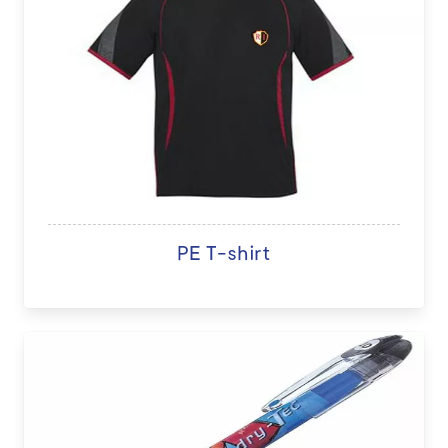
PE T-shirt