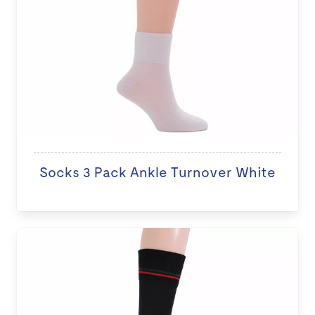
Socks 3 Pack Ankle Turnover White