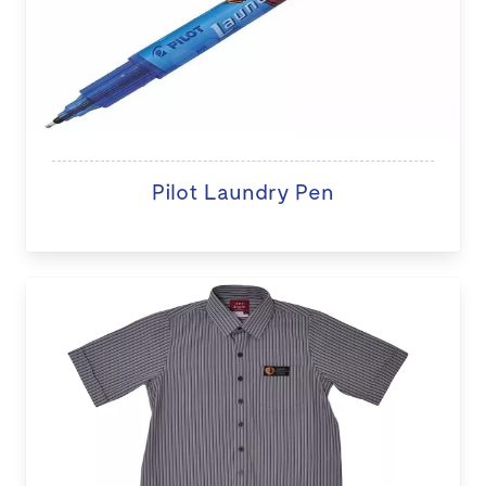
Pilot Laundry Pen