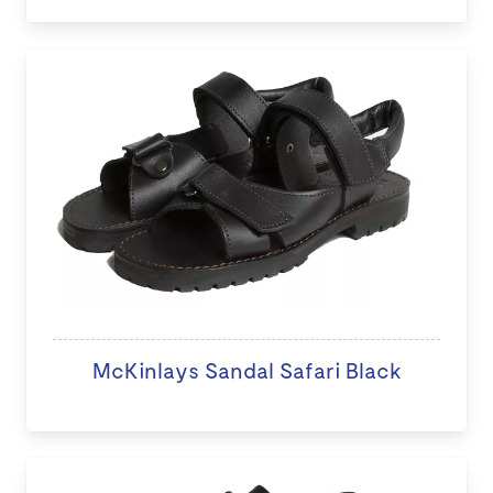
McKinlays Sandal Safari Black