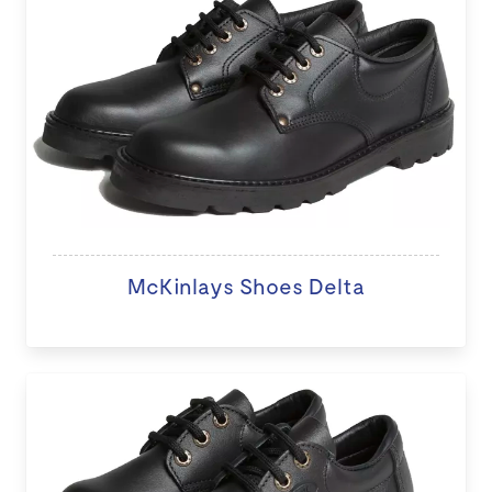
McKinlays Shoes Delta