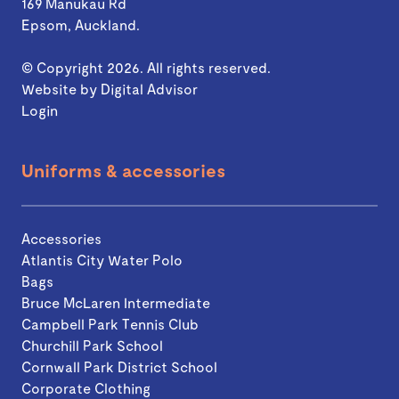
169 Manukau Rd
Epsom, Auckland.
© Copyright 2026. All rights reserved.
Website by
Digital Advisor
Login
Uniforms & accessories
Accessories
Atlantis City Water Polo
Bags
Bruce McLaren Intermediate
Campbell Park Tennis Club
Churchill Park School
Cornwall Park District School
Corporate Clothing