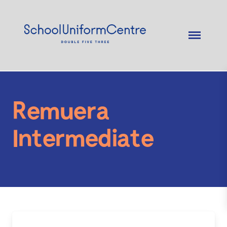
Remuera
Intermediate