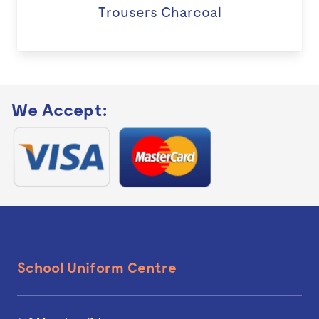
Trousers Charcoal
We Accept:
School Uniform Centre