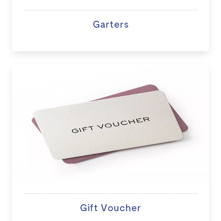
Garters
Gift Voucher