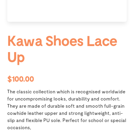
Kawa Shoes Lace
Up
$100.00
The classic collection which is recognised worldwide
for uncompromising looks, durability and comfort.
They are made of durable soft and smooth full-grain
cowhide leather upper and strong lightweight, anti-
slip and flexible PU sole. Perfect for school or special
occasions,