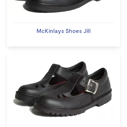
McKinlays Shoes Jill