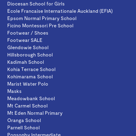
Diocesan School for Girls
Ecole Francaise Internationale Auckland (EFIA)
Epsom Normal Primary School
Ficino Montessori Pre School
Footwear / Shoes
Footwear SALE
Glendowie School
Hillsborough School
Kadimah School
Kohia Terrace School
Kohimarama School
Marist Water Polo
Masks
Meadowbank School
Mt Carmel School
Mt Eden Normal Primary
Oranga School
Parnell School
Ponsonby Intermediate