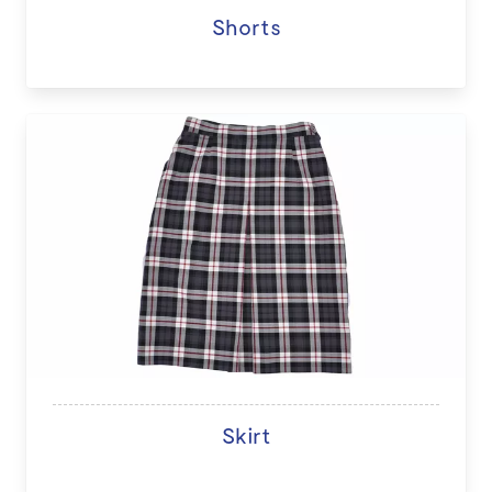
Shorts
Skirt