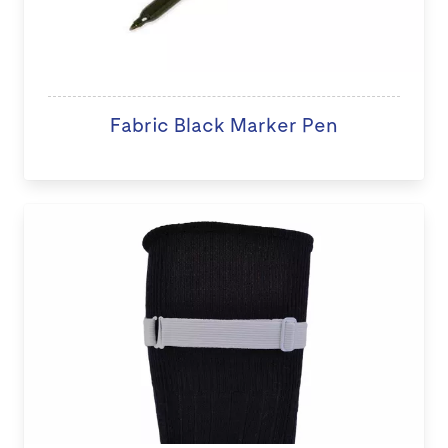
Fabric Black Marker Pen