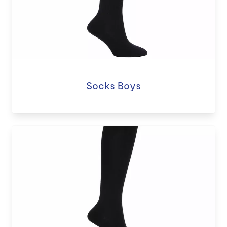
Socks Boys