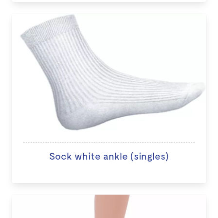
Sock white ankle (singles)