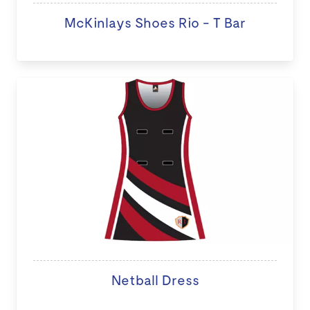
McKinlays Shoes Rio - T Bar
Netball Dress