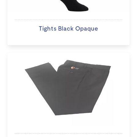
Tights Black Opaque