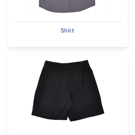
Shirt