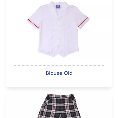
Blouse Old