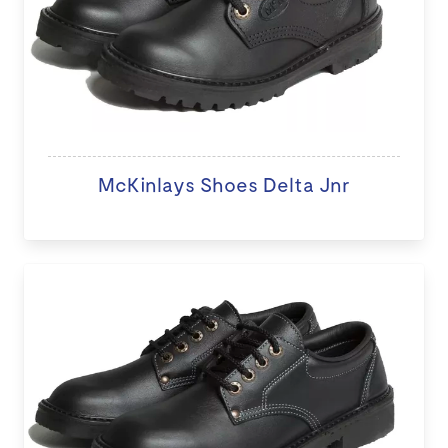
McKinlays Shoes Delta Jnr