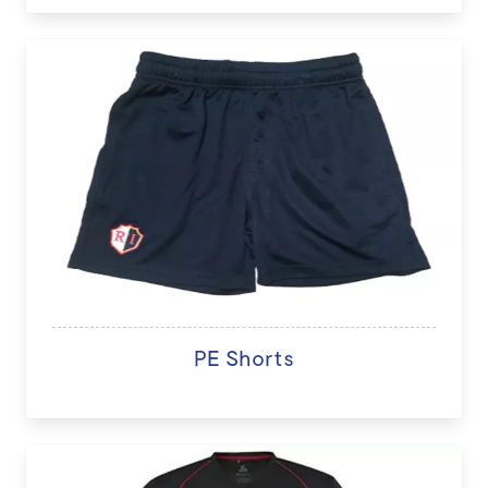
PE Shorts