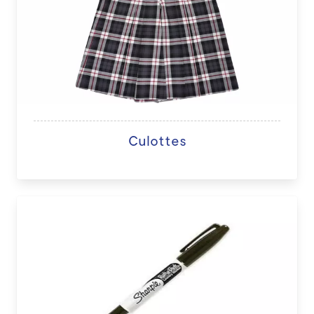
Culottes