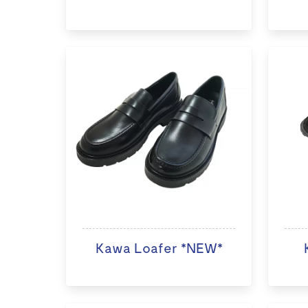
Kawa Loafer *NEW*