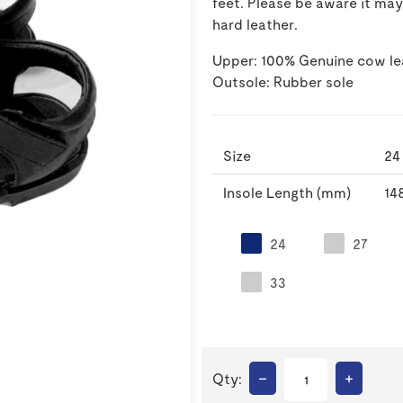
feet. Please be aware it ma
hard leather.
Upper: 100% Genuine cow le
Outsole: Rubber sole
Size
24
Insole Length (mm)
14
24
27
33
–
+
Qty: