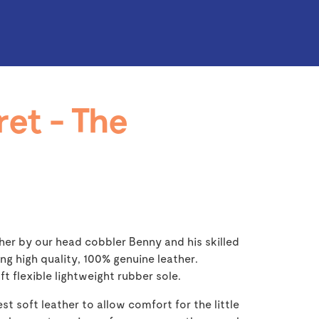
ret - The
her by our head cobbler Benny and his skilled
ng high quality, 100% genuine leather.
ft flexible lightweight rubber sole.
st soft leather to allow comfort for the little