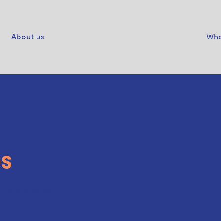
About us
Who
s
- The Katherine