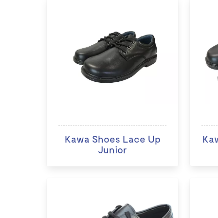
Kawa Shoes Lace Up
Ka
Junior