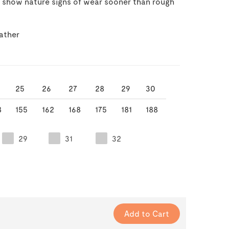
y show nature signs of wear sooner than rough
ather
25
26
27
28
29
30
8
155
162
168
175
181
188
29
31
32