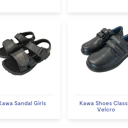
Kawa Sandal Girls
Kawa Shoes Class
Velcro