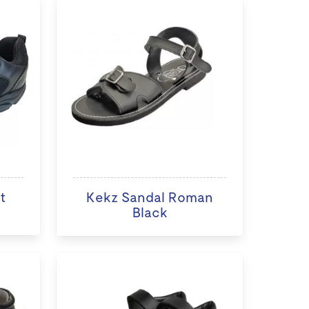
t
Kekz Sandal Roman
Black