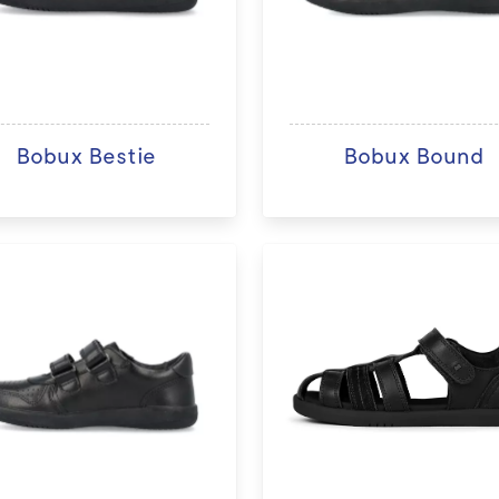
Bobux Bestie
Bobux Bound