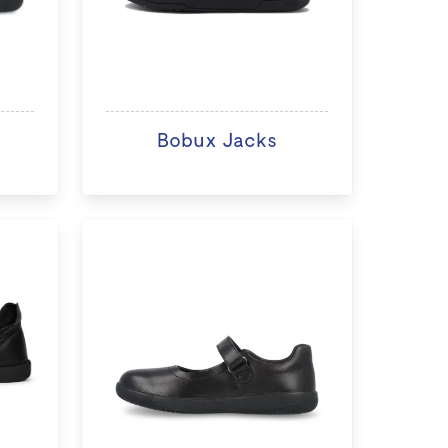
Bobux Jacks