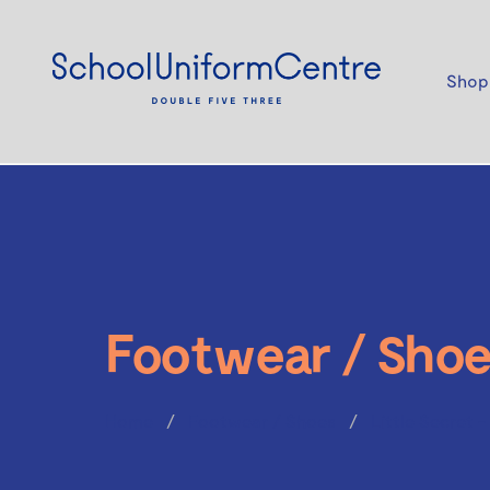
Shop
Footwear / Shoe
Home
Footwear / Shoes
Little Secret 