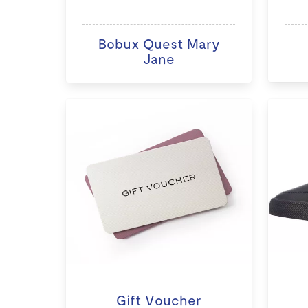
Bobux Quest Mary
Jane
Gift Voucher