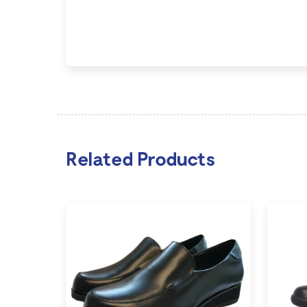
Related Products