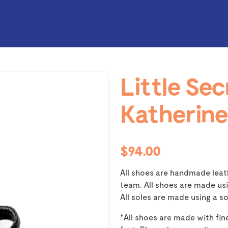
Little Sec
Katherine
$94.00
All shoes are handmade leat
team. All shoes are made usi
All soles are made using a so
*All shoes are made with fine