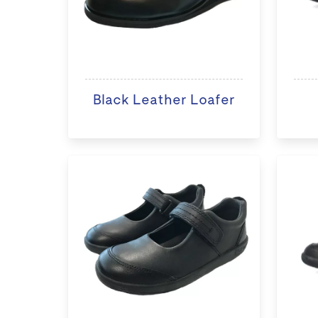
Black Leather Loafer