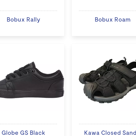
Bobux Rally
Bobux Roam
Globe GS Black
Kawa Closed Sand