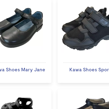
wa Shoes Mary Jane
Kawa Shoes Spor