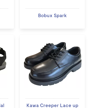
Bobux Spark
al
Kawa Creeper Lace up