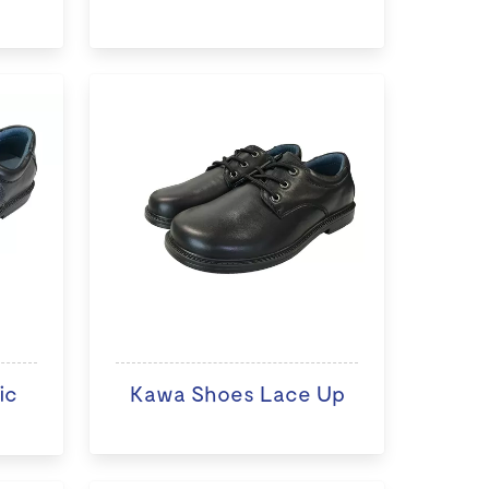
ic
Kawa Shoes Lace Up