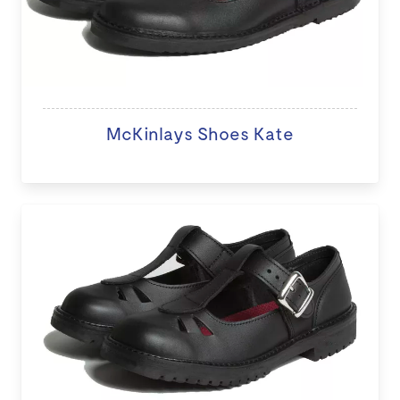
McKinlays Shoes Kate