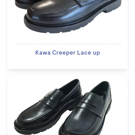
Kawa Creeper Lace up