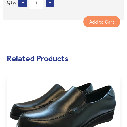
–
+
Qty:
Related Products