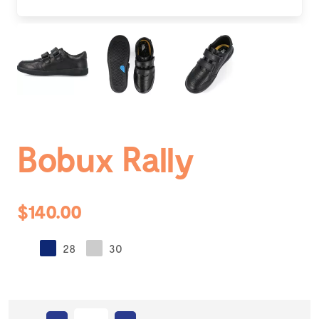
Bobux Rally
$140.00
28
30