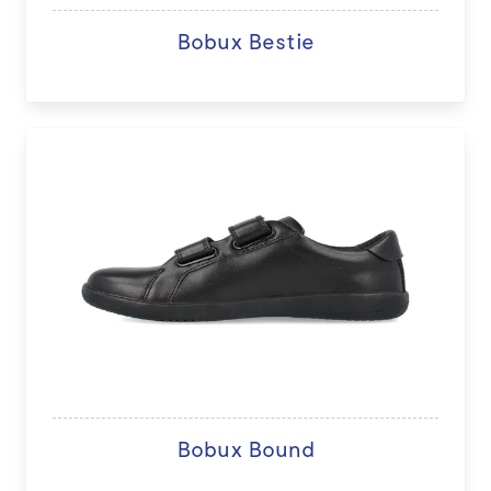
Bobux Bestie
Bobux Bound