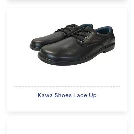
Kawa Shoes Lace Up