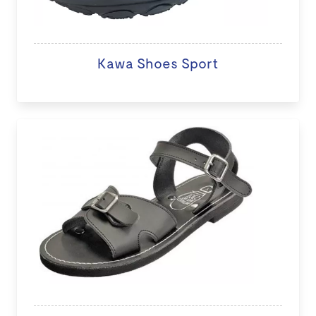
Kawa Shoes Sport