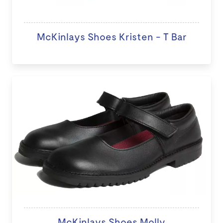
McKinlays Shoes Kristen - T Bar
McKinlays Shoes Molly