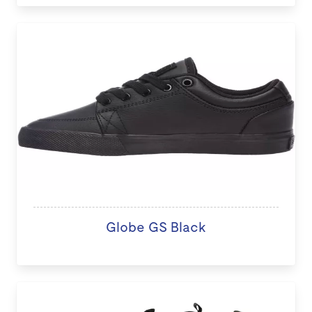
Globe GS Black