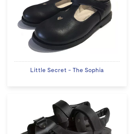
Little Secret - The Sophia