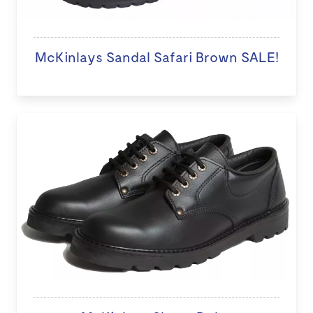
McKinlays Sandal Safari Brown SALE!