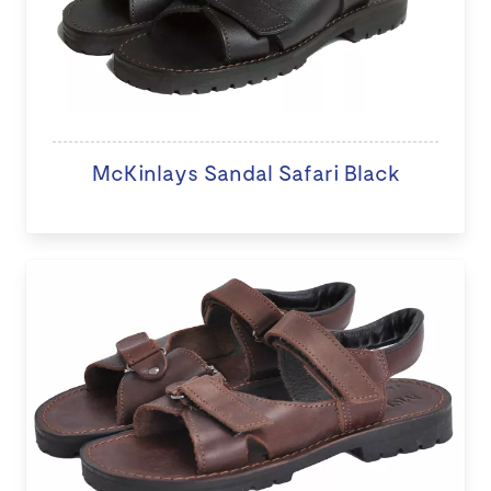
McKinlays Sandal Safari Black