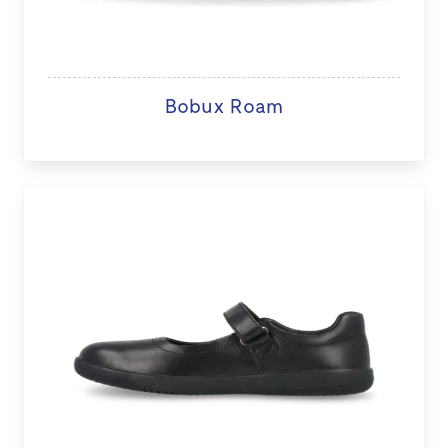
Bobux Roam