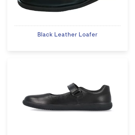
Black Leather Loafer