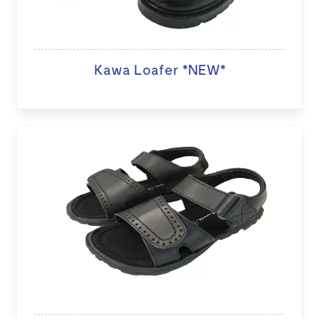
Kawa Loafer *NEW*