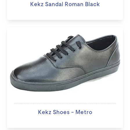
Kekz Sandal Roman Black
Kekz Shoes - Metro