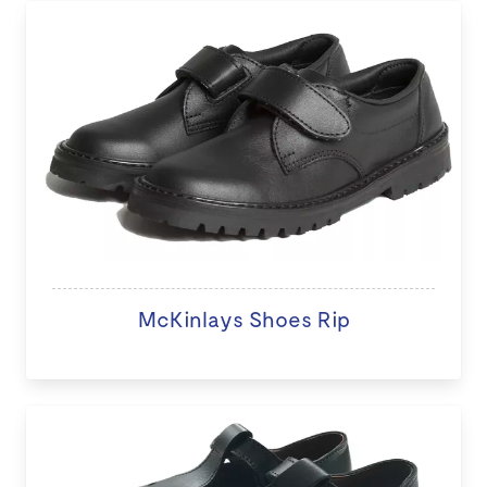
McKinlays Shoes Rip