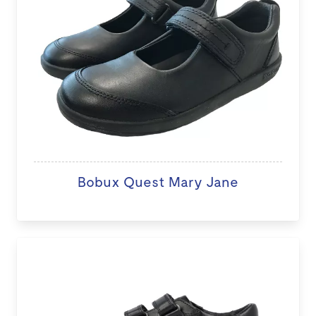
Bobux Quest Mary Jane