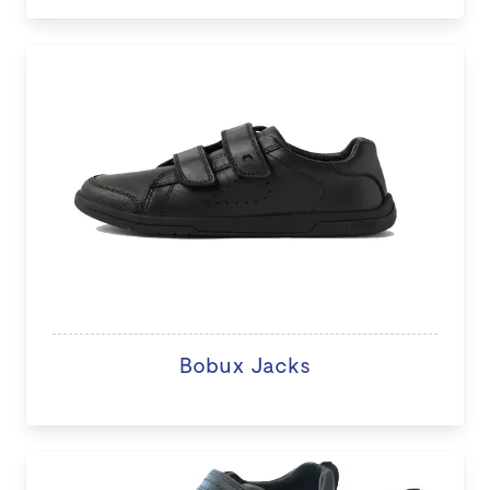
Bobux Jacks