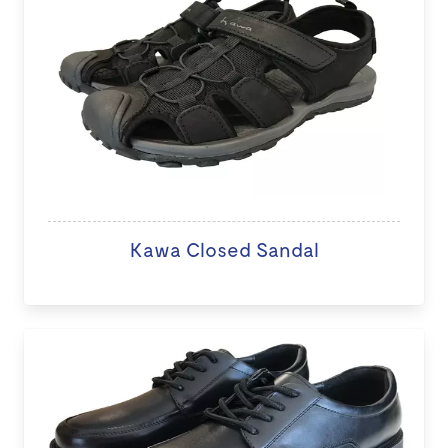
Kawa Closed Sandal