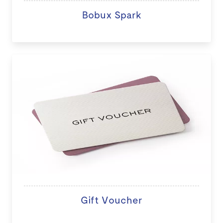
Bobux Spark
Gift Voucher