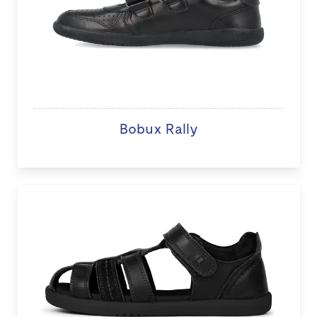
Bobux Rally