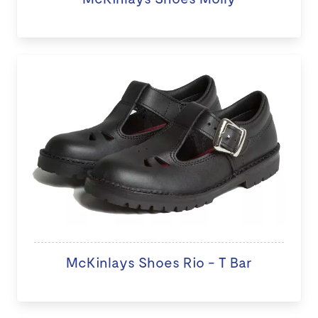
McKinlays Shoes Rio - T Bar