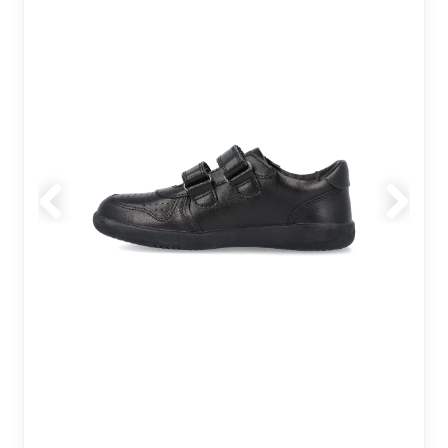
Previous
Next