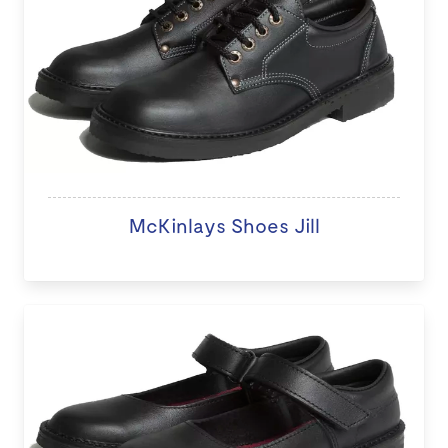
McKinlays Shoes Jill