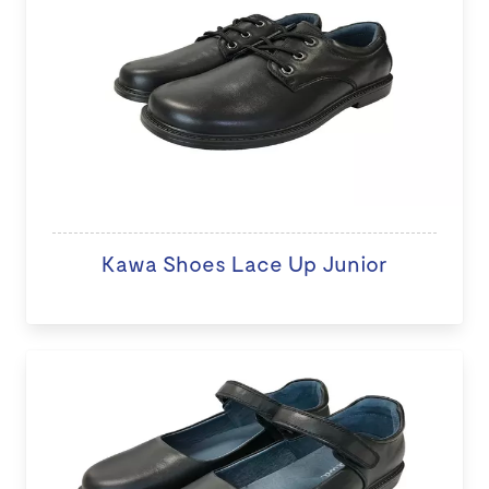
Kawa Shoes Lace Up Junior