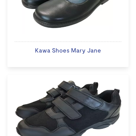
Kawa Shoes Mary Jane