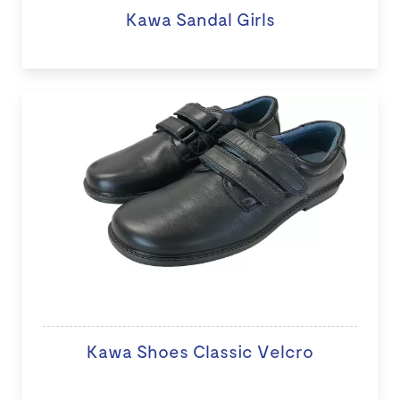
Kawa Sandal Girls
Kawa Shoes Classic Velcro