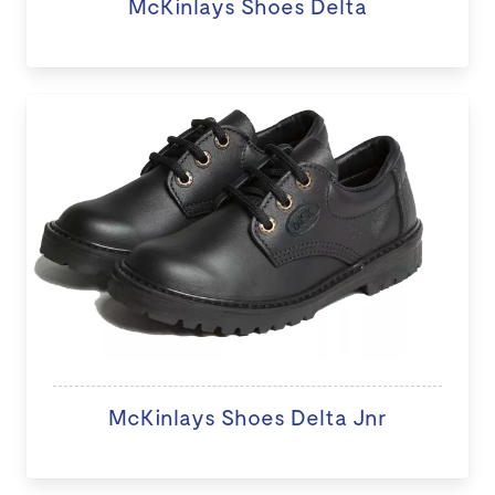
McKinlays Shoes Delta
McKinlays Shoes Delta Jnr