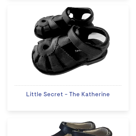
Little Secret - The Katherine