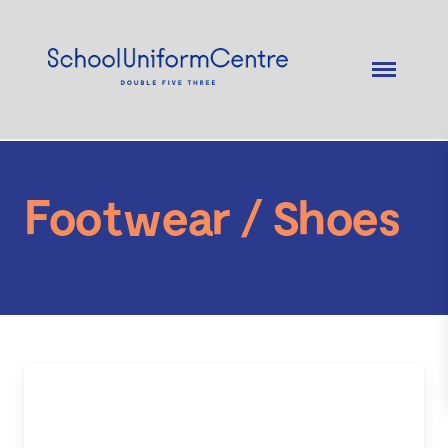
Footwear / Shoes