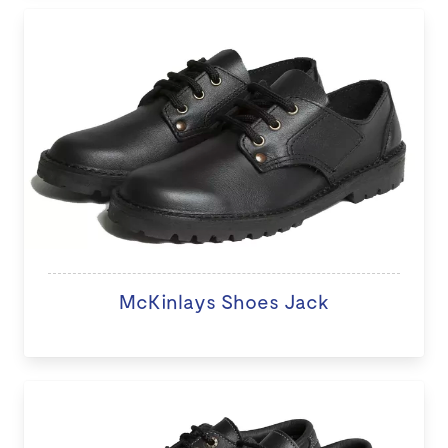
McKinlays Shoes Jack