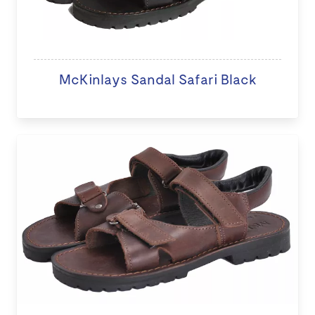
McKinlays Sandal Safari Black