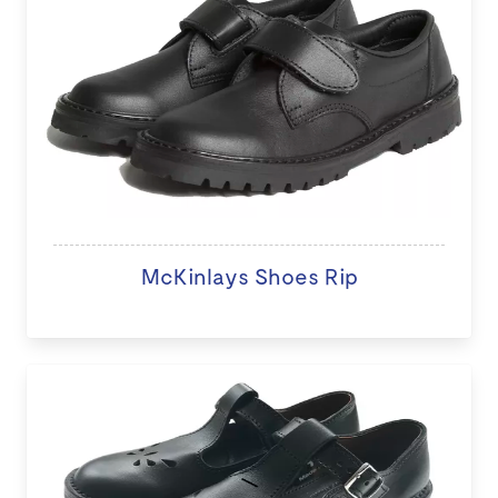
McKinlays Shoes Rip