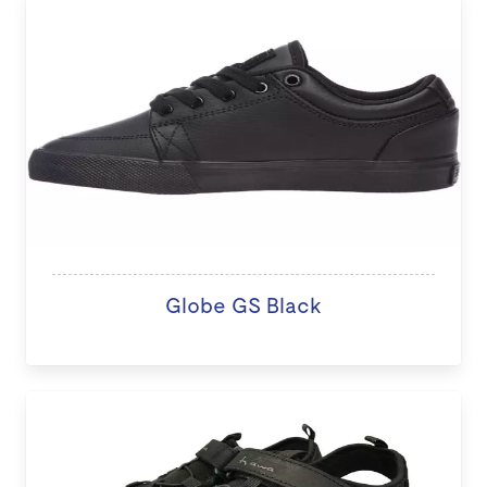
Globe GS Black