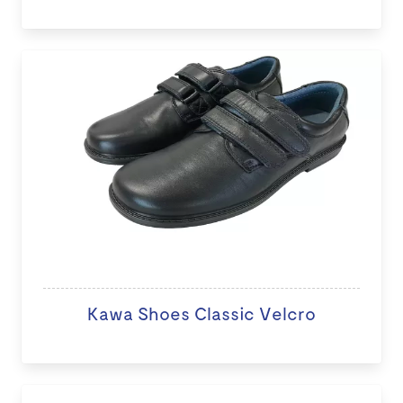
Kawa Shoes Classic Velcro