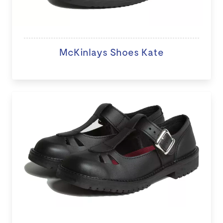
McKinlays Shoes Kate