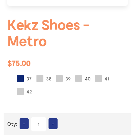
Kekz Shoes -
Metro
$75.00
37
38
39
40
41
42
–
+
Qty: