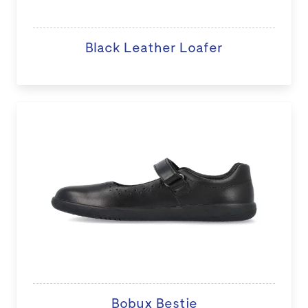
Black Leather Loafer
Bobux Bestie