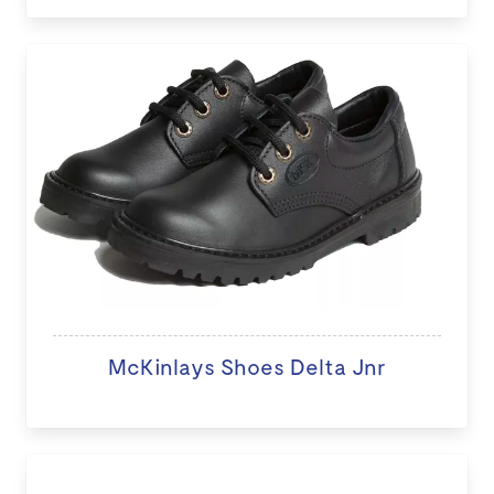
McKinlays Shoes Delta Jnr