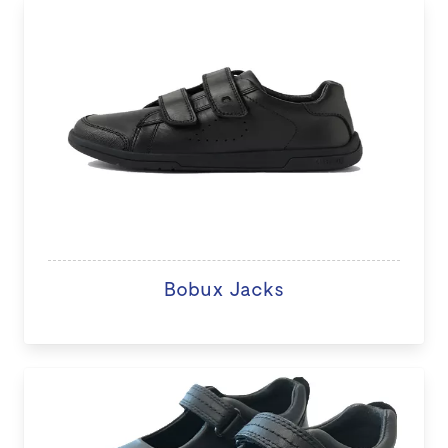
Bobux Jacks