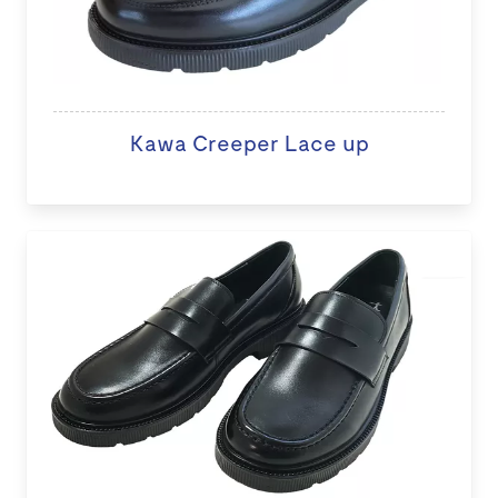
Kawa Creeper Lace up