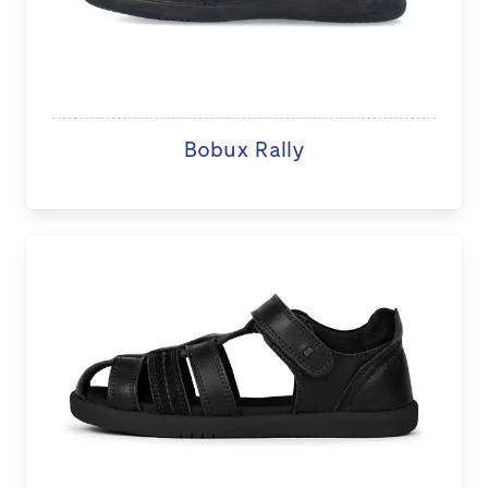
Bobux Rally