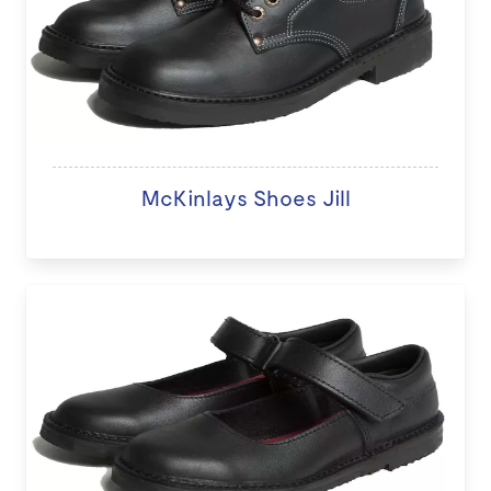
McKinlays Shoes Jill