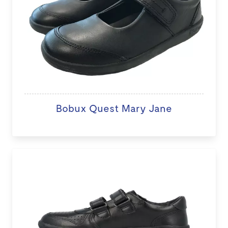
Bobux Quest Mary Jane