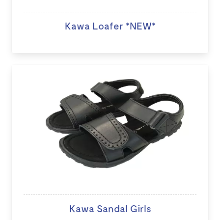
Kawa Loafer *NEW*
Kawa Sandal Girls