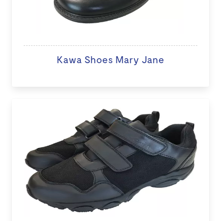
Kawa Shoes Mary Jane