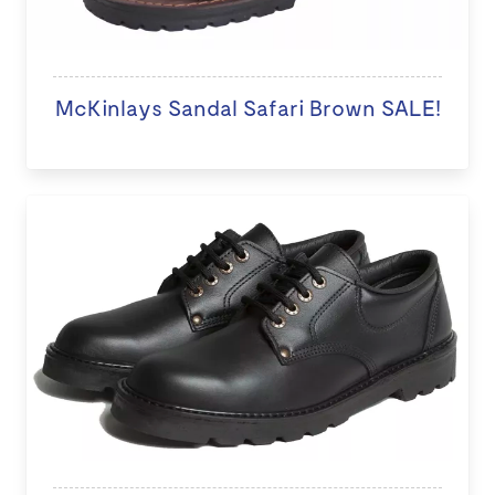
McKinlays Sandal Safari Brown SALE!