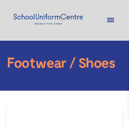
Footwear / Shoes