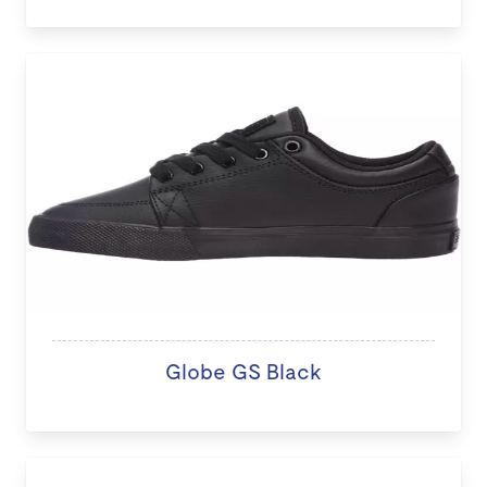
Globe GS Black