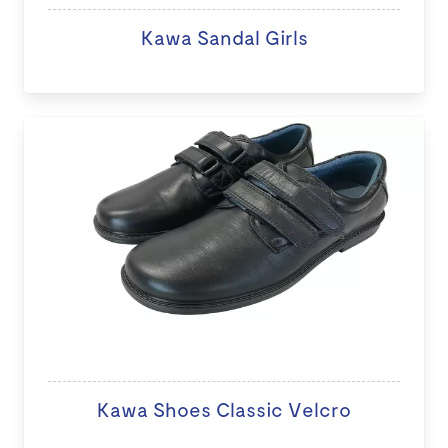
Kawa Sandal Girls
Kawa Shoes Classic Velcro