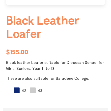
Black Leather
Loafer
$155.00
Black leather Loafer suitable for Diocesan School for
Girls, Seniors, Year 11 to 13.
These are also suitable for Baradene College.
42
43