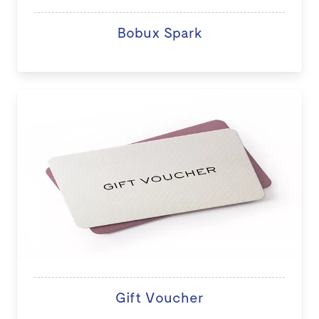
Bobux Spark
Gift Voucher