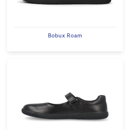
Bobux Roam