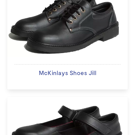
McKinlays Shoes Jill