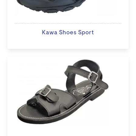
Kawa Shoes Sport