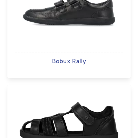
Bobux Rally