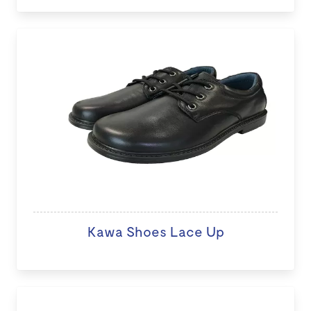
Kawa Shoes Lace Up