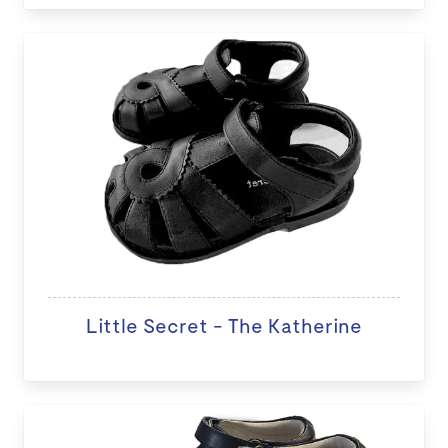
Little Secret - The Katherine