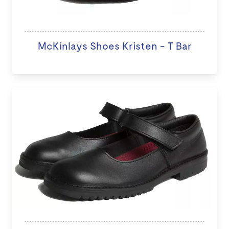
McKinlays Shoes Kristen - T Bar