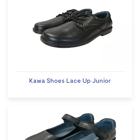
Kawa Shoes Lace Up Junior