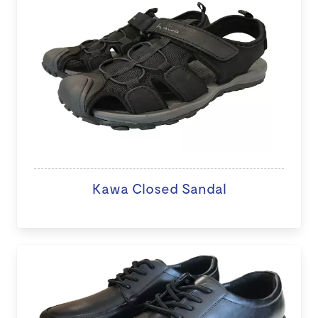
Kawa Closed Sandal