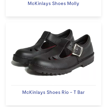
McKinlays Shoes Molly
McKinlays Shoes Rio - T Bar