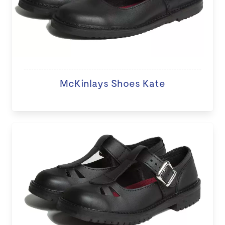
McKinlays Shoes Kate