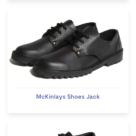
McKinlays Shoes Jack