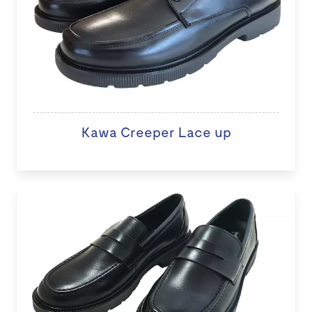
Kawa Creeper Lace up