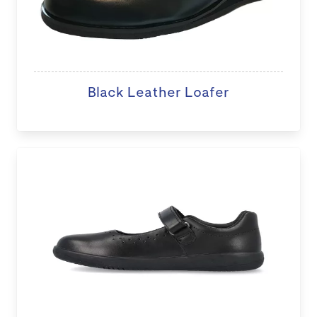
Black Leather Loafer