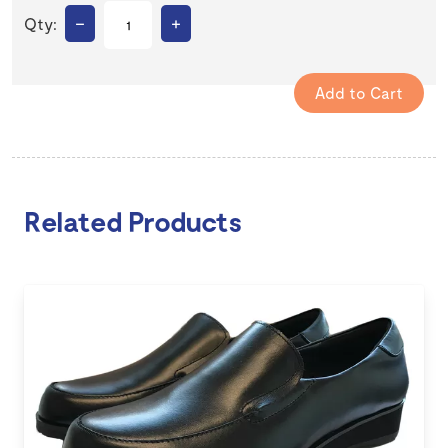
–
+
Qty:
Related Products