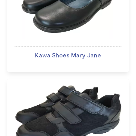
Kawa Shoes Mary Jane