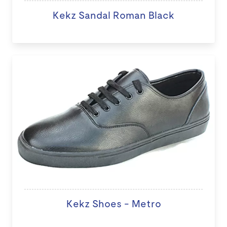
Kekz Sandal Roman Black
Kekz Shoes - Metro