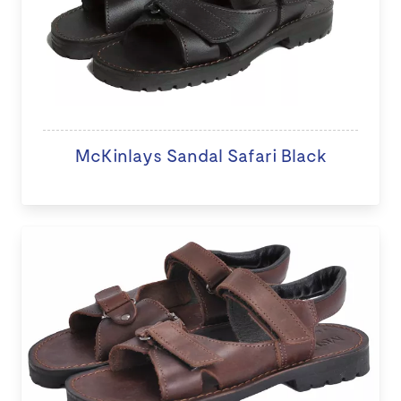
McKinlays Sandal Safari Black