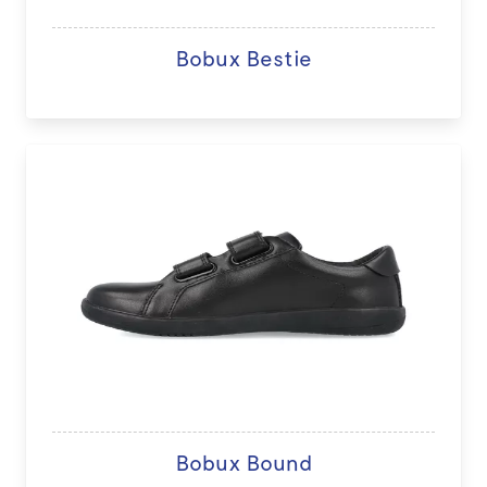
Bobux Bestie
Bobux Bound