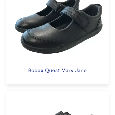
Bobux Quest Mary Jane