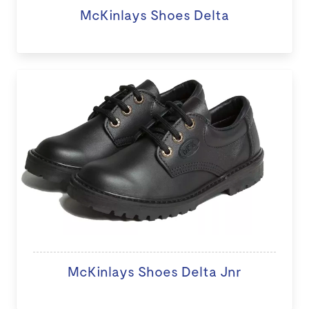
McKinlays Shoes Delta
McKinlays Shoes Delta Jnr