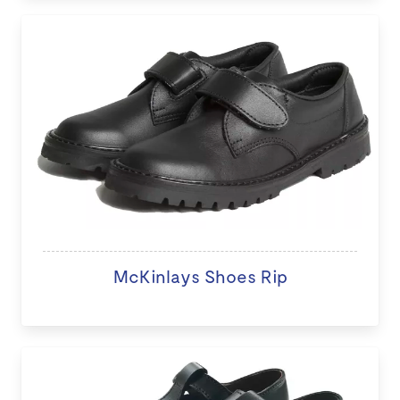
McKinlays Shoes Rip