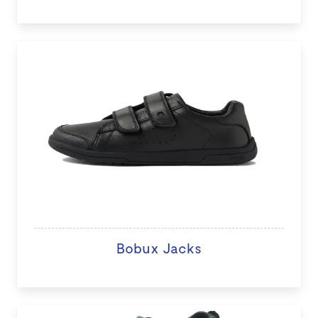
Bobux Jacks