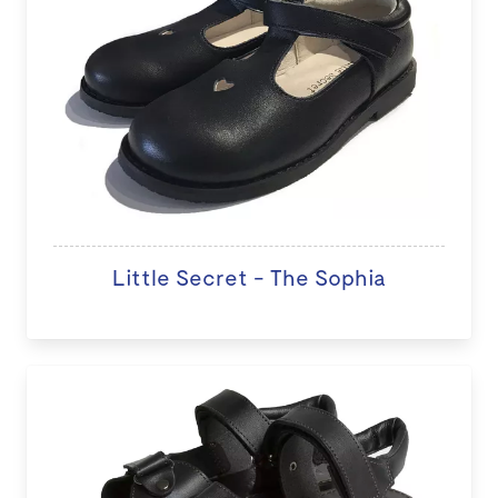
Little Secret - The Sophia