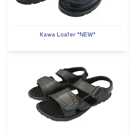
Kawa Loafer *NEW*