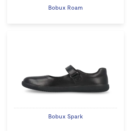
Bobux Roam
Bobux Spark