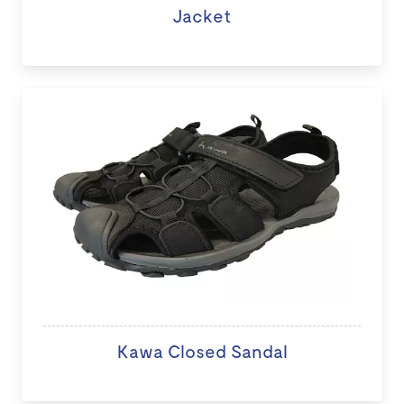
Jacket
Kawa Closed Sandal