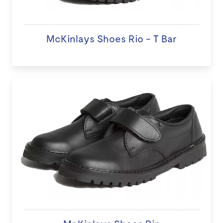
McKinlays Shoes Rio - T Bar