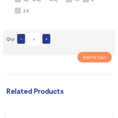
2.5
–
+
Qty:
Related Products