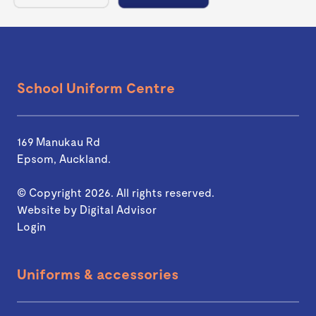
School Uniform Centre
169 Manukau Rd
Epsom, Auckland.
© Copyright 2026. All rights reserved.
Website by
Digital Advisor
Login
Uniforms & accessories