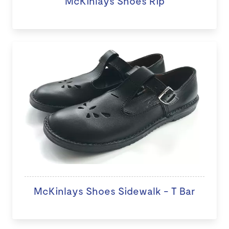
McKinlays Shoes Rip
McKinlays Shoes Sidewalk - T Bar