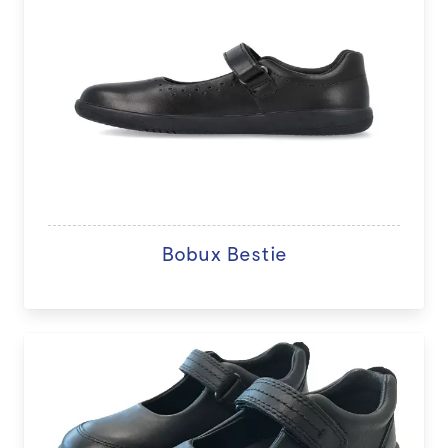
Bobux Bestie