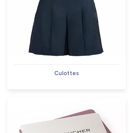
Culottes