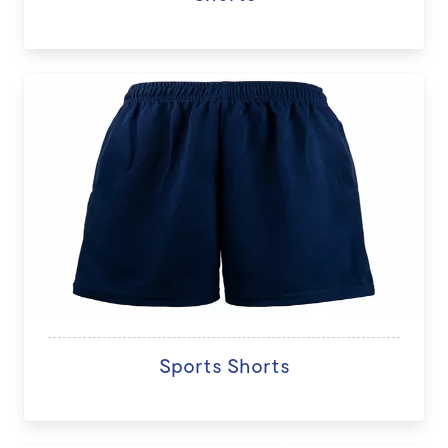
Sports Shorts