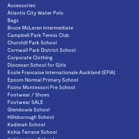
Accessories
Atlantis City Water Polo
Bags
Bruce McLaren Intermediate
Campbell Park Tennis Club
Churchill Park School
Cornwall Park District School
Corporate Clothing
Diocesan School for Girls
Ecole Francaise Internationale Auckland (EFIA)
Epsom Normal Primary School
Ficino Montessori Pre School
Footwear / Shoes
Footwear SALE
Glendowie School
Hillsborough School
Kadimah School
Kohia Terrace School