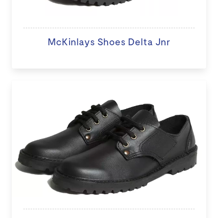
McKinlays Shoes Delta Jnr