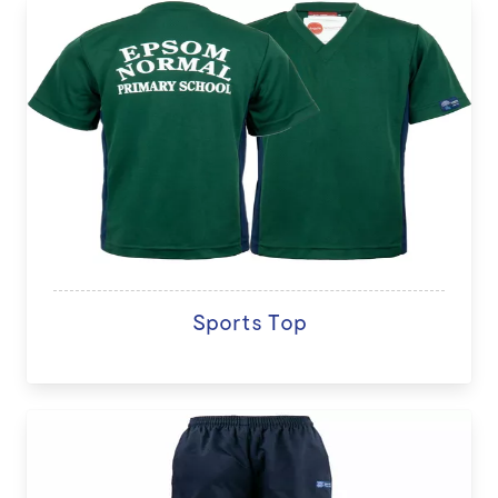
Sports Top