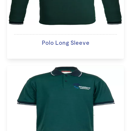
Polo Long Sleeve