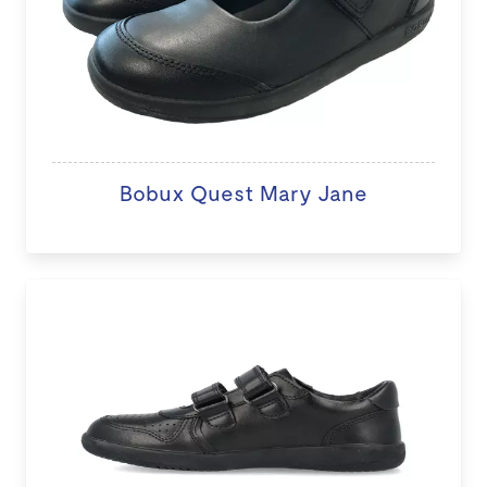
Bobux Quest Mary Jane