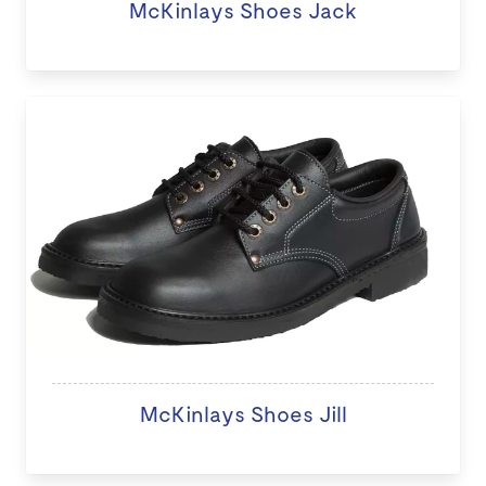
McKinlays Shoes Jack
McKinlays Shoes Jill