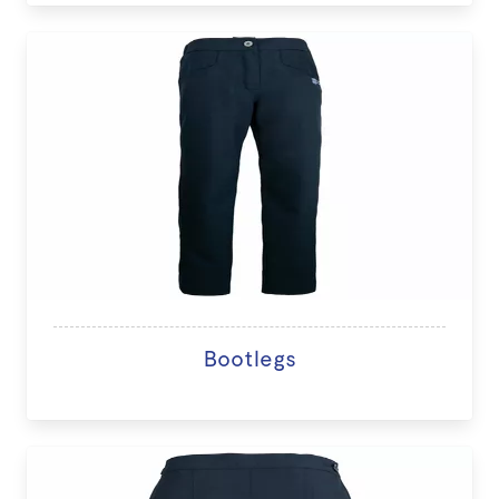
Bootlegs