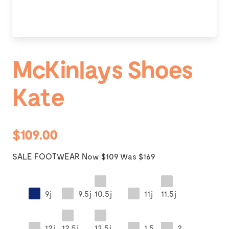
McKinlays Shoes
Kate
$109.00
SALE FOOTWEAR Now $109 Was $169
9j
9.5j
10.5j
11j
11.5j
12j
12.5j
13.5j
1.5
2