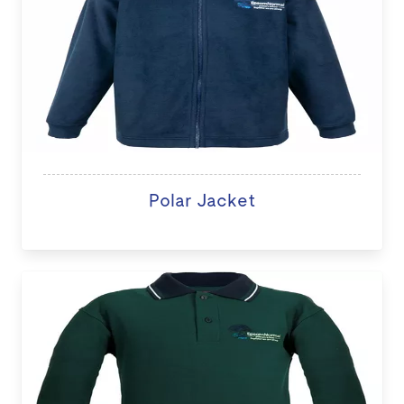
Polar Jacket