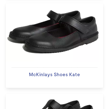
McKinlays Shoes Kate