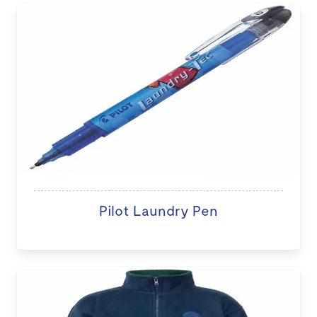
Pilot Laundry Pen