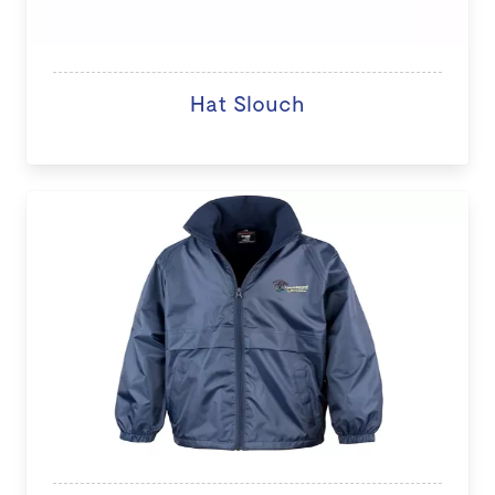
Hat Slouch