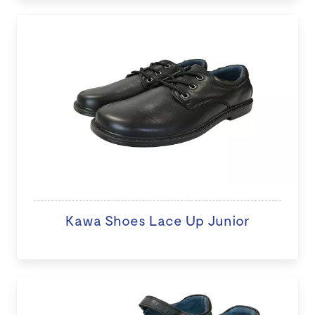
Kawa Shoes Lace Up Junior