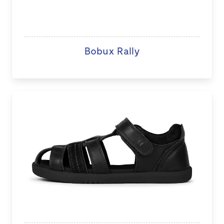
Bobux Rally