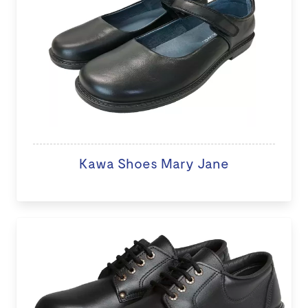
Kawa Shoes Mary Jane