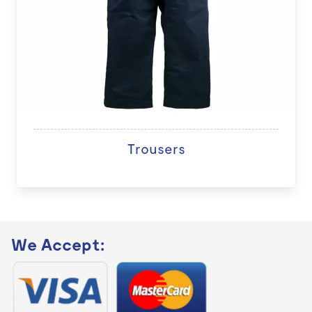
Trousers
We Accept: