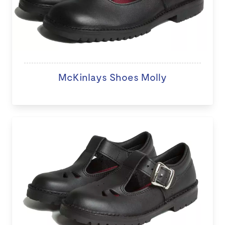
McKinlays Shoes Molly