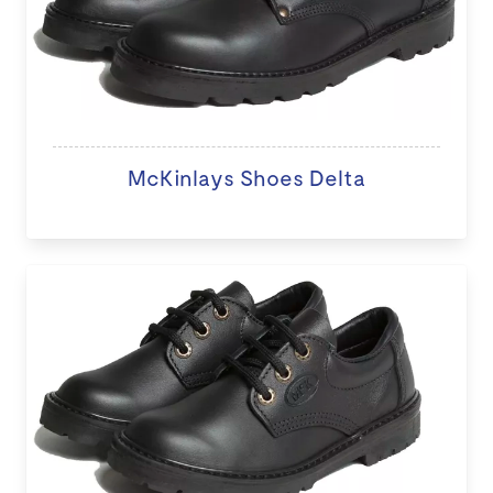
McKinlays Shoes Delta