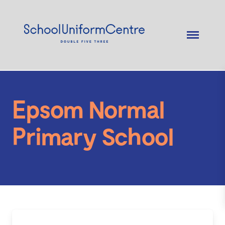
Epsom Normal
Primary School