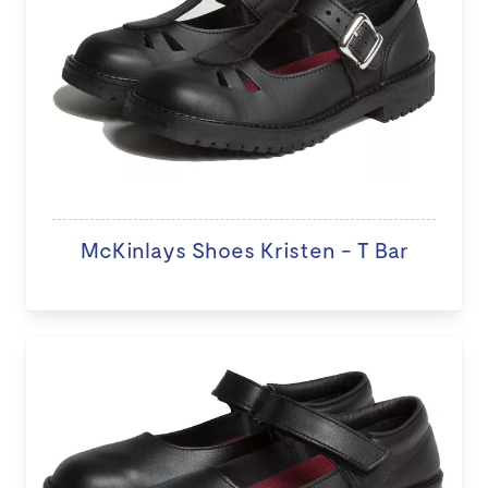
McKinlays Shoes Kristen - T Bar