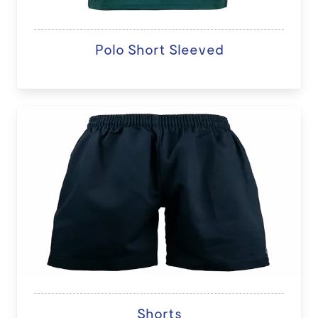
Polo Short Sleeved
Shorts