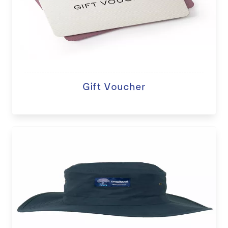
Gift Voucher