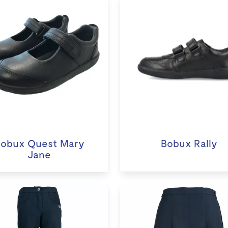
obux Quest Mary
Bobux Rally
Jane