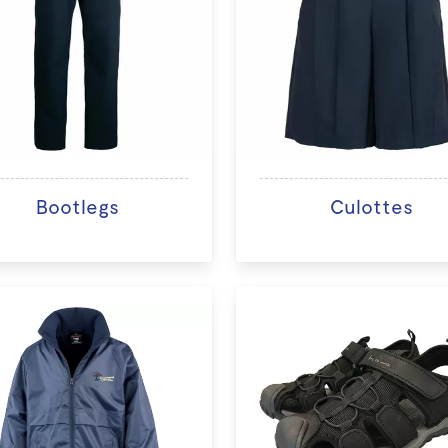
Bootlegs
Culottes