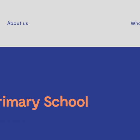
About us
Who
imary School
obux Spark