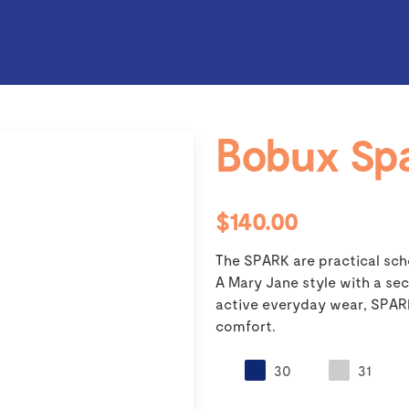
Bobux Sp
$140.00
The SPARK are practical scho
A Mary Jane style with a sec
active everyday wear, SPARK 
comfort.
30
31