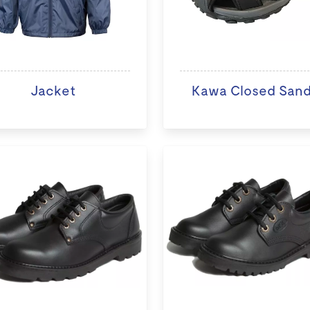
Jacket
Kawa Closed Sand