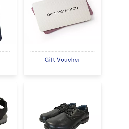
Gift Voucher