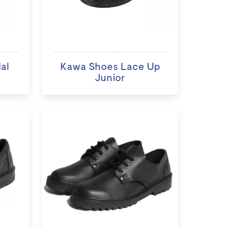
al
Kawa Shoes Lace Up
Junior