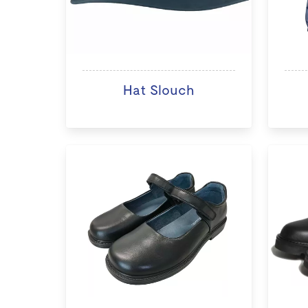
Hat Slouch