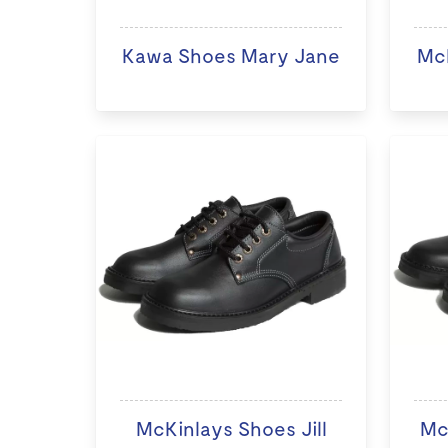
Kawa Shoes Mary Jane
McK
McKinlays Shoes Jill
Mc