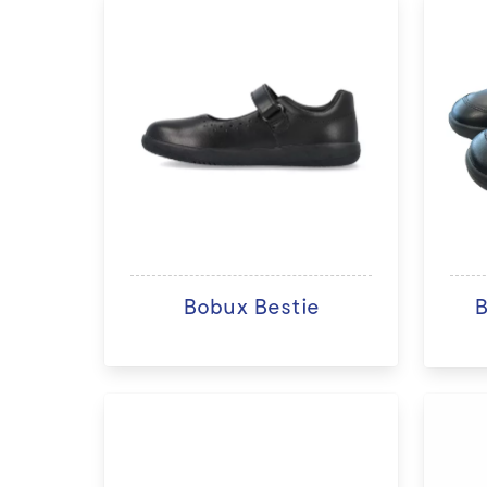
Bobux Bestie
B