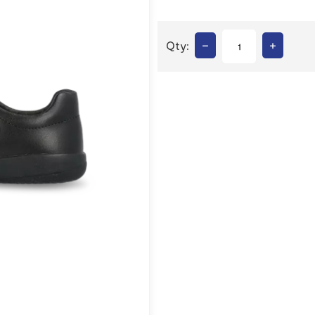
–
+
Qty: