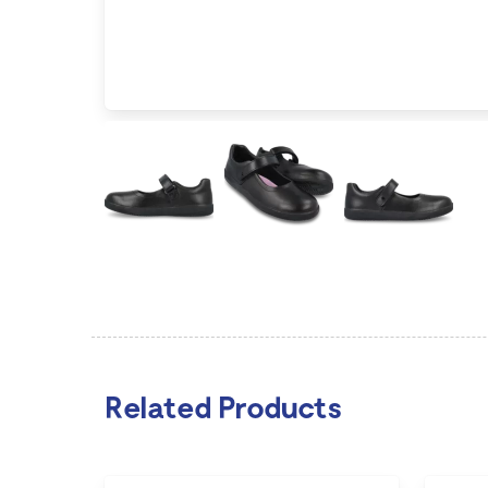
Related Products