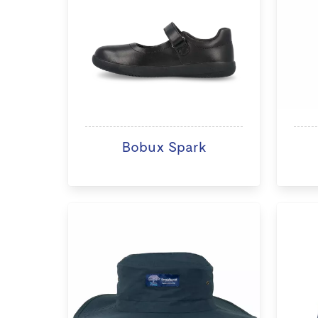
Bobux Spark