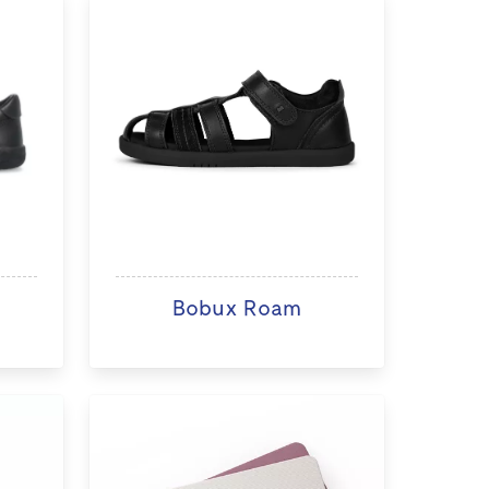
Bobux Roam