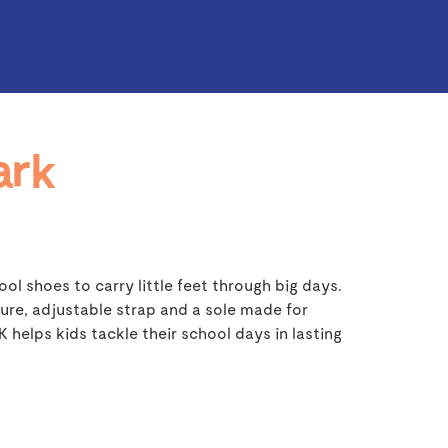
ark
ol shoes to carry little feet through big days.
ure, adjustable strap and a sole made for
helps kids tackle their school days in lasting