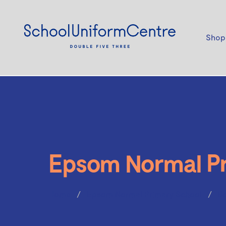
Shop
Epsom Normal Pr
Home
Epsom Normal Primary School
B