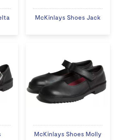
elta
McKinlays Shoes Jack
s
McKinlays Shoes Molly