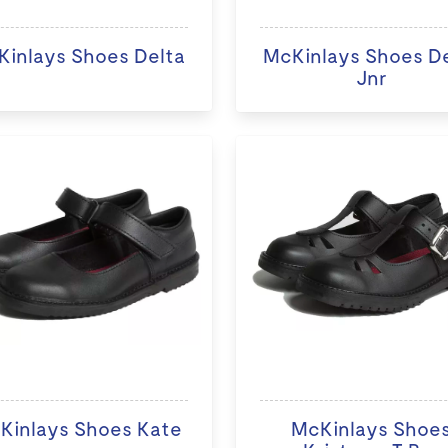
inlays Shoes Delta
McKinlays Shoes D
Jnr
Kinlays Shoes Kate
McKinlays Shoe