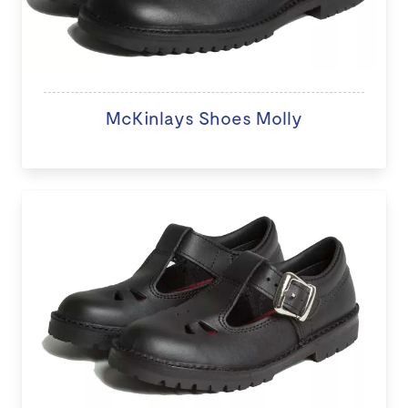
McKinlays Shoes Molly