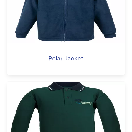
Polar Jacket