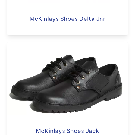
McKinlays Shoes Delta Jnr
McKinlays Shoes Jack