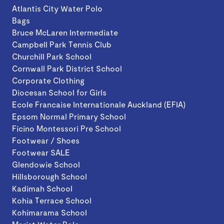
Atlantis City Water Polo
Bags
Bruce McLaren Intermediate
Campbell Park Tennis Club
Churchill Park School
Cornwall Park District School
Corporate Clothing
Diocesan School for Girls
Ecole Francaise Internationale Auckland (EFIA)
Epsom Normal Primary School
Ficino Montessori Pre School
Footwear / Shoes
Footwear SALE
Glendowie School
Hillsborough School
Kadimah School
Kohia Terrace School
Kohimarama School