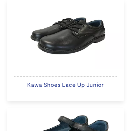
Kawa Shoes Lace Up Junior