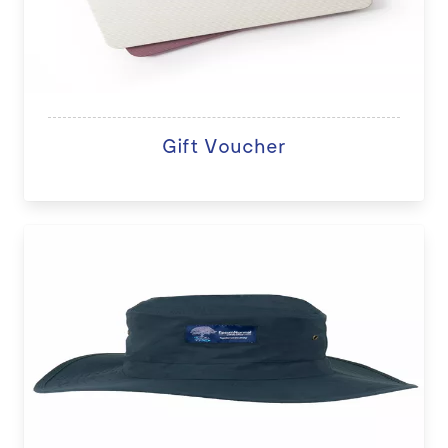
Gift Voucher