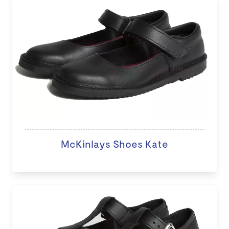
McKinlays Shoes Kate