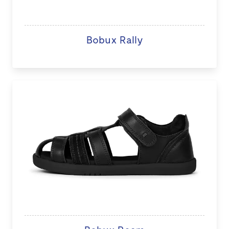
Bobux Rally