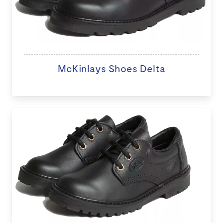
McKinlays Shoes Delta