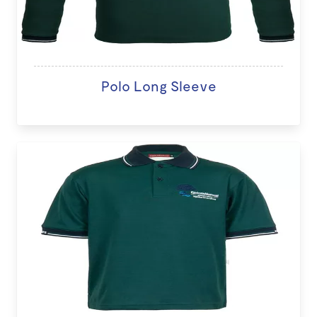
Polo Long Sleeve