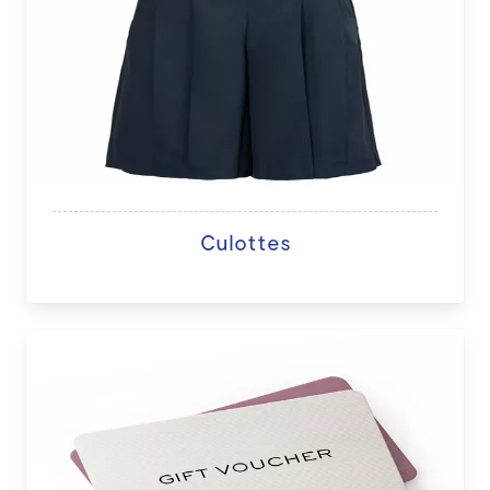
Culottes