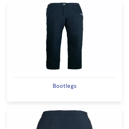
Bootlegs