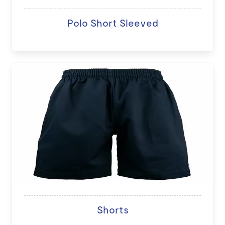
Polo Short Sleeved
Shorts