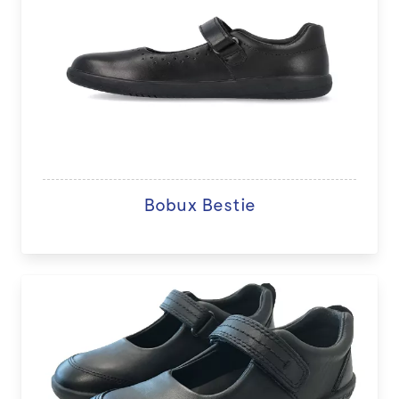
Bobux Bestie