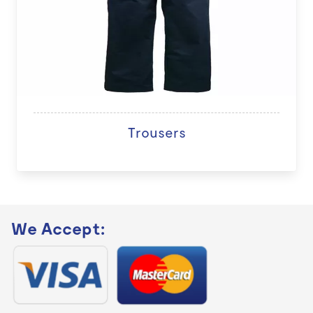
Trousers
We Accept: