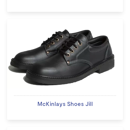
McKinlays Shoes Jill