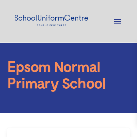
Epsom Normal
Primary School