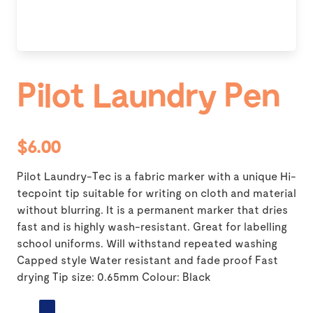
Pilot Laundry Pen
$6.00
Pilot Laundry-Tec is a fabric marker with a unique Hi-
tecpoint tip suitable for writing on cloth and material
without blurring. It is a permanent marker that dries
fast and is highly wash-resistant. Great for labelling
school uniforms. Will withstand repeated washing
Capped style Water resistant and fade proof Fast
drying Tip size: 0.65mm Colour: Black