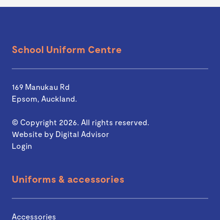
School Uniform Centre
169 Manukau Rd
Epsom, Auckland.
© Copyright 2026. All rights reserved.
Website by
Digital Advisor
Login
Uniforms & accessories
Accessories