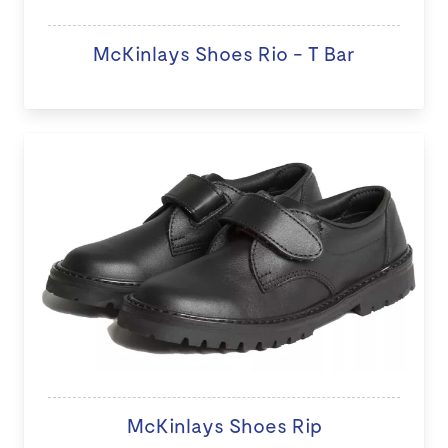
McKinlays Shoes Rio - T Bar
McKinlays Shoes Rip