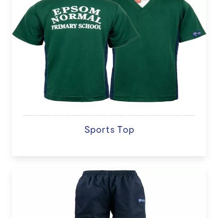
Sports Top