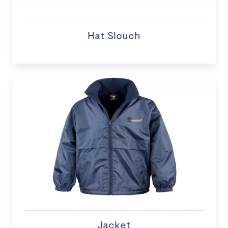
Hat Slouch
Jacket