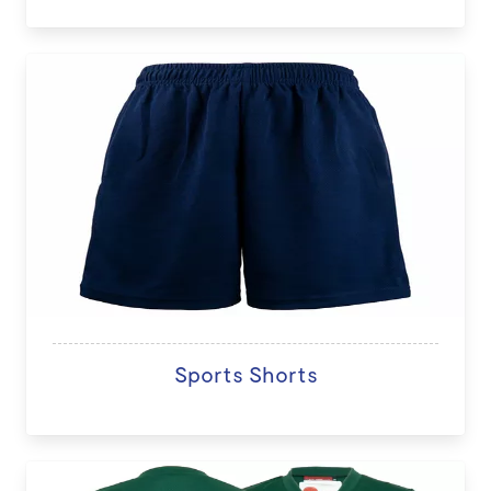
Sports Shorts