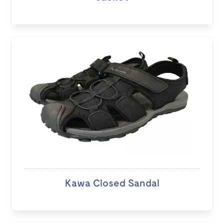
Kawa Closed Sandal