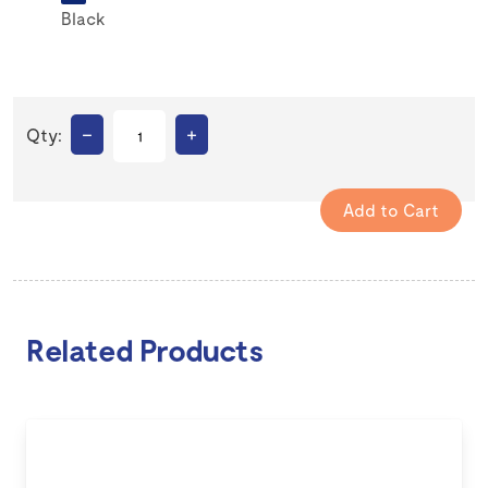
Black
–
+
Qty:
Related Products