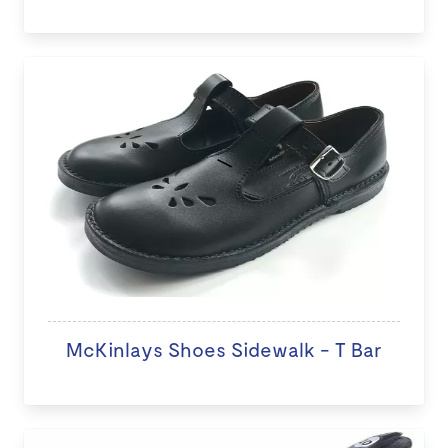
McKinlays Shoes Sidewalk - T Bar