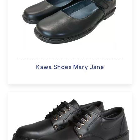
Kawa Shoes Mary Jane