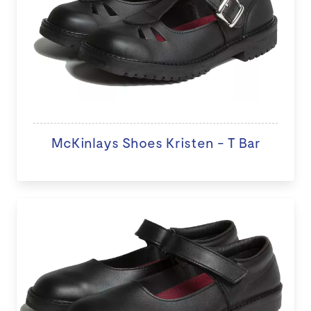
McKinlays Shoes Kristen - T Bar