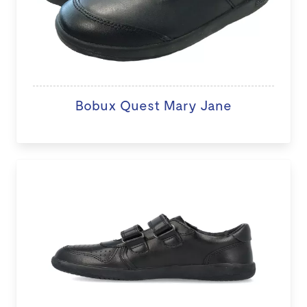
Bobux Quest Mary Jane