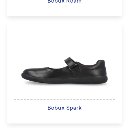
Bobux Roam
Bobux Spark