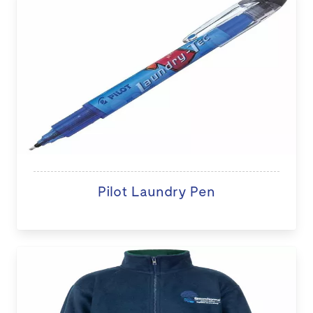
Pilot Laundry Pen