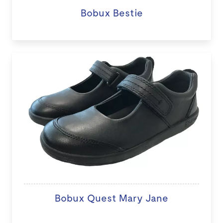
Bobux Bestie
Bobux Quest Mary Jane