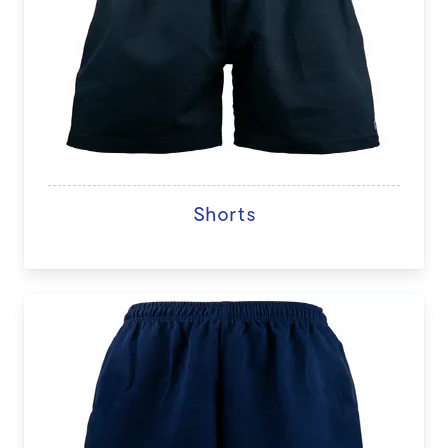
Shorts