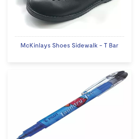
McKinlays Shoes Sidewalk - T Bar