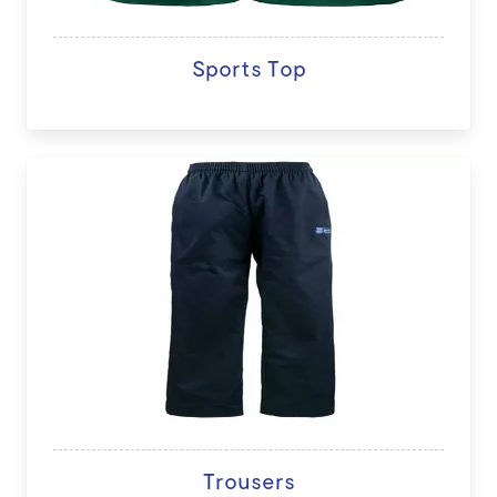
Sports Top
Trousers