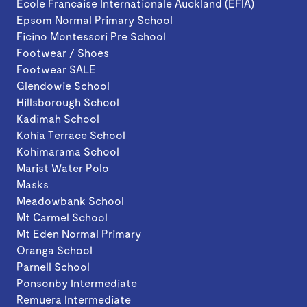
Ecole Francaise Internationale Auckland (EFIA)
Epsom Normal Primary School
Ficino Montessori Pre School
Footwear / Shoes
Footwear SALE
Glendowie School
Hillsborough School
Kadimah School
Kohia Terrace School
Kohimarama School
Marist Water Polo
Masks
Meadowbank School
Mt Carmel School
Mt Eden Normal Primary
Oranga School
Parnell School
Ponsonby Intermediate
Remuera Intermediate