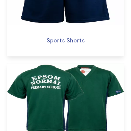
Sports Shorts