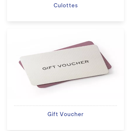
Culottes
Gift Voucher