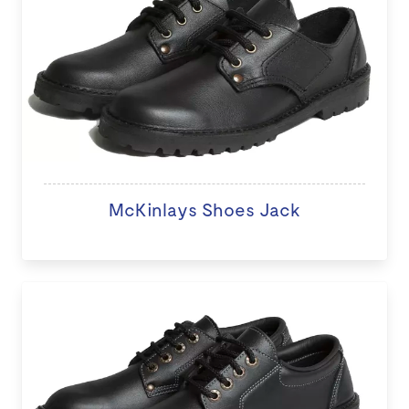
McKinlays Shoes Jack