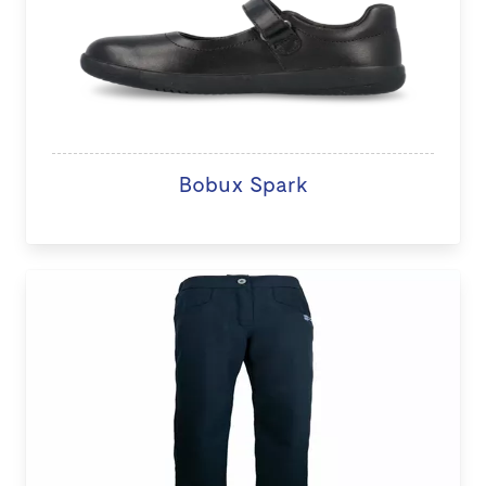
Bobux Spark