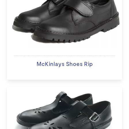
McKinlays Shoes Rip