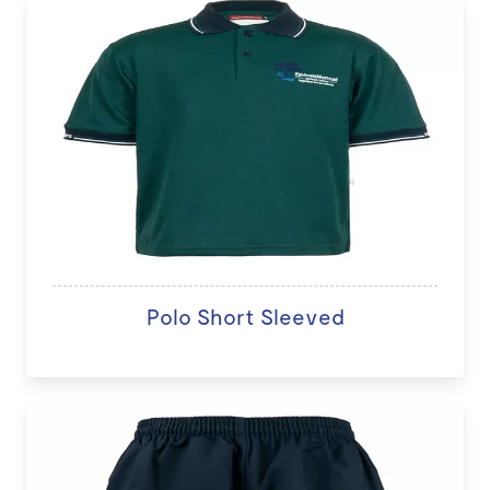
Polo Short Sleeved