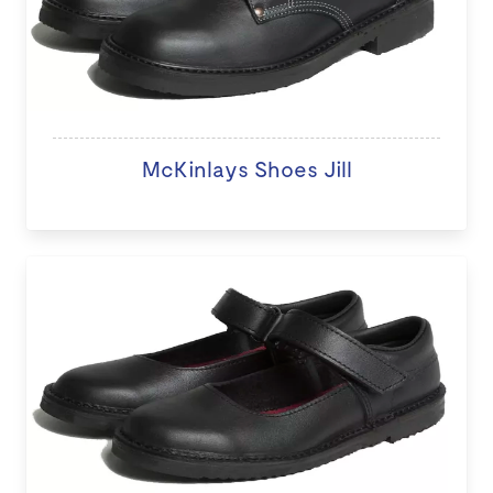
McKinlays Shoes Jill