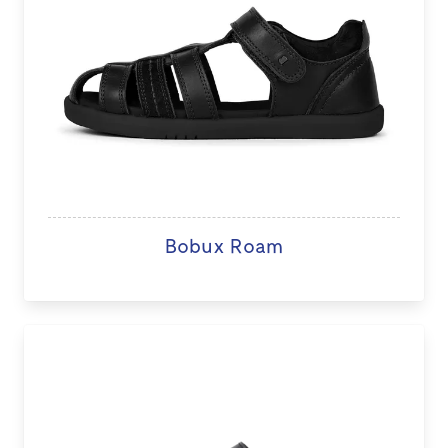
Bobux Roam