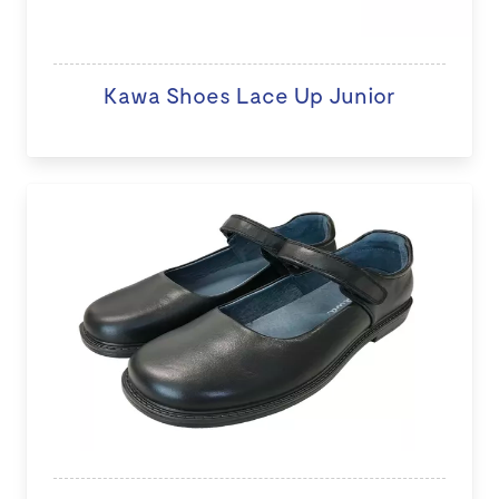
Kawa Shoes Lace Up Junior