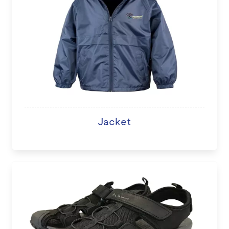
Jacket