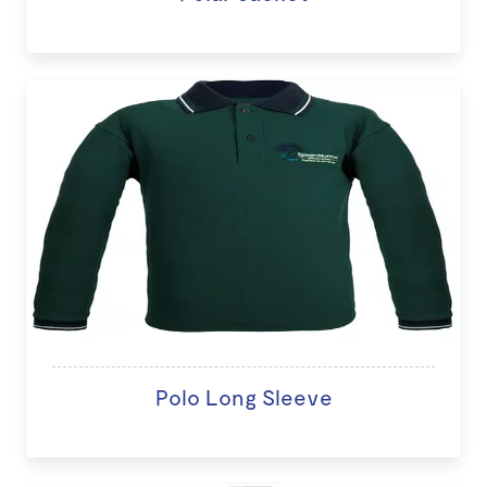
Polo Long Sleeve