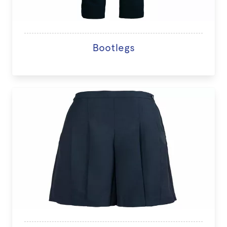
Bootlegs