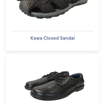
Kawa Closed Sandal