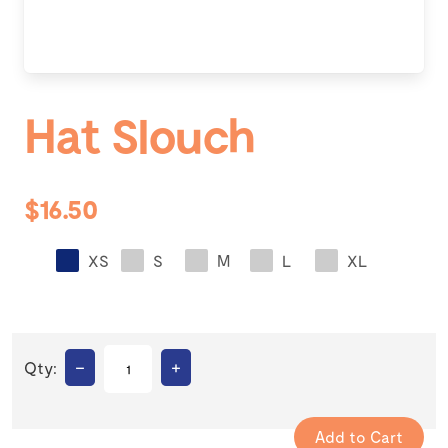
Hat Slouch
$16.50
XS
S
M
L
XL
–
+
Qty: