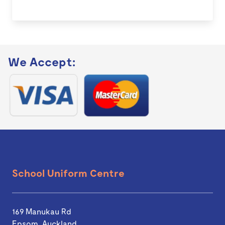
We Accept:
School Uniform Centre
169 Manukau Rd
Epsom, Auckland.