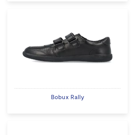
Bobux Rally