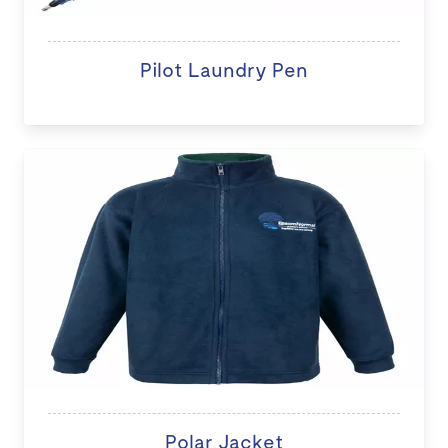
Pilot Laundry Pen
Polar Jacket