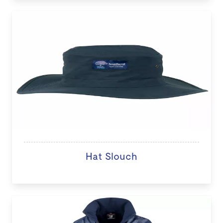
Hat Slouch