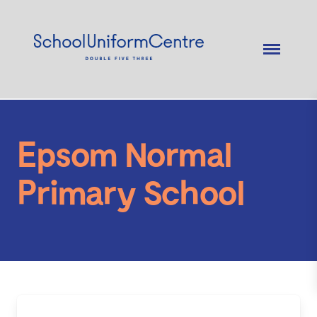
Epsom Normal
Primary School