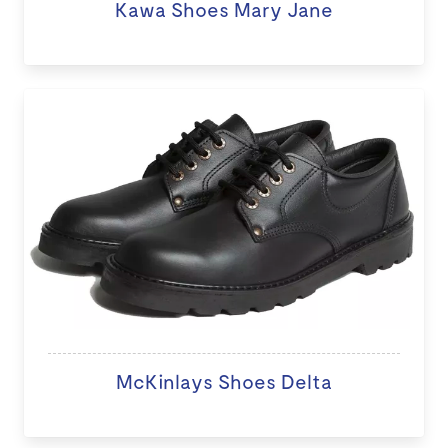
Kawa Shoes Mary Jane
McKinlays Shoes Delta