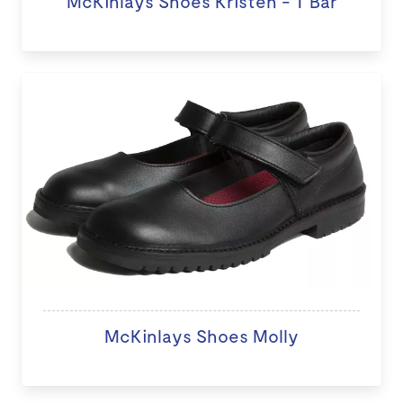
McKinlays Shoes Kristen - T Bar
McKinlays Shoes Molly