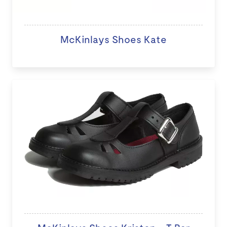
McKinlays Shoes Kate