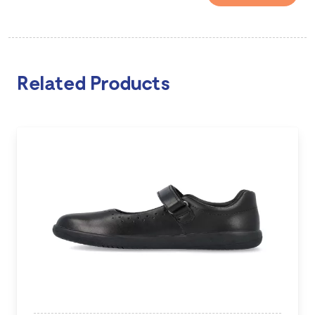
Related Products