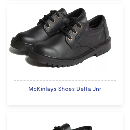
McKinlays Shoes Delta Jnr