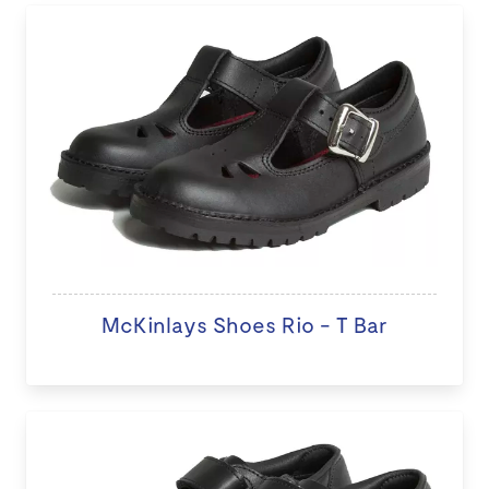
McKinlays Shoes Rio - T Bar