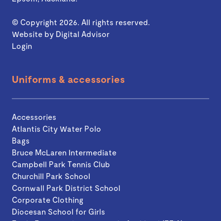
© Copyright 2026. All rights reserved.
Website by
Digital Advisor
Login
Uniforms & accessories
Accessories
Atlantis City Water Polo
Bags
Bruce McLaren Intermediate
Campbell Park Tennis Club
Churchill Park School
Cornwall Park District School
Corporate Clothing
Diocesan School for Girls