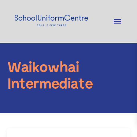
Waikowhai
Intermediate