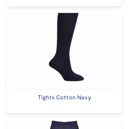
Tights Cotton Navy