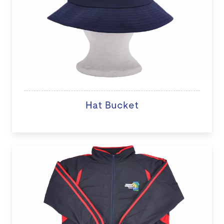
Hat Bucket