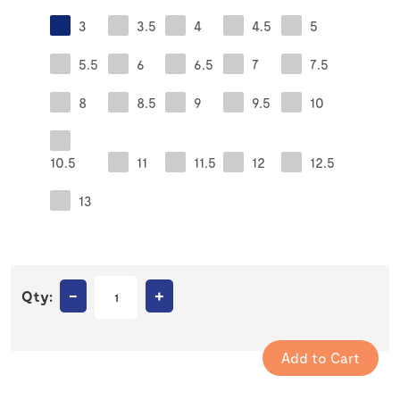
3
3.5
4
4.5
5
5.5
6
6.5
7
7.5
8
8.5
9
9.5
10
10.5
11
11.5
12
12.5
13
–
+
Qty: