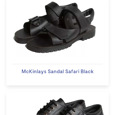
McKinlays Sandal Safari Black