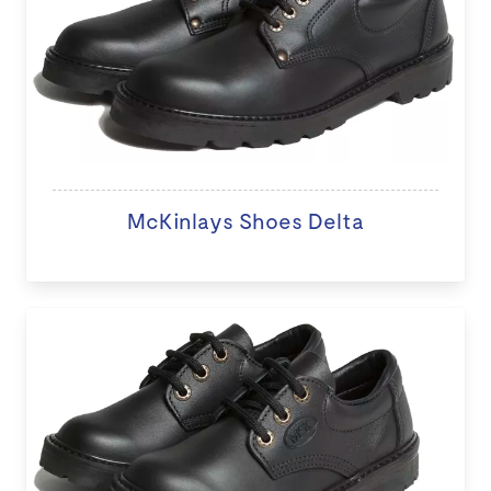
McKinlays Shoes Delta