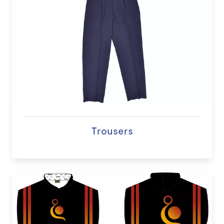
Trousers