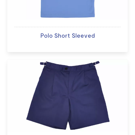
Polo Short Sleeved