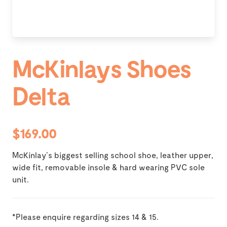
McKinlays Shoes
Delta
$169.00
McKinlay’s biggest selling school shoe, leather upper,
wide fit, removable insole & hard wearing PVC sole
unit.
*Please enquire regarding sizes 14 & 15.