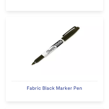
Fabric Black Marker Pen