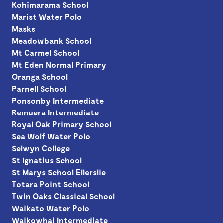
Kohimarama School
Marist Water Polo
Masks
Meadowbank School
Mt Carmel School
Mt Eden Normal Primary
Oranga School
Parnell School
Ponsonby Intermediate
Remuera Intermediate
Royal Oak Primary School
Sea Wolf Water Polo
Selwyn College
St Ignatius School
St Marys School Ellerslie
Totara Point School
Twin Oaks Classical School
Waikato Water Polo
Waikowhai Intermediate