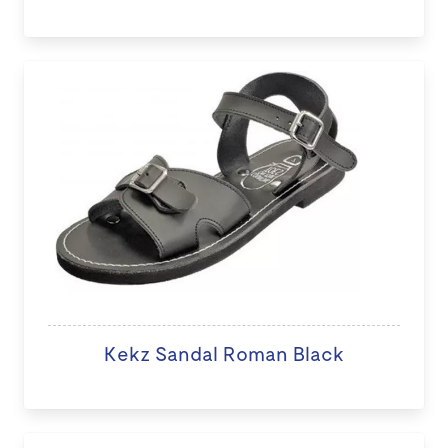
Kekz Sandal Roman Black