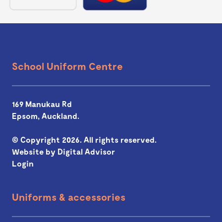
School Uniform Centre
169 Manukau Rd
Epsom, Auckland.
© Copyright 2026. All rights reserved.
Website by
Digital Advisor
Login
Uniforms & accessories