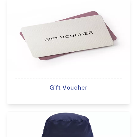
Gift Voucher