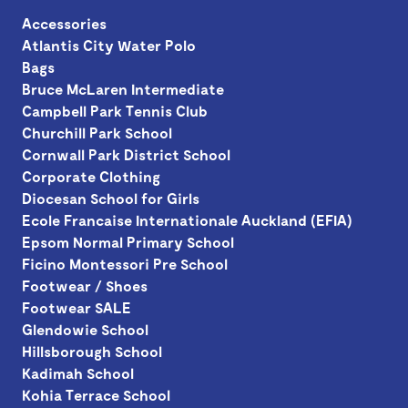
Accessories
Atlantis City Water Polo
Bags
Bruce McLaren Intermediate
Campbell Park Tennis Club
Churchill Park School
Cornwall Park District School
Corporate Clothing
Diocesan School for Girls
Ecole Francaise Internationale Auckland (EFIA)
Epsom Normal Primary School
Ficino Montessori Pre School
Footwear / Shoes
Footwear SALE
Glendowie School
Hillsborough School
Kadimah School
Kohia Terrace School