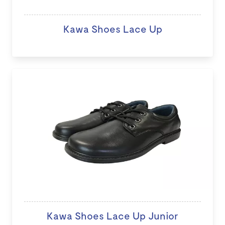
Kawa Shoes Lace Up
Kawa Shoes Lace Up Junior