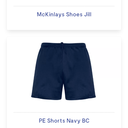
McKinlays Shoes Jill
PE Shorts Navy BC