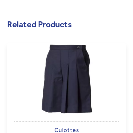
Related Products
Culottes