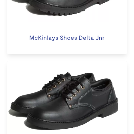
McKinlays Shoes Delta Jnr