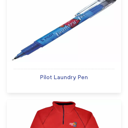
Pilot Laundry Pen