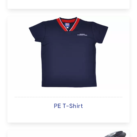
PE T-Shirt