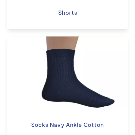
Shorts
Socks Navy Ankle Cotton