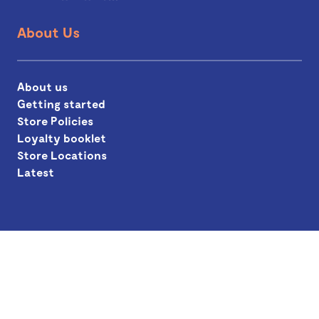
About Us
About us
Getting started
Store Policies
Loyalty booklet
Store Locations
Latest