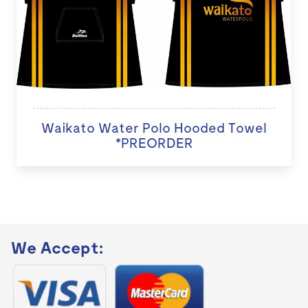
Waikato Water Polo Hooded Towel
*PREORDER
We Accept: