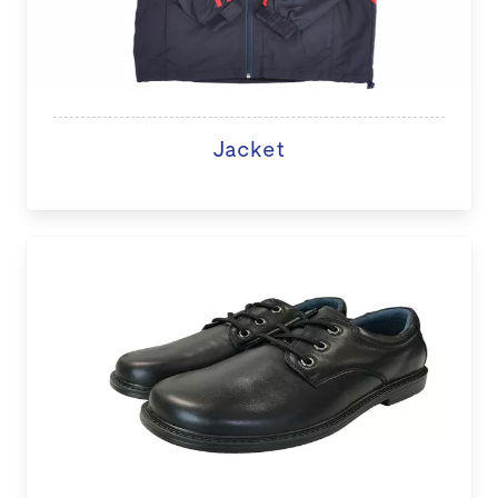
Jacket