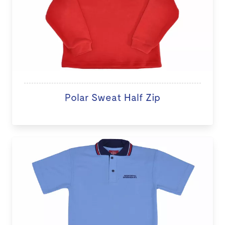
Polar Sweat Half Zip