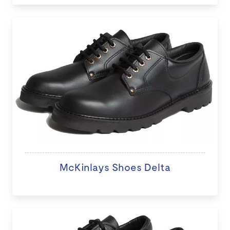
McKinlays Shoes Delta