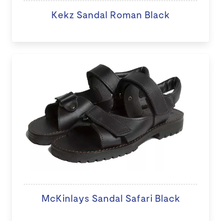
Kekz Sandal Roman Black
McKinlays Sandal Safari Black