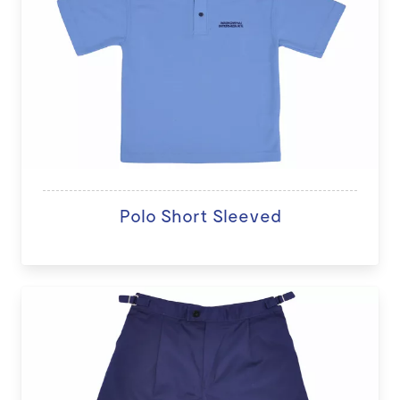
Polo Short Sleeved