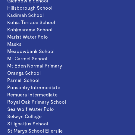
Glendowie School
Hillsborough School
Kadimah School
Kohia Terrace School
Kohimarama School
Marist Water Polo
Masks
Meadowbank School
Mt Carmel School
Mt Eden Normal Primary
Oranga School
Parnell School
Ponsonby Intermediate
Remuera Intermediate
Royal Oak Primary School
Sea Wolf Water Polo
Selwyn College
St Ignatius School
St Marys School Ellerslie