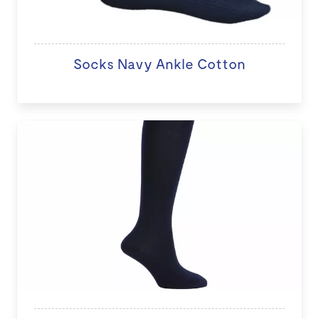
Socks Navy Ankle Cotton