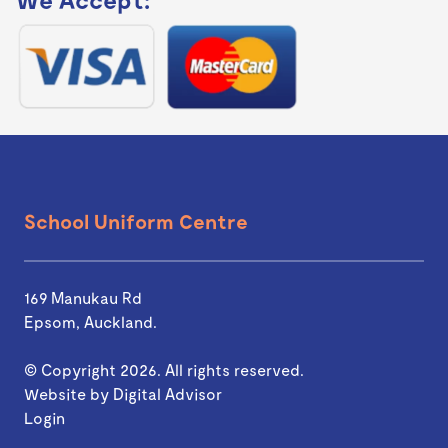
School Uniform Centre
169 Manukau Rd
Epsom, Auckland.
© Copyright 2026. All rights reserved.
Website by
Digital Advisor
Login