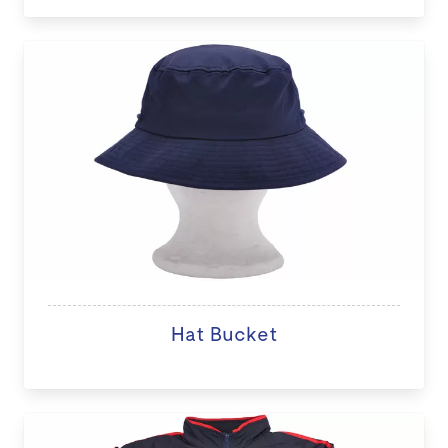
Hat Bucket