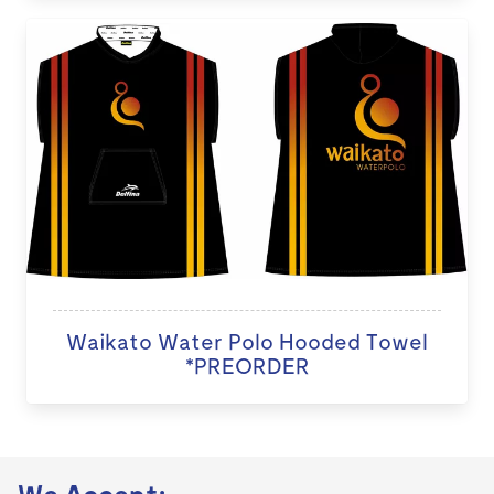
Waikato Water Polo Hooded Towel
*PREORDER
We Accept: