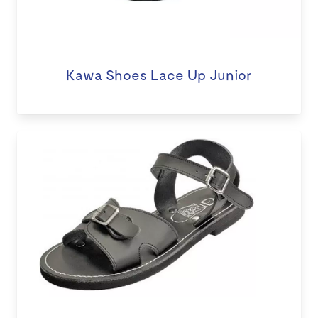
Kawa Shoes Lace Up Junior