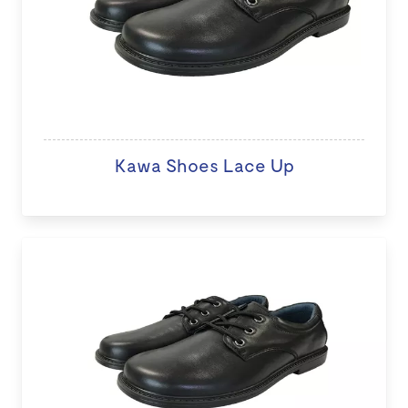
Kawa Shoes Lace Up