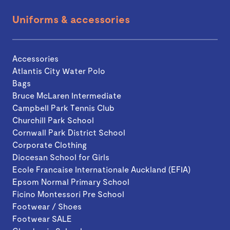
Uniforms & accessories
Accessories
Atlantis City Water Polo
Bags
Bruce McLaren Intermediate
Campbell Park Tennis Club
Churchill Park School
Cornwall Park District School
Corporate Clothing
Diocesan School for Girls
Ecole Francaise Internationale Auckland (EFIA)
Epsom Normal Primary School
Ficino Montessori Pre School
Footwear / Shoes
Footwear SALE