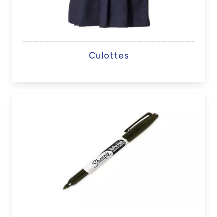
Culottes