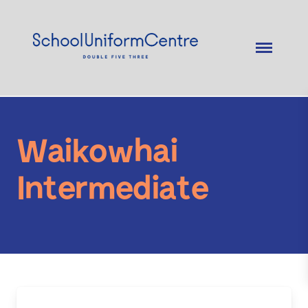
Waikowhai
Intermediate