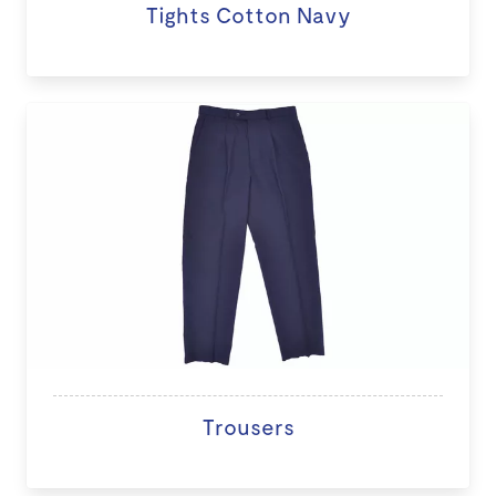
Tights Cotton Navy
Trousers