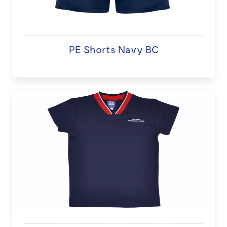
PE Shorts Navy BC