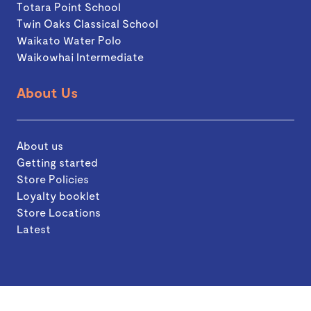
Totara Point School
Twin Oaks Classical School
Waikato Water Polo
Waikowhai Intermediate
About Us
About us
Getting started
Store Policies
Loyalty booklet
Store Locations
Latest