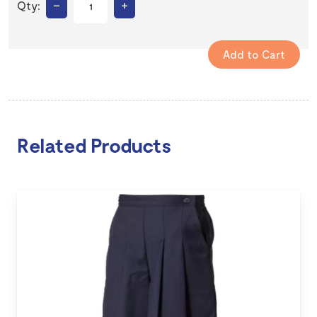
–
+
Qty:
Related Products