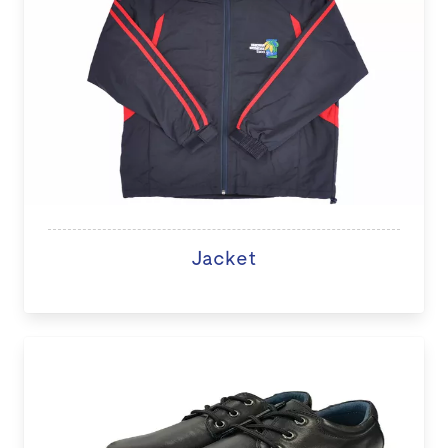
Jacket