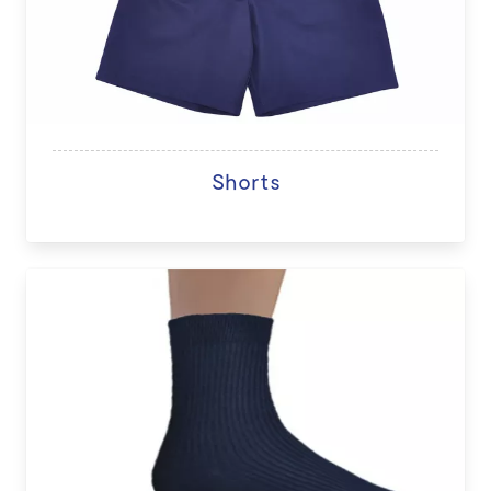
Shorts