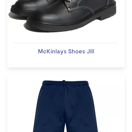
McKinlays Shoes Jill