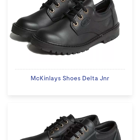
McKinlays Shoes Delta Jnr