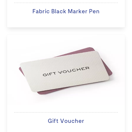
Fabric Black Marker Pen
Gift Voucher