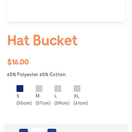
Hat Bucket
$16.00
65% Polyester 65% Cotton
S
M
L
XL
(55cm)
(57cm)
(59cm)
(61cm)