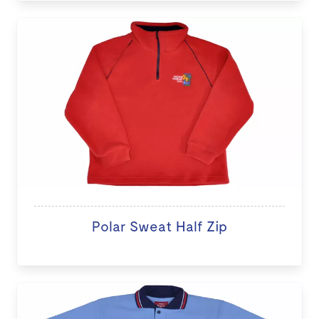
Polar Sweat Half Zip