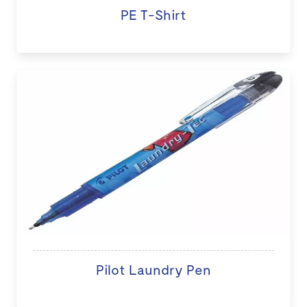
PE T-Shirt
Pilot Laundry Pen