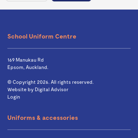
School Uniform Centre
169 Manukau Rd
Epsom, Auckland.
© Copyright 2026. All rights reserved.
Website by
Digital Advisor
Login
Uniforms & accessories