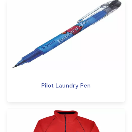
Pilot Laundry Pen