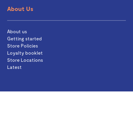
About Us
About us
Getting started
Store Policies
Loyalty booklet
Store Locations
Latest