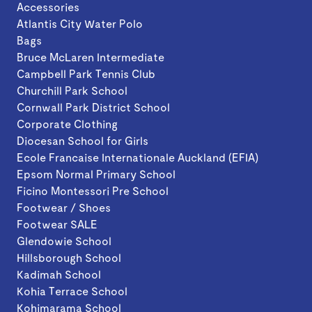
Accessories
Atlantis City Water Polo
Bags
Bruce McLaren Intermediate
Campbell Park Tennis Club
Churchill Park School
Cornwall Park District School
Corporate Clothing
Diocesan School for Girls
Ecole Francaise Internationale Auckland (EFIA)
Epsom Normal Primary School
Ficino Montessori Pre School
Footwear / Shoes
Footwear SALE
Glendowie School
Hillsborough School
Kadimah School
Kohia Terrace School
Kohimarama School