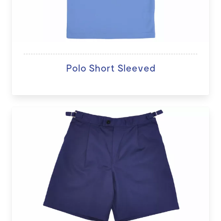
Polo Short Sleeved