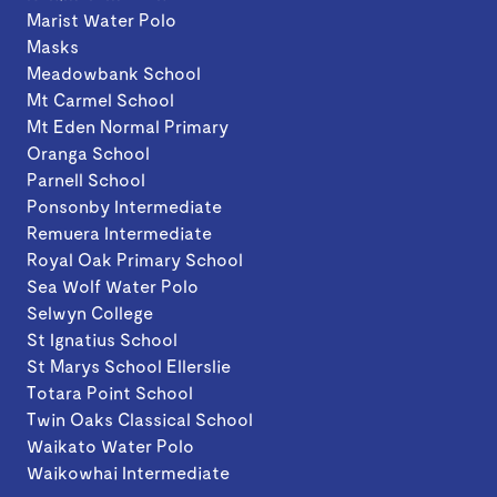
Marist Water Polo
Masks
Meadowbank School
Mt Carmel School
Mt Eden Normal Primary
Oranga School
Parnell School
Ponsonby Intermediate
Remuera Intermediate
Royal Oak Primary School
Sea Wolf Water Polo
Selwyn College
St Ignatius School
St Marys School Ellerslie
Totara Point School
Twin Oaks Classical School
Waikato Water Polo
Waikowhai Intermediate