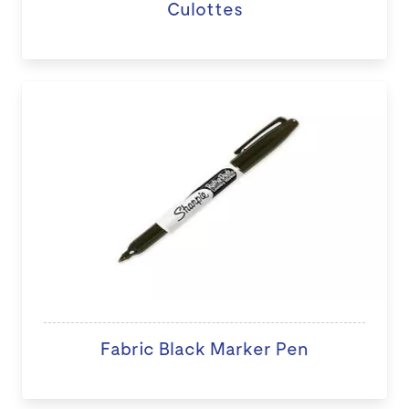
Culottes
Fabric Black Marker Pen