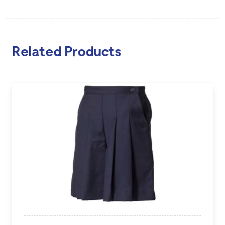
Related Products