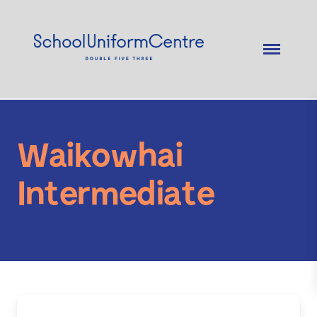
Waikowhai
Intermediate