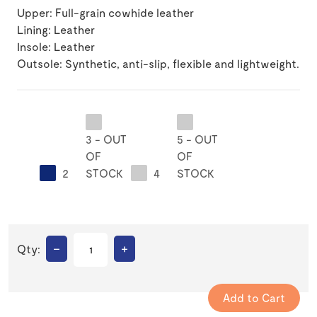
Upper: Full-grain cowhide leather
Lining: Leather
Insole: Leather
Outsole: Synthetic, anti-slip, flexible and lightweight.
3 - OUT
5 - OUT
OF
OF
2
STOCK
4
STOCK
–
+
Qty: