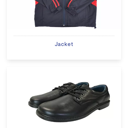
Jacket