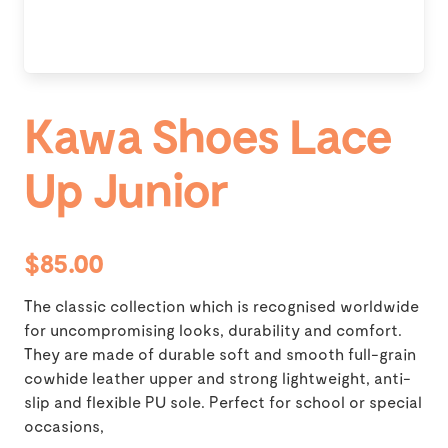
Kawa Shoes Lace
Up Junior
$85.00
The classic collection which is recognised worldwide
for uncompromising looks, durability and comfort.
They are made of durable soft and smooth full-grain
cowhide leather upper and strong lightweight, anti-
slip and flexible PU sole. Perfect for school or special
occasions,