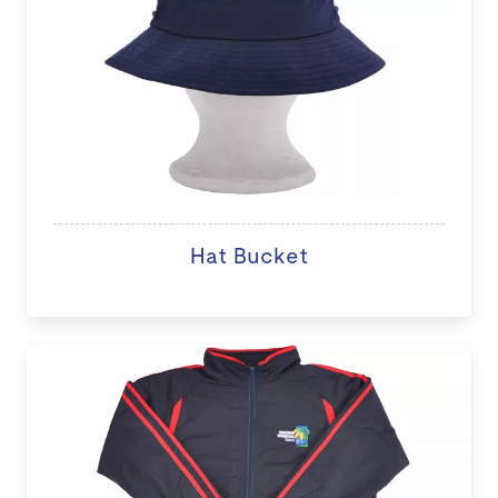
Hat Bucket