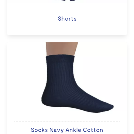
Shorts
Socks Navy Ankle Cotton