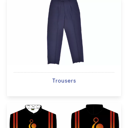
Trousers