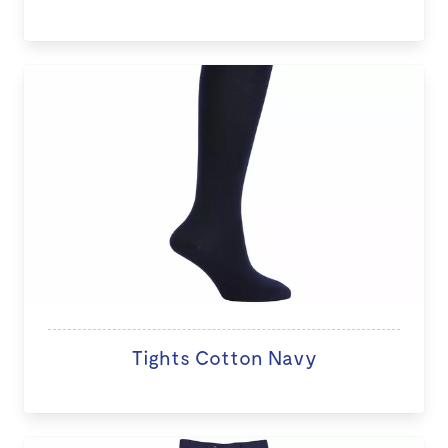
Tights Cotton Navy