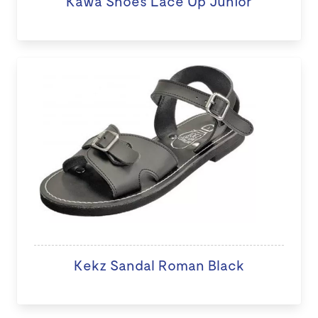
Kawa Shoes Lace Up Junior
Kekz Sandal Roman Black