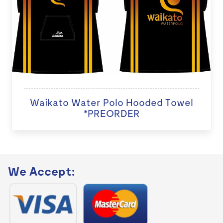
Waikato Water Polo Hooded Towel
*PREORDER
We Accept: