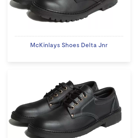
McKinlays Shoes Delta Jnr