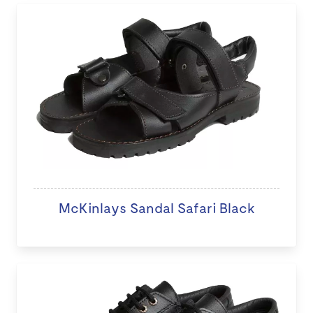
McKinlays Sandal Safari Black