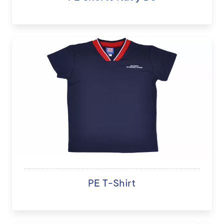
PE T-Shirt