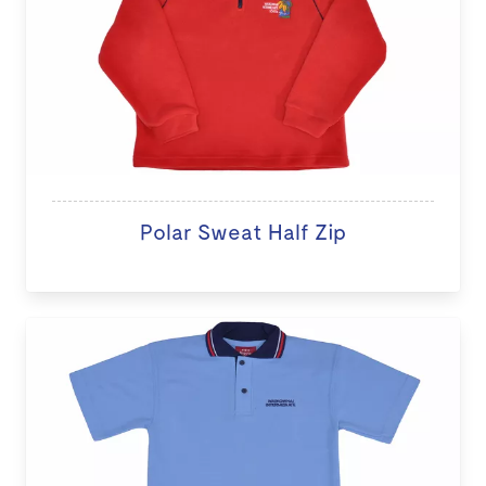
Polar Sweat Half Zip