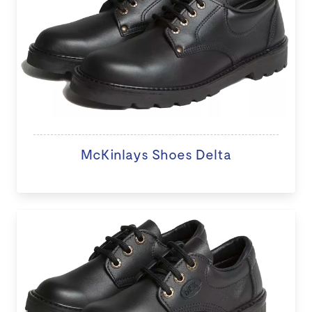
McKinlays Shoes Delta