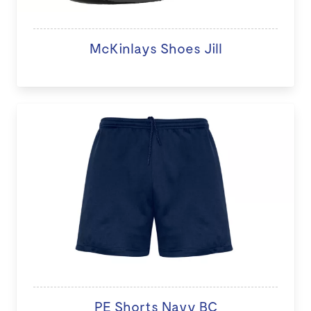
McKinlays Shoes Jill
PE Shorts Navy BC