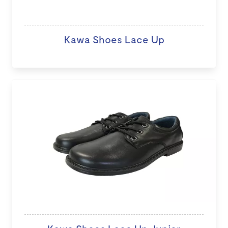
Kawa Shoes Lace Up