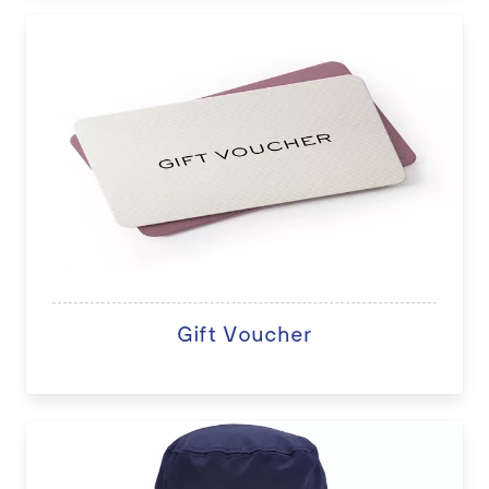
Gift Voucher