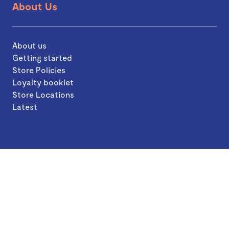
About Us
About us
Getting started
Store Policies
Loyalty booklet
Store Locations
Latest