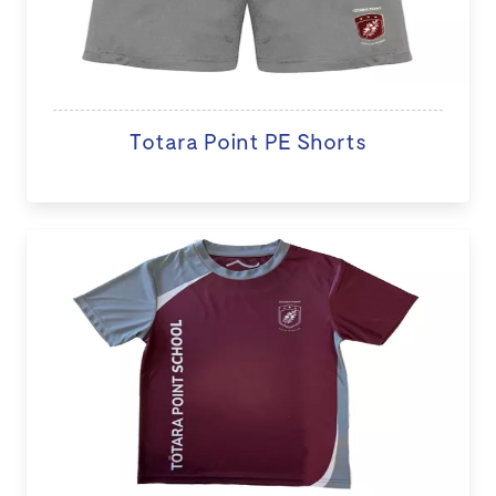
Totara Point PE Shorts