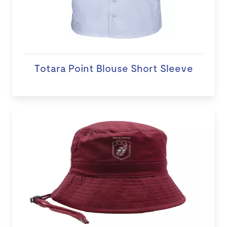
Totara Point Blouse Short Sleeve