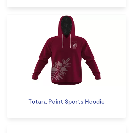
Totara Point Sports Hoodie