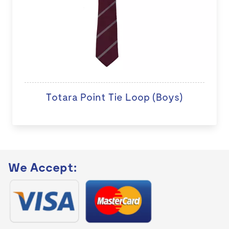
Totara Point Tie Loop (Boys)
We Accept: