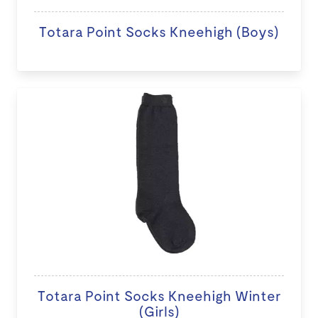
Totara Point Socks Kneehigh (Boys)
Totara Point Socks Kneehigh Winter
(Girls)