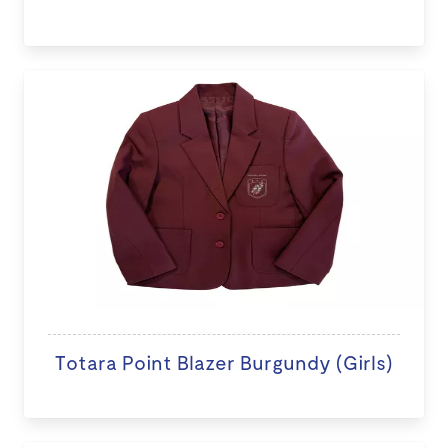
Totara Point Blazer Burgundy (Girls)