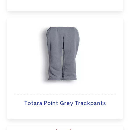
Totara Point Grey Trackpants