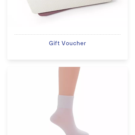
Gift Voucher