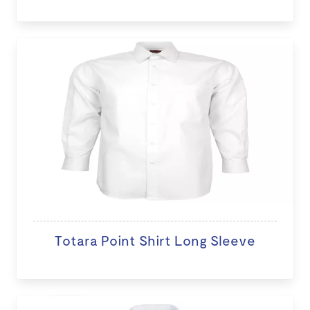
Totara Point Shirt Long Sleeve