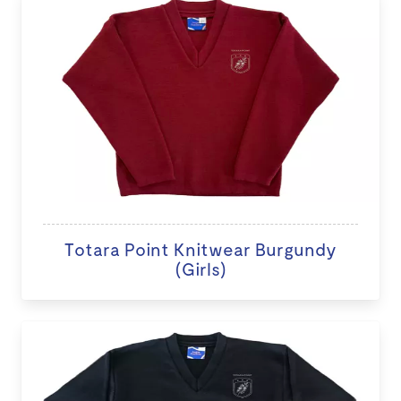
Totara Point Knitwear Burgundy
(Girls)