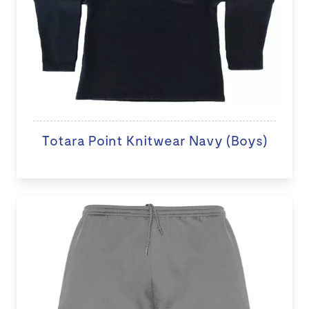
Totara Point Knitwear Navy (Boys)