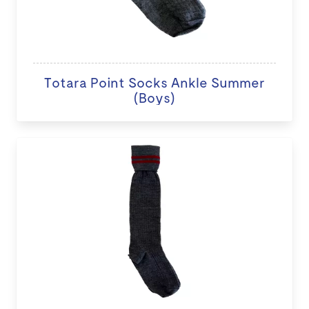
Totara Point Socks Ankle Summer
(Boys)