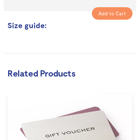
Size guide:
Related Products