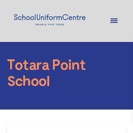
Totara Point
School