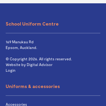
School Uniform Centre
169 Manukau Rd
Epsom, Auckland.
© Copyright 2026. All rights reserved.
Website by
Digital Advisor
Login
Uniforms & accessories
Accessories