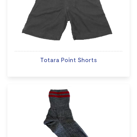
Totara Point Shorts