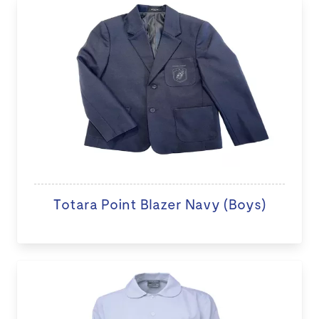
Totara Point Blazer Navy (Boys)