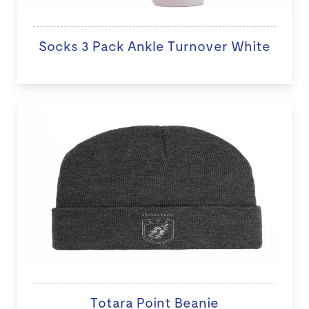
Socks 3 Pack Ankle Turnover White
Totara Point Beanie