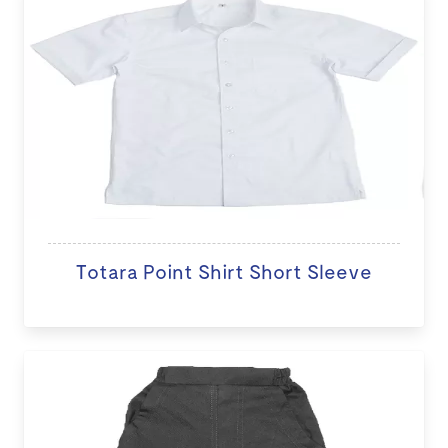
Totara Point Shirt Short Sleeve