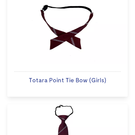
Totara Point Tie Bow (Girls)