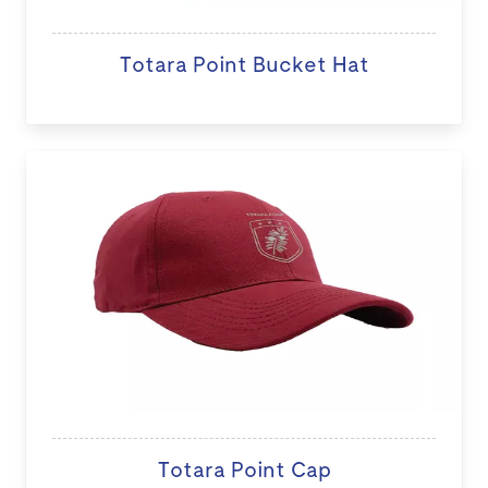
Totara Point Bucket Hat
Totara Point Cap