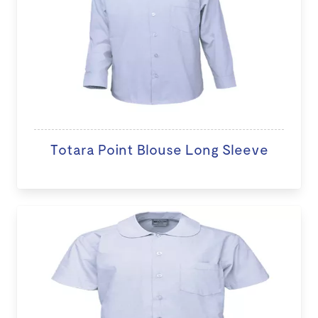
Totara Point Blouse Long Sleeve