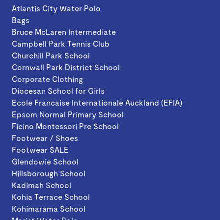
Atlantis City Water Polo
Bags
Bruce McLaren Intermediate
Campbell Park Tennis Club
Churchill Park School
Cornwall Park District School
Corporate Clothing
Diocesan School for Girls
Ecole Francaise Internationale Auckland (EFIA)
Epsom Normal Primary School
Ficino Montessori Pre School
Footwear / Shoes
Footwear SALE
Glendowie School
Hillsborough School
Kadimah School
Kohia Terrace School
Kohimarama School