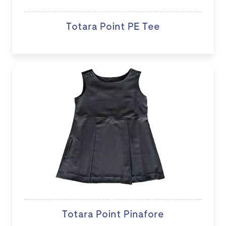
Totara Point PE Tee
Totara Point Pinafore