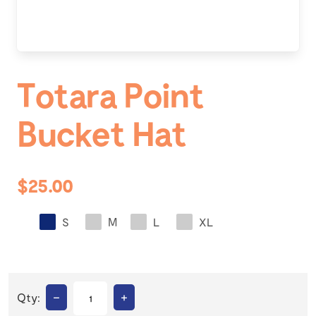
Totara Point
Bucket Hat
$25.00
S
M
L
XL
–
+
Qty: