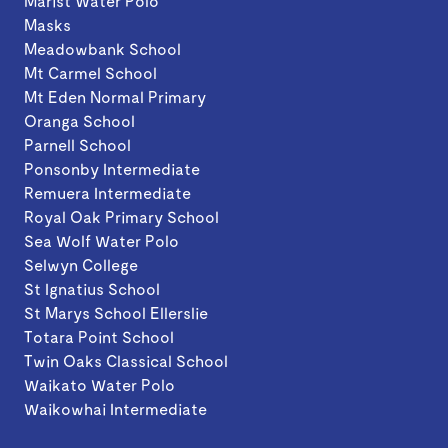
Marist Water Polo
Masks
Meadowbank School
Mt Carmel School
Mt Eden Normal Primary
Oranga School
Parnell School
Ponsonby Intermediate
Remuera Intermediate
Royal Oak Primary School
Sea Wolf Water Polo
Selwyn College
St Ignatius School
St Marys School Ellerslie
Totara Point School
Twin Oaks Classical School
Waikato Water Polo
Waikowhai Intermediate