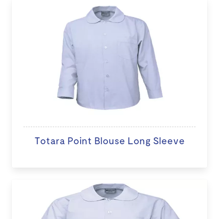
Totara Point Blouse Long Sleeve