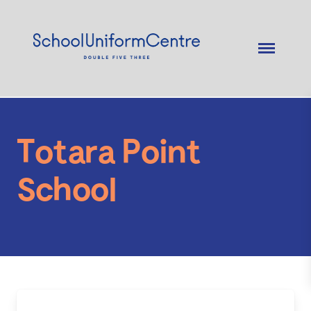
Totara Point
School