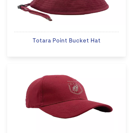
Totara Point Bucket Hat