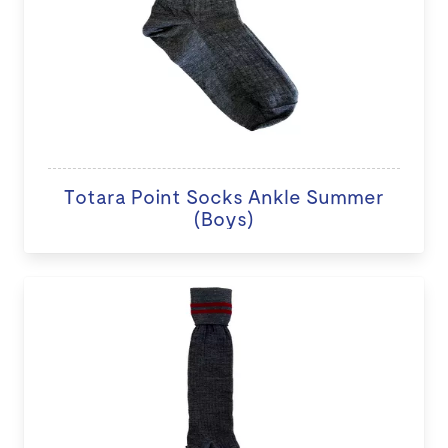
Totara Point Socks Ankle Summer
(Boys)