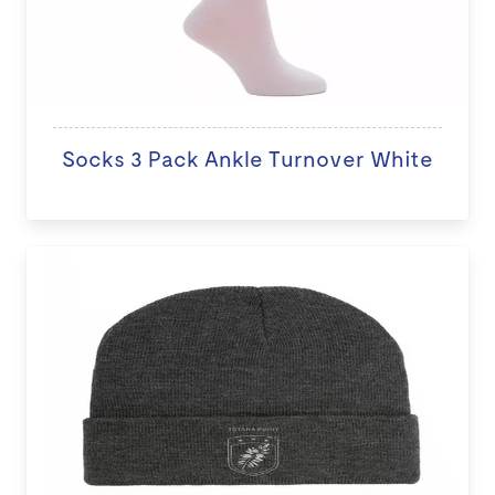
Socks 3 Pack Ankle Turnover White