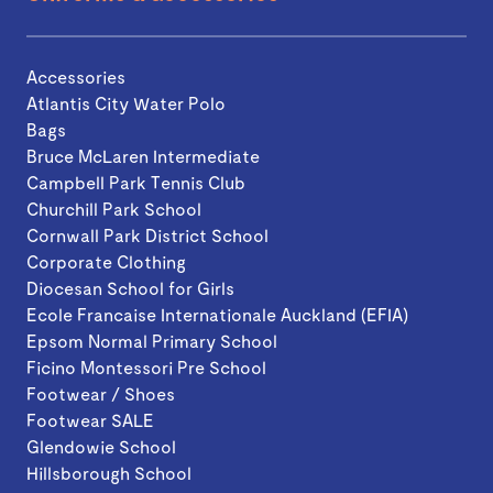
Accessories
Atlantis City Water Polo
Bags
Bruce McLaren Intermediate
Campbell Park Tennis Club
Churchill Park School
Cornwall Park District School
Corporate Clothing
Diocesan School for Girls
Ecole Francaise Internationale Auckland (EFIA)
Epsom Normal Primary School
Ficino Montessori Pre School
Footwear / Shoes
Footwear SALE
Glendowie School
Hillsborough School