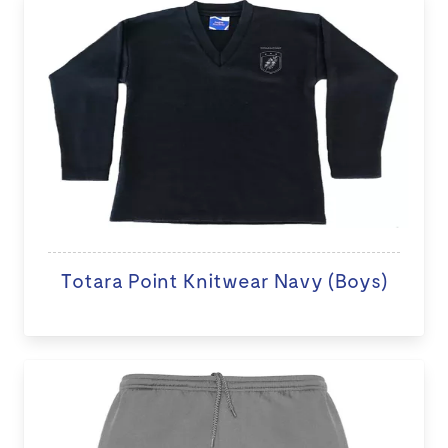
Totara Point Knitwear Navy (Boys)