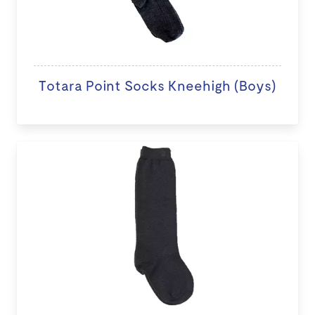
Totara Point Socks Kneehigh (Boys)