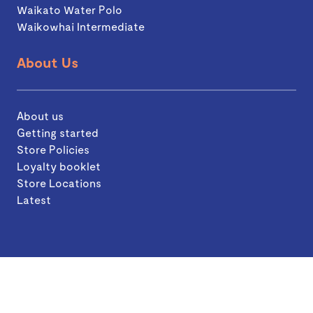
Waikato Water Polo
Waikowhai Intermediate
About Us
About us
Getting started
Store Policies
Loyalty booklet
Store Locations
Latest