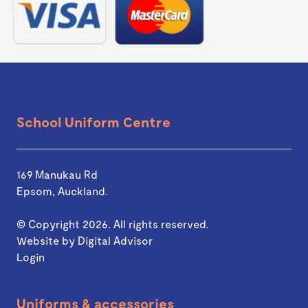
School Uniform Centre
169 Manukau Rd
Epsom, Auckland.
© Copyright 2026. All rights reserved.
Website by
Digital Advisor
Login
Uniforms & accessories