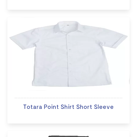
Totara Point Shirt Short Sleeve