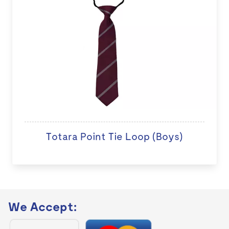
Totara Point Tie Loop (Boys)
We Accept: