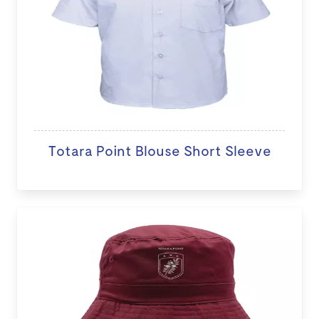
Totara Point Blouse Short Sleeve