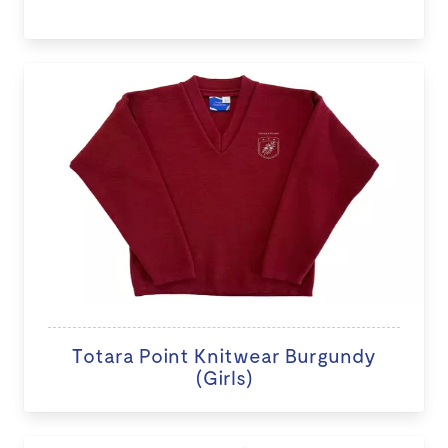
Totara Point Knitwear Burgundy
(Girls)