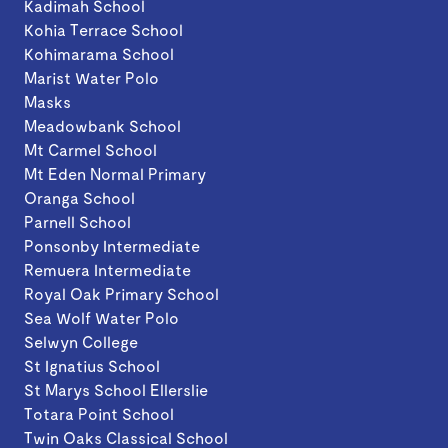
Kadimah School
Kohia Terrace School
Kohimarama School
Marist Water Polo
Masks
Meadowbank School
Mt Carmel School
Mt Eden Normal Primary
Oranga School
Parnell School
Ponsonby Intermediate
Remuera Intermediate
Royal Oak Primary School
Sea Wolf Water Polo
Selwyn College
St Ignatius School
St Marys School Ellerslie
Totara Point School
Twin Oaks Classical School