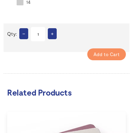
14
–
+
Qty:
Related Products