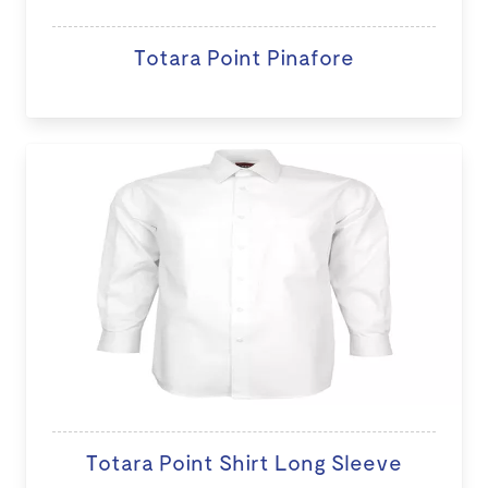
Totara Point Pinafore
Totara Point Shirt Long Sleeve