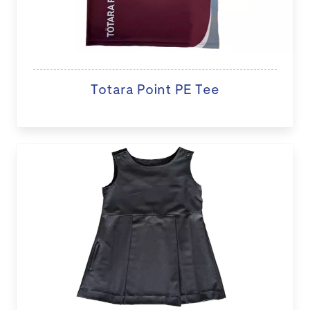
Totara Point PE Tee