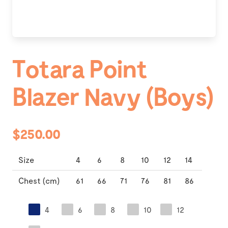
Totara Point
Blazer Navy (Boys)
$250.00
Size
4
6
8
10
12
14
Chest (cm)
61
66
71
76
81
86
4
6
8
10
12