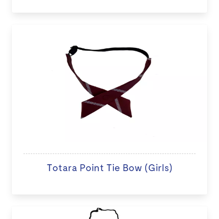
Totara Point Tie Bow (Girls)