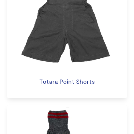
Totara Point Shorts