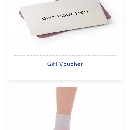
Gift Voucher