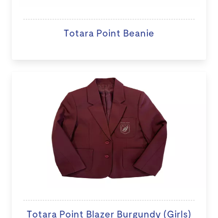
Totara Point Beanie
Totara Point Blazer Burgundy (Girls)