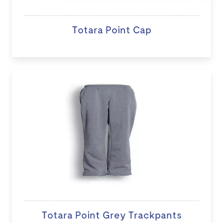
Totara Point Cap
Totara Point Grey Trackpants