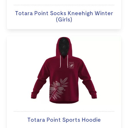
Totara Point Socks Kneehigh Winter
(Girls)
Totara Point Sports Hoodie