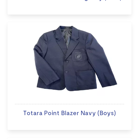
Totara Point Blazer Navy (Boys)