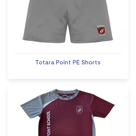
Totara Point PE Shorts