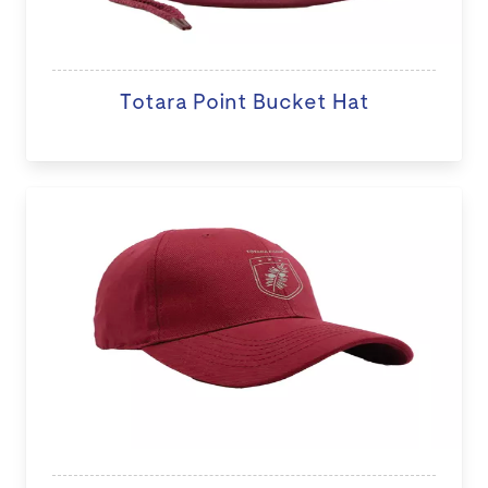
Totara Point Bucket Hat