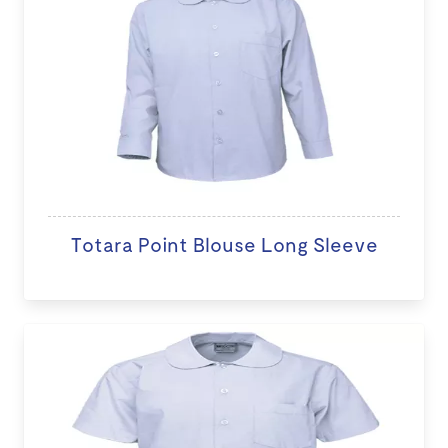
Totara Point Blouse Long Sleeve