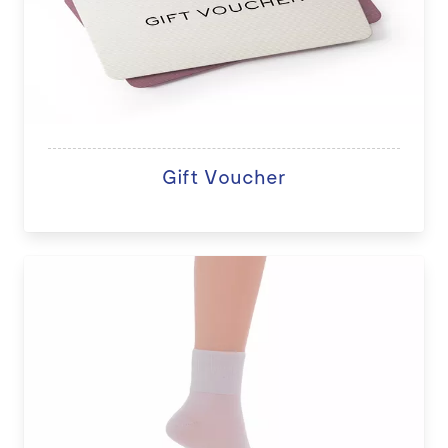
Gift Voucher