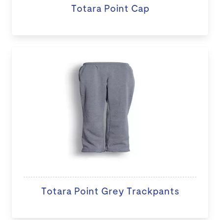
Totara Point Cap
Totara Point Grey Trackpants