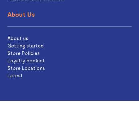
About Us
About us
Getting started
Store Policies
Loyalty booklet
Store Locations
Latest