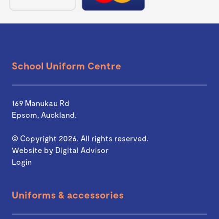
School Uniform Centre
169 Manukau Rd
Epsom, Auckland.
© Copyright 2026. All rights reserved.
Website by
Digital Advisor
Login
Uniforms & accessories