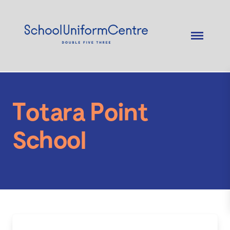
Totara Point
School