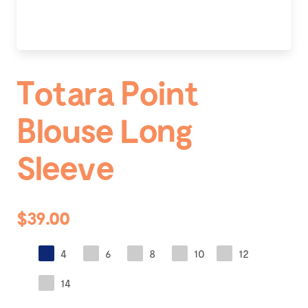
Totara Point
Blouse Long
Sleeve
$39.00
4
6
8
10
12
14