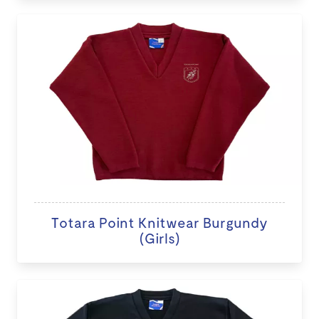
Totara Point Knitwear Burgundy
(Girls)