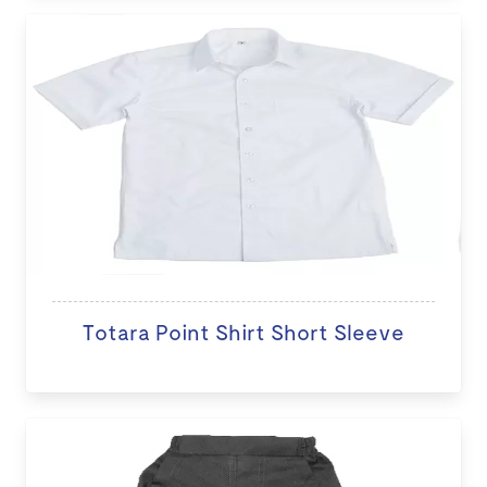
Totara Point Shirt Short Sleeve