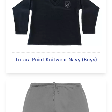
Totara Point Knitwear Navy (Boys)