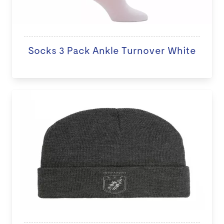
Socks 3 Pack Ankle Turnover White