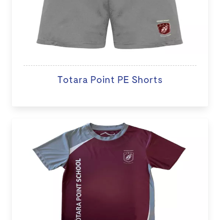
Totara Point PE Shorts