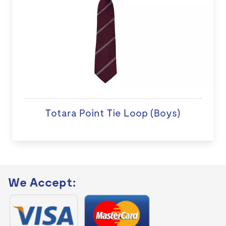
Totara Point Tie Loop (Boys)
We Accept: