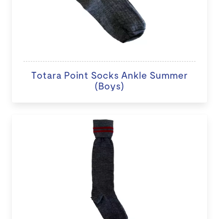
Totara Point Socks Ankle Summer
(Boys)