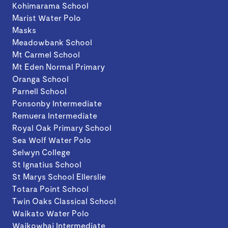
Kohimarama School
Marist Water Polo
Masks
Meadowbank School
Mt Carmel School
Mt Eden Normal Primary
Oranga School
Parnell School
Ponsonby Intermediate
Remuera Intermediate
Royal Oak Primary School
Sea Wolf Water Polo
Selwyn College
St Ignatius School
St Marys School Ellerslie
Totara Point School
Twin Oaks Classical School
Waikato Water Polo
Waikowhai Intermediate