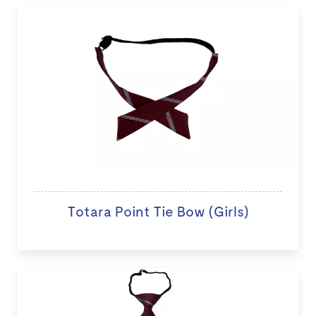
Totara Point Tie Bow (Girls)