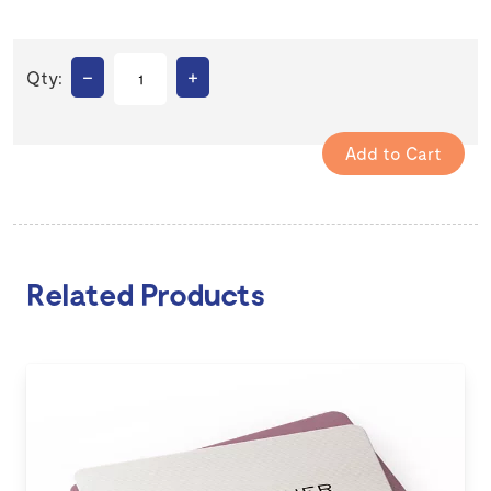
–
+
Qty:
Related Products