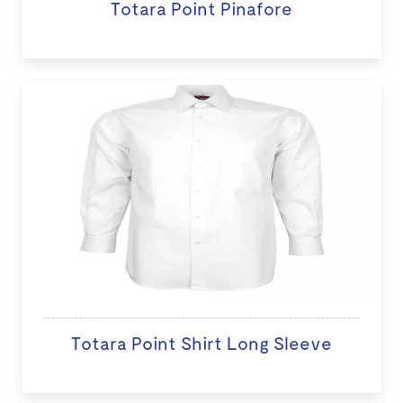
Totara Point Pinafore
Totara Point Shirt Long Sleeve