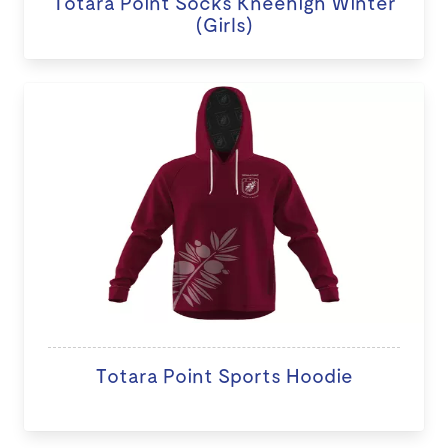
Totara Point Socks Kneehigh Winter
(Girls)
Totara Point Sports Hoodie