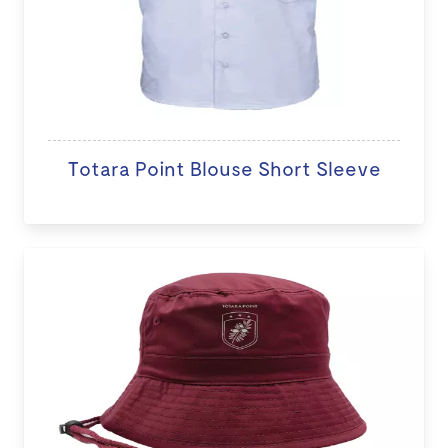
Totara Point Blouse Short Sleeve