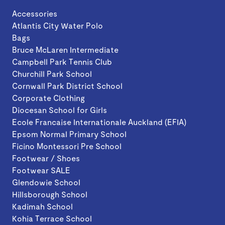
Accessories
Atlantis City Water Polo
Bags
Bruce McLaren Intermediate
Campbell Park Tennis Club
Churchill Park School
Cornwall Park District School
Corporate Clothing
Diocesan School for Girls
Ecole Francaise Internationale Auckland (EFIA)
Epsom Normal Primary School
Ficino Montessori Pre School
Footwear / Shoes
Footwear SALE
Glendowie School
Hillsborough School
Kadimah School
Kohia Terrace School