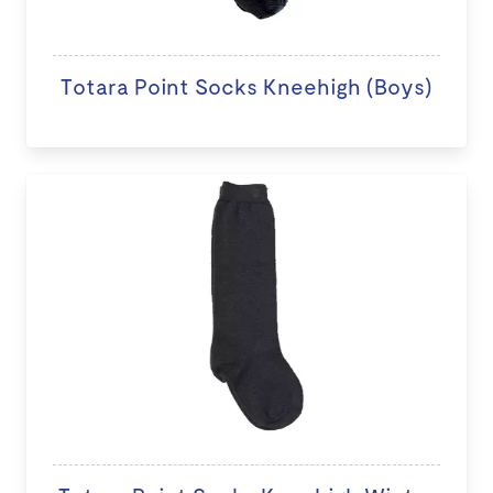
Totara Point Socks Kneehigh (Boys)