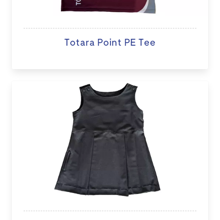
Totara Point PE Tee