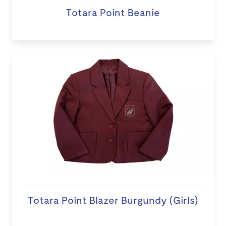
Totara Point Beanie
Totara Point Blazer Burgundy (Girls)