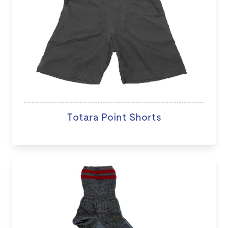
Totara Point Shorts