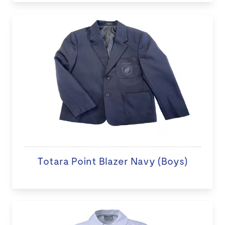
Totara Point Blazer Navy (Boys)