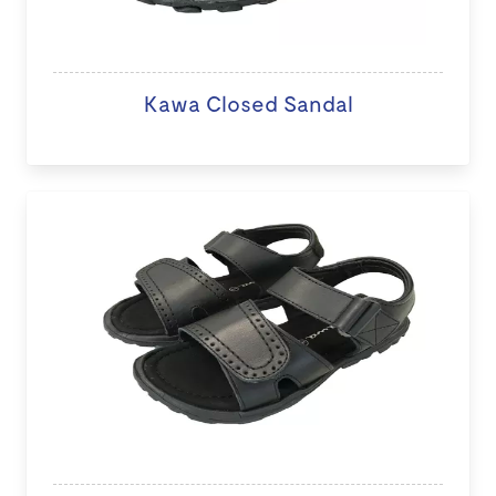
Kawa Closed Sandal