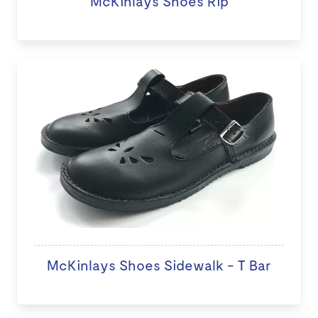
McKinlays Shoes Rip
McKinlays Shoes Sidewalk - T Bar