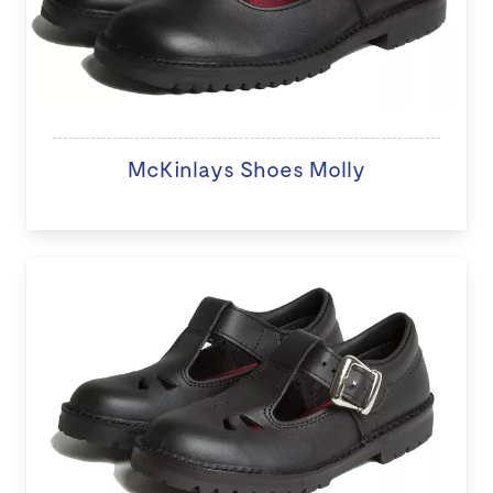
McKinlays Shoes Molly