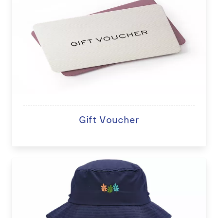
Gift Voucher