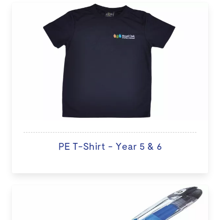
PE T-Shirt - Year 5 & 6