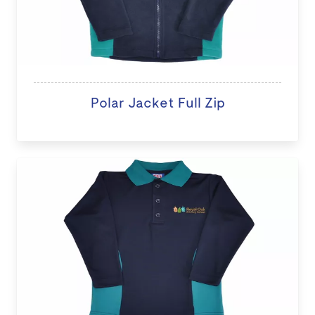
Polar Jacket Full Zip