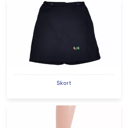
Skort