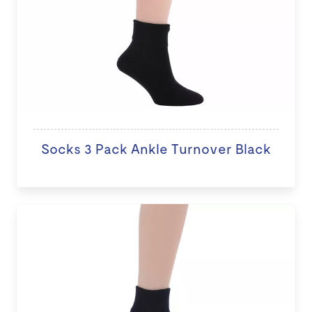
Socks 3 Pack Ankle Turnover Black