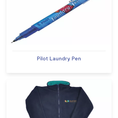
Pilot Laundry Pen