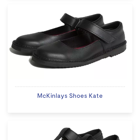
McKinlays Shoes Kate