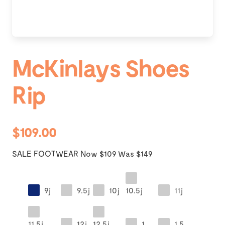
McKinlays Shoes
Rip
$109.00
SALE FOOTWEAR Now $109 Was $149
9j
9.5j
10j
10.5j
11j
11.5j
12j
12.5j
1
1.5