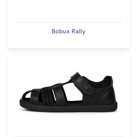
Bobux Rally