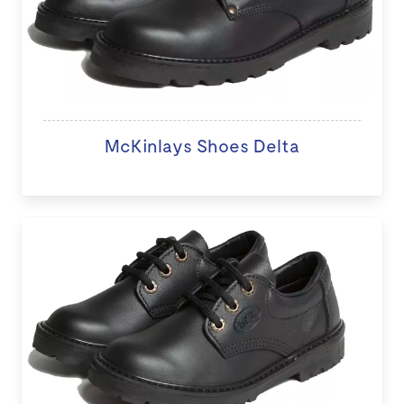
McKinlays Shoes Delta