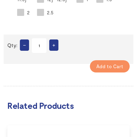
2
2.5
–
+
Qty:
Related Products