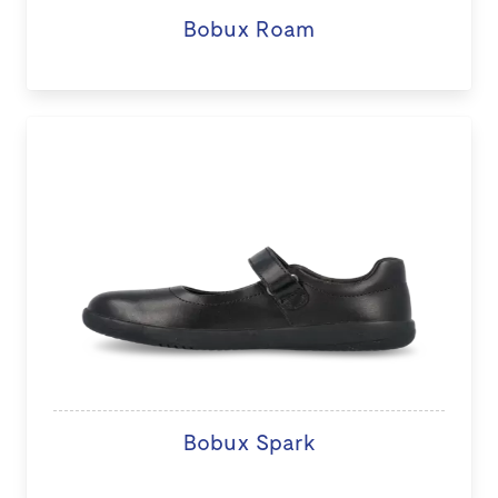
Bobux Roam
Bobux Spark