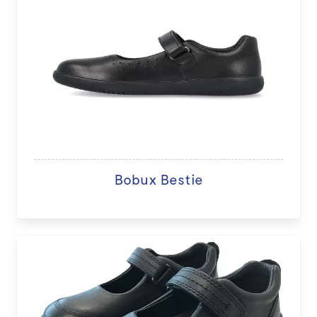
Bobux Bestie