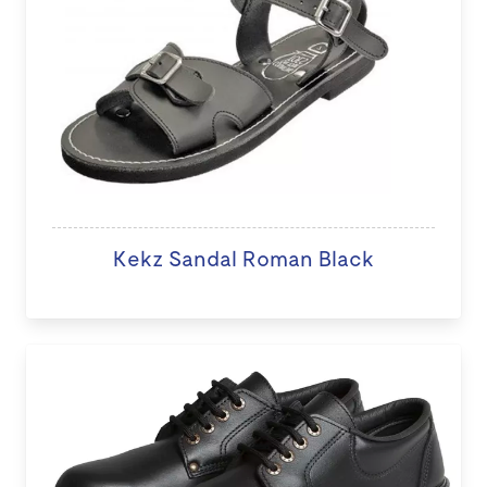
Kekz Sandal Roman Black