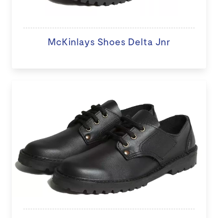
McKinlays Shoes Delta Jnr