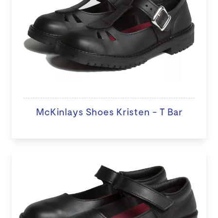
McKinlays Shoes Kristen - T Bar