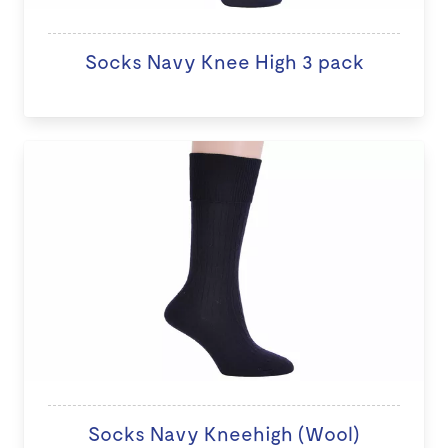
Socks Navy Knee High 3 pack
Socks Navy Kneehigh (Wool)