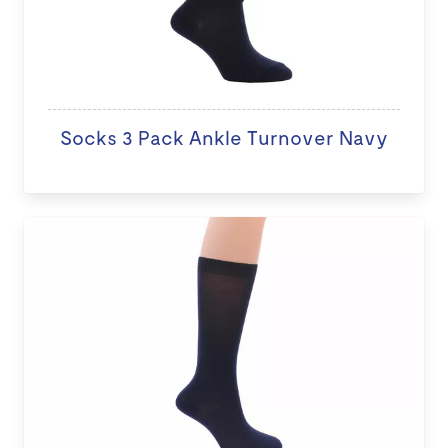
Socks 3 Pack Ankle Turnover Navy