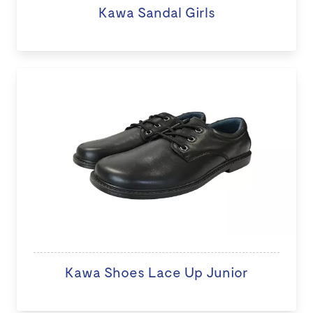
Kawa Sandal Girls
Kawa Shoes Lace Up Junior