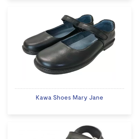
Kawa Shoes Mary Jane