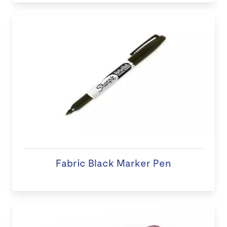
Fabric Black Marker Pen