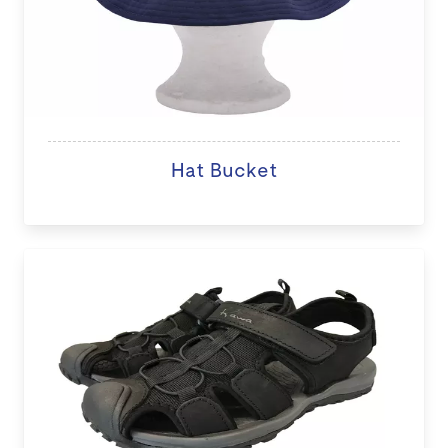
Hat Bucket