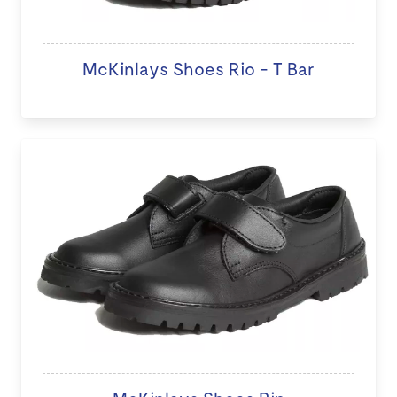
McKinlays Shoes Rio - T Bar