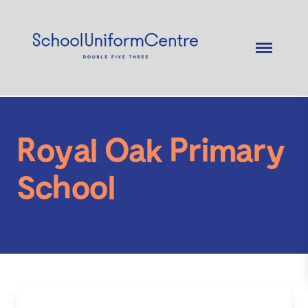
Royal Oak Primary
School