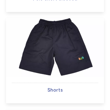
Shorts