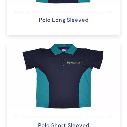
Polo Long Sleeved
Polo Short Sleeved