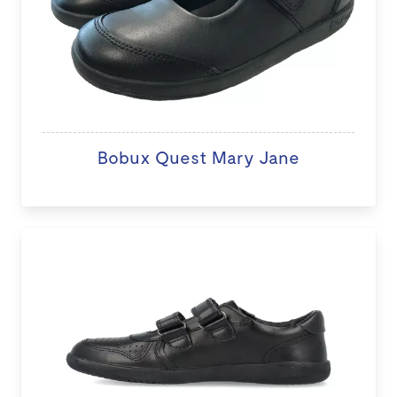
Bobux Quest Mary Jane