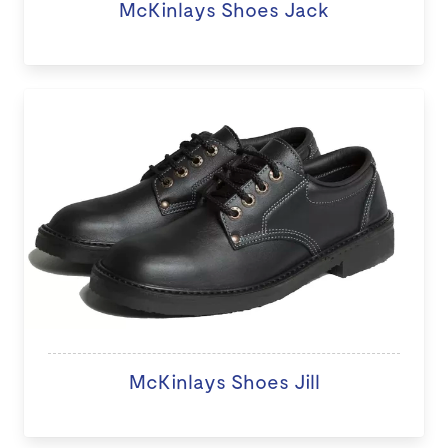
McKinlays Shoes Jack
McKinlays Shoes Jill