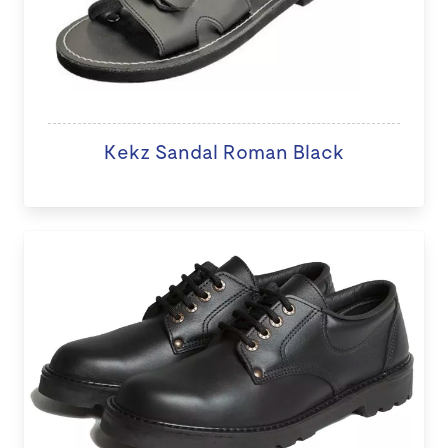
Kekz Sandal Roman Black