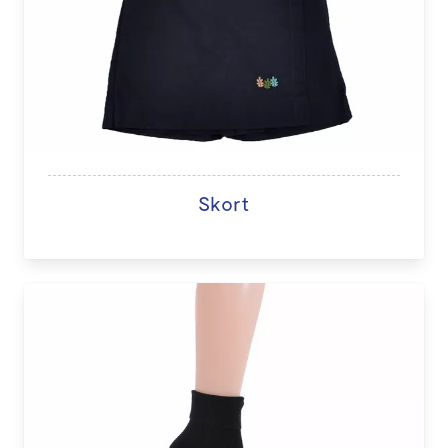
Skort