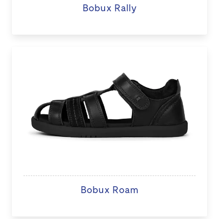
Bobux Rally
Bobux Roam