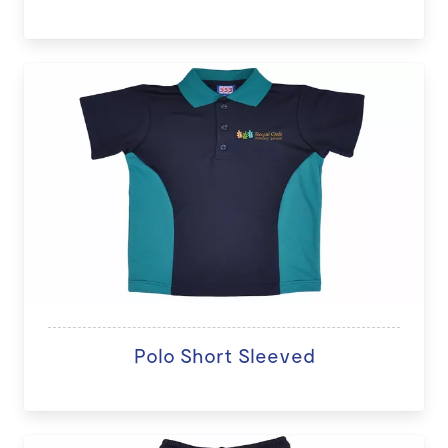
Polo Short Sleeved