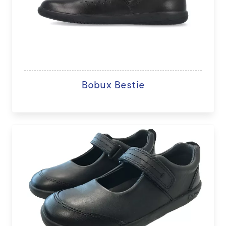
Bobux Bestie