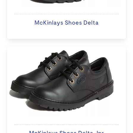
McKinlays Shoes Delta
McKinlays Shoes Delta Jnr