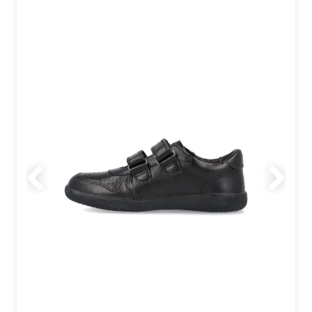
Previous
Next