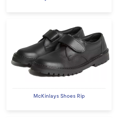
McKinlays Shoes Rip