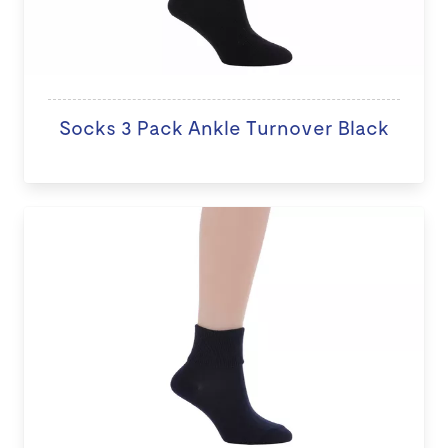
Socks 3 Pack Ankle Turnover Black