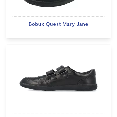
Bobux Quest Mary Jane