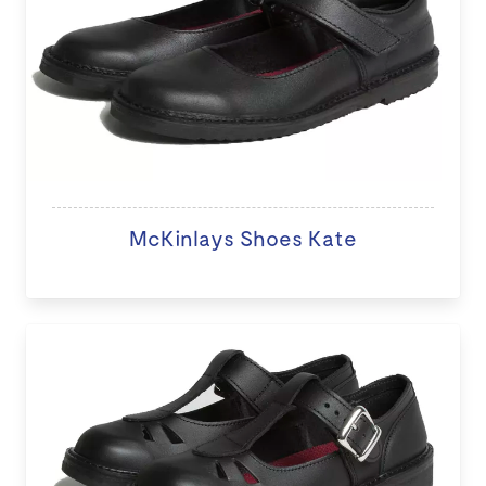
McKinlays Shoes Kate