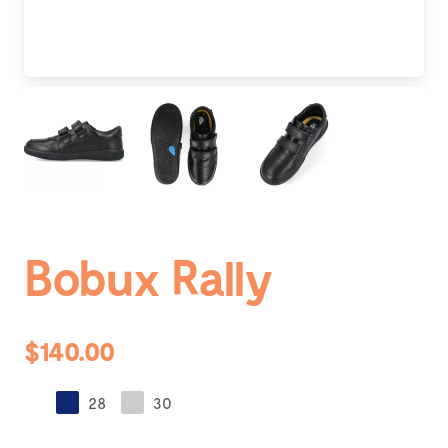
Bobux Rally
$140.00
28
30