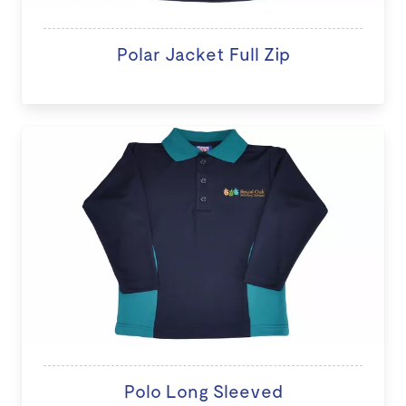
Polar Jacket Full Zip
Polo Long Sleeved