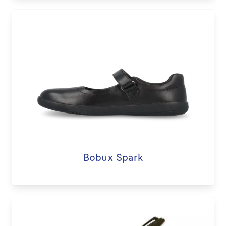
Bobux Spark