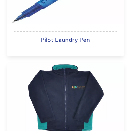
Pilot Laundry Pen