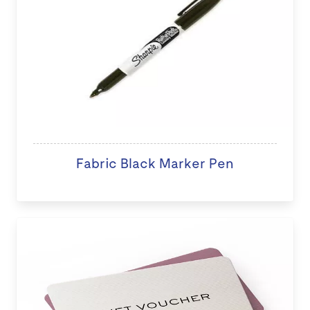
Fabric Black Marker Pen