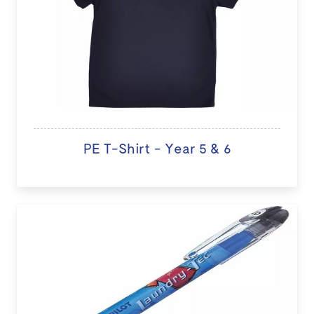
PE T-Shirt - Year 5 & 6