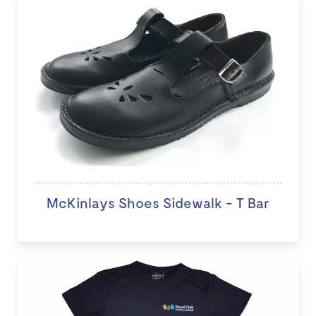
McKinlays Shoes Sidewalk - T Bar