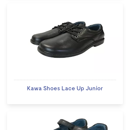
Kawa Shoes Lace Up Junior