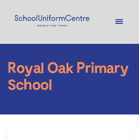
Royal Oak Primary
School