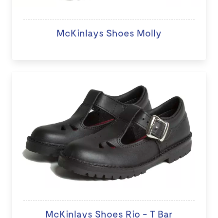
McKinlays Shoes Molly
McKinlays Shoes Rio - T Bar