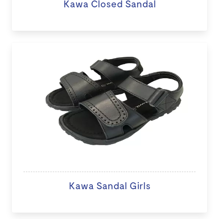
Kawa Closed Sandal
Kawa Sandal Girls