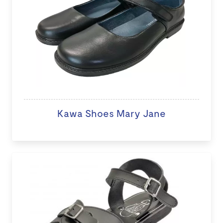
Kawa Shoes Mary Jane