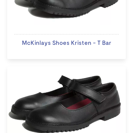
McKinlays Shoes Kristen - T Bar