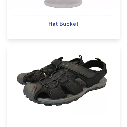
Hat Bucket