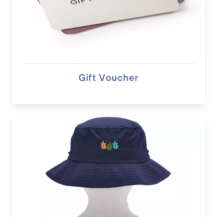
Gift Voucher