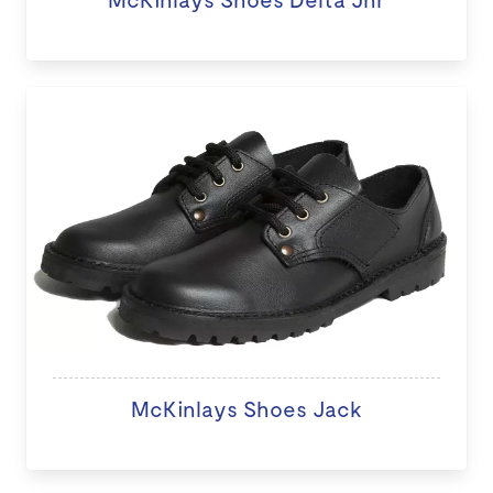
McKinlays Shoes Jack