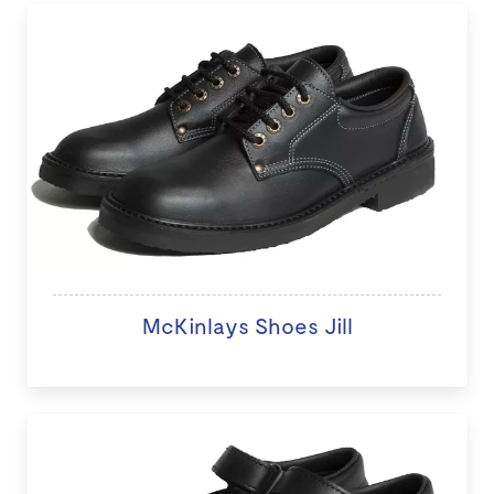
McKinlays Shoes Jill