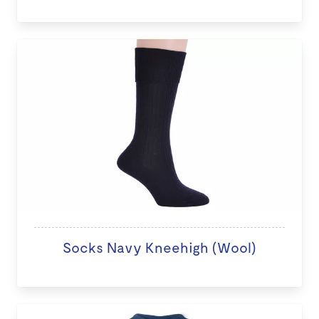
Socks Navy Kneehigh (Wool)