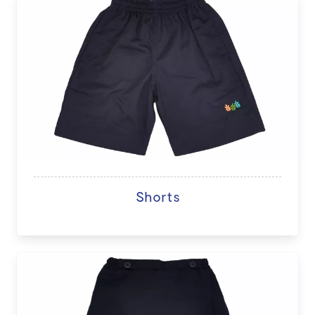
Shorts