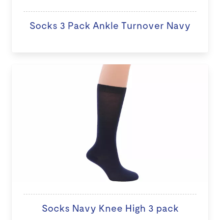
Socks 3 Pack Ankle Turnover Navy
Socks Navy Knee High 3 pack