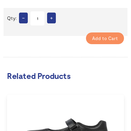
–
+
Qty:
Related Products