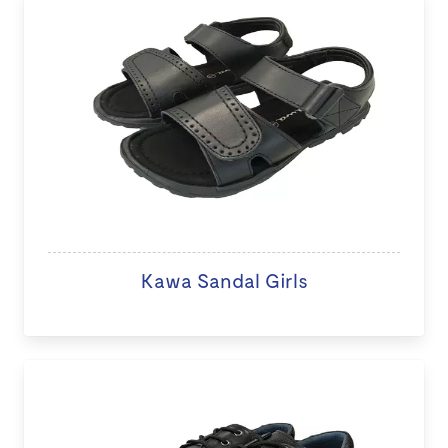
Kawa Sandal Girls