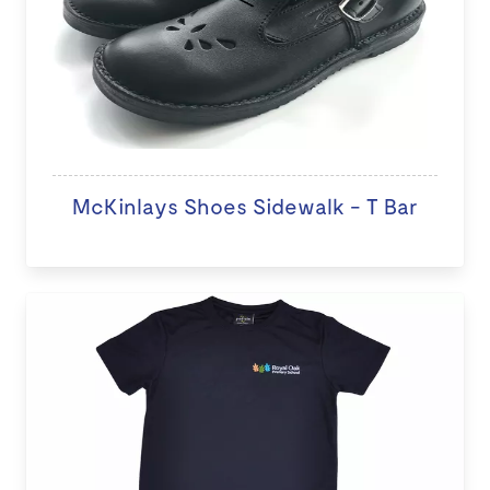
McKinlays Shoes Sidewalk - T Bar