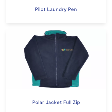
Pilot Laundry Pen
Polar Jacket Full Zip