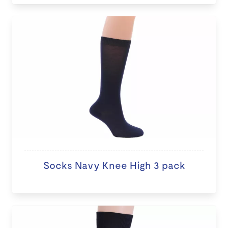
Socks Navy Knee High 3 pack