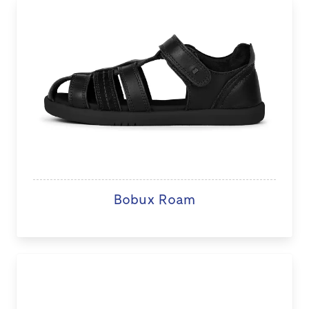
Bobux Roam