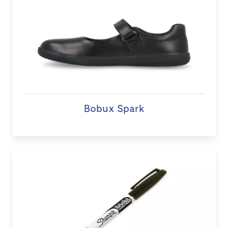
Bobux Spark