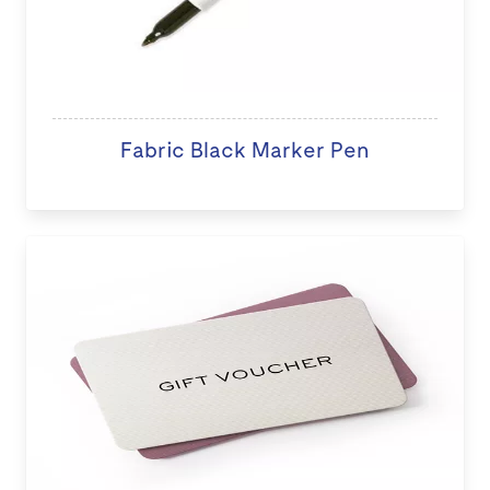
Fabric Black Marker Pen