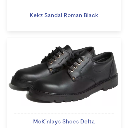
Kekz Sandal Roman Black
McKinlays Shoes Delta