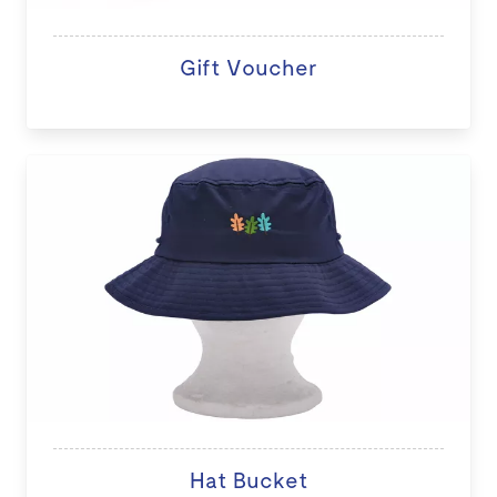
Gift Voucher
Hat Bucket