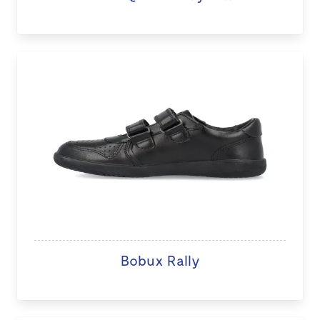
Bobux Rally