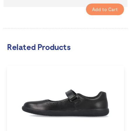
Related Products