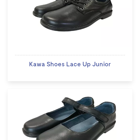
Kawa Shoes Lace Up Junior