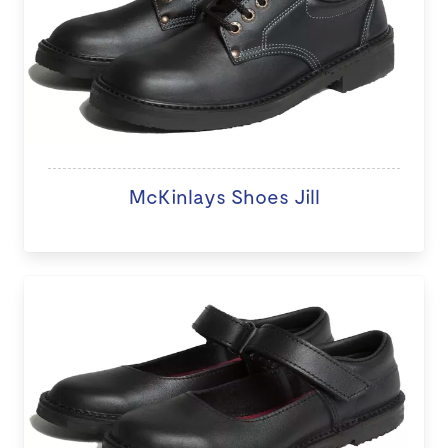
McKinlays Shoes Jill