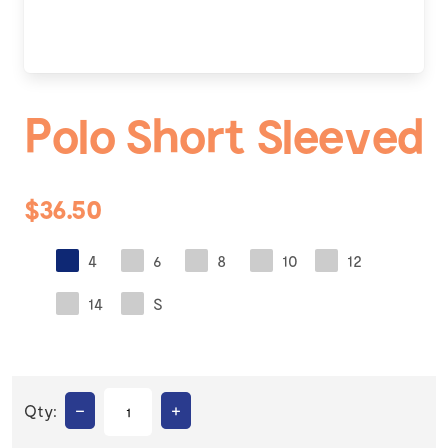
Polo Short Sleeved
$36.50
4
6
8
10
12
14
S
–
+
Qty: