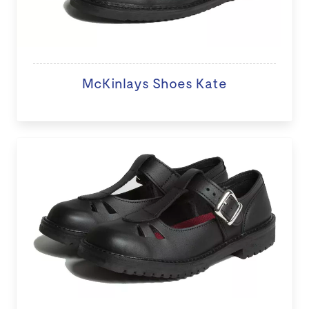
McKinlays Shoes Kate