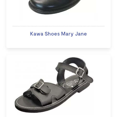
Kawa Shoes Mary Jane