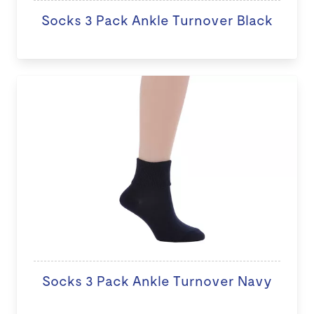
Socks 3 Pack Ankle Turnover Black
Socks 3 Pack Ankle Turnover Navy