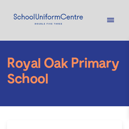
Royal Oak Primary
School