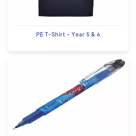
PE T-Shirt - Year 5 & 6