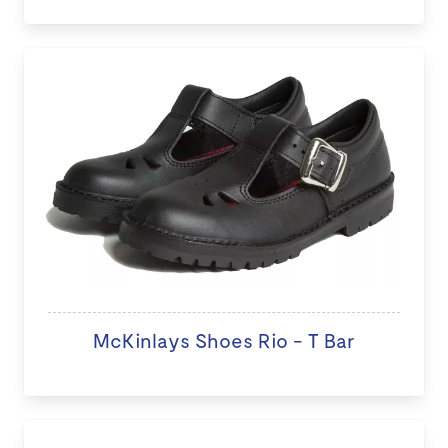
McKinlays Shoes Rio - T Bar