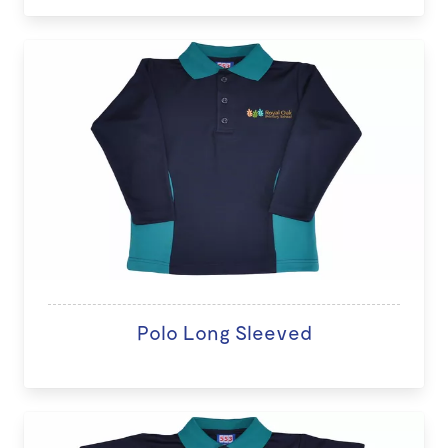
Polo Long Sleeved