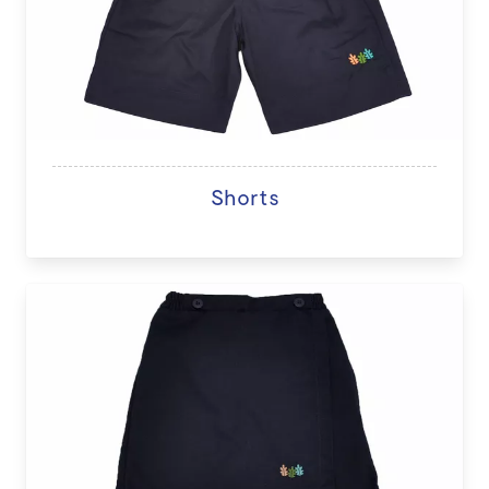
Shorts