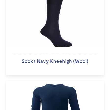
Socks Navy Kneehigh (Wool)