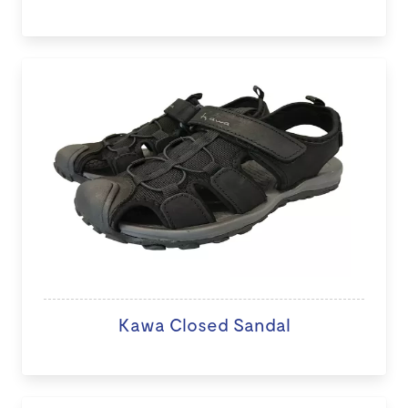
Kawa Closed Sandal