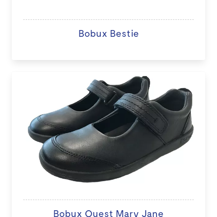
Bobux Bestie
Bobux Quest Mary Jane