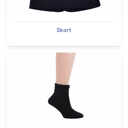
Skort