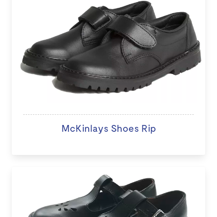
McKinlays Shoes Rip