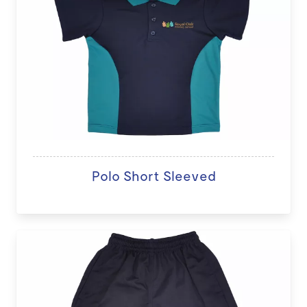
Polo Short Sleeved