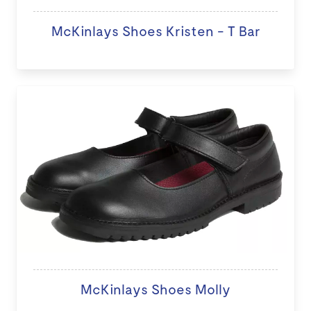
McKinlays Shoes Kristen - T Bar
McKinlays Shoes Molly