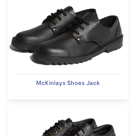
McKinlays Shoes Jack