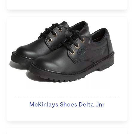
McKinlays Shoes Delta Jnr